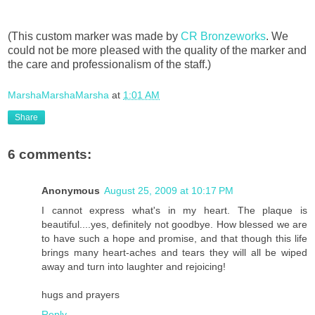
(This custom marker was made by
CR Bronzeworks
. We
could not be more pleased with the quality of the marker and
the care and professionalism of the staff.)
MarshaMarshaMarsha
at
1:01 AM
Share
6 comments:
Anonymous
August 25, 2009 at 10:17 PM
I cannot express what's in my heart. The plaque is
beautiful....yes, definitely not goodbye. How blessed we are
to have such a hope and promise, and that though this life
brings many heart-aches and tears they will all be wiped
away and turn into laughter and rejoicing!
hugs and prayers
Reply