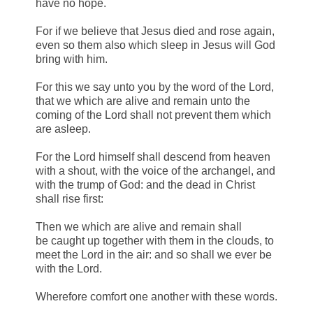
have no hope.
For if we believe that Jesus died and rose again,
even so them also which sleep in Jesus will God
bring with him.
For this we say unto you by the word of the Lord,
that we which are alive and remain unto the
coming of the Lord shall not prevent them which
are asleep.
For the Lord himself shall descend from heaven
with a shout, with the voice of the archangel, and
with the trump of God: and the dead in Christ
shall rise first:
Then we which are alive and remain shall
be caught up together with them in the clouds, to
meet the Lord in the air: and so shall we ever be
with the Lord.
Wherefore comfort one another with these words.