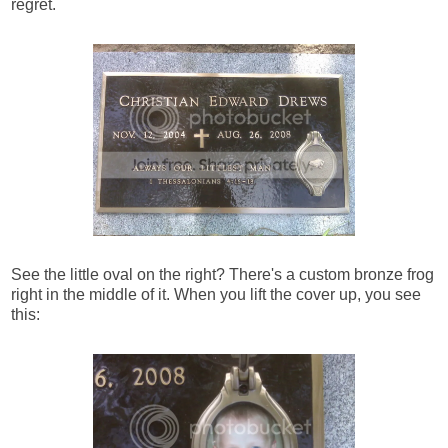
regret.
See the little oval on the right? There's a custom bronze frog
right in the middle of it. When you lift the cover up, you see
this: