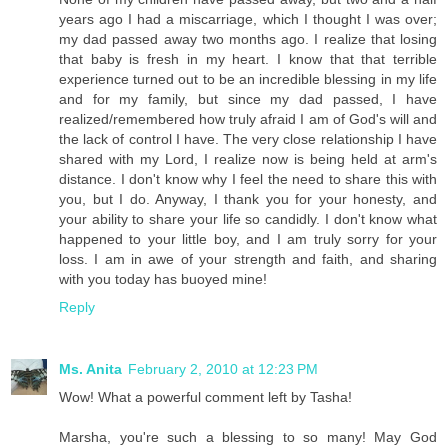
years ago I had a miscarriage, which I thought I was over;
my dad passed away two months ago. I realize that losing
that baby is fresh in my heart. I know that that terrible
experience turned out to be an incredible blessing in my life
and for my family, but since my dad passed, I have
realized/remembered how truly afraid I am of God's will and
the lack of control I have. The very close relationship I have
shared with my Lord, I realize now is being held at arm's
distance. I don't know why I feel the need to share this with
you, but I do. Anyway, I thank you for your honesty, and
your ability to share your life so candidly. I don't know what
happened to your little boy, and I am truly sorry for your
loss. I am in awe of your strength and faith, and sharing
with you today has buoyed mine!
Reply
Ms. Anita
February 2, 2010 at 12:23 PM
Wow! What a powerful comment left by Tasha!
Marsha, you're such a blessing to so many! May God