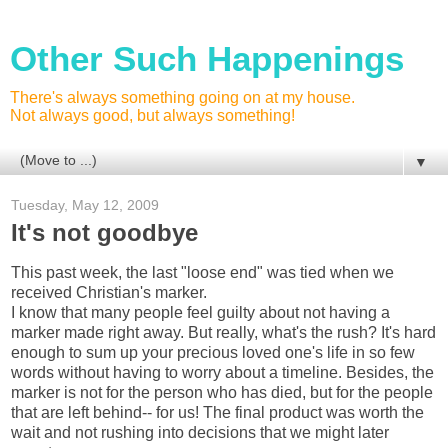
Other Such Happenings
There's always something going on at my house.
Not always good, but always something!
▼
Tuesday, May 12, 2009
It's not goodbye
This past week, the last "loose end" was tied when we
received Christian's marker.
I know that many people feel guilty about not having a
marker made right away. But really, what's the rush? It's hard
enough to sum up your precious loved one's life in so few
words without having to worry about a timeline. Besides, the
marker is not for the person who has died, but for the people
that are left behind-- for us! The final product was worth the
wait and not rushing into decisions that we might later