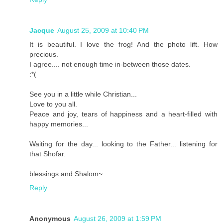
Jacque
August 25, 2009 at 10:40 PM
It is beautiful. I love the frog! And the photo lift. How
precious.
I agree.... not enough time in-between those dates.
:*(
See you in a little while Christian...
Love to you all.
Peace and joy, tears of happiness and a heart-filled with
happy memories...
Waiting for the day... looking to the Father... listening for
that Shofar.
blessings and Shalom~
Reply
Anonymous
August 26, 2009 at 1:59 PM