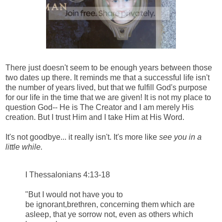
There just doesn't seem to be enough years between those
two dates up there. It reminds me that a successful life isn't
the number of years lived, but that we fulfill God's purpose
for our life in the time that we are given! It is not my place to
question God-- He is The Creator and I am merely His
creation. But I trust Him and I take Him at His Word.
It's not goodbye... it really isn't. It's more like
see you in a
little while.
I Thessalonians 4:13-18
"But I would not have you to
be ignorant,brethren, concerning them which are
asleep, that ye sorrow not, even as others which