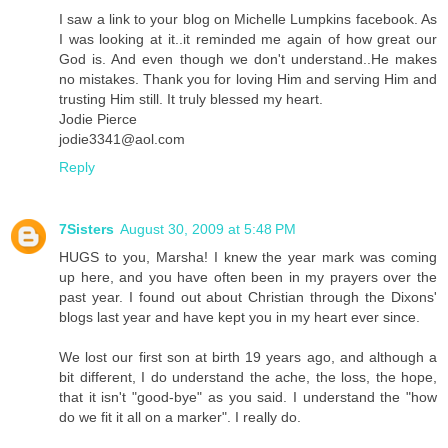
I saw a link to your blog on Michelle Lumpkins facebook. As
I was looking at it..it reminded me again of how great our
God is. And even though we don't understand..He makes
no mistakes. Thank you for loving Him and serving Him and
trusting Him still. It truly blessed my heart.
Jodie Pierce
jodie3341@aol.com
Reply
7Sisters
August 30, 2009 at 5:48 PM
HUGS to you, Marsha! I knew the year mark was coming
up here, and you have often been in my prayers over the
past year. I found out about Christian through the Dixons'
blogs last year and have kept you in my heart ever since.
We lost our first son at birth 19 years ago, and although a
bit different, I do understand the ache, the loss, the hope,
that it isn't "good-bye" as you said. I understand the "how
do we fit it all on a marker". I really do.