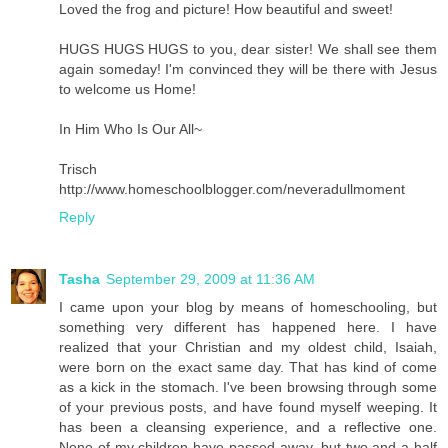
Loved the frog and picture! How beautiful and sweet!
HUGS HUGS HUGS to you, dear sister! We shall see them
again someday! I'm convinced they will be there with Jesus
to welcome us Home!
In Him Who Is Our All~
Trisch
http://www.homeschoolblogger.com/neveradullmoment
Reply
Tasha
September 29, 2009 at 11:36 AM
I came upon your blog by means of homeschooling, but
something very different has happened here. I have
realized that your Christian and my oldest child, Isaiah,
were born on the exact same day. That has kind of come
as a kick in the stomach. I've been browsing through some
of your previous posts, and have found myself weeping. It
has been a cleansing experience, and a reflective one.
None of my children have passed away, but two and a half