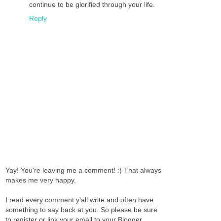
continue to be glorified through your life.
Reply
Yay! You're leaving me a comment! :) That always
makes me very happy.
I read every comment y'all write and often have
something to say back at you. So please be sure
to register or link your email to your Blogger