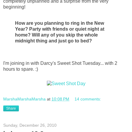
completely unplanned and a surprise from the very
beginning!
How are you planning to ring in the New
Year? Party with friends or quiet night at
home? Will any of you skip the whole
midnight thing and just go to bed?
I'm joining in with Darcy's Sweet Shot Tuesday... with 2
hours to spare. :)
MarshaMarshaMarsha
at
10:08 PM
14 comments:
Share
Sunday, December 26, 2010