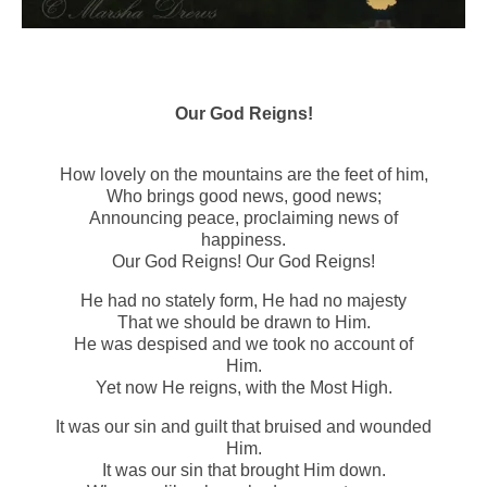
Our God Reigns!
How lovely on the mountains are the feet of him,
Who brings good news, good news;
Announcing peace, proclaiming news of
happiness.
Our God Reigns! Our God Reigns!
He had no stately form, He had no majesty
That we should be drawn to Him.
He was despised and we took no account of
Him.
Yet now He reigns, with the Most High.
It was our sin and guilt that bruised and wounded
Him.
It was our sin that brought Him down.