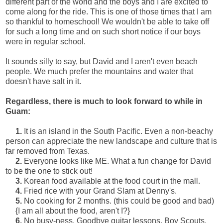
different part of the world and the boys and I are excited to
come along for the ride. This is one of those times that I am
so thankful to homeschool! We wouldn't be able to take off
for such a long time and on such short notice if our boys
were in regular school.
It sounds silly to say, but David and I aren't even beach
people. We much prefer the mountains and water that
doesn't have salt in it.
Regardless, there is much to look forward to while in
Guam:
1.
It is an island in the South Pacific. Even a non-beachy
person can appreciate the new landscape and culture that is
far removed from Texas.
2.
Everyone looks like ME. What a fun change for David
to be the one to stick out!
3.
Korean food available at the food court in the mall.
4.
Fried rice with your Grand Slam at Denny's.
5.
No cooking for 2 months. (this could be good and bad)
{I am all about the food, aren't I?}
6.
No busy-ness. Goodbye guitar lessons, Boy Scouts,