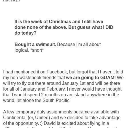
It is the week of Christmas and I still have
done none of the above. But guess what I DID
do today?
Bought a swimsuit.
Because I'm all about
logical. *snort*
I had mentioned it on Facebook, but forgot that I haven't told
my non-wastebook friends that
we are going to GUAM!
We
will try to fly out there around January 1st and will be there
for all of January and February. I never would have thought
that I would spend 2 months on an island anywhere in the
world, let alone the South Pacific!
A few temporary duty assignments became available with
Continental (er, United) and we decided to take advantage
of the opportunity. :) David is excited about flying in a