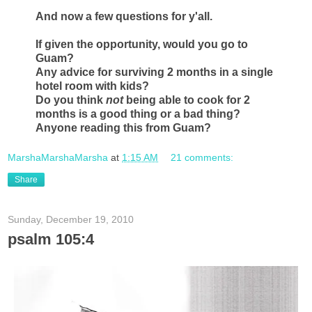
And now a few questions for y'all.
If given the opportunity, would you go to
Guam?
Any advice for surviving 2 months in a single
hotel room with kids?
Do you think
not
being able to cook for 2
months is a good thing or a bad thing?
Anyone reading this from Guam?
MarshaMarshaMarsha
at
1:15 AM
21 comments:
Share
Sunday, December 19, 2010
psalm 105:4