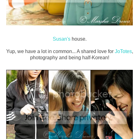
Susan's
house.
Yup, we have a lot in common... A shared love for
JoTotes
,
photography and being half-Korean!