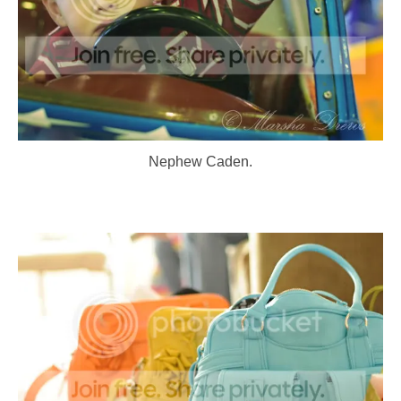
Nephew Caden.