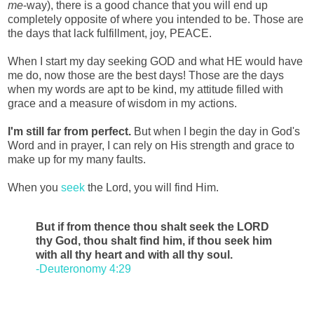
me
-way), there is a good chance that you will end up
completely opposite of where you intended to be. Those are
the days that lack fulfillment, joy, PEACE.
When I start my day seeking GOD and what HE would have
me do, now those are the best days! Those are the days
when my words are apt to be kind, my attitude filled with
grace and a measure of wisdom in my actions.
I'm still far from perfect.
But when I begin the day in God's
Word and in prayer, I can rely on His strength and grace to
make up for my many faults.
When you
seek
the Lord, you will find Him.
But if from thence thou shalt seek the LORD
thy God, thou shalt find him, if thou seek him
with all thy heart and with all thy soul.
-Deuteronomy 4:29