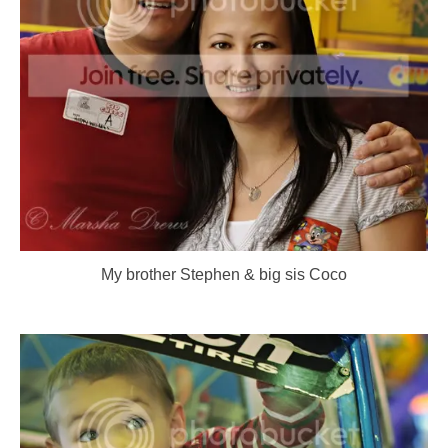
My brother Stephen & big sis Coco