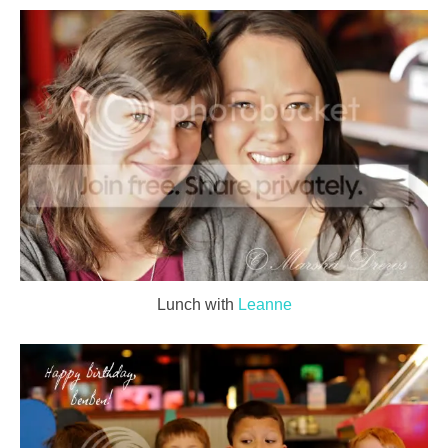
Lunch with
Leanne