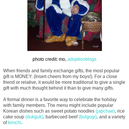
photo credit: mo,
adoptionblogs
When friends and family exchange gifts, the most popular
gift is MONEY. (Insert cheers from my boys!). For a close
friend or relative, it would be more traditional to give a single
gift with much thought behind it than to give many gifts.
A formal dinner is a favorite way to celebrate the holiday
with family members. The menu might include popular
Korean dishes such as sweet potato noodles
(japchae)
, rice
cake soup
(dukguk)
, barbecued beef
(bulgogi)
, and a variety
of
kimchi
.