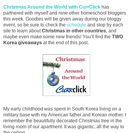
Christmas Around the World with CurrClick
has
partnered with myself and nine other homeschool bloggers
this week. Goodies will be given away during our bloggy
event, so be sure to check the
schedule
and stop by each
site to learn about
Christmas in other countries
, and
maybe even make some new friends! You'll find the
TWO
Korea giveaways
at the end of this post.
My early childhood was spent in South Korea living on a
military base with my American father and Korean mother. I
remember the beautifully decorated Christmas tree in the
living room of our apartment. It was gigantic, all the way to
the ceiling...