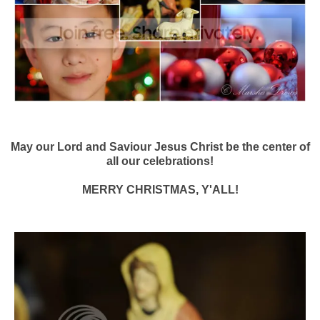
May our Lord and Saviour Jesus Christ be the center of
all our celebrations!
MERRY CHRISTMAS, Y'ALL!