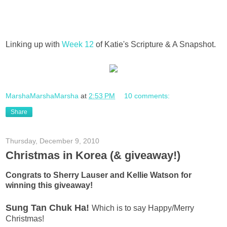
Linking up with
Week 12
of Katie's Scripture & A Snapshot.
MarshaMarshaMarsha
at
2:53 PM
10 comments:
Share
Thursday, December 9, 2010
Christmas in Korea (& giveaway!)
Congrats to Sherry Lauser and Kellie Watson for
winning this giveaway!
Sung Tan Chuk Ha!
Which is to say Happy/Merry
Christmas!