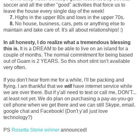
soccer and all the other "good" activities that force us to
leave the house every single day of the week!
7.
Highs in the upper 80s and lows in the upper 70s.
8.
No house, business, cars, pets or anything else to
maintain and take care of. It's all about relationships! :)
In all honesty, I do realize what a tremendous blessing
this is.
It is a DREAM to be able to live on an island for a
couple of months. The normal commitment for being based
out of Guam is 2 YEARS. So this short stint isn't available
very often.
If you don't hear from me for a while, I'll be packing and
flying. I am thankful that we
will
have internet service while
we are over there. But if y'all need to text or call me, DON'T...
at least not yet. We do plan on purchasing a pay-as-you-go
cell phone when we get there and we can still Skype, email,
google chat and Facebook! (Don't y'all just love
technology?)
PS
Rosetta Stone winner
announced!