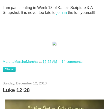
I am participating in Week 13 of Katie's Scripture & A
Snapshot. It is never too late to
join in
the fun yourself!
MarshaMarshaMarsha
at
12:22 AM
14 comments:
Share
Sunday, December 12, 2010
Luke 12:28