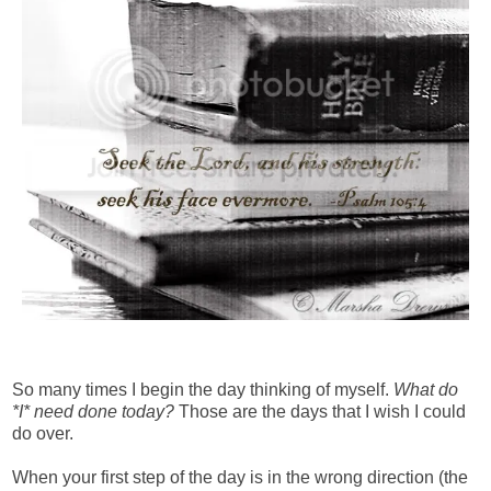
So many times I begin the day thinking of myself.
What do
*I* need done today?
Those are the days that I wish I could
do over.
When your first step of the day is in the wrong direction (the