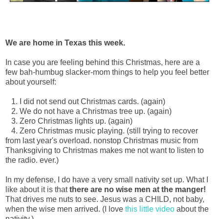
We are home in Texas this week.
In case you are feeling behind this Christmas, here are a
few bah-humbug slacker-mom things to help you feel better
about yourself:
1. I did not send out Christmas cards. (again)
2. We do not have a Christmas tree up. (again)
3. Zero Christmas lights up. (again)
4. Zero Christmas music playing. (still trying to recover
from last year's overload. nonstop Christmas music from
Thanksgiving to Christmas makes me not want to listen to
the radio. ever.)
In my defense, I do have a very small nativity set up. What I
like about it is that
there are no wise men at the manger!
That drives me nuts to see. Jesus was a CHILD, not baby,
when the wise men arrived. (I love
this little video
about the
nativity.)