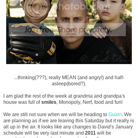
...thinking(???), really MEAN (and angry!) and half-
asleep(bored?).
I am glad the rest of the week at grandma and grandpa's
house was full of
smiles
, Monopoly, Nerf, food and fun!
We are still not sure when we will be heading to
Guam
. We
are planning as if we are leaving this Saturday but it really is
all up in the air. It looks like any changes to David's January
schedule will be very last minute and
2011
will be