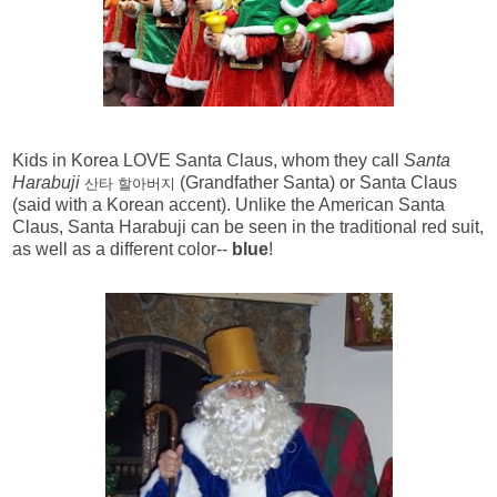
Kids in Korea LOVE Santa Claus, whom they call
Santa
Harabuji
(Grandfather Santa) or Santa Claus
산타 할아버지
(said with a Korean accent). Unlike the American Santa
Claus, Santa Harabuji can be seen in the traditional red suit,
as well as a different color--
blue
!