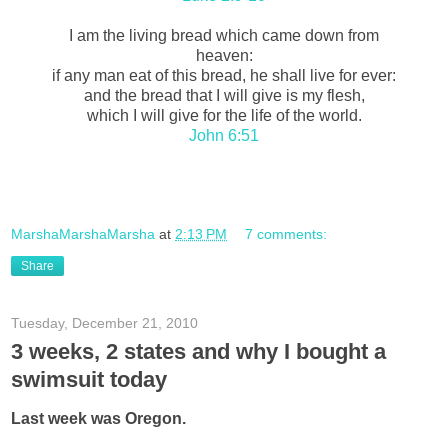
I am the living bread which came down from
heaven:
if any man eat of this bread, he shall live for ever:
and the bread that I will give is my flesh,
which I will give for the life of the world.
John 6:51
MarshaMarshaMarsha
at
2:13 PM
7 comments:
Share
Tuesday, December 21, 2010
3 weeks, 2 states and why I bought a
swimsuit today
Last week was Oregon.