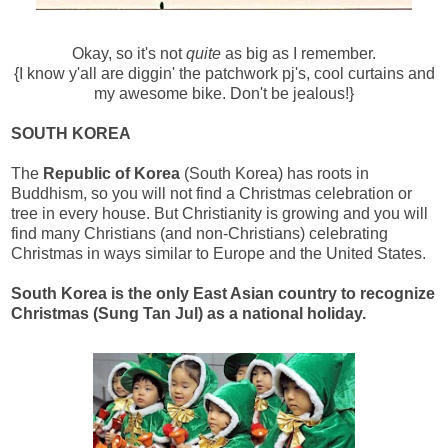
Okay, so it's not
quite
as big as I remember.
{
I know y'all are diggin' the patchwork pj's, cool curtains and
my awesome bike. Don't be jealous!}
SOUTH KOREA
The
Republic of Korea
(South Korea) has roots in
Buddhism, so you will not find a Christmas celebration or
tree in every house. But Christianity is growing and you will
find many Christians (and non-Christians) celebrating
Christmas in ways similar to Europe and the United States.
South Korea is the only East Asian country to recognize
Christmas (Sung Tan Jul)
as a national holiday.