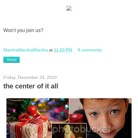
Won't you join us?
MarshaMarshaMarsha
at
11:50 PM
9 comments:
Share
Friday, December 24, 2010
the center of it all