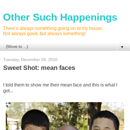
Other Such Happenings
There's always something going on at my house.
Not always good, but always something!
▼
Tuesday, December 28, 2010
Sweet Shot: mean faces
I told them to show me their mean face and this is what I
got...