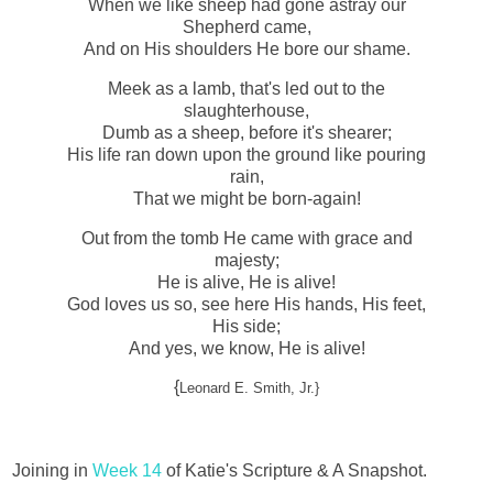
When we like sheep had gone astray our
Shepherd came,
And on His shoulders He bore our shame.
Meek as a lamb, that's led out to the
slaughterhouse,
Dumb as a sheep, before it's shearer;
His life ran down upon the ground like pouring
rain,
That we might be born-again!
Out from the tomb He came with grace and
majesty;
He is alive, He is alive!
God loves us so, see here His hands, His feet,
His side;
And yes, we know, He is alive!
{
Leonard E. Smith, Jr.}
Joining in
Week 14
of Katie's Scripture & A Snapshot.