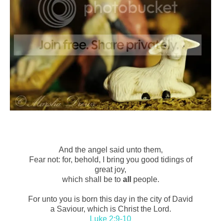
And the angel said unto them,
Fear not: for, behold, I bring you good tidings of
great joy,
which shall be to
all
people.
For unto you is born this day in the city of David
a Saviour, which is Christ the Lord.
Luke 2:9-10