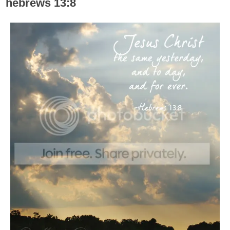
hebrews 13:8