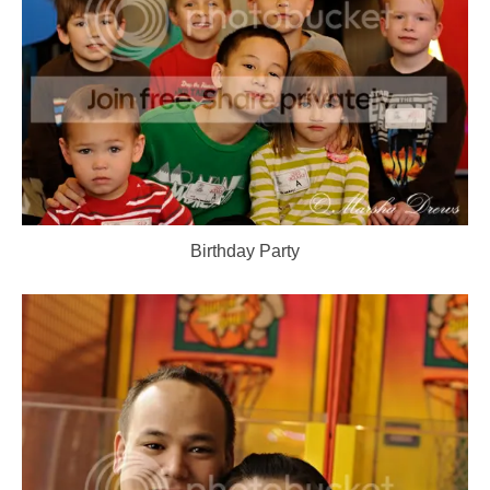
Birthday Party