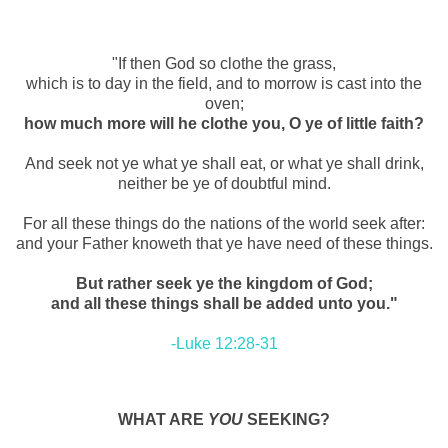
"If then God so clothe the grass,
which is to day in the field, and to morrow is cast into the
oven;
how much more will he clothe you, O ye of little faith?
And seek not ye what ye shall eat, or what ye shall drink,
neither be ye of doubtful mind.
For all these things do the nations of the world seek after:
and your Father knoweth that ye have need of these things.
But rather seek ye the kingdom of God;
and all these things shall be added unto you."
-Luke 12:28-31
WHAT ARE
YOU
SEEKING?