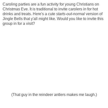
Caroling parties are a fun activity for young Christians on
Christmas Eve. It is traditional to invite carolers in for hot
drinks and treats. Here's a cute
starts-out-normal
version of
Jingle Bells that y'all might like. Would you like to invite this
group in for a visit?
(That guy in the reindeer antlers makes me laugh.)