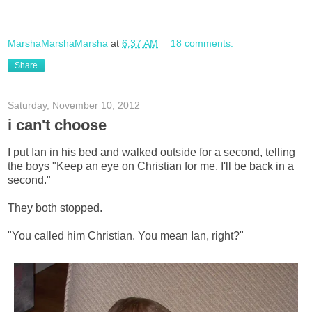
MarshaMarshaMarsha
at
6:37 AM
18 comments:
Share
Saturday, November 10, 2012
i can't choose
I put Ian in his bed and walked outside for a second, telling
the boys "Keep an eye on Christian for me. I'll be back in a
second."
They both stopped.
"You called him Christian. You mean Ian, right?"