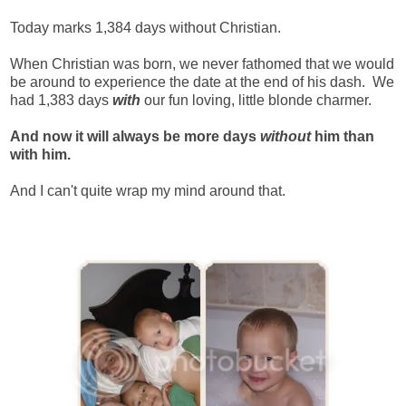
Today marks 1,384 days without Christian.
When Christian was born, we never fathomed that we would
be around to experience the date at the end of his dash. We
had 1,383 days
with
our fun loving, little blonde charmer.
And now it will always be more days
without
him than
with him.
And I can't quite wrap my mind around that.