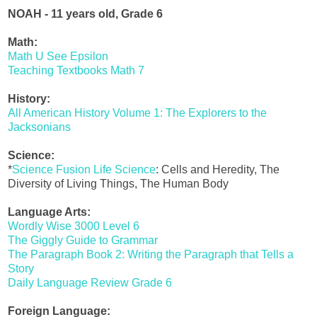
NOAH - 11 years old, Grade 6
Math:
Math U See Epsilon
Teaching Textbooks Math 7
History:
All American History Volume 1: The Explorers to the
Jacksonians
Science:
*
Science Fusion Life Science
: Cells and Heredity, The
Diversity of Living Things, The Human Body
Language Arts:
Wordly Wise 3000 Level 6
The Giggly Guide to Grammar
The Paragraph Book 2: Writing the Paragraph that Tells a
Story
Daily Language Review Grade 6
Foreign Language: