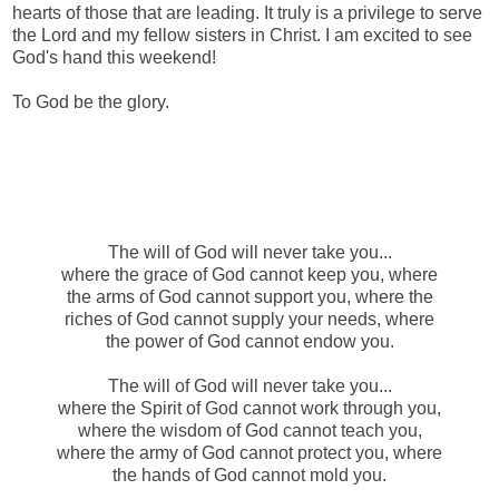
hearts of those that are leading. It truly is a privilege to serve
the Lord and my fellow sisters in Christ. I am excited to see
God's hand this weekend!
To God be the glory.
The will of God will never take you...
where the grace of God cannot keep you, where
the arms of God cannot support you, where the
riches of God cannot supply your needs, where
the power of God cannot endow you.
The will of God will never take you...
where the Spirit of God cannot work through you,
where the wisdom of God cannot teach you,
where the army of God cannot protect you, where
the hands of God cannot mold you.