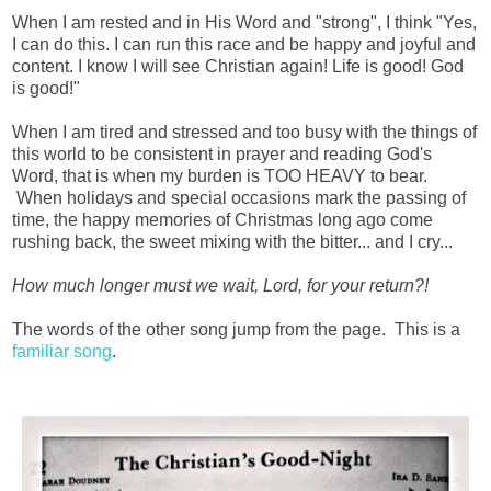
When I am rested and in His Word and "strong", I think "Yes,
I can do this. I can run this race and be happy and joyful and
content. I know I will see Christian again! Life is good! God
is good!"
When I am tired and stressed and too busy with the things of
this world to be consistent in prayer and reading God's
Word, that is when my burden is TOO HEAVY to bear.
When holidays and special occasions mark the passing of
time, the happy memories of Christmas long ago come
rushing back, the sweet mixing with the bitter... and I cry...
How much longer must we wait, Lord, for your return?!
The words of the other song jump from the page. This is a
familiar song
.