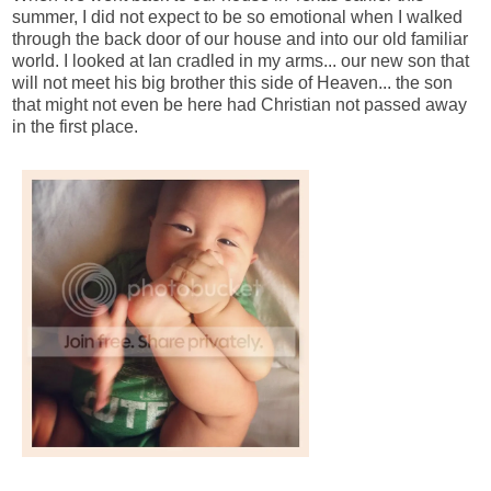
summer, I did not expect to be so emotional when I walked
through the back door of our house and into our old familiar
world. I looked at Ian cradled in my arms... our new son that
will not meet his big brother this side of Heaven... the son
that might not even be here had Christian not passed away
in the first place.