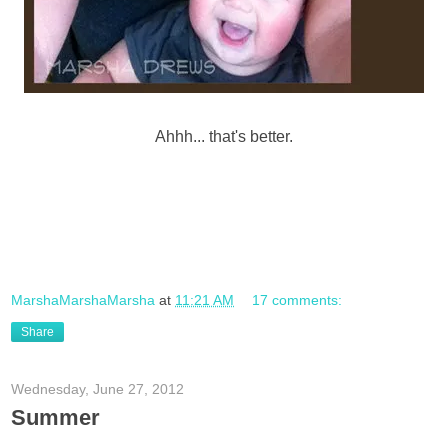
Ahhh... that's better.
MarshaMarshaMarsha
at
11:21 AM
17 comments:
Share
Wednesday, June 27, 2012
Summer