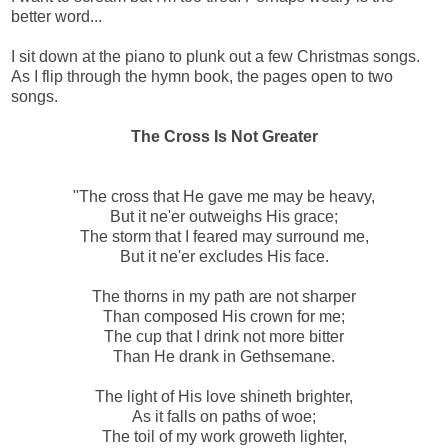
better word...
I sit down at the piano to plunk out a few Christmas songs.
As I flip through the hymn book, the pages open to two
songs.
The Cross Is Not Greater
"The cross that He gave me may be heavy,
But it ne'er outweighs His grace;
The storm that I feared may surround me,
But it ne'er excludes His face.
The thorns in my path are not sharper
Than composed His crown for me;
The cup that I drink not more bitter
Than He drank in Gethsemane.
The light of His love shineth brighter,
As it falls on paths of woe;
The toil of my work groweth lighter,