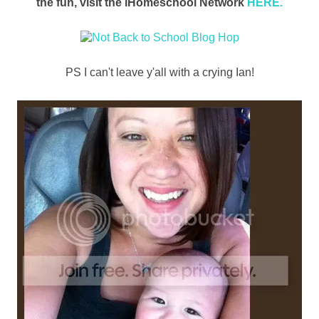
the fun, visit the iHomeschool Network
HERE.
PS I can't leave y'all with a crying Ian!