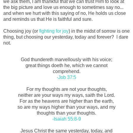
we ask them, I am thankful that we can trust Him to look at
the big picture and love us enough to sometimes say no...
and when we hurt with this saying of no, He holds us close
and reminds us that He is faithful and sure.
Choosing joy (or
fighting for joy
) in the midst of sorrow is one
thing, but choosing our yesterday, today and forever? I dare
not.
God thundereth marvellously with his voice;
great things doeth he, which we cannot
comprehend.
-Job 37:5
For my thoughts are not your thoughts,
neither are your ways my ways, saith the Lord.
For as the heavens are higher than the earth,
so are my ways higher than your ways, and my
thoughts than your thoughts.
-Isaiah 55:8-9
Jesus Christ the same yesterday, today, and