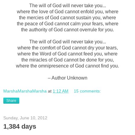
The will of God will never take you...
where the love of God cannot enfold you, where
the mercies of God cannot sustain you, where
the peace of God cannot calm your fears, where
the authority of God cannot overrule for you.
The will of God will never take you...
where the comfort of God cannot dry your tears,
where the Word of God cannot feed you, where
the miracles of God cannot be done for you,
where the omnipresence of God cannot find you.
– Author Unknown
MarshaMarshaMarsha
at
1:12 AM
15 comments:
Share
Sunday, June 10, 2012
1,384 days