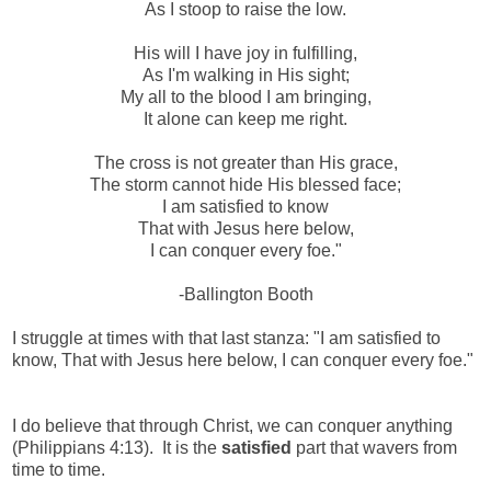
As I stoop to raise the low.
His will I have joy in fulfilling,
As I'm walking in His sight;
My all to the blood I am bringing,
It alone can keep me right.
The cross is not greater than His grace,
The storm cannot hide His blessed face;
I am satisfied to know
That with Jesus here below,
I can conquer every foe."
-Ballington Booth
I struggle at times with that last stanza: "I am satisfied to
know, That with Jesus here below, I can conquer every foe."
I do believe that through Christ, we can conquer anything
(Philippians 4:13). It is the
satisfied
part that wavers from
time to time.