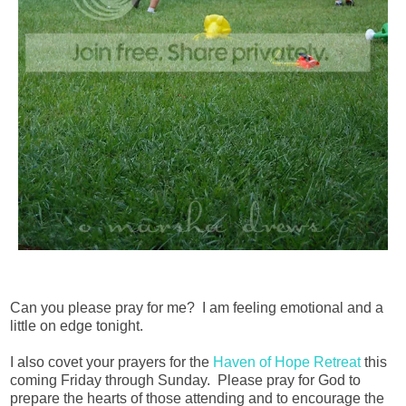
Can you please pray for me? I am feeling emotional and a
little on edge tonight.
I also covet your prayers for the
Haven of Hope Retreat
this
coming Friday through Sunday. Please pray for God to
prepare the hearts of those attending and to encourage the