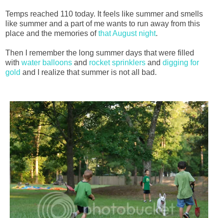
Temps reached 110 today. It feels like summer and smells
like summer and a part of me wants to run away from this
place and the memories of
that August night
.
Then I remember the long summer days that were filled
with
water balloons
and
rocket sprinklers
and
digging for
gold
and I realize that summer is not all bad.