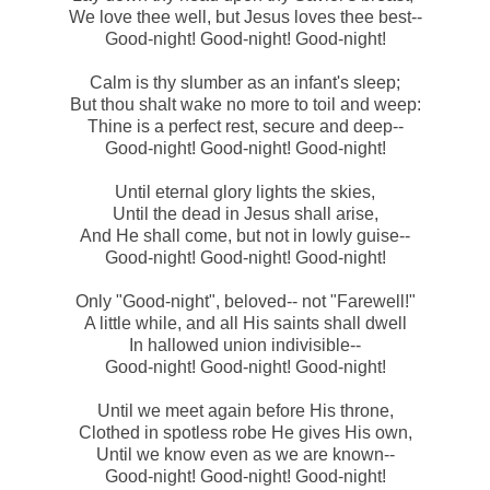
We love thee well, but Jesus loves thee best--
Good-night! Good-night! Good-night!
Calm is thy slumber as an infant's sleep;
But thou shalt wake no more to toil and weep:
Thine is a perfect rest, secure and deep--
Good-night! Good-night! Good-night!
Until eternal glory lights the skies,
Until the dead in Jesus shall arise,
And He shall come, but not in lowly guise--
Good-night! Good-night! Good-night!
Only "Good-night", beloved-- not "Farewell!"
A little while, and all His saints shall dwell
In hallowed union indivisible--
Good-night! Good-night! Good-night!
Until we meet again before His throne,
Clothed in spotless robe He gives His own,
Until we know even as we are known--
Good-night! Good-night! Good-night!