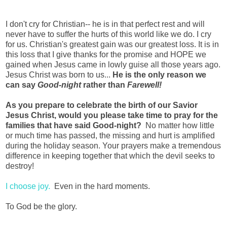
I don't cry for Christian-- he is in that perfect rest and will
never have to suffer the hurts of this world like we do. I cry
for us. Christian's greatest gain was our greatest loss. It is in
this loss that I give thanks for the promise and HOPE we
gained when Jesus came in lowly guise all those years ago.
Jesus Christ was born to us...
He is the only reason we
can say
Good-night
rather than
Farewell!
As you prepare to celebrate the birth of our Savior
Jesus Christ, would you please take time to pray for the
families that have said Good-night?
No matter how little
or much time has passed, the missing and hurt is amplified
during the holiday season. Your prayers make a tremendous
difference in keeping together that which the devil seeks to
destroy!
I choose joy.
Even in the hard moments.
To God be the glory.