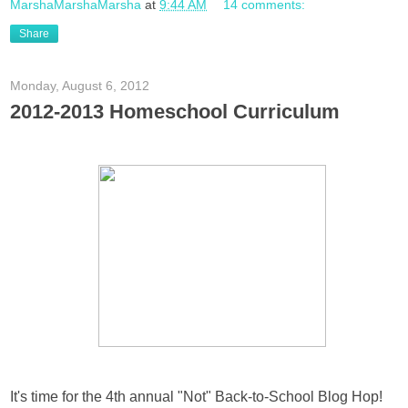
MarshaMarshaMarsha
at
9:44 AM
14 comments:
Share
Monday, August 6, 2012
2012-2013 Homeschool Curriculum
It's time for the 4th annual "Not" Back-to-School Blog Hop!