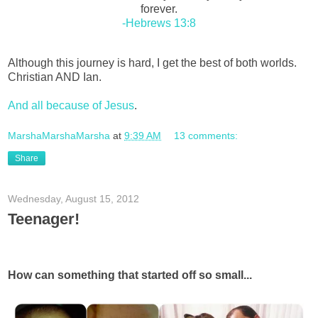
forever.
-Hebrews 13:8
Although this journey is hard, I get the best of both worlds.
Christian AND Ian.
And all because of Jesus
.
MarshaMarshaMarsha
at
9:39 AM
13 comments:
Share
Wednesday, August 15, 2012
Teenager!
How can something that started off so small...