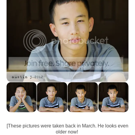
[These pictures were taken back in March. He looks even
older now!