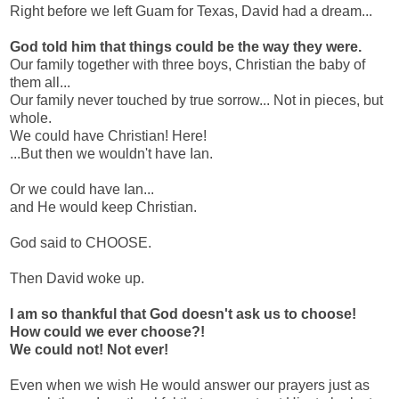
Right before we left Guam for Texas, David had a dream...
God told him that things could be the way they were.
Our family together with three boys, Christian the baby of
them all...
Our family never touched by true sorrow... Not in pieces, but
whole.
We could have Christian! Here!
...But then we wouldn't have Ian.
Or we could have Ian...
and He would keep Christian.
God said to CHOOSE.
Then David woke up.
I am so thankful that God doesn't ask us to choose!
How could we ever choose?!
We could not! Not ever!
Even when we wish He would answer our prayers just as