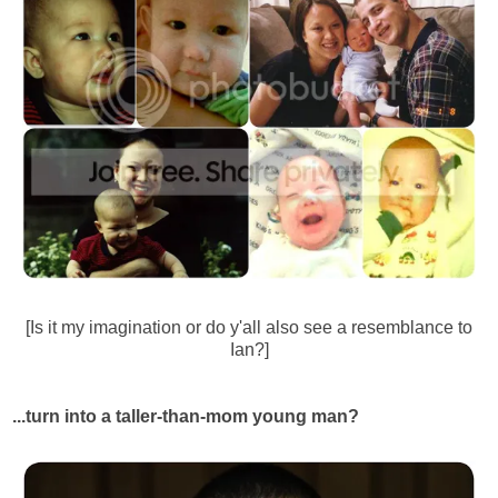
[Is it my imagination or do y'all also see a resemblance to
Ian?]
...turn into a taller-than-mom young man?