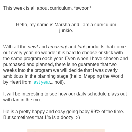
This week is all about curriculum. *swoon*
Hello, my name is Marsha and I am a curriculum
junkie.
With all the
new!
and
amazing!
and
fun!
products that come
out every year, no wonder it is hard to choose or stick with
the same program each year. Even when I have chosen and
purchased and planned, there is no guarantee that two
weeks into the program we will decide that I was overly
ambitious in the planning stage (hello, Mapping the World
by Heart from
last year
... not!).
It will be interesting to see how our daily schedule plays out
with Ian in the mix.
He is a pretty happy and easy going baby 99% of the time.
But sometimes that 1% is a doozy! :-)