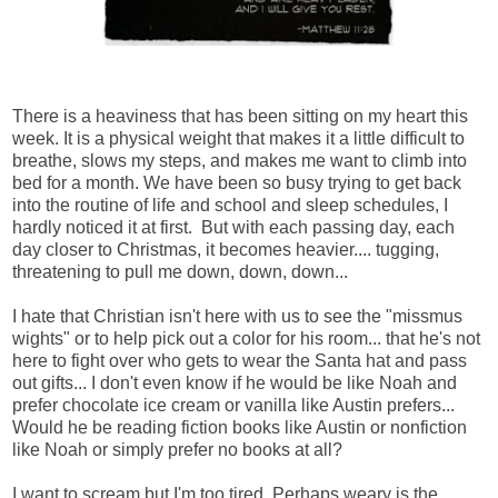
There is a heaviness that has been sitting on my heart this
week. It is a physical weight that makes it a little difficult to
breathe, slows my steps, and makes me want to climb into
bed for a month. We have been so busy trying to get back
into the routine of life and school and sleep schedules, I
hardly noticed it at first. But with each passing day, each
day closer to Christmas, it becomes heavier.... tugging,
threatening to pull me down, down, down...
I hate that Christian isn't here with us to see the "missmus
wights" or to help pick out a color for his room... that he's not
here to fight over who gets to wear the Santa hat and pass
out gifts... I don't even know if he would be like Noah and
prefer chocolate ice cream or vanilla like Austin prefers...
Would he be reading fiction books like Austin or nonfiction
like Noah or simply prefer no books at all?
I want to scream but I'm too tired. Perhaps weary is the