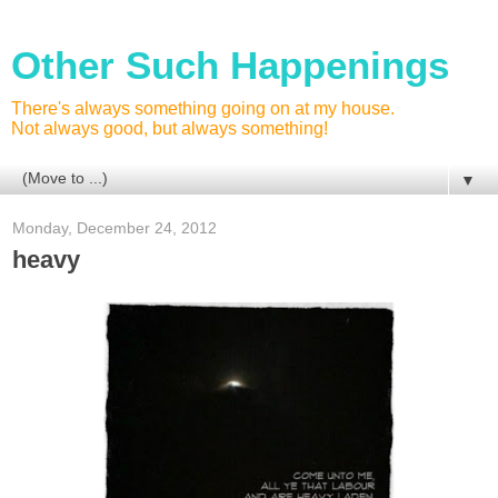
Other Such Happenings
There's always something going on at my house.
Not always good, but always something!
▼
Monday, December 24, 2012
heavy