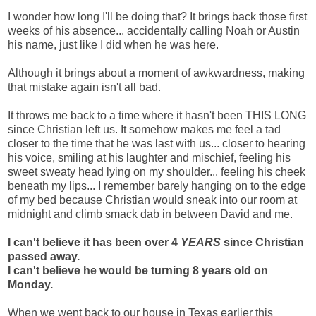
I wonder how long I'll be doing that? It brings back those first
weeks of his absence... accidentally calling Noah or Austin
his name, just like I did when he was here.
Although it brings about a moment of awkwardness, making
that mistake again isn't all bad.
It throws me back to a time where it hasn't been THIS LONG
since Christian left us. It somehow makes me feel a tad
closer to the time that he was last with us... closer to hearing
his voice, smiling at his laughter and mischief, feeling his
sweet sweaty head lying on my shoulder... feeling his cheek
beneath my lips... I remember barely hanging on to the edge
of my bed because Christian would sneak into our room at
midnight and climb smack dab in between David and me.
I can't believe it has been over 4
YEARS
since Christian
passed away.
I can't believe he would be turning 8 years old on
Monday.
When we went back to our house in Texas earlier this