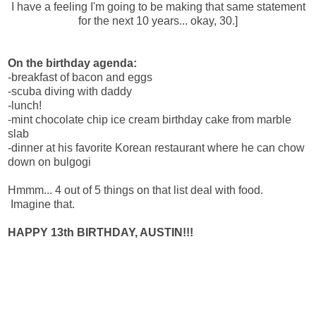
I have a feeling I'm going to be making that same statement
for the next 10 years... okay, 30.]
On the birthday agenda:
-breakfast of bacon and eggs
-scuba diving with daddy
-lunch!
-mint chocolate chip ice cream birthday cake from marble
slab
-dinner at his favorite Korean restaurant where he can chow
down on bulgogi
Hmmm... 4 out of 5 things on that list deal with food.
Imagine that.
HAPPY 13th BIRTHDAY, AUSTIN!!!