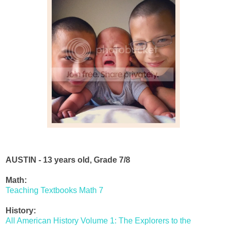
AUSTIN - 13 years old, Grade 7/8
Math:
Teaching Textbooks Math 7
History:
All American History Volume 1: The Explorers to the