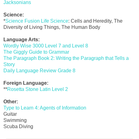
Jacksonians
Science:
*
Science Fusion Life Science
: Cells and Heredity, The
Diversity of Living Things, The Human Body
Language Arts:
Wordly Wise 3000 Level 7 and Level 8
The Giggly Guide to Grammar
The Paragraph Book 2: Writing the Paragraph that Tells a
Story
Daily Language Review Grade 8
Foreign Language:
**
Rosetta Stone Latin Level 2
Other:
Type to Learn 4: Agents of Information
Guitar
Swimming
Scuba Diving