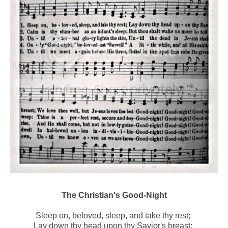
The Christian's Good-Night
Sleep on, beloved, sleep, and take thy rest;
Lay down thy head upon thy Savior's breast;