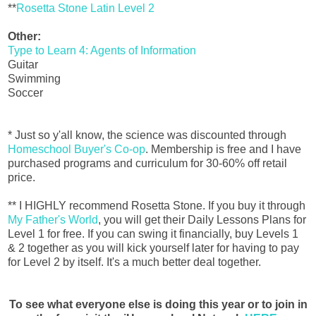
**
Rosetta Stone Latin Level 2
Other:
Type to Learn 4: Agents of Information
Guitar
Swimming
Soccer
* Just so y'all know, the science was discounted through
Homeschool Buyer's Co-op
. Membership is free and I have
purchased programs and curriculum for 30-60% off retail
price.
** I HIGHLY recommend Rosetta Stone. If you buy it through
My Father's World
, you will get their Daily Lessons Plans for
Level 1 for free. If you can swing it financially, buy Levels 1
& 2 together as you will kick yourself later for having to pay
for Level 2 by itself. It's a much better deal together.
To see what everyone else is doing this year or to join in