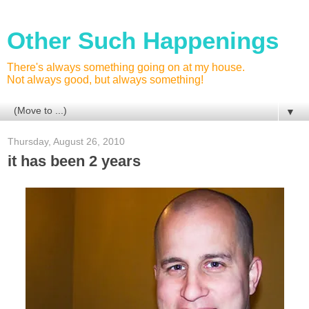
Other Such Happenings
There's always something going on at my house.
Not always good, but always something!
▼
Thursday, August 26, 2010
it has been 2 years