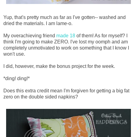
Yup, that's pretty much as far as I've gotten-- washed and
dried the materials. I am lame-o.
My overachieving friend
made 18
of them! As for myself? I
think I'm going to make ZERO. I've lost my oomph and am
completely unmotivated to work on something that I know I
won't use.
I did, however, make the bonus project for the week.
*ding! ding!*
Does this extra credit mean I'm forgiven for getting a big fat
zero on the double sided napkins?