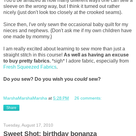
You'd be amazed at how many different ways one can sew a
sleeve on the
wrong
way, but I think it turned out rather
nicely (just don't look too closely at the crooked seams).
Since then, I've only sewn the occasional baby quilt for my
nieces and nephews. {Don't ask me if my own children have
one made by mommy.}
I am really excited about learning to sew more than just a
straight stitch in this course!
As well as having an excuse
to buy pretty fabrics.
*sigh* I adore fabric, especially from
Fresh Squeezed Fabrics
.
Do
you
sew? Do you wish you
could
sew?
MarshaMarshaMarsha
at
5:28 PM
26 comments:
Share
Tuesday, August 17, 2010
Sweet Shot: birthday bonanza