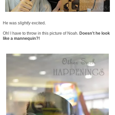
He was
slightly
excited.
Oh! I have to throw in this picture of Noah.
Doesn't he look
like a mannequin?!