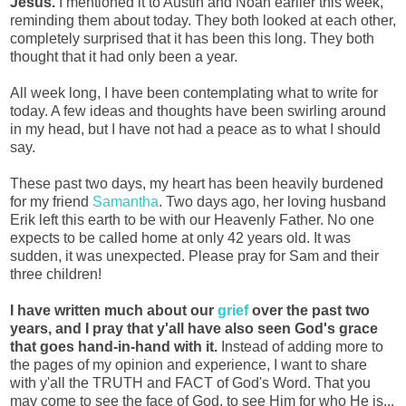
Jesus.
I mentioned it to Austin and Noah earlier this week,
reminding them about today. They both looked at each other,
completely surprised that it has been this long. They both
thought that it had only been a year.
All week long, I have been contemplating what to write for
today. A few ideas and thoughts have been swirling around
in my head, but I have not had a peace as to what I should
say.
These past two days, my heart has been heavily burdened
for my friend
Samantha
. Two days ago, her loving husband
Erik left this earth to be with our Heavenly Father. No one
expects to be called home at only 42 years old. It was
sudden, it was unexpected. Please pray for Sam and their
three children!
I have written much about our
grief
over the past two
years, and I pray that y'all have also seen God's grace
that goes hand-in-hand with it.
Instead of adding more to
the pages of my opinion and experience, I want to share
with y'all the TRUTH and FACT of God's Word. That you
may come to see the face of God, to see Him for who He is...