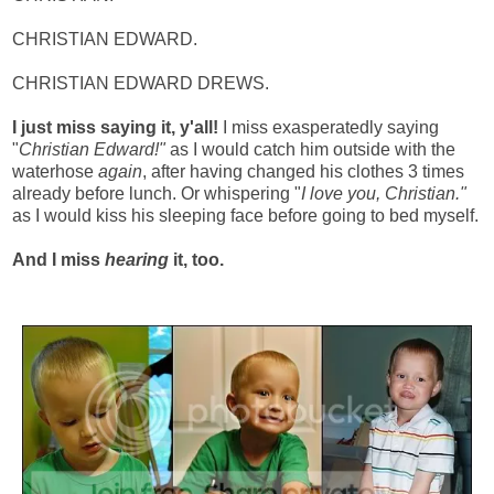
CHRISTIAN EDWARD.
CHRISTIAN EDWARD DREWS.
I just miss saying it, y'all!
I miss exasperatedly saying
"
Christian Edward!"
as I would catch him outside with the
waterhose
again
, after having changed his clothes 3 times
already before lunch. Or whispering "
I love you, Christian."
as I would kiss his sleeping face before going to bed myself.
And I miss
hearing
it, too.