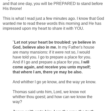
and that one day, you will be PREPARED to stand before
His throne!
This is what I read just a few minutes ago. I know that God
wanted me to read these words this morning and He has
impressed upon my heart to share it with YOU.
"
Let not your heart be troubled: ye believe in
God, believe also in me.
In my Father's house
are many mansions: if it were not so, I would
have told you. I go to prepare a place for you.
And if I go and prepare a place for you,
I will
come again, and receive you unto myself;
that where I am, there ye may be also.
And whither I go ye know, and the way ye know.
Thomas said unto him, Lord, we know not
whither thou goest; and how can we know the
way?