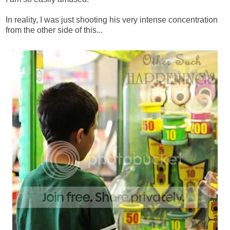
In reality, I was just shooting his very intense concentration
from the other side of this...