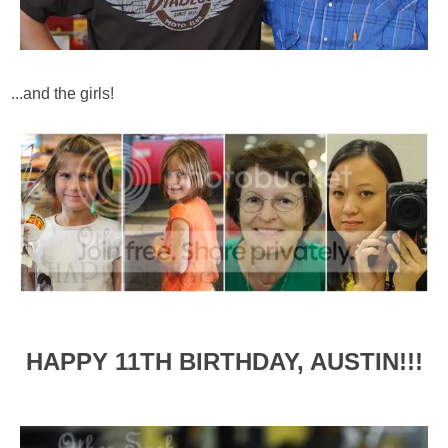
...and the girls!
HAPPY 11TH BIRTHDAY, AUSTIN!!!