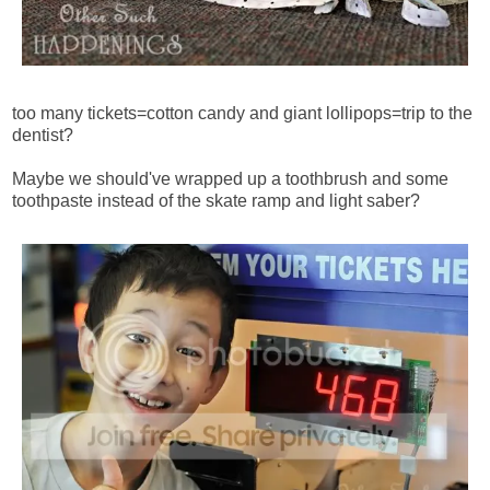
too many tickets=cotton candy and giant lollipops=trip to the
dentist?
Maybe we should've wrapped up a toothbrush and some
toothpaste instead of the skate ramp and light saber?