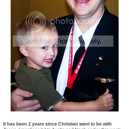
It has been 2 years since Christian went to be with