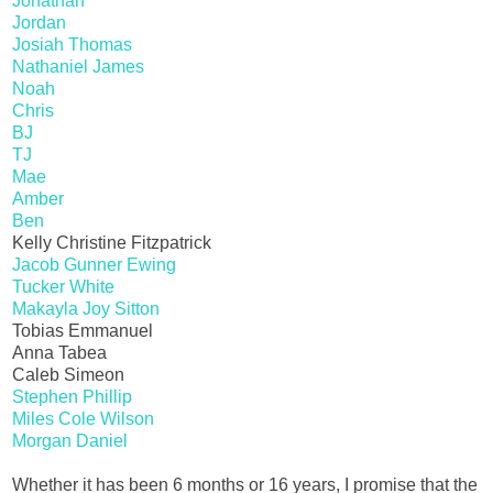
Jonathan
Jordan
Josiah Thomas
Nathaniel James
Noah
Chris
BJ
TJ
Mae
Amber
Ben
Kelly Christine Fitzpatrick
Jacob Gunner Ewing
Tucker White
Makayla Joy Sitton
Tobias Emmanuel
Anna Tabea
Caleb Simeon
Stephen Phillip
Miles Cole Wilson
Morgan Daniel
Whether it has been 6 months or 16 years, I promise that the