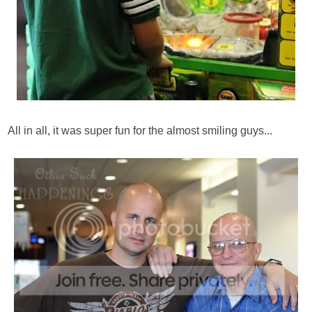
All in all, it was super fun for the almost smiling guys...