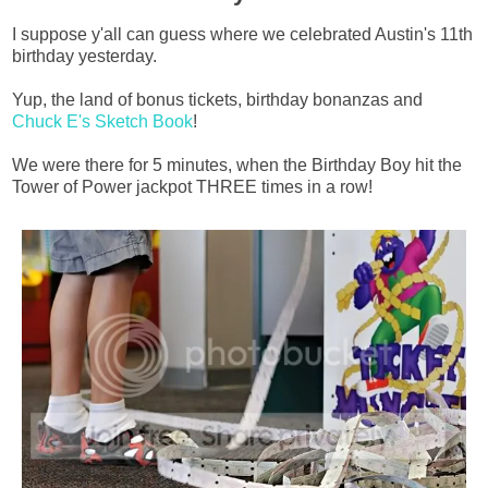
I suppose y'all can guess where we celebrated Austin's 11th
birthday yesterday.
Yup, the land of bonus tickets, birthday bonanzas and
Chuck E's Sketch Book
!
We were there for 5 minutes, when the Birthday Boy hit the
Tower of Power jackpot THREE times in a row!