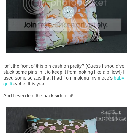
Isn't the front of this pin cushion pretty? (Guess I should've
stuck some pins in it to keep it from looking like a pillow!) I
used some scraps that I had from making my niece's
baby
quilt
earlier this year.
And I even like the back side of it!