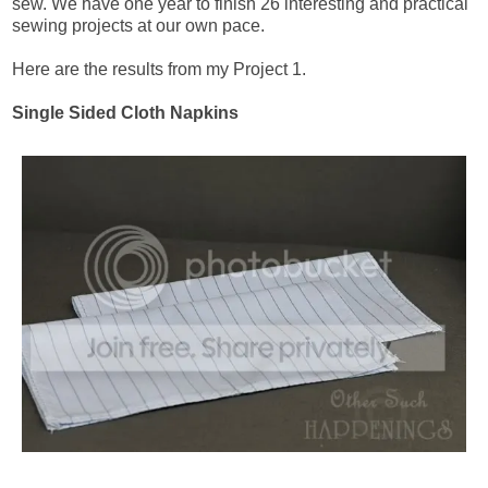
sew. We have one year to finish 26 interesting and practical
sewing projects at our own pace.
Here are the results from my Project 1.
Single Sided Cloth Napkins