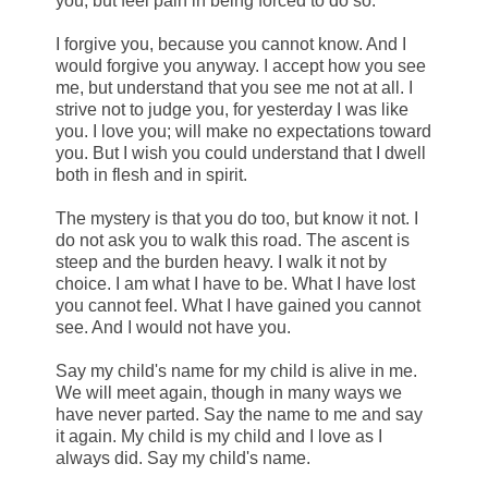
you, but feel pain in being forced to do so.
I forgive you, because you cannot know. And I
would forgive you anyway. I accept how you see
me, but understand that you see me not at all. I
strive not to judge you, for yesterday I was like
you. I love you; will make no expectations toward
you. But I wish you could understand that I dwell
both in flesh and in spirit.
The mystery is that you do too, but know it not. I
do not ask you to walk this road. The ascent is
steep and the burden heavy. I walk it not by
choice. I am what I have to be. What I have lost
you cannot feel. What I have gained you cannot
see. And I would not have you.
Say my child's name for my child is alive in me.
We will meet again, though in many ways we
have never parted. Say the name to me and say
it again. My child is my child and I love as I
always did. Say my child's name.