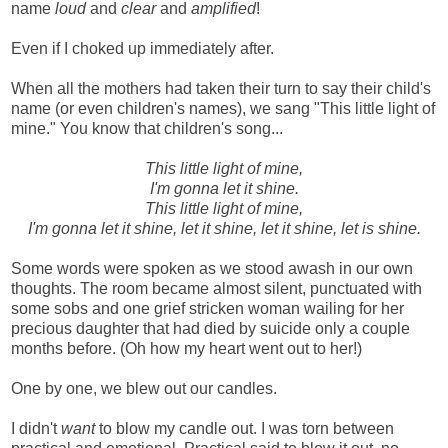
name
loud
and
clear
and
amplified
!
Even if I choked up immediately after.
When all the mothers had taken their turn to say their child's
name (or even children's names), we sang "This little light of
mine." You know that children's song...
This little light of mine,
I'm gonna let it shine.
This little light of mine,
I'm gonna let it shine, let it shine, let it shine, let is shine.
Some words were spoken as we stood awash in our own
thoughts. The room became almost silent, punctuated with
some sobs and one grief stricken woman wailing for her
precious daughter that had died by suicide only a couple
months before. (Oh how my heart went out to her!)
One by one, we blew out our candles.
I didn't
want
to blow my candle out. I was torn between