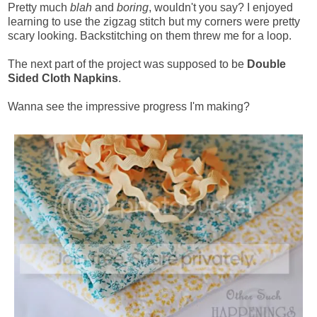
Pretty much
blah
and
boring
, wouldn't you say? I enjoyed
learning to use the zigzag stitch but my corners were pretty
scary looking. Backstitching on them threw me for a loop.
The next part of the project was supposed to be
Double
Sided Cloth Napkins
.
Wanna see the impressive progress I'm making?