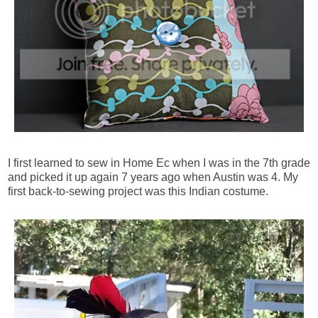
I first learned to sew in Home Ec when I was in the 7th grade
and picked it up again 7 years ago when Austin was 4. My
first back-to-sewing project was this Indian costume.