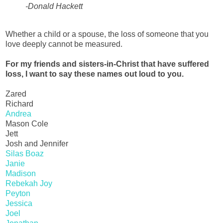
-Donald Hackett
Whether a child or a spouse, the loss of someone that you
love deeply cannot be measured.
For my friends and sisters-in-Christ that have suffered
loss, I want to say these names out loud to you.
Zared
Richard
Andrea
Mason Cole
Jett
Josh and Jennifer
Silas Boaz
Janie
Madison
Rebekah Joy
Peyton
Jessica
Joel