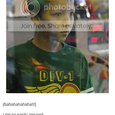
{bahahahahaha!!!}
I am so easily amused.