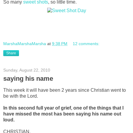
So many
sweet shots
, so little time.
MarshaMarshaMarsha
at
9:38 PM
12 comments:
Share
Sunday, August 22, 2010
saying his name
This week it will have been 2 years since Christian went to
be with the Lord.
In this second full year of grief, one of the things that I
have missed the most has been
saying his name out
loud.
CHRISTIAN.