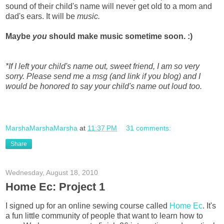
sound of their child's name will never get old to a mom and
dad's ears. It will be
music.
Maybe
you
should make music sometime soon. :)
*If I left your child's name out, sweet friend, I am so very
sorry. Please send me a msg (and link if you blog) and I
would be honored to say your child's name out loud too.
MarshaMarshaMarsha
at
11:37 PM
31 comments:
Share
Wednesday, August 18, 2010
Home Ec: Project 1
I signed up for an online sewing course called
Home Ec
. It's
a fun little community of people that want to learn how to