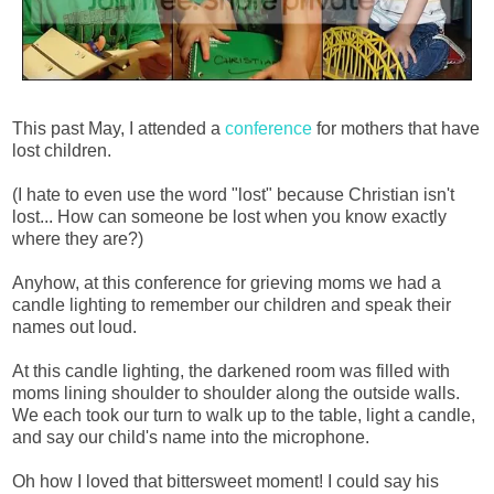
This past May, I attended a
conference
for mothers that have
lost children.
(I hate to even use the word "lost" because Christian isn't
lost... How can someone be lost when you know exactly
where they are?)
Anyhow, at this conference for grieving moms we had a
candle lighting to remember our children and speak their
names out loud.
At this candle lighting, the darkened room was filled with
moms lining shoulder to shoulder along the outside walls.
We each took our turn to walk up to the table, light a candle,
and say our child's name into the microphone.
Oh how I loved that bittersweet moment! I could say his