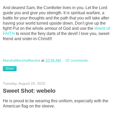
And dearest Sam, the Comforter lives in you. Let the Lord
guide you and give you strength. It is spiritual warfare, a
battle for your thoughts and the path that you will take after
having your world turned upside down. Don't give up the
fight! Put on the whole armour of God and use the
shield of
FAITH
to resist the fiery darts of the devil! I love you, sweet
friend and sister-in-Christ!!!
MarshaMarshaMarsha
at
10:56 AM
32 comments:
Share
Tuesday, August 24, 2010
Sweet Shot: webelo
He is proud to be wearing this uniform, especially with the
American flag on the sleeve.