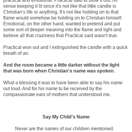
practical and emotional. Practical said to blow it out, no
sense keeping it lit since it's not like that little candle is
Christian's life or anything. It's not like holding on to that
flame would somehow be holding on to Christian himself.
Emotional, on the other hand, wanted to pretend and put
some sort of deeper meaning into the flame and light and
believe all that craziness that Practical said wasn't true.
Practical won out and I extinguished the candle with a quick
breath of air.
And the room became a little darker without the light
that was born when Christian's name was spoken.
What a blessing it was to have been able to say his name
out loud. And for his name to be received by the
compassionate ears of mothers that understood me.
Say My Child's Name
Never are the names of our children mentioned.