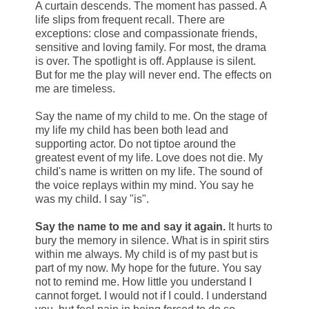
A curtain descends. The moment has passed. A
life slips from frequent recall. There are
exceptions: close and compassionate friends,
sensitive and loving family. For most, the drama
is over. The spotlight is off. Applause is silent.
But for me the play will never end. The effects on
me are timeless.
Say the name of my child to me. On the stage of
my life my child has been both lead and
supporting actor. Do not tiptoe around the
greatest event of my life. Love does not die. My
child's name is written on my life. The sound of
the voice replays within my mind. You say he
was my child. I say "is".
Say the name to me and say it again.
It hurts to
bury the memory in silence. What is in spirit stirs
within me always. My child is of my past but is
part of my now. My hope for the future. You say
not to remind me. How little you understand I
cannot forget. I would not if I could. I understand