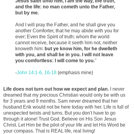
Jesus saith unto him, I am the way, the truth,
and the life: no man cometh unto the Father,
but by me.
And I will pray the Father, and he shall give you
another Comforter, that he may abide with you for
ever; Even the Spirit of truth; whom the world
cannot receive, because it seeth him not, neither
knoweth him:
but ye know him, for he dwelleth
with you, and shall be in you.
I will not leave
you comfortless: I will come to you.
"
-
John 14:1-6, 16-18
(emphasis mine)
Life does not turn out how we expect and plan.
I never
dreamed that my precious Christian would only be with us
for 3 years and 9 months. Sam never dreamed that her
husband Erik would not be here today with her. Life is full of
unexpected twists and turns. But you don't have to go
through it alone! Trust God. Believe on His Son Jesus
Christ. Let Him be the pilot of your life and let His Word be
your compass. That is REAL life, real living!