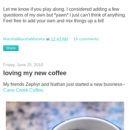
Let me know if you play along. I considered adding a few
questions of my own but *yawn* I just can't think of anything.
Feel free to add your own and mix things up a bit!
MarshaMarshaMarsha
at
12:43 AM
16 comments:
Share
Friday, June 25, 2010
loving my new coffee
My friends Zephyr and Nathan just started a new business--
Cane Creek Coffee
.