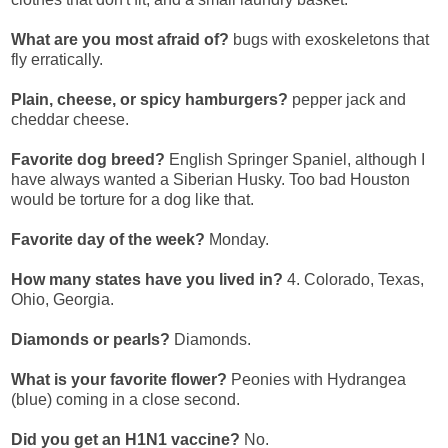
What are you most afraid of?
bugs with exoskeletons that
fly erratically.
Plain, cheese, or spicy hamburgers?
pepper jack and
cheddar cheese.
Favorite dog breed?
English Springer Spaniel, although I
have always wanted a Siberian Husky. Too bad Houston
would be torture for a dog like that.
Favorite day of the week?
Monday.
How many states have you lived in?
4. Colorado, Texas,
Ohio, Georgia.
Diamonds or pearls?
Diamonds.
What is your favorite flower?
Peonies with Hydrangea
(blue) coming in a close second.
Did you get an H1N1 vaccine?
No.