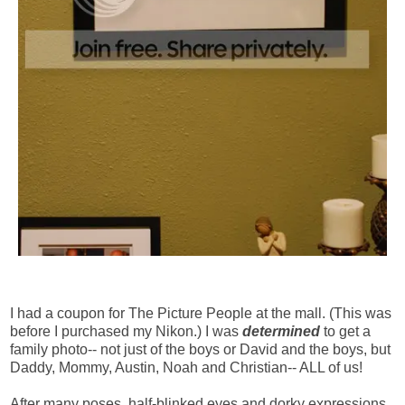
I had a coupon for The Picture People at the mall. (This was
before I purchased my Nikon.) I was
determined
to get a
family photo-- not just of the boys or David and the boys, but
Daddy, Mommy, Austin, Noah and Christian-- ALL of us!
After many poses, half-blinked eyes and dorky expressions,