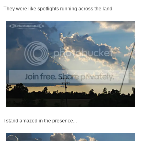
They were like spotlights running across the land.
I stand amazed in the presence...