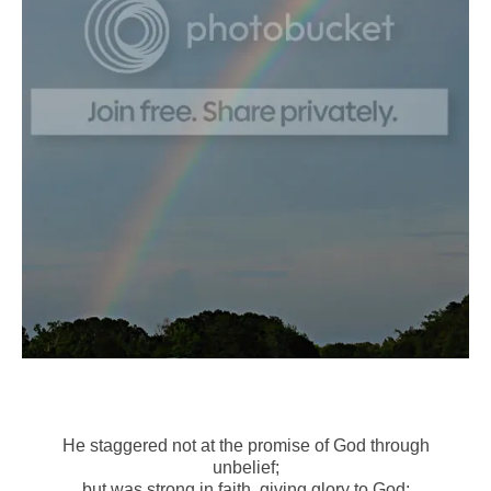
He staggered not at the promise of God through
unbelief;
but was strong in faith, giving glory to God;