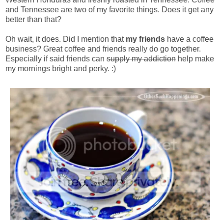
and Tennessee are two of my favorite things. Does it get any
better than that?
Oh wait, it does. Did I mention that
my friends
have a coffee
business? Great coffee and friends really do go together.
Especially if said friends can
supply my addiction
help make
my mornings bright and perky. :)