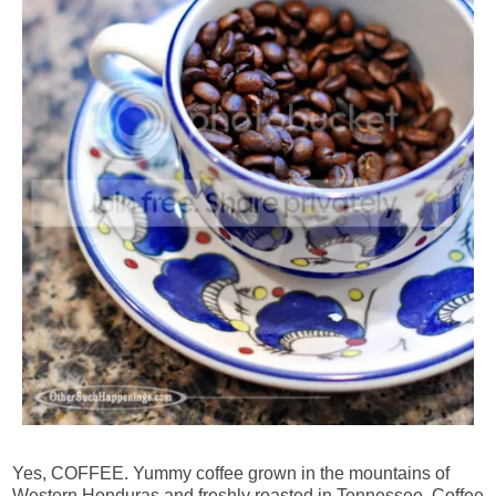
Yes, COFFEE. Yummy coffee grown in the mountains of
Western Honduras and freshly roasted in Tennessee. Coffee