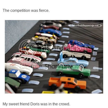
The competition was fierce.
My sweet friend Doris was in the crowd.