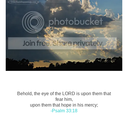
Behold, the eye of the LORD is upon them that
fear him,
upon them that hope in his mercy;
-Psalm 33:18