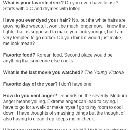
What is your favorite drink?
Do you even have to ask?
Starts with a C and rhymes with toffee.
Have you ever dyed your hair?
No, but the white hairs are
growing like weeds. It won't be much longer now. I know that
lighter hair is supposed to make you look younger, but I am
very tempted to go darker. Do you think it would just make
me look mean?
Favorite food?
Korean food. Second place would be
anything that someone else cooks.
What is the last movie you watched?
The Young Victoria
Favorite day of the year?
I don't have one.
How do you vent anger?
Depends on the severity. Medium
anger means yelling. Extreme anger can lead to crying. I
have to go for a walk or make myself go to my room to cool
down. I have thoughts of smashing things but the thought of
also having to clean it up keeps me in check.