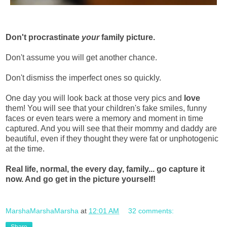
Don't procrastinate
your
family picture.
Don't assume you will get another chance.
Don't dismiss the imperfect ones so quickly.
One day you will look back at those very pics and
love
them! You will see that your children's fake smiles, funny
faces or even tears were a memory and moment in time
captured. And you will see that their mommy and daddy are
beautiful, even if they thought they were fat or unphotogenic
at the time.
Real life, normal, the every day, family... go capture it
now. And go get in the picture yourself!
MarshaMarshaMarsha
at
12:01 AM
32 comments: