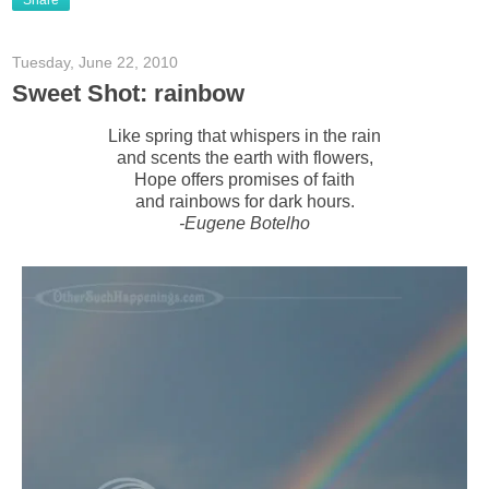
Share
Tuesday, June 22, 2010
Sweet Shot: rainbow
Like spring that whispers in the rain
and scents the earth with flowers,
Hope offers promises of faith
and rainbows for dark hours.
-Eugene Botelho