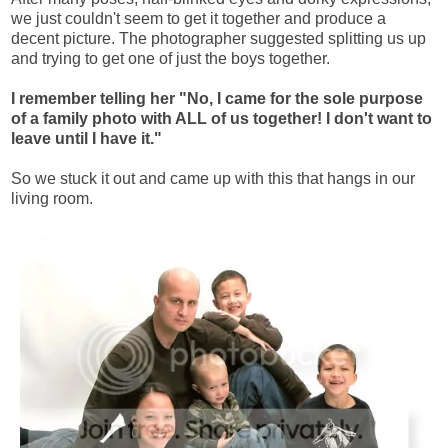
we just couldn't seem to get it together and produce a
decent picture. The photographer suggested splitting us up
and trying to get one of just the boys together.
I remember telling her "No, I came for the sole purpose
of a family photo with ALL of us together! I don't want to
leave until I have it."
So we stuck it out and came up with this that hangs in our
living room.