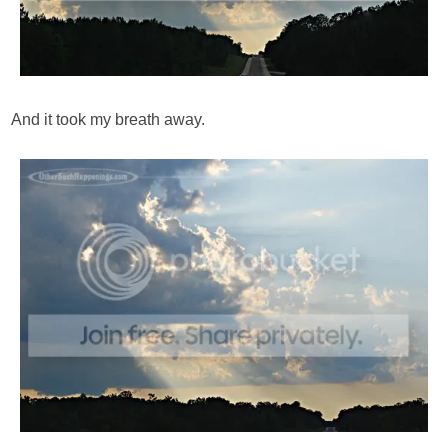
And it took my breath away.