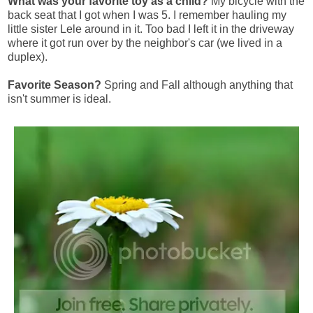
What was your favorite toy as a child?
My bicycle with the
back seat that I got when I was 5. I remember hauling my
little sister Lele around in it. Too bad I left it in the driveway
where it got run over by the neighbor's car (we lived in a
duplex).
Favorite Season?
Spring and Fall although anything that
isn't summer is ideal.