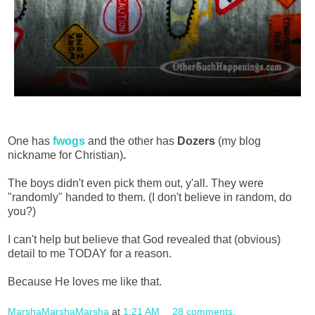
One has
fwogs
and the other has
Dozers
(my blog
nickname for Christian)
.
The boys didn't even pick them out, y'all. They were
"randomly" handed to them. (I don't believe in random, do
you?)
I can't help but believe that God revealed that (obvious)
detail to me TODAY for a reason.
Because He loves me like that.
MarshaMarshaMarsha
at
1:21 AM
28 comments: