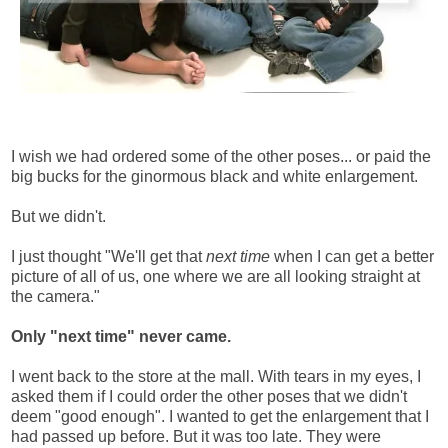
I wish we had ordered some of the other poses... or paid the
big bucks for the ginormous black and white enlargement.
But we didn't.
I just thought "We'll get that
next time
when I can get a better
picture of all of us, one where we are all looking straight at
the camera."
Only "next time" never came.
I went back to the store at the mall. With tears in my eyes, I
asked them if I could order the other poses that we didn't
deem "good enough". I wanted to get the enlargement that I
had passed up before. But it was too late. They were