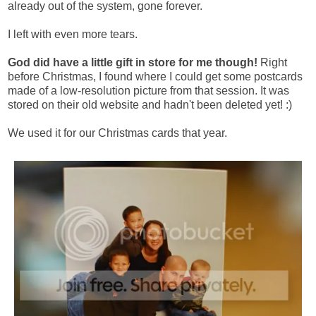
already out of the system, gone forever.
I left with even more tears.
God did have a little gift in store for me though!
Right
before Christmas, I found where I could get some postcards
made of a low-resolution picture from that session. It was
stored on their old website and hadn't been deleted yet! :)
We used it for our Christmas cards that year.