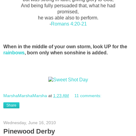
And being fully persuaded that, what he had
promised,
he was able also to perform.
-
Romans 4:20-21
When in the middle of your own storm, look UP for the
rainbows
, born only when sonshine is added.
MarshaMarshaMarsha
at
1:23 AM
11 comments:
Share
Wednesday, June 16, 2010
Pinewood Derby