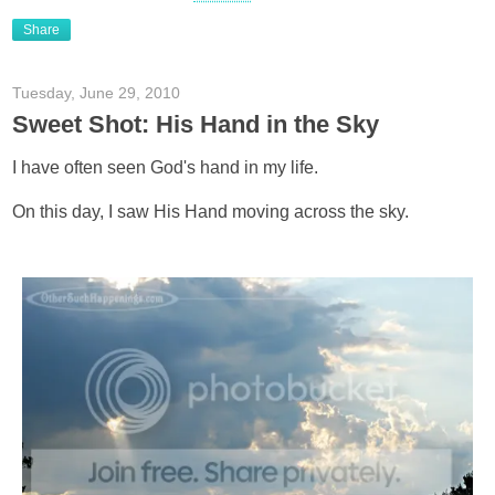
Share
Tuesday, June 29, 2010
Sweet Shot: His Hand in the Sky
I have often seen God's hand in my life.
On this day, I saw His Hand moving across the sky.