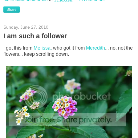
Share
Sunday, June 27, 2010
I am such a follower
I got this from
Melissa
, who got it from
Meredith
... no, not the
flowers... keep scrolling down.