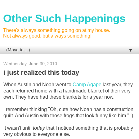
Other Such Happenings
There's always something going on at my house.
Not always good, but always something!
▼
Wednesday, June 30, 2010
i just realized this today
When Austin and Noah went to
Camp Agape
last year, they
each returned home with a handmade blanket of their very
own. They have had these blankets for a year now.
I remember thinking "Oh, cute how Noah has a construction
quilt. And Austin with those frogs that look funny like him." :)
It wasn't until
today
that I noticed something that is probably
very obvious to everyone else.