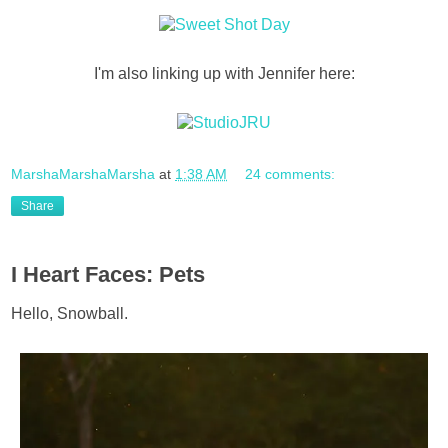
I'm also linking up with Jennifer here:
MarshaMarshaMarsha
at
1:38 AM
24 comments:
Share
I Heart Faces: Pets
Hello, Snowball.