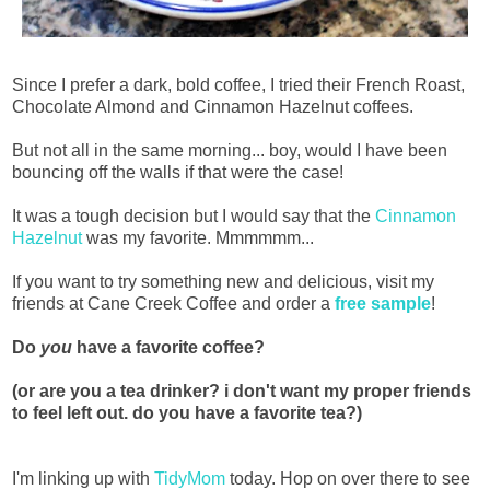
Since I prefer a dark, bold coffee, I tried their French Roast,
Chocolate Almond and Cinnamon Hazelnut coffees.
But not all in the same morning... boy, would I have been
bouncing off the walls if that were the case!
It was a tough decision but I would say that the
Cinnamon
Hazelnut
was my favorite. Mmmmmm...
If you want to try something new and delicious, visit my
friends at Cane Creek Coffee and order a
free sample
!
Do
you
have a favorite coffee?
(or are you a tea drinker? i don't want my proper friends
to feel left out. do you have a favorite tea?)
I'm linking up with
TidyMom
today. Hop on over there to see