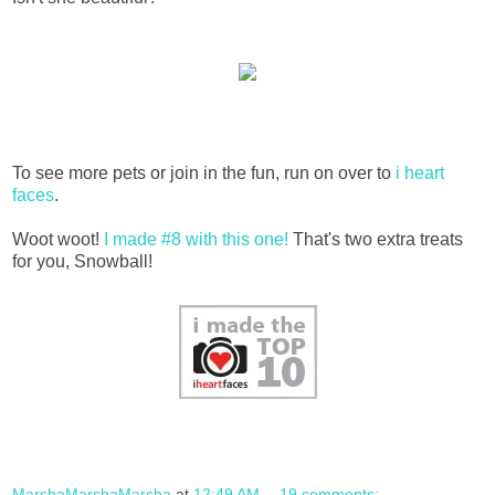
To see more pets or join in the fun, run on over to
i heart
faces
.
Woot woot!
I made #8 with this one!
That's two extra treats
for you, Snowball!
MarshaMarshaMarsha
at
12:49 AM
19 comments: