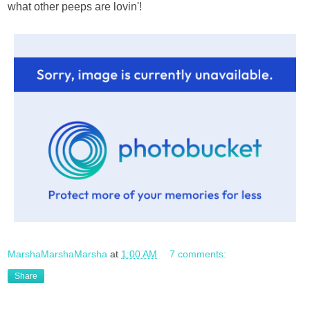
what other peeps are lovin'!
MarshaMarshaMarsha
at
1:00 AM
7 comments:
Share