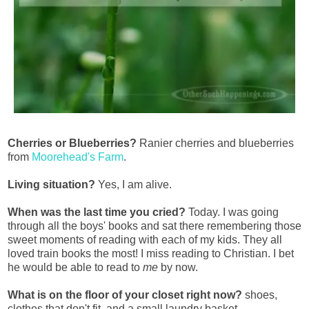
Cherries or Blueberries?
Ranier cherries and blueberries
from
Moorehead's Farm
.
Living situation?
Yes, I am alive.
When was the last time you cried?
Today. I was going
through all the boys' books and sat there remembering those
sweet moments of reading with each of my kids. They all
loved train books the most! I miss reading to Christian. I bet
he would be able to read to
me
by now.
What is on the floor of your closet right now?
shoes,
clothes that don't fit, and a small laundry basket.