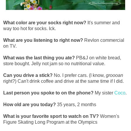
What color are your socks right now?
It's summer and
way too hot for socks. Ick.
What are you listening to right now?
Revlon commercial
on TV.
What was the last thing you ate?
PB&J on white bread,
store bought. Jelly not jam so no nutritional value.
Can you drive a stick?
No. I prefer cars. (I know,
groooan
right?) Can't drink coffee and drive at the same time if I did.
Last person you spoke to on the phone?
My sister
Coco
.
How old are you today?
35 years, 2 months
What is your favorite sport to watch on TV?
Women's
Figure Skating Long Program at the Olympics