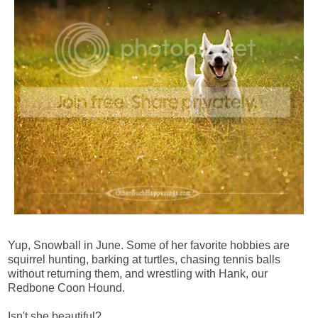
Yup, Snowball in June. Some of her favorite hobbies are
squirrel hunting, barking at turtles, chasing tennis balls
without returning them, and wrestling with Hank, our
Redbone Coon Hound.
Isn't she beautiful?