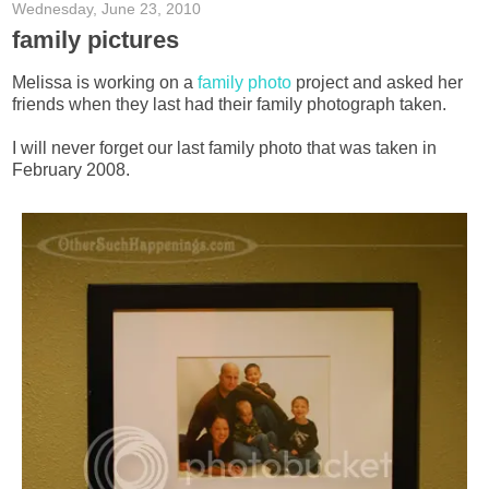
Wednesday, June 23, 2010
family pictures
Melissa is working on a
family photo
project and asked her
friends when they last had their family photograph taken.
I will never forget our last family photo that was taken in
February 2008.