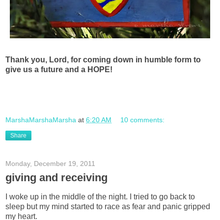
Thank you, Lord, for coming down in humble form to
give us a future and a HOPE!
MarshaMarshaMarsha
at
6:20 AM
10 comments:
Share
Monday, December 19, 2011
giving and receiving
I woke up in the middle of the night. I tried to go back to
sleep but my mind started to race as fear and panic gripped
my heart.