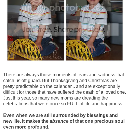
There are always those moments of tears and sadness that
catch us off-guard. But Thanksgiving and Christmas are
pretty predictable on the calendar... and are exceptionally
difficult for those that have suffered the death of a loved one.
Just this year, so many new moms are dreading the
celebrations that were once so FULL of life and happiness...
Even when we are still surrounded by blessings and
new life, it makes the
absence
of that one precious soul
even more profound.