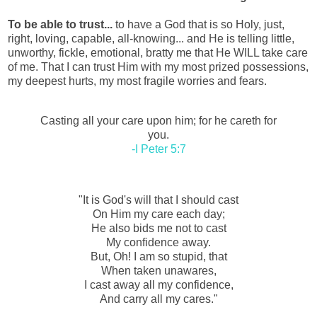
To be able to trust...
to have a God that is so Holy, just,
right, loving, capable, all-knowing... and He is telling little,
unworthy, fickle, emotional, bratty me that He WILL take care
of me. That I can trust Him with my most prized possessions,
my deepest hurts, my most fragile worries and fears.
Casting all your care upon him; for he careth for
you.
-I Peter 5:7
"It is God's will that I should cast
On Him my care each day;
He also bids me not to cast
My confidence away.
But, Oh! I am so stupid, that
When taken unawares,
I cast away all my confidence,
And carry all my cares."