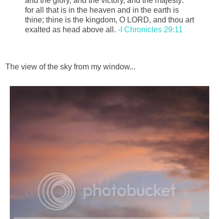
and the glory, and the victory, and the majesty:
for all that is in the heaven and in the earth is
thine; thine is the kingdom, O LORD, and thou art
exalted as head above all.
-I Chronicles 29:11
The view of the sky from my window...