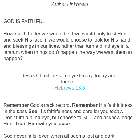
-Author Unknown
GOD IS FAITHFUL.
How much better we would be if we would only trust Him
and seek His face, if we would choose to look for His hand
and blessings in our lives, rather than turn a blind eye in a
tantrum when things don't happen the way we want them to
happen?
Jesus Christ the same yesterday, today and
forever.
-Hebrews 13:8
Remember
God's track record.
Remember
His faithfulness
in the
past
.
See
His faithfulness and care for you
today
.
Don't turn a blind eye, but choose to SEE and acknowledge
Him.
Trust
Him with your
future
.
God never fails, even when all seems lost and dark.