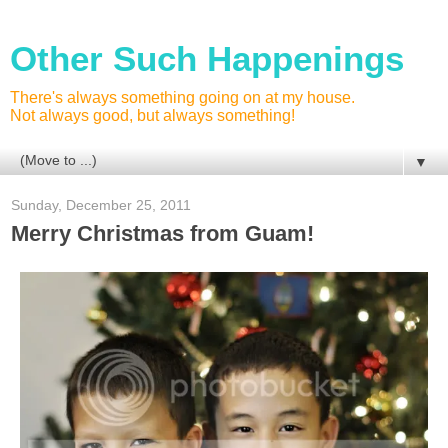
Other Such Happenings
There's always something going on at my house.
Not always good, but always something!
▼
Sunday, December 25, 2011
Merry Christmas from Guam!