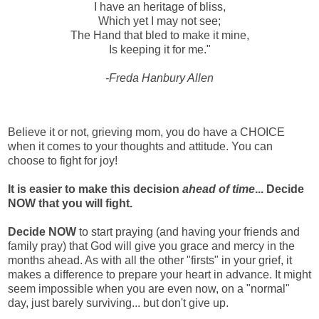
I have an heritage of bliss,
Which yet I may not see;
The Hand that bled to make it mine,
Is keeping it for me."
-Freda Hanbury Allen
Believe it or not, grieving mom, you do have a CHOICE
when it comes to your thoughts and attitude. You can
choose to fight for joy!
It is easier to make this decision
ahead of time
... Decide
NOW that you will fight.
Decide NOW
to start praying (and having your friends and
family pray) that God will give you grace and mercy in the
months ahead. As with all the other "firsts" in your grief, it
makes a difference to prepare your heart in advance. It might
seem impossible when you are even now, on a "normal"
day, just barely surviving... but don't give up.