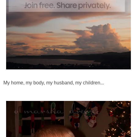
My home, my body, my husband, my children...