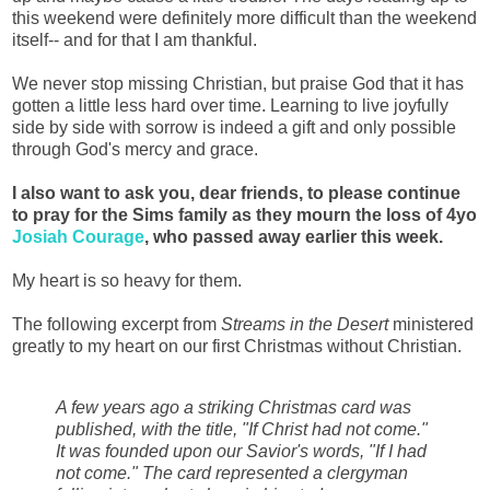
this weekend were definitely more difficult than the weekend
itself-- and for that I am thankful.
We never stop missing Christian, but praise God that it has
gotten a little less hard over time. Learning to live joyfully
side by side with sorrow is indeed a gift and only possible
through God's mercy and grace.
I also want to ask you, dear friends, to please continue
to pray for the Sims family as they mourn the loss of 4yo
Josiah Courage
, who passed away earlier this week.
My heart is so heavy for them.
The following excerpt from
Streams in the Desert
ministered
greatly to my heart on our first Christmas without Christian.
A few years ago a striking Christmas card was
published, with the title, "If Christ had not come."
It was founded upon our Savior's words, "If I had
not come." The card represented a clergyman