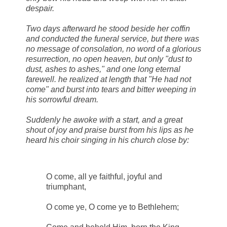
despair.
Two days afterward he stood beside her coffin
and conducted the funeral service, but there was
no message of consolation, no word of a glorious
resurrection, no open heaven, but only "dust to
dust, ashes to ashes," and one long eternal
farewell. he realized at length that "He had not
come" and burst into tears and bitter weeping in
his sorrowful dream.
Suddenly he awoke with a start, and a great
shout of joy and praise burst from his lips as he
heard his choir singing in his church close by:
O come, all ye faithful, joyful and
triumphant,
O come ye, O come ye to Bethlehem;