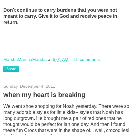
Don't continue to carry burdens that you were not
meant to carry. Give it to God and receive peace in
return.
MarshaMarshaMarsha
at
6:01 AM
15 comments:
Share
Sunday, December 4, 2011
when my heart is breaking
We went shoe shopping for Noah yesterday. There were so
many adorable styles for little kids-- styles that Noah has
long outgrown. He brought me a pair of red ones that he
thought would be perfect for Ian one day. And then I found
these fun Crocs that were in the shape of... well, crocodiles!