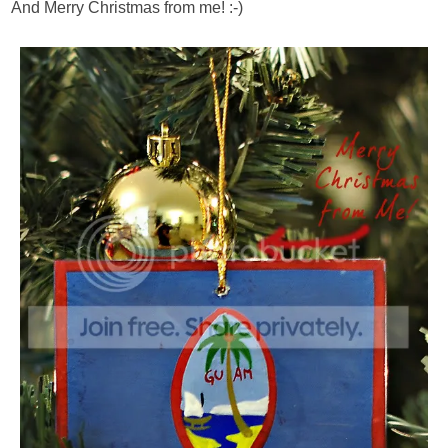
And Merry Christmas from me! :-)