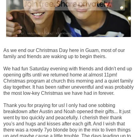
As we end our Christmas Day here in Guam, most of our
family and friends are waking up to begin theirs.
We had fun Saturday evening with friends and didn't end up
opening gifts until we returned home at almost 11pm!
Christmas program at church this morning and a quiet family
day together. It has been rather uneventful and was probably
the most low-key Christmas we have had in forever.
Thank you for praying for us! I only had one sobbing
breakdown after Austin and Noah opened their gifts... It just
went by too quickly and peacefully. I cherish their thank
you's and hugs and kisses after each gift. And I wish that
there was a rowdy 7yo blonde boy in the mix to liven things
up and maybe cause a little trouble. The days leading up to