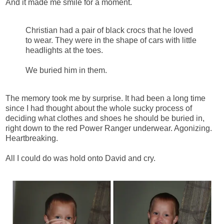
And it made me smile for a moment.
Christian had a pair of black crocs that he loved
to wear. They were in the shape of cars with little
headlights at the toes.
We buried him in them.
The memory took me by surprise. It had been a long time
since I had thought about the whole sucky process of
deciding what clothes and shoes he should be buried in,
right down to the red Power Ranger underwear. Agonizing.
Heartbreaking.
All I could do was hold onto David and cry.