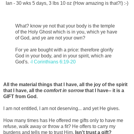
Ian - 30 wks 5 days, 3 lbs 10 oz (How amazing is that?!) :-)
What? know ye not that your body is the temple
of the Holy Ghost which is in you, which ye have
of God, and ye are not your own?
For ye are bought with a price: therefore glorify
God in your body, and in your spirit, which are
God's.
-I Corinthians 6:19-20
All the material things that I have, all the joy of the spirit
that I have, all the
comfort in sorrow
that I have-- it is a
GIFT from God.
I am not entitled, I am not deserving... and yet He gives.
How many times has He offered me gifts only to have me
refuse, walk away or throw a fit? He offers to carry my
burdens and tells me to trust Him.
Isn't trust a gift?