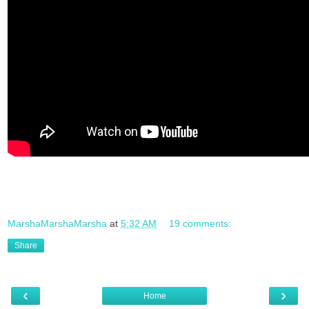
MarshaMarshaMarsha
at
5:32 AM
19 comments:
Share
‹
›
Home