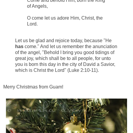
Come and behold Him, born the King
of Angels,
O come let us adore Him, Christ, the
Lord.
Let us be glad and rejoice today, because "He
has
come." And let us remember the anunciation
of the angel, "Behold I bring you good tidings of
great joy, which shall be to all people, for unto
you is born this day in the city of David a Savior,
which is Christ the Lord" (Luke 2:10-11).
Merry Christmas from Guam!