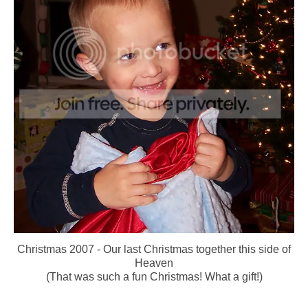
Christmas 2007 - Our last Christmas together this side of
Heaven
(That was such a fun Christmas! What a gift!)