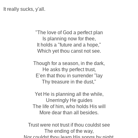
It really sucks, y'all.
"The love of God a perfect plan
Is planning now for thee,
It holds a "future and a hope,"
Which yet thou canst not see.
Though for a season, in the dark,
He asks thy perfect trust,
E'en that thou in surrender "lay
Thy treasure in the dust,"
Yet He is planning all the while,
Unerringly He guides
The life of him, who holds His will
More dear than all besides.
Trust were not trust if thou couldst see
The ending of the way,
Nor couldst thou learn His songs by night,