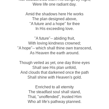
Were life one radiant day.
Amid the shadows here He works
The plan designed above,
"A future and a hope" for thee
In His exceeding love.
"A future"-- abiding fruit,
With loving kindness crowned;
"A hope"-- which shall thine own transcend,
As Heaven the earth around.
Though veiled as yet, one day thine eyes
Shall see His plan unfold,
And clouds that darkened once the path
Shall shine with Heaven's gold.
Enriched to all eternity
The steadfast soul shall stand,
That, "unoffended", trusted Him
Who all life's pathway planned.