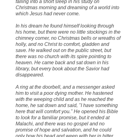
falling into a short sleep in his study on
Christmas morning and dreaming of a world into
which Jesus had never come.
In his dream he found himself looking through
his home, but there were no little stockings in the
chimney corner, no Christmas bells or wreaths of
holly, and no Christ to comfort, gladden and
save. He walked out on the public street, but
there was no church with its spire pointing to
heaven. He came back and sat down in his
library, but every book about the Savior had
disappeared.
A ring at the doorbell, and a messenger asked
him to visit a poor dying mother. He hastened
with the weeping child and as he reached the
home, he sat down and said, "I have something
here that will comfort you." He opened his Bible
to look for a familiar promise, but it ended at
Malachi, and there was no gospel and no
promise of hope and salvation, and he could
only bow his head and weep with her in bitter