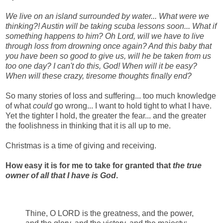
We live on an island surrounded by water... What were we
thinking?! Austin will be taking scuba lessons soon... What if
something happens to him? Oh Lord, will we have to live
through loss from drowning once again? And this baby that
you have been so good to give us, will he be taken from us
too one day? I can't do this, God! When will it be easy?
When will these crazy, tiresome thoughts finally end?
So many stories of loss and suffering... too much knowledge
of what
could
go wrong... I want to hold tight to what I have.
Yet the tighter I hold, the greater the fear... and the greater
the foolishness in thinking that it is all up to me.
Christmas is a time of giving and receiving.
How easy it is for me to take for granted that
the true
owner of all that I have is God
.
Thine, O LORD is the greatness, and the power,