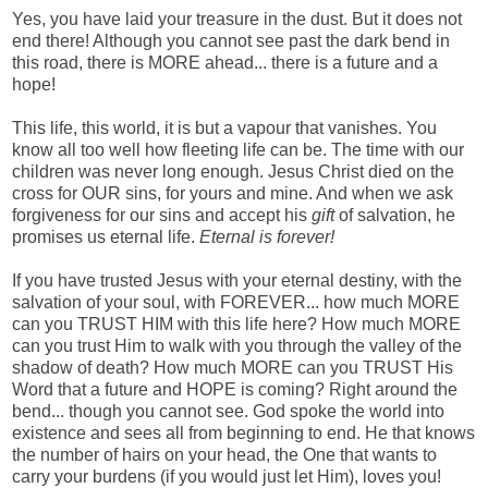
Yes, you have laid your treasure in the dust. But it does not
end there! Although you cannot see past the dark bend in
this road, there is MORE ahead... there is a future and a
hope!
This life, this world, it is but a vapour that vanishes. You
know all too well how fleeting life can be. The time with our
children was never long enough. Jesus Christ died on the
cross for OUR sins, for yours and mine. And when we ask
forgiveness for our sins and accept his
gift
of salvation, he
promises us eternal life.
Eternal is forever!
If you have trusted Jesus with your eternal destiny, with the
salvation of your soul, with FOREVER... how much MORE
can you TRUST HIM with this life here? How much MORE
can you trust Him to walk with you through the valley of the
shadow of death? How much MORE can you TRUST His
Word that a future and HOPE is coming? Right around the
bend... though you cannot see. God spoke the world into
existence and sees all from beginning to end. He that knows
the number of hairs on your head, the One that wants to
carry your burdens (if you would just let Him), loves you!