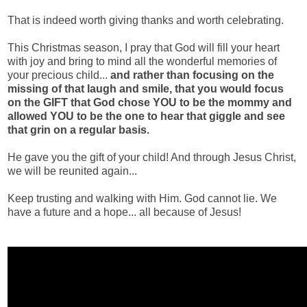
That is indeed worth giving thanks and worth celebrating.
This Christmas season, I pray that God will fill your heart
with joy and bring to mind all the wonderful memories of
your precious child...
and rather than focusing on the
missing of that laugh and smile, that you would focus
on the GIFT that God chose YOU to be the mommy and
allowed YOU to be the one to hear that giggle and see
that grin on a regular basis.
He gave you the gift of your child! And through Jesus Christ,
we will be reunited again...
Keep trusting and walking with Him. God cannot lie. We
have a future and a hope... all because of Jesus!