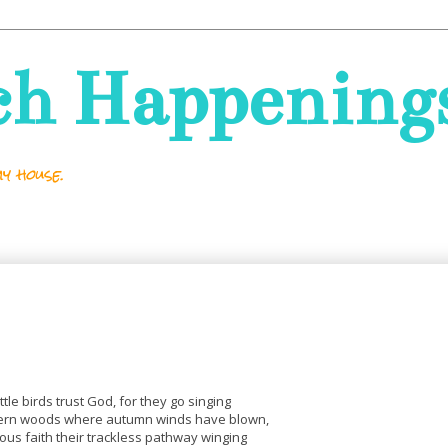
ch Happening
y house.
ittle birds trust God, for they go singing
ern woods where autumn winds have blown,
ous faith their trackless pathway winging