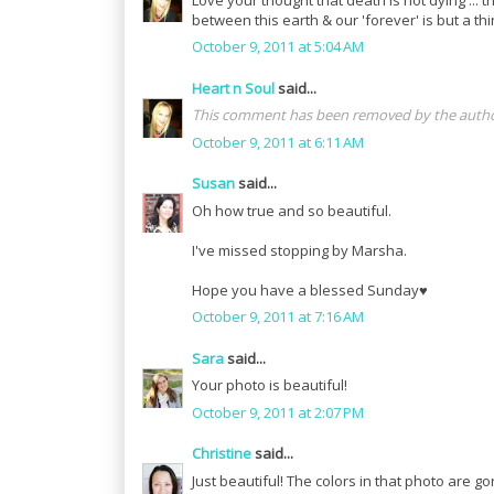
between this earth & our 'forever' is but a thi
October 9, 2011 at 5:04 AM
Heart n Soul
said...
This comment has been removed by the autho
October 9, 2011 at 6:11 AM
Susan
said...
Oh how true and so beautiful.
I've missed stopping by Marsha.
Hope you have a blessed Sunday♥
October 9, 2011 at 7:16 AM
Sara
said...
Your photo is beautiful!
October 9, 2011 at 2:07 PM
Christine
said...
Just beautiful! The colors in that photo are g