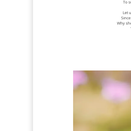
To s
Let 
Since
Why sho