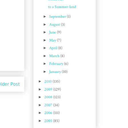
to a Summer-land
►
September
(1)
►
August
(3)
►
June
(9)
►
May
(7)
►
April
(8)
►
March
(8)
►
February
(6)
►
January
(10)
►
2010
(135)
lder Post
►
2009
(129)
►
2008
(123)
►
2007
(34)
►
2006
(111)
►
2005
(85)