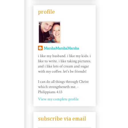
profile
MarshaMarshaMarsha
i like my husband. i like my kids. i
like to write. i like taking pictures.
and i like lots of cream and sugar
with my coffee. let's be friends!
I can do all things through Christ
which strengtheneth me. -
Philippians 4:13
View my complete profile
subscribe via email