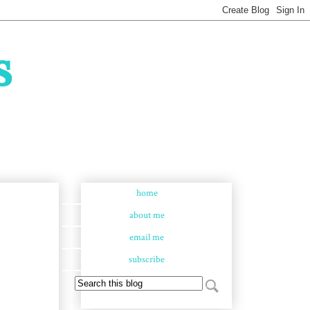
s
home
about me
email me
subscribe