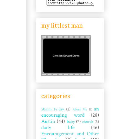
my littlest man
categories
an
50mm Friday
(2)
About Me
(1)
encouraging word
(28)
Austin
(44)
baby
(7)
church
(3)
daily life
(46)
Encouragement and Other