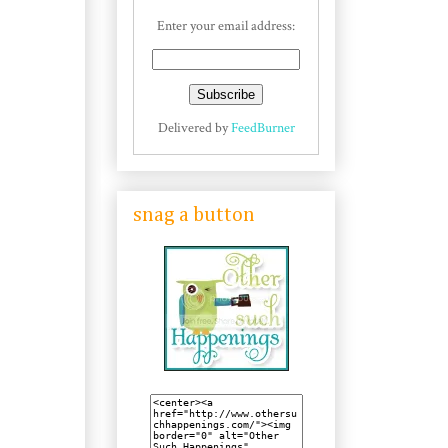
Enter your email address:
Delivered by
FeedBurner
snag a button