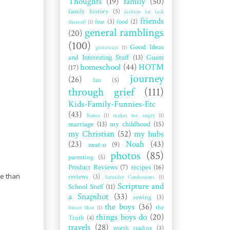
Thoughts
(19)
family
(50)
family history
(5)
fashion (or lack
friends
fear
(3)
food
(2)
thereof)
(1)
general ramblings
(20)
(100)
Good Ideas
giveaways
(1)
and Interesting Stuff
(13)
Guam
homeschool
(44)
HOTM
(17)
journey
(26)
Ian
(5)
through grief
(111)
Kids-Family-Funnies-Etc
(43)
Korea
(1)
makes me angry
(1)
marriage
(13)
my childhood
(15)
my Christian
(52)
my hubs
(23)
Noah
(43)
neat-o
(9)
photos
(85)
parenting
(5)
Product Reviews
(7)
recipes
(16)
re than
reviews
(3)
Saturday Confessions
(1)
Scripture and
School Stuff
(11)
a Snapshot
(33)
sewing
(3)
the boys
(36)
the
Sweet Shot
(1)
things boys do
(20)
Truth
(4)
travels
(28)
worth reading
(3)