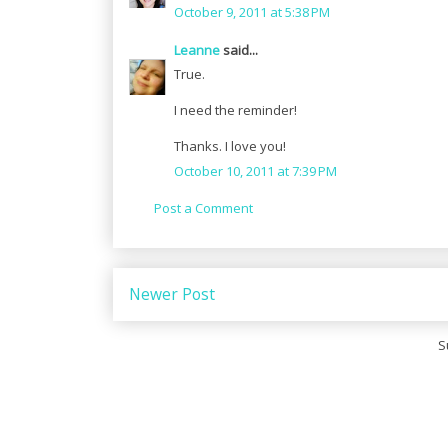
October 9, 2011 at 5:38 PM
Leanne
said...
True.
I need the reminder!
Thanks. I love you!
October 10, 2011 at 7:39 PM
Post a Comment
Newer Post
S