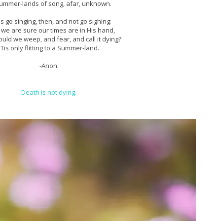
ummer-lands of song, afar, unknown.
us go singing, then, and not go sighing:
 we are sure our times are in His hand,
uld we weep, and fear, and call it dying?
'Tis only flitting to a Summer-land.
-Anon.
Death is not dying.