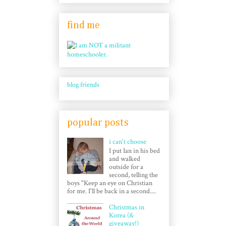
find me
blog friends
popular posts
i can't choose
I put Ian in his bed
and walked
outside for a
second, telling the
boys "Keep an eye on Christian
for me. I'll be back in a second....
Christmas in
Korea (&
giveaway!)