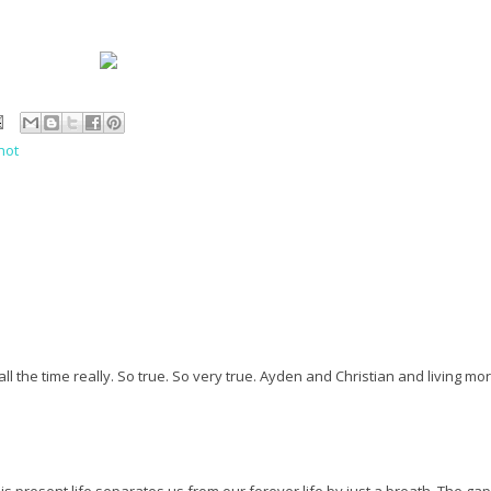
hot
all the time really. So true. So very true. Ayden and Christian and living mo
his present life separates us from our forever life by just a breath. The gap