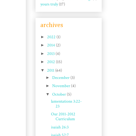
yours truly
(17)
archives
►
2022
(1)
►
2014
(2)
►
2013
(4)
►
2012
(15)
▼
2011
(64)
►
December
(3)
►
November
(4)
▼
October
(5)
lamentations 3:22-
23
Our 2011-2012
Curriculum
isaiah 26:3
isaiah 52:7