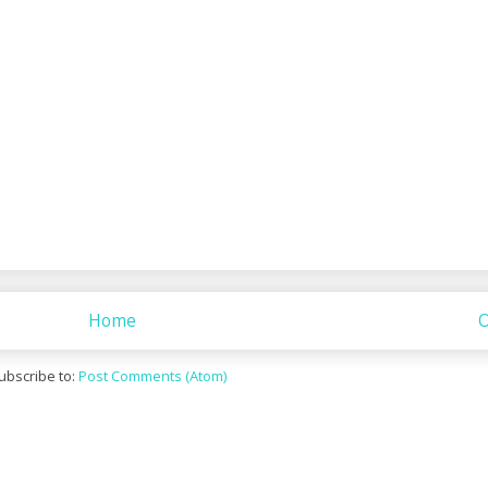
Home
O
ubscribe to:
Post Comments (Atom)