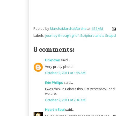
Posted by
MarshaMarshaMarsha
at
1:51 AM
Labels:
journey through grief
,
Scripture and a Snaps
8 comments:
Unknown
said...
Very pretty photo!
October 9, 2011 at 1:55 AM
Erin Phillips
said...
I was thinking about this just yesterday...and 
we are.
October 9, 2011 at 2:16 AM
Heart n Soul
said...
Love your thought that death is not dying ... t