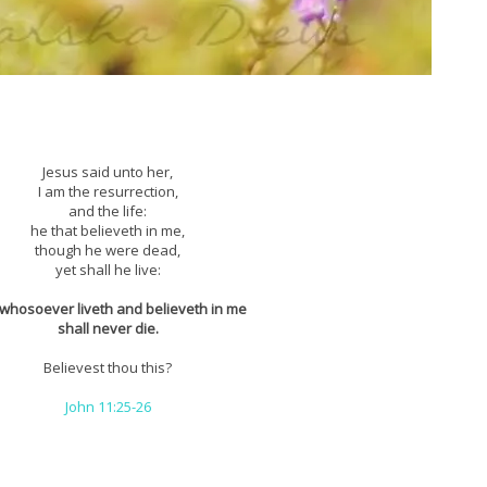
Jesus said unto her,
I am the resurrection,
and the life:
he that believeth in me,
though he were dead,
yet shall he live:
whosoever liveth and believeth in me
shall never die.
Believest thou this?
John 11:25-26