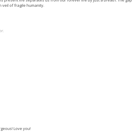
n veil of fragile humanity.
r.
orgeous! Love you!