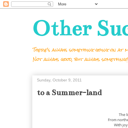
Other Su
There's always something going on at m
Not always good, but always something!
Sunday, October 9, 2011
to a Summer-land
The l
From north
With joy