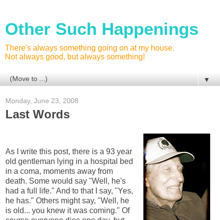
Other Such Happenings
There's always something going on at my house.
Not always good, but always something!
▼
Monday, June 23, 2008
Last Words
As I write this post, there is a 93 year
old gentleman lying in a hospital bed
in a coma, moments away from
death. Some would say "Well, he's
had a full life." And to that I say, "Yes,
he has." Others might say, "Well, he
is old... you knew it was coming." Of