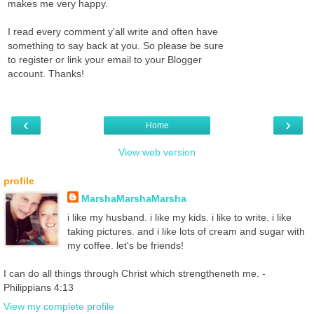
makes me very happy.
I read every comment y'all write and often have
something to say back at you. So please be sure
to register or link your email to your Blogger
account. Thanks!
‹
›
Home
View web version
profile
MarshaMarshaMarsha
i like my husband. i like my kids. i like to write. i like
taking pictures. and i like lots of cream and sugar with
my coffee. let's be friends!
I can do all things through Christ which strengtheneth me. -
Philippians 4:13
View my complete profile