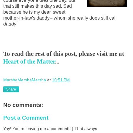
course everyone dies one day, but
that still makes this day sad. Sad
because he is my dear, sweet
mother-in-law's daddy-- whom she really does still call
daddy
!
To read the rest of this post, please visit me at
Heart of the Matter
...
MarshaMarshaMarsha
at
10:51 PM
Share
No comments:
Post a Comment
Yay! You're leaving me a comment! :) That always