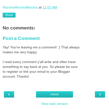
MarshaMarshaMarsha
at
12:01 AM
Share
No comments:
Post a Comment
Yay! You're leaving me a comment! :) That always
makes me very happy.
I read every comment y'all write and often have
something to say back at you. So please be sure
to register or link your email to your Blogger
account. Thanks!
‹
›
Home
View web version