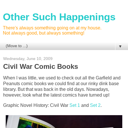
Other Such Happenings
There's always something going on at my house.
Not always good, but always something!
▼
Wednesday, June 10, 2009
Civil War Comic Books
When I was little, we used to check out all the Garfield and
Peanuts comic books we could find at our rinky dink base
library. But that was back in the old days. Nowadays,
however, look what the latest comics have turned up!
Graphic Novel History: Civil War
Set 1
and
Set 2
.