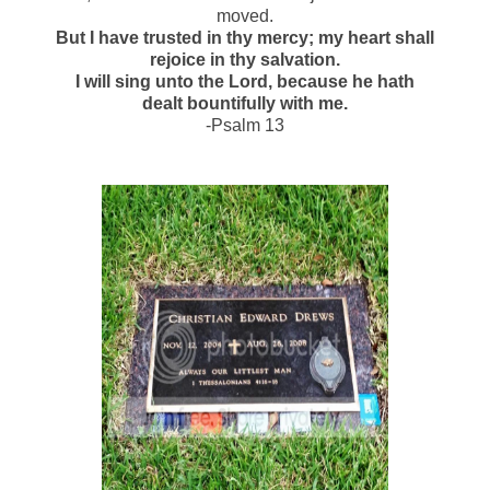
moved.
But I have trusted in thy mercy; my heart shall
rejoice in thy salvation.
I will sing unto the Lord, because he hath
dealt bountifully with me.
-Psalm 13