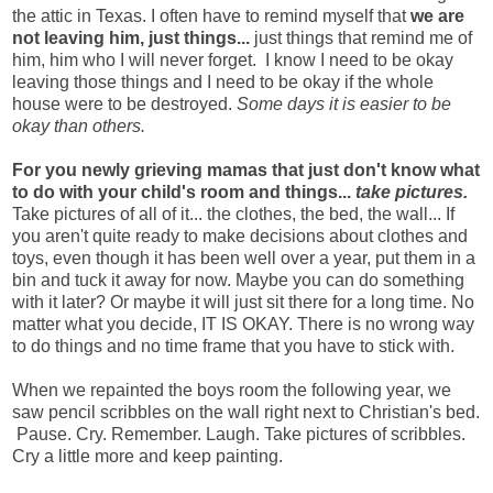
the attic in Texas.
I often have to remind myself that
we are
not leaving him, just things...
just things that remind me of
him, him who I will never forget. I know I need to be okay
leaving those things and I need to be okay if the whole
house were to be destroyed.
Some days it is easier to be
okay than others.
For you newly grieving mamas that just don't know what
to do with your child's room and things...
take pictures.
Take pictures of all of it... the clothes, the bed, the wall... If
you aren't quite ready to make decisions about clothes and
toys, even though it has been well over a year, put them in a
bin and tuck it away for now. Maybe you can do something
with it later? Or maybe it will just sit there for a long time. No
matter what you decide, IT IS OKAY. There is no wrong way
to do things and no time frame that you have to stick with.
When we repainted the boys room the following year, we
saw pencil scribbles on the wall right next to Christian's bed.
Pause. Cry. Remember. Laugh. Take pictures of scribbles.
Cry a little more and keep painting.