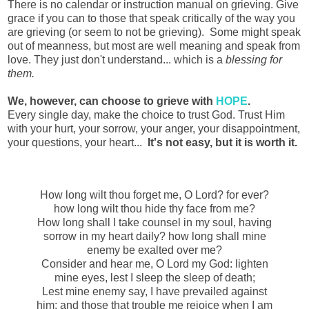
There is no calendar or instruction manual on grieving. Give
grace if you can to those that speak critically of the way you
are grieving (or seem to not be grieving). Some might speak
out of meanness, but most are well meaning and speak from
love. They just don't understand... which is a
blessing for
them.
We, however, can choose to grieve with
HOPE
.
Every single day, make the choice to trust God. Trust Him
with your hurt, your sorrow, your anger, your disappointment,
your questions, your heart...
It's not easy, but it is worth it.
How long wilt thou forget me, O Lord? for ever?
how long wilt thou hide thy face from me?
How long shall I take counsel in my soul, having
sorrow in my heart daily? how long shall mine
enemy be exalted over me?
Consider and hear me, O Lord my God: lighten
mine eyes, lest I sleep the sleep of death;
Lest mine enemy say, I have prevailed against
him; and those that trouble me rejoice when I am