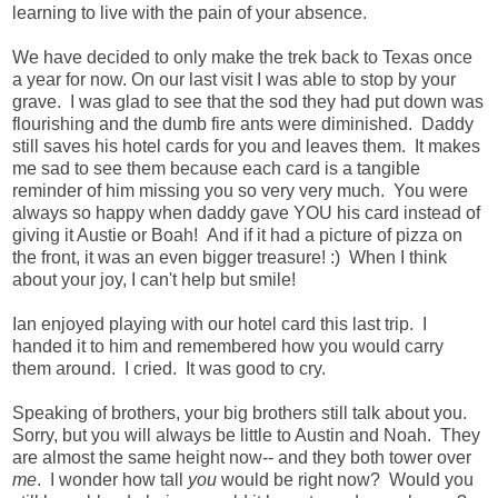
learning to live with the pain of your absence.
We have decided to only make the trek back to Texas once
a year for now. On our last visit I was able to stop by your
grave. I was glad to see that the sod they had put down was
flourishing and the dumb fire ants were diminished. Daddy
still saves his hotel cards for you and leaves them. It makes
me sad to see them because each card is a tangible
reminder of him missing you so very very much. You were
always so happy when daddy gave YOU his card instead of
giving it Austie or Boah! And if it had a picture of pizza on
the front, it was an even bigger treasure! :) When I think
about your joy, I can't help but smile!
Ian enjoyed playing with our hotel card this last trip. I
handed it to him and remembered how you would carry
them around. I cried. It was good to cry.
Speaking of brothers, your big brothers still talk about you.
Sorry, but you will always be little to Austin and Noah. They
are almost the same height now-- and they both tower over
me
. I wonder how tall
you
would be right now? Would you