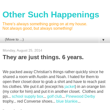
Other Such Happenings
There's always something going on at my house.
Not always good, but always something!
▼
Monday, August 25, 2014
They are just things. 6 years.
We packed away Christian's things rather quickly since he
shared a room with Austin and Noah. I hated for them to
open their closet door to grab a shirt and have to reach past
his clothes. We put it all (except his
jacket
) in an orange bin
(my color for him) and put it in another closet. Clothes and
pjs...
school supply box
...
golf club
...
Pinewood Derby
trophy... red Converse shoes...
blue blankie
...