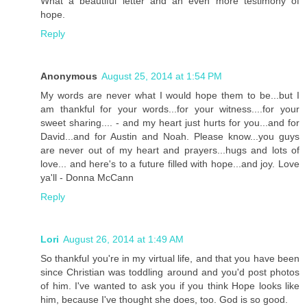
What a beautiful letter and an even more testimony of
hope.
Reply
Anonymous
August 25, 2014 at 1:54 PM
My words are never what I would hope them to be...but I
am thankful for your words...for your witness....for your
sweet sharing.... - and my heart just hurts for you...and for
David...and for Austin and Noah. Please know...you guys
are never out of my heart and prayers...hugs and lots of
love... and here's to a future filled with hope...and joy. Love
ya'll - Donna McCann
Reply
Lori
August 26, 2014 at 1:49 AM
So thankful you're in my virtual life, and that you have been
since Christian was toddling around and you'd post photos
of him. I've wanted to ask you if you think Hope looks like
him, because I've thought she does, too. God is so good.