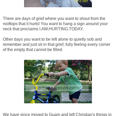
There are days of grief where you want to shout from the
rooftops that it hurts! You want to hang a sign around your
neck that proclaims I.AM.HURTING.TODAY.
Other days you want to be left alone to quietly sob and
remember and just sit in that grief, fully feeling every corner
of the empty that cannot be filled.
We have since moved to Guam and left Christian's things in