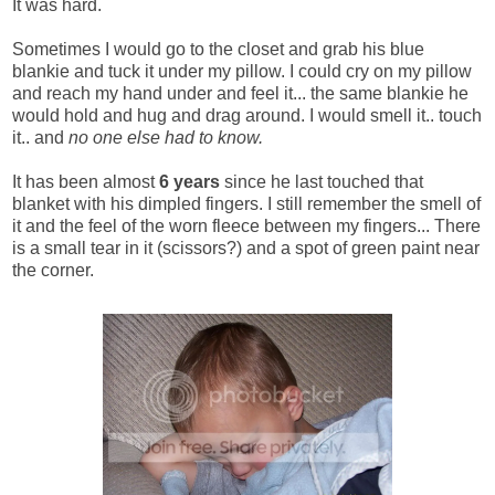
It was hard.
Sometimes I would go to the closet and grab his blue
blankie and tuck it under my pillow. I could cry on my pillow
and reach my hand under and feel it... the same blankie he
would hold and hug and drag around. I would smell it.. touch
it.. and
no one else had to know.
It has been almost
6 years
since he last touched that
blanket with his dimpled fingers. I still remember the smell of
it and the feel of the worn fleece between my fingers... There
is a small tear in it (scissors?) and a spot of green paint near
the corner.