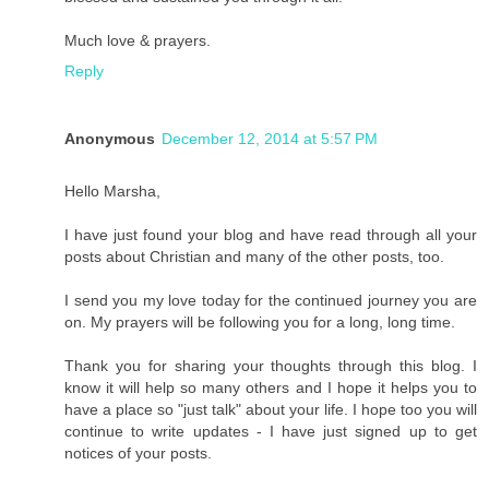
Much love & prayers.
Reply
Anonymous
December 12, 2014 at 5:57 PM
Hello Marsha,
I have just found your blog and have read through all your
posts about Christian and many of the other posts, too.
I send you my love today for the continued journey you are
on. My prayers will be following you for a long, long time.
Thank you for sharing your thoughts through this blog. I
know it will help so many others and I hope it helps you to
have a place so "just talk" about your life. I hope too you will
continue to write updates - I have just signed up to get
notices of your posts.