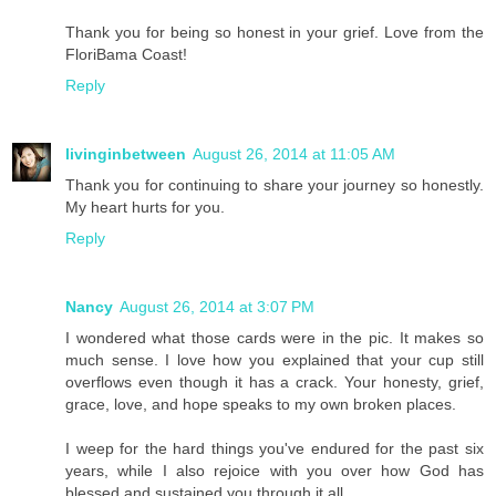
Thank you for being so honest in your grief. Love from the
FloriBama Coast!
Reply
livinginbetween
August 26, 2014 at 11:05 AM
Thank you for continuing to share your journey so honestly.
My heart hurts for you.
Reply
Nancy
August 26, 2014 at 3:07 PM
I wondered what those cards were in the pic. It makes so
much sense. I love how you explained that your cup still
overflows even though it has a crack. Your honesty, grief,
grace, love, and hope speaks to my own broken places.
I weep for the hard things you've endured for the past six
years, while I also rejoice with you over how God has
blessed and sustained you through it all.