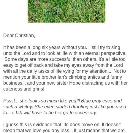
Dear Christian,
It has been a long six years without you. I still try to sing
unto the Lord and to look at life with an eternal perspective.
Some days are more successful than others. It's a little too
easy to get off track and take my eyes away from the Lord
with all the daily tasks of life vying for my attention... Not to
mention your little brother Ian's climbing antics and funny
business... and your new sister Hope distracting us with her
cuteness and grins!
Pssst... she looks so much like you!!! Blue gray eyes and
such a whitey! She even started drooling just like you used
to... a bib will have to be her go-to accessory.
I guess this is evidence that life does move on. It doesn't
mean that we love you any less... It just means that we are