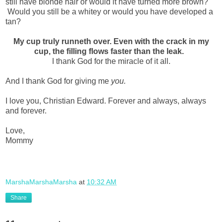
still have blonde hair or would it have turned more brown?
Would you still be a whitey or would you have developed a
tan?
My cup truly runneth over. Even with the crack in my
cup, the filling flows faster than the leak.
I thank God for the miracle of it all.
And I thank God for giving me
you.
I love you, Christian Edward. Forever and always, always
and forever.
Love,
Mommy
MarshaMarshaMarsha
at
10:32 AM
Share