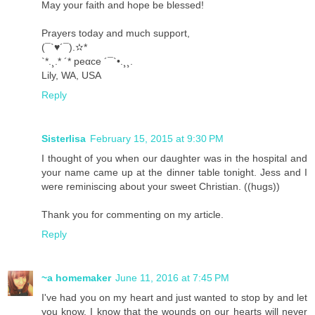
May your faith and hope be blessed!
Prayers today and much support,
(¯`♥´¯).✫*
`*.¸.* ´* peαce ´¯`•.¸¸.
Lily, WA, USA
Reply
Sisterlisa
February 15, 2015 at 9:30 PM
I thought of you when our daughter was in the hospital and
your name came up at the dinner table tonight. Jess and I
were reminiscing about your sweet Christian. ((hugs))
Thank you for commenting on my article.
Reply
~a homemaker
June 11, 2016 at 7:45 PM
I've had you on my heart and just wanted to stop by and let
you know. I know that the wounds on our hearts will never