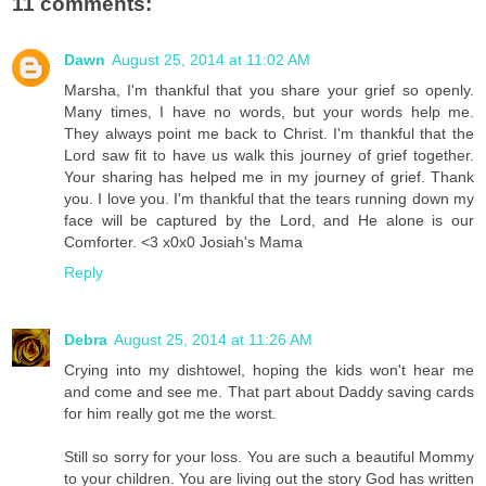
11 comments:
Dawn
August 25, 2014 at 11:02 AM
Marsha, I'm thankful that you share your grief so openly.
Many times, I have no words, but your words help me.
They always point me back to Christ. I'm thankful that the
Lord saw fit to have us walk this journey of grief together.
Your sharing has helped me in my journey of grief. Thank
you. I love you. I'm thankful that the tears running down my
face will be captured by the Lord, and He alone is our
Comforter. <3 x0x0 Josiah's Mama
Reply
Debra
August 25, 2014 at 11:26 AM
Crying into my dishtowel, hoping the kids won't hear me
and come and see me. That part about Daddy saving cards
for him really got me the worst.
Still so sorry for your loss. You are such a beautiful Mommy
to your children. You are living out the story God has written