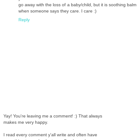
go away with the loss of a baby/child, but it is soothing balm
when someone says they care. I care :)
Reply
Yay! You're leaving me a comment! :) That always
makes me very happy.
I read every comment y'all write and often have