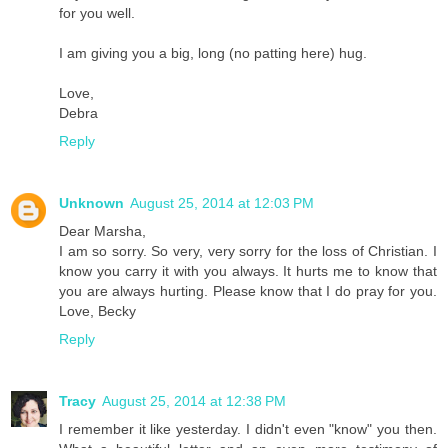
for you well.
I am giving you a big, long (no patting here) hug.
Love,
Debra
Reply
Unknown
August 25, 2014 at 12:03 PM
Dear Marsha,
I am so sorry. So very, very sorry for the loss of Christian. I
know you carry it with you always. It hurts me to know that
you are always hurting. Please know that I do pray for you.
Love, Becky
Reply
Tracy
August 25, 2014 at 12:38 PM
I remember it like yesterday. I didn't even "know" you then.