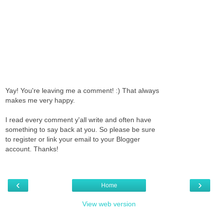
Yay! You're leaving me a comment! :) That always
makes me very happy.
I read every comment y'all write and often have
something to say back at you. So please be sure
to register or link your email to your Blogger
account. Thanks!
‹
›
Home
View web version