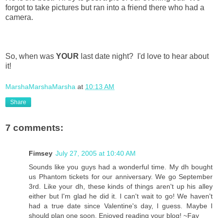
forgot to take pictures but ran into a friend there who had a
camera.
So, when was
YOUR
last date night? I'd love to hear about
it!
MarshaMarshaMarsha
at
10:13 AM
Share
7 comments:
Fimsey
July 27, 2005 at 10:40 AM
Sounds like you guys had a wonderful time. My dh bought
us Phantom tickets for our anniversary. We go September
3rd. Like your dh, these kinds of things aren't up his alley
either but I'm glad he did it. I can't wait to go! We haven't
had a true date since Valentine's day, I guess. Maybe I
should plan one soon. Enjoyed reading your blog! ~Fay