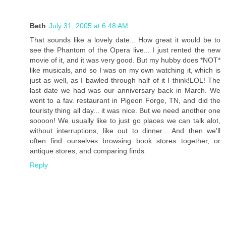
Beth
July 31, 2005 at 6:48 AM
That sounds like a lovely date... How great it would be to
see the Phantom of the Opera live... I just rented the new
movie of it, and it was very good. But my hubby does *NOT*
like musicals, and so I was on my own watching it, which is
just as well, as I bawled through half of it I think!LOL! The
last date we had was our anniversary back in March. We
went to a fav. restaurant in Pigeon Forge, TN, and did the
touristy thing all day... it was nice. But we need another one
soooon! We usually like to just go places we can talk alot,
without interruptions, like out to dinner... And then we'll
often find ourselves browsing book stores together, or
antique stores, and comparing finds.
Reply