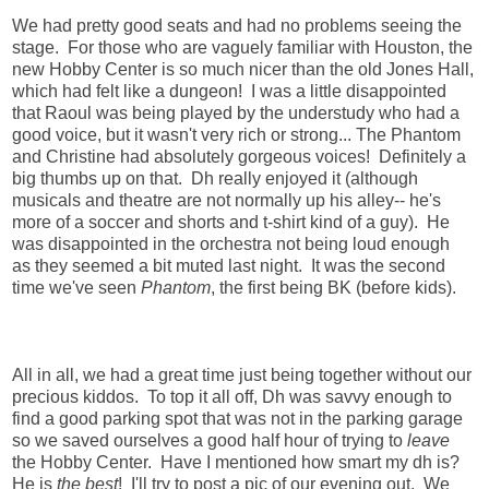
We had pretty good seats and had no problems seeing the
stage. For those who are vaguely familiar with Houston, the
new Hobby Center is so much nicer than the old Jones Hall,
which had felt like a dungeon! I was a little disappointed
that Raoul was being played by the understudy who had a
good voice, but it wasn't very rich or strong... The Phantom
and Christine had absolutely gorgeous voices! Definitely a
big thumbs up on that. Dh really enjoyed it (although
musicals and theatre are not normally up his alley-- he's
more of a soccer and shorts and t-shirt kind of a guy). He
was disappointed in the orchestra not being loud enough
as they seemed a bit muted last night. It was the second
time we've seen
Phantom
, the first being BK (before kids).
All in all, we had a great time just being together without our
precious kiddos. To top it all off, Dh was savvy enough to
find a good parking spot that was not in the parking garage
so we saved ourselves a good half hour of trying to
leave
the Hobby Center. Have I mentioned how smart my dh is?
He is
the best
! I'll try to post a pic of our evening out. We