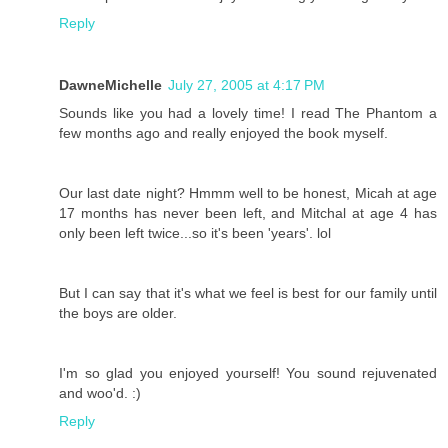
Reply
DawneMichelle
July 27, 2005 at 4:17 PM
Sounds like you had a lovely time! I read The Phantom a
few months ago and really enjoyed the book myself.
Our last date night? Hmmm well to be honest, Micah at age
17 months has never been left, and Mitchal at age 4 has
only been left twice...so it's been 'years'. lol
But I can say that it's what we feel is best for our family until
the boys are older.
I'm so glad you enjoyed yourself! You sound rejuvenated
and woo'd. :)
Reply