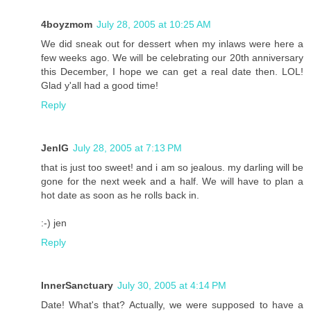
4boyzmom
July 28, 2005 at 10:25 AM
We did sneak out for dessert when my inlaws were here a
few weeks ago. We will be celebrating our 20th anniversary
this December, I hope we can get a real date then. LOL!
Glad y'all had a good time!
Reply
JenIG
July 28, 2005 at 7:13 PM
that is just too sweet! and i am so jealous. my darling will be
gone for the next week and a half. We will have to plan a
hot date as soon as he rolls back in.
:-) jen
Reply
InnerSanctuary
July 30, 2005 at 4:14 PM
Date! What's that? Actually, we were supposed to have a