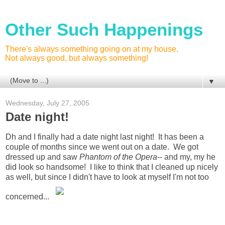
Other Such Happenings
There's always something going on at my house.
Not always good, but always something!
▼
Wednesday, July 27, 2005
Date night!
Dh and I finally had a date night last night! It has been a
couple of months since we went out on a date. We got
dressed up and saw
Phantom of the Opera
-- and my, my he
did look so handsome! I like to think that I cleaned up nicely
as well, but since I didn't have to look at myself I'm not too
concerned...