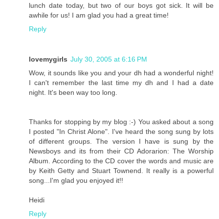
lunch date today, but two of our boys got sick. It will be
awhile for us! I am glad you had a great time!
Reply
lovemygirls
July 30, 2005 at 6:16 PM
Wow, it sounds like you and your dh had a wonderful night!
I can't remember the last time my dh and I had a date
night. It's been way too long.
Thanks for stopping by my blog :-) You asked about a song
I posted "In Christ Alone". I've heard the song sung by lots
of different groups. The version I have is sung by the
Newsboys and its from their CD Adorarion: The Worship
Album. According to the CD cover the words and music are
by Keith Getty and Stuart Townend. It really is a powerful
song...I'm glad you enjoyed it!!
Heidi
Reply