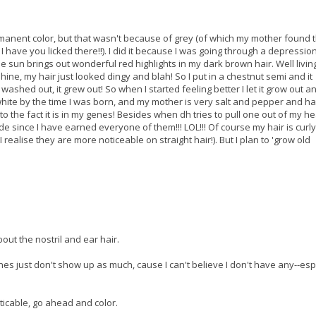
rmanent color, but that wasn't because of grey (of which my mother found th
ave you licked there!!). I did it because I was going through a depression
e sun brings out wonderful red highlights in my dark brown hair. Well living
shine, my hair just looked dingy and blah! So I put in a chestnut semi and it
 washed out, it grew out! So when I started feeling better I let it grow out a
 white by the time I was born, and my mother is very salt and pepper and h
 to the fact it is in my genes! Besides when dh tries to pull one out of my 
ride since I have earned everyone of them!!! LOL!!! Of course my hair is curl
realise they are more noticeable on straight hair!). But I plan to 'grow old
out the nostril and ear hair.
es just don't show up as much, cause I can't believe I don't have any--esp
noticable, go ahead and color.