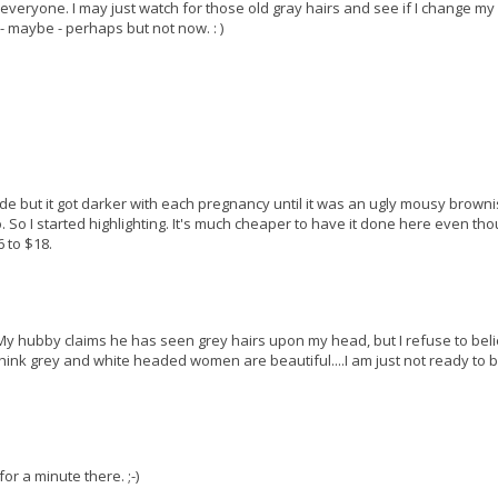
ut everyone. I may just watch for those old gray hairs and see if I change my
 - maybe - perhaps but not now. : )
onde but it got darker with each pregnancy until it was an ugly mousy brown
. So I started highlighting. It's much cheaper to have it done here even th
6 to $18.
s. My hubby claims he has seen grey hairs upon my head, but I refuse to belie
y think grey and white headed women are beautiful....I am just not ready to 
for a minute there. ;-)