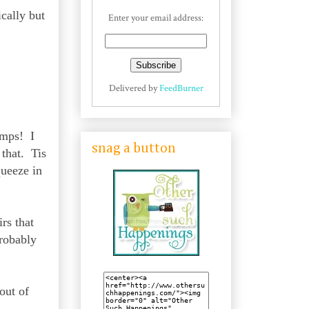
ically but
Enter your email address:
Delivered by
FeedBurner
umps! I
snag a button
 that. Tis
queeze in
rs that
probably
out of