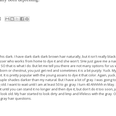
his dark. I have dark dark dark brown hair naturally, but it isn't really black
esser who works from home to dye it and she won't. SHe just gave me a na
 SO that is what I do. But let me tell you there are not many options for us 
born or chestnut, you just get red and sometimes it is a bit purply. Yuck. 
 it. It is pretty popular with the young asians to dye it that color. Again, yuc
 couple shades darker than my natural. But I have a lot of gray. I was going t
 old. I want to wait until I am at least 50 to go gray. I turn 40 Ahhhhh in May. 
t until you can stand it no longer and then dye it, but don't do it too soon, j
ok old. My hair started to look dirty and limp and lifeless with the gray. O
 gray hair questions.