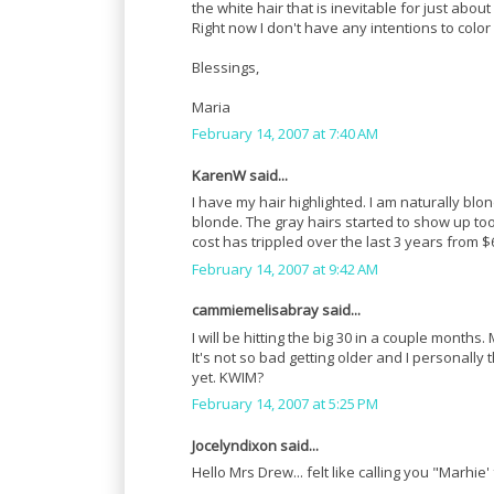
the white hair that is inevitable for just abo
Right now I don't have any intentions to color
Blessings,
Maria
February 14, 2007 at 7:40 AM
KarenW said...
I have my hair highlighted. I am naturally bl
blonde. The gray hairs started to show up too
cost has trippled over the last 3 years from $
February 14, 2007 at 9:42 AM
cammiemelisabray said...
I will be hitting the big 30 in a couple month
It's not so bad getting older and I personall
yet. KWIM?
February 14, 2007 at 5:25 PM
Jocelyndixon said...
Hello Mrs Drew... felt like calling you "Marhie' 