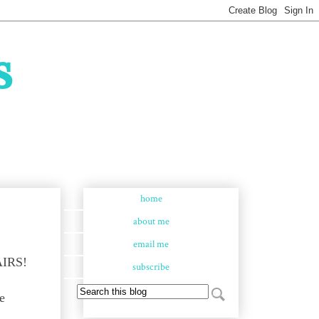
s
home
about me
email me
HAIRS!
subscribe
e