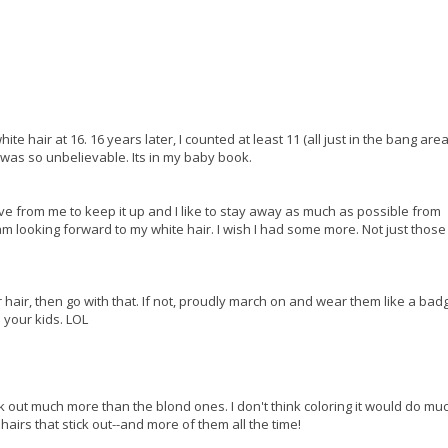
ite hair at 16. 16 years later, I counted at least 11 (all just in the bang area
t was so unbelievable. Its in my baby book.
sive from me to keep it up and I like to stay away as much as possible from
am looking forward to my white hair. I wish I had some more. Not just those 1
 hair, then go with that. If not, proudly march on and wear them like a bad
your kids. LOL
ck out much more than the blond ones. I don't think coloring it would do mu
 hairs that stick out--and more of them all the time!