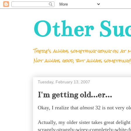
Other Su
There's always something going on at m
Not always good, but always something!
Tuesday, February 13, 2007
I'm getting old...er...
Okay, I realize that
almost
32 is not very 
Actually, m
y older sister takes great deligh
scraggly-straggly-wirey-completely-white-f