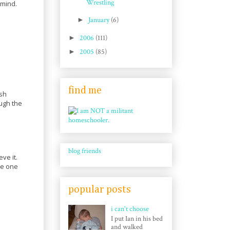
Wrestling
 mind.
►
January
(6)
►
2006
(111)
►
2005
(85)
find me
ish
ough the
blog friends
ve it.
be one
popular posts
i can't choose
I put Ian in his bed
and walked