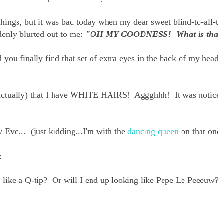
e things, but it was bad today when my dear sweet blind-to-all-
ddenly blurted out to me:
"OH MY GOODNESS! What is tha
ou finally find that set of extra eyes in the back of my he
 actually) that I have WHITE HAIRS! Aggghhh! It was notic
y Eve... (just kidding...I'm with the
dancing queen
on that on
:
r like a Q-tip? Or will I end up looking like Pepe Le Peeeuw