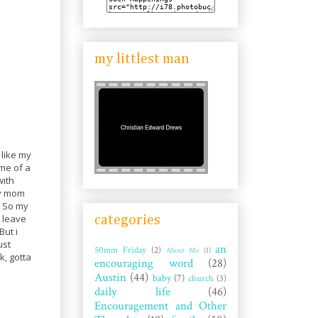
my littlest man
 like my
me of a
with
My mom
k. So my
o leave
categories
But i
ust
an
50mm Friday
(2)
About Me
(1)
k, gotta
encouraging word
(28)
Austin
(44)
baby
(7)
church
(3)
daily life
(46)
Encouragement and Other