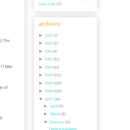
yours truly
(17)
archives
►
2022
(1)
). The
►
2014
(2)
►
2013
(4)
►
2012
(15)
1 little
►
2011
(64)
►
2010
(135)
►
2009
(129)
ge of
►
2008
(123)
▼
2007
(34)
►
April
(9)
►
March
(8)
ch
▼
February
(11)
I need a translator