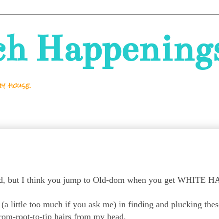
ch Happening
y house.
old, but I think you jump to Old-dom when you get WHITE 
t (a little too much if you ask me) in finding and plucking thes
rom-root-to-tip hairs from my head.