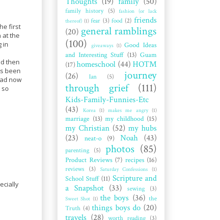
Thoughts
(19)
family
(50)
family history
(5)
fashion (or lack
friends
fear
(3)
food
(2)
thereof)
(1)
e first
general ramblings
(20)
 at the
(100)
 in
Good Ideas
giveaways
(1)
and Interesting Stuff
(13)
Guam
nd then
homeschool
(44)
HOTM
(17)
as been
journey
(26)
Ian
(5)
head now
through grief
(111)
y so
Kids-Family-Funnies-Etc
(43)
Korea
(1)
makes me angry
(1)
marriage
(13)
my childhood
(15)
my Christian
(52)
my hubs
(23)
Noah
(43)
neat-o
(9)
photos
(85)
parenting
(5)
Product Reviews
(7)
recipes
(16)
reviews
(3)
Saturday Confessions
(1)
Scripture and
School Stuff
(11)
ecially
a Snapshot
(33)
sewing
(3)
the boys
(36)
the
Sweet Shot
(1)
things boys do
(20)
Truth
(4)
travels
(28)
worth reading
(3)