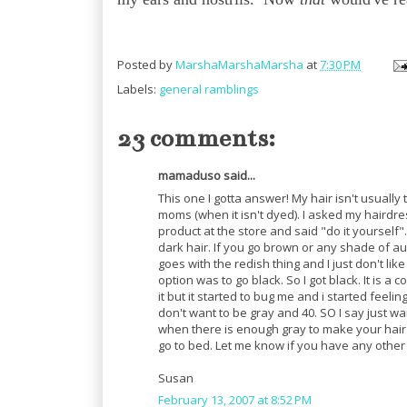
Posted by
MarshaMarshaMarsha
at
7:30 PM
Labels:
general ramblings
23 comments:
mamaduso said...
This one I gotta answer! My hair isn't usually t
moms (when it isn't dyed). I asked my hairdr
product at the store and said "do it yourself".
dark hair. If you go brown or any shade of au
goes with the redish thing and I just don't like
option was to go black. So I got black. It is a
it but it started to bug me and i started feeling
don't want to be gray and 40. SO I say just wai
when there is enough gray to make your hair lo
go to bed. Let me know if you have any other
Susan
February 13, 2007 at 8:52 PM