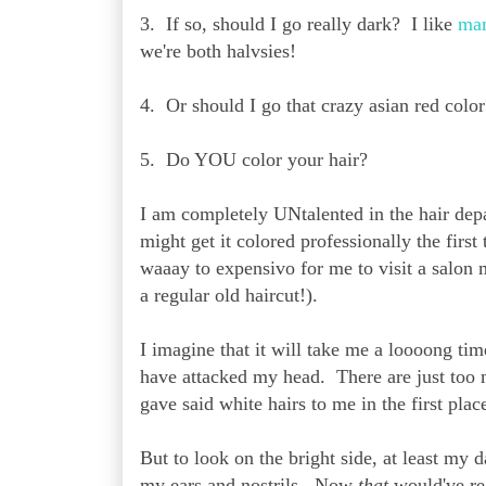
3. If so, should I go really dark? I like
ma
we're both halvsies!
4. Or should I go that crazy asian red colo
5. Do YOU color your hair?
I am completely UNtalented in the hair dep
might get it colored professionally the firs
waaay to expensivo for me to visit a salon 
a regular old haircut!).
I imagine that it will take me a loooong ti
have attacked my head. There are just too m
gave said white hairs to me in the first place
But to look on the bright side, at least my
my ears and nostrils. Now
that
would've re