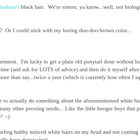
maduso's
black hair. We're sisters, ya know...well, not biolog
r? Or I could stick with my boring doo-doo-brown color...
artment. I'm lucky to get a plain old ponytail done without l
t time (and ask for LOTS of advice) and then do it myself after
more than say...twice a year (which is currently how often I s
me to actually do something about the aforementioned white hai
any other pressing needs... Like the little booger boys that 
! :-)
 darling hubby noticed white hairs on my
head
and not coming 
ally been depressing!