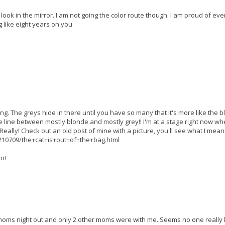
 I look in the mirror. I am not going the color route though. I am proud of eve
 like eight years on you.
ng. The greys hide in there until you have so many that it's more like the 
ine line between mostly blonde and mostly grey!! I'm at a stage right now wh
r. Really! Check out an old post of mine with a picture, you'll see what I mean
10709/the+cat+is+out+of+the+bag.html
o!
our moms night out and only 2 other moms were with me. Seems no one really 