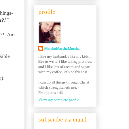
profile
things-
t?!"
ad?! Am I
MarshaMarshaMarsha
eable
i like my husband. i like my kids. i
like to write. i like taking pictures.
and i like lots of cream and sugar
with my coffee. let's be friends!
e).
I can do all things through Christ
which strengtheneth me. -
Philippians 4:13
View my complete profile
?
subscribe via email