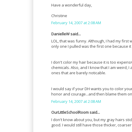
Have a wonderful day,
Christine
February 14, 2007 at 2:08 AM
DanielleW said...
LOL, that was funny. Although, I had my first wh
only one I pulled was the first one because i
I don't color my hair because it is too expen
chemicals. Also, and I know that I am weird, I 
ones that are barely noticable.
I would say if your DH wants you to color your
honor and courage...and then blame them on 
February 14, 2007 at 2:08 AM
OurLittleSchoolRoom said...
I don't know about you, but my gray hairs sti
good. I would still have those thicker, coarser