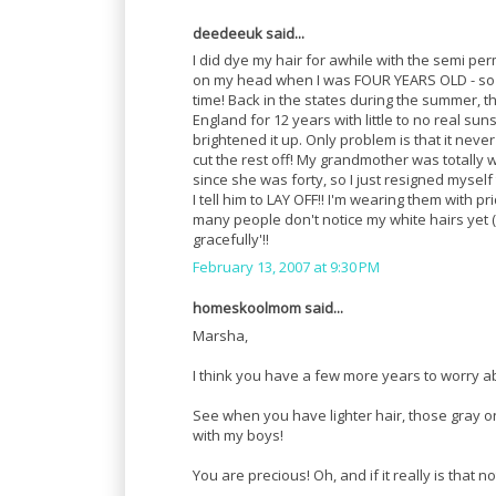
deedeeuk said...
I did dye my hair for awhile with the semi pe
on my head when I was FOUR YEARS OLD - so I h
time! Back in the states during the summer, th
England for 12 years with little to no real sun
brightened it up. Only problem is that it never
cut the rest off! My grandmother was totally
since she was forty, so I just resigned myself
I tell him to LAY OFF!! I'm wearing them with p
many people don't notice my white hairs yet (I 
gracefully'!!
February 13, 2007 at 9:30 PM
homeskoolmom said...
Marsha,
I think you have a few more years to worry ab
See when you have lighter hair, those gray on
with my boys!
You are precious! Oh, and if it really is that 