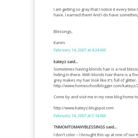
I am getting so gray that I notice it every time
have. I earned them! And I do have something
Blessings,
Karen
February 14, 2007 at 4:34 AM
kateyz said...
Sometimes having blonds hair is a real blessi
hiding in there. With blonds hair there is a f
grey makes my hair look like it's full of glitte
http://www.homeschoolblogger.com/kateyz/2
Come by and visit me in my new blog home to
http://www.kateyz.blogspot.com
February 14, 2007 at 5:14 AM
TNMOMTOMANYBLESSINGS said...
I don't color -- I brought this up at one of 