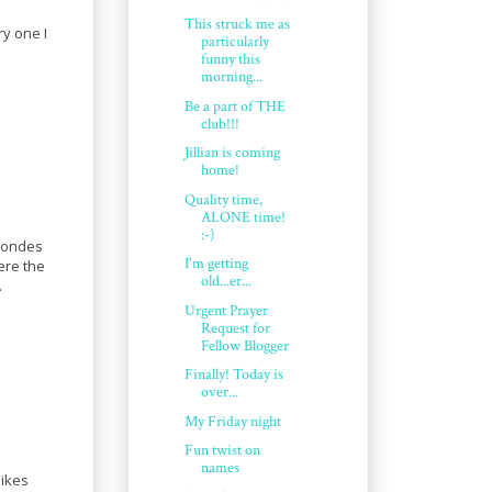
This struck me as
ry one I
particularly
funny this
morning...
Be a part of THE
club!!!
Jillian is coming
home!
Quality time,
ALONE time!
:-)
blondes
I'm getting
ere the
old...er...
.
Urgent Prayer
Request for
Fellow Blogger
Finally! Today is
over...
My Friday night
Fun twist on
names
likes