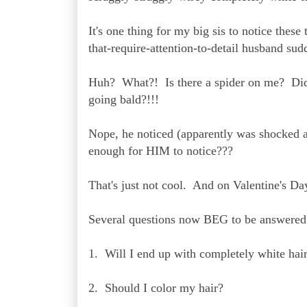
It's one thing for my big sis to notice thes
that-require-attention-to-detail husband su
Huh? What?! Is there a spider on me? Did y
going bald?!!!
Nope, he noticed (apparently was shocked
enough for HIM to notice???
That's just not cool. And on Valentine's Da
Several questions now BEG to be answered
1. Will I end up with completely white hai
2. Should I color my hair?