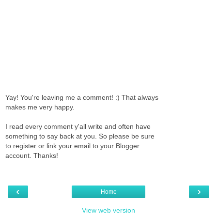
Yay! You're leaving me a comment! :) That always
makes me very happy.
I read every comment y'all write and often have
something to say back at you. So please be sure
to register or link your email to your Blogger
account. Thanks!
‹
›
Home
View web version