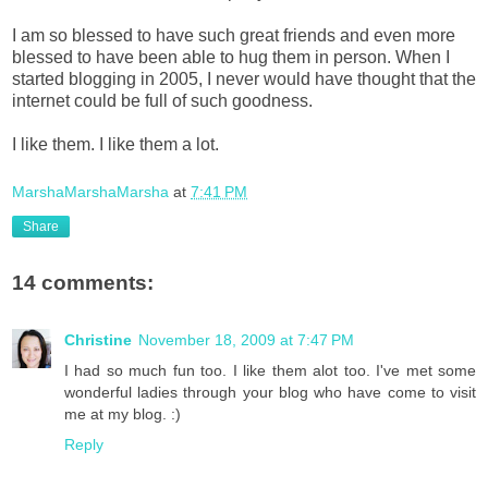
I am so blessed to have such great friends and even more
blessed to have been able to hug them in person. When I
started blogging in 2005, I never would have thought that the
internet could be full of such goodness.
I like them. I like them a lot.
MarshaMarshaMarsha
at
7:41 PM
Share
14 comments:
Christine
November 18, 2009 at 7:47 PM
I had so much fun too. I like them alot too. I've met some
wonderful ladies through your blog who have come to visit
me at my blog. :)
Reply