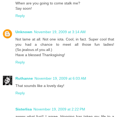
When are you going to come stalk me?
Say soon!
Reply
Unknown
November 19, 2009 at 3:14 AM
Not lame at all. Not one iota. Cool, in fact. Super cool that
you had a chance to meet all those fun ladies!
(So.jealous.of.you.all.)
Have a blessed Thanksgiving!
Reply
Ruthanne
November 19, 2009 at 6:03 AM
That sounds like a lovely day!
Reply
Sisterlisa
November 19, 2009 at 2:22 PM
awww what fun!! I agree, blogging has taken my life to a