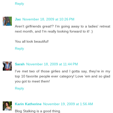
Reply
Jac
November 18, 2009 at 10:26 PM
Aren't girlfriends great!? I'm going away to a ladies' retreat
next month, and I'm really looking forward to it! :)
You all look beautiful!
Reply
Sarah
November 18, 2009 at 11:44 PM
I've met two of those girlies and I gotta say, they're in my
top 10 favorite people ever category! Love 'em and so glad
you got to meet them!
Reply
Karin Katherine
November 19, 2009 at 1:56 AM
Blog Stalking is a good thing.