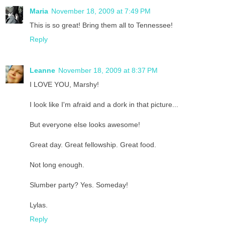
Maria
November 18, 2009 at 7:49 PM
This is so great! Bring them all to Tennessee!
Reply
Leanne
November 18, 2009 at 8:37 PM
I LOVE YOU, Marshy!
I look like I'm afraid and a dork in that picture...
But everyone else looks awesome!
Great day. Great fellowship. Great food.
Not long enough.
Slumber party? Yes. Someday!
Lylas.
Reply