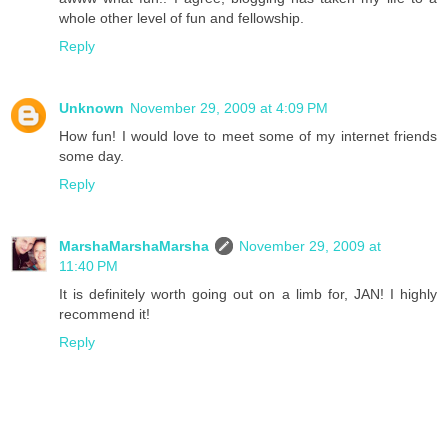
whole other level of fun and fellowship.
Reply
Unknown
November 29, 2009 at 4:09 PM
How fun! I would love to meet some of my internet friends
some day.
Reply
MarshaMarshaMarsha
November 29, 2009 at
11:40 PM
It is definitely worth going out on a limb for, JAN! I highly
recommend it!
Reply