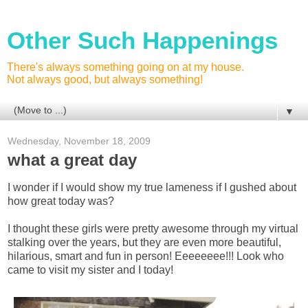
Other Such Happenings
There's always something going on at my house.
Not always good, but always something!
▼
Wednesday, November 18, 2009
what a great day
I wonder if I would show my true lameness if I gushed about
how great today was?
I thought these girls were pretty awesome through my virtual
stalking over the years, but they are even more beautiful,
hilarious, smart and fun in person! Eeeeeeee!!! Look who
came to visit my sister and I today!