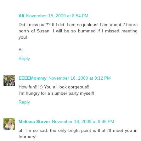
Ali
November 18, 2009 at 8:54 PM
Did I miss out?? If I did..I am so jealous! I am about 2 hours
north of Susan. I will be so bummed if I missed meeting
you!
Ali
Reply
EEEEMommy
November 18, 2009 at 9:12 PM
How fun!!! :) You all look gorgeous!!
I'm hungry for a slumber party myself!
Reply
Melissa Stover
November 18, 2009 at 9:45 PM
oh i'm so sad. the only bright point is that i'll meet you in
february!