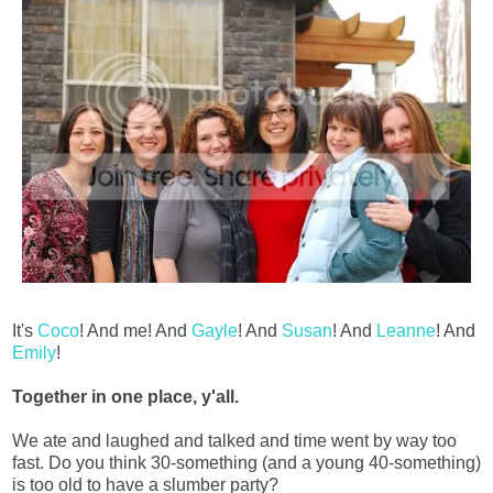
It's
Coco
! And me! And
Gayle
! And
Susan
! And
Leanne
! And
Emily
!
Together in one place, y'all.
We ate and laughed and talked and time went by way too
fast. Do you think 30-something (and a young 40-something)
is too old to have a slumber party?