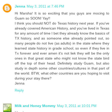
Jenna
May 3, 2011 at 7:46 PM
Hi Marsha! It is so exciting that you guys are mocing to
Guam so SOON! Yay!!
I think you should NOT do Texas history next year. If you've
already covered American History, and you've lived in Texas
for any amount of time I bet they already know the basics of
TX history, and as someone else already pointed out, so
many people do not live (as adults) in the state where they
learned state history in grade school, so even if they live in
Tx forever and ever amen it's not liek they will be the only
ones in that great state who might not know the state bird
off the top of their head. Definitely study Guam, but also
study in depth some other countries/cultures in that part of
the world. BTW, what other countries are you hoping to visit
during your stay there?
Jenna
Reply
Milk and Honey Mommy
May 3, 2011 at 10:01 PM