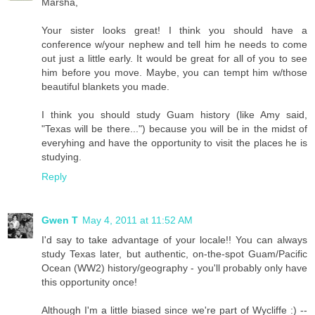
Marsha,
Your sister looks great! I think you should have a
conference w/your nephew and tell him he needs to come
out just a little early. It would be great for all of you to see
him before you move. Maybe, you can tempt him w/those
beautiful blankets you made.
I think you should study Guam history (like Amy said,
"Texas will be there...") because you will be in the midst of
everyhing and have the opportunity to visit the places he is
studying.
Reply
Gwen T
May 4, 2011 at 11:52 AM
I'd say to take advantage of your locale!! You can always
study Texas later, but authentic, on-the-spot Guam/Pacific
Ocean (WW2) history/geography - you'll probably only have
this opportunity once!
Although I'm a little biased since we're part of Wycliffe :) --