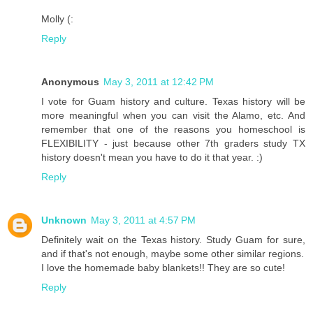
Molly (:
Reply
Anonymous
May 3, 2011 at 12:42 PM
I vote for Guam history and culture. Texas history will be
more meaningful when you can visit the Alamo, etc. And
remember that one of the reasons you homeschool is
FLEXIBILITY - just because other 7th graders study TX
history doesn't mean you have to do it that year. :)
Reply
Unknown
May 3, 2011 at 4:57 PM
Definitely wait on the Texas history. Study Guam for sure,
and if that's not enough, maybe some other similar regions.
I love the homemade baby blankets!! They are so cute!
Reply