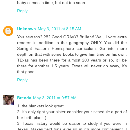
baby comes in time, but not too soon.
Reply
Unknown
May 3, 2011 at 8:15 AM
You sew too?!?!!? Good GRAVY! Brilliant! Well, I vote extra
readers in addition to the geography ONLY. You did the
Sonlight Eastern Hemisphere curriculum. Go into more
depth on that with some books to give him time on his own.
TExas has been there for almost 200 years or so, it'll be
there for another 1.5 years. Texas will never go away, it's
that good.
Reply
Brenda
May 3, 2011 at 9:57 AM
1. the blankets look great.
2. it's only right your sister consider your schedule a part of
her birth plan! :)
3. Texas history would be easier to study if you were in
Texas. Makes field trips ever so much more convienient. I