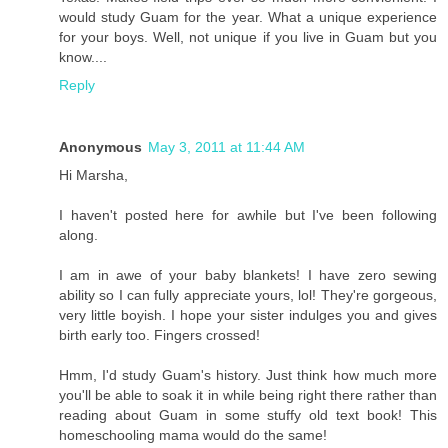
would study Guam for the year. What a unique experience
for your boys. Well, not unique if you live in Guam but you
know....
Reply
Anonymous
May 3, 2011 at 11:44 AM
Hi Marsha,
I haven't posted here for awhile but I've been following
along.
I am in awe of your baby blankets! I have zero sewing
ability so I can fully appreciate yours, lol! They're gorgeous,
very little boyish. I hope your sister indulges you and gives
birth early too. Fingers crossed!
Hmm, I'd study Guam's history. Just think how much more
you'll be able to soak it in while being right there rather than
reading about Guam in some stuffy old text book! This
homeschooling mama would do the same!