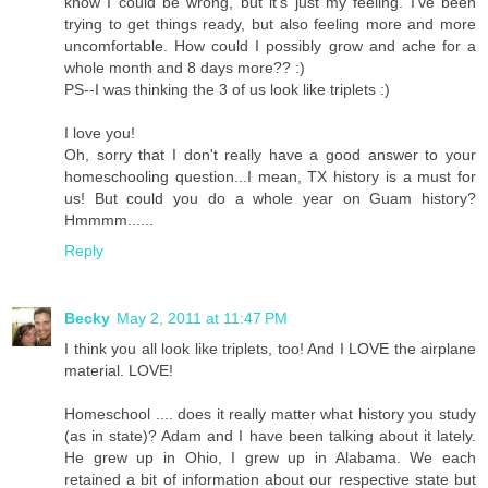
know I could be wrong, but it's just my feeling. I've been
trying to get things ready, but also feeling more and more
uncomfortable. How could I possibly grow and ache for a
whole month and 8 days more?? :)
PS--I was thinking the 3 of us look like triplets :)
I love you!
Oh, sorry that I don't really have a good answer to your
homeschooling question...I mean, TX history is a must for
us! But could you do a whole year on Guam history?
Hmmmm......
Reply
Becky
May 2, 2011 at 11:47 PM
I think you all look like triplets, too! And I LOVE the airplane
material. LOVE!
Homeschool .... does it really matter what history you study
(as in state)? Adam and I have been talking about it lately.
He grew up in Ohio, I grew up in Alabama. We each
retained a bit of information about our respective state but