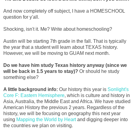
And now completely off subject, I have a HOMESCHOOL
question for y'all.
Shocking, isn't it. Me? Write about homeschooling?
Austin will be starting 7th grade in the fall. That is typically
the year that a student will learn about TEXAS history.
However, we will be moving to GUAM next month.
Do we have him study Texas history anyway (since we
will be back in 1.5 years to stay)?
Or should he study
something else?
A little background info:
Our history this year is
Sonlight's
Core F: Eastern Hemisphere
, which is culture and history in
Asia, Australia, the Middle East and Africa. We have studied
American History the previous 2 years. Regardless of the
history, we will be focusing on geography this next year
using
Mapping the World by Heart
and digging deeper into
the countries we plan on visiting.