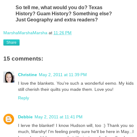
So tell me, what would you do? Texas
History? Guam History? Something else?
Just Geography and extra readers?
MarshaMarshaMarsha
at
11:26 PM
Share
15 comments:
Christine
May 2, 2011 at 11:39 PM
I love the blankets. You're such a wonderful eemo. My kids
still cherish their quilts you made them. Love you!
Reply
Debbie
May 2, 2011 at 11:41 PM
I lerve the blanket! I know Hudson will, too :) Thank you so
much, Marshy! I'm feeling pretty sure he'll be here in May...I