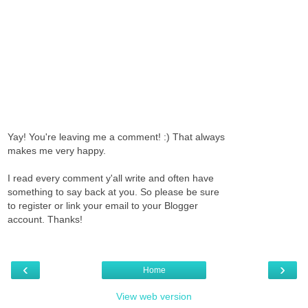
Yay! You're leaving me a comment! :) That always
makes me very happy.
I read every comment y'all write and often have
something to say back at you. So please be sure
to register or link your email to your Blogger
account. Thanks!
‹
›
Home
View web version