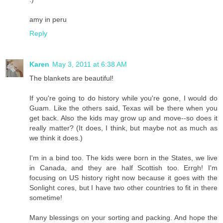
amy in peru
Reply
Karen
May 3, 2011 at 6:38 AM
The blankets are beautiful!
If you're going to do history while you're gone, I would do
Guam. Like the others said, Texas will be there when you
get back. Also the kids may grow up and move--so does it
really matter? (It does, I think, but maybe not as much as
we think it does.)
I'm in a bind too. The kids were born in the States, we live
in Canada, and they are half Scottish too. Errgh! I'm
focusing on US history right now because it goes with the
Sonlight cores, but I have two other countries to fit in there
sometime!
Many blessings on your sorting and packing. And hope the