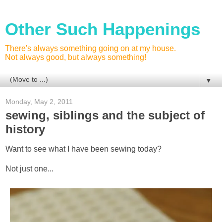
Other Such Happenings
There's always something going on at my house.
Not always good, but always something!
▼
Monday, May 2, 2011
sewing, siblings and the subject of
history
Want to see what I have been sewing today?
Not just one...