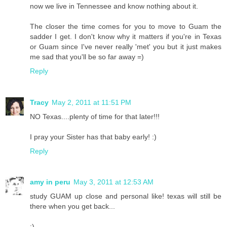
now we live in Tennessee and know nothing about it.
The closer the time comes for you to move to Guam the
sadder I get. I don't know why it matters if you're in Texas
or Guam since I've never really 'met' you but it just makes
me sad that you'll be so far away =)
Reply
Tracy
May 2, 2011 at 11:51 PM
NO Texas....plenty of time for that later!!!
I pray your Sister has that baby early! :)
Reply
amy in peru
May 3, 2011 at 12:53 AM
study GUAM up close and personal like! texas will still be
there when you get back...
:)