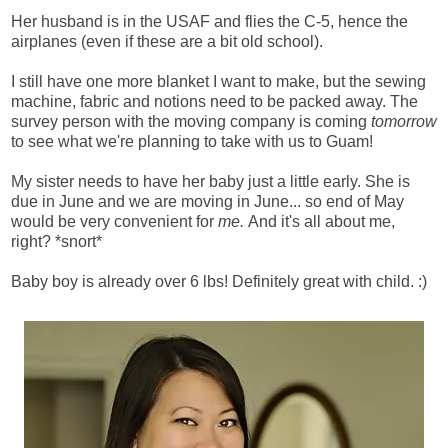
Her husband is in the USAF and flies the C-5, hence the
airplanes (even if these are a bit old school).
I still have one more blanket I want to make, but the sewing
machine, fabric and notions need to be packed away. The
survey person with the moving company is coming
tomorrow
to see what we're planning to take with us to Guam!
My sister needs to have her baby just a little early. She is
due in June and we are moving in June... so end of May
would be very convenient for
me.
And it's all about me,
right? *snort*
Baby boy is already over 6 lbs! Definitely great with child. :)