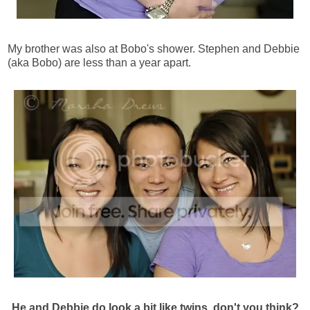
My brother was also at Bobo's shower. Stephen and Debbie
(aka Bobo) are less than a year apart.
He and Debbie do look a bit like twins, don't you think?