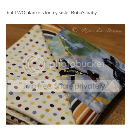
...but TWO blankets for my sister Bobo's baby.