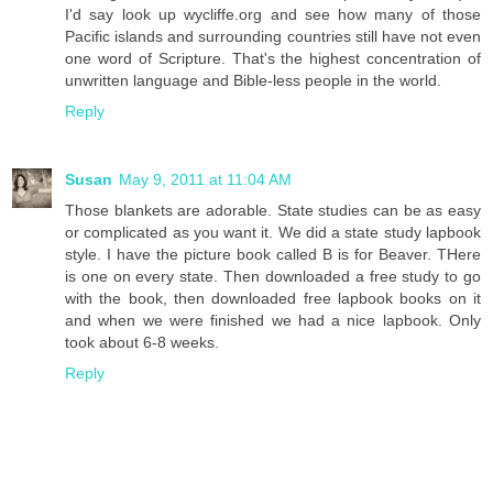
I'd say look up wycliffe.org and see how many of those
Pacific islands and surrounding countries still have not even
one word of Scripture. That's the highest concentration of
unwritten language and Bible-less people in the world.
Reply
Susan
May 9, 2011 at 11:04 AM
Those blankets are adorable. State studies can be as easy
or complicated as you want it. We did a state study lapbook
style. I have the picture book called B is for Beaver. THere
is one on every state. Then downloaded a free study to go
with the book, then downloaded free lapbook books on it
and when we were finished we had a nice lapbook. Only
took about 6-8 weeks.
Reply