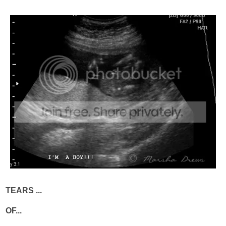
TEARS ...
OF...