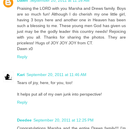
Dawn
September 20, 2011 at 11:16 AM
Praising the LORD with you Marsha and Drews family. Boys
are so much fun! Although I do cherish my one little girl,
having 3 boys here and another one in Heaven has been
such a blessing to me. These young men God has given us
just may be the godly leader this country needs! Rejoicing
with you all. Thanks for sharing the photos. They are
priceless! Hugs of JOY JOY JOY from CT.
Dawn x0
Reply
Kari
September 20, 2011 at 11:46 AM
Tears of joy, here, for you, too!
It helps put all of my own junk into perspective!
Reply
Deedee
September 20, 2011 at 12:25 PM
Congratulations Marsha and the entire Drews family!!! I'm