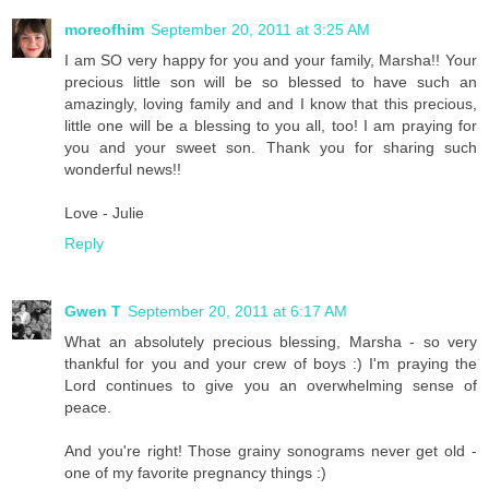
moreofhim
September 20, 2011 at 3:25 AM
I am SO very happy for you and your family, Marsha!! Your
precious little son will be so blessed to have such an
amazingly, loving family and and I know that this precious,
little one will be a blessing to you all, too! I am praying for
you and your sweet son. Thank you for sharing such
wonderful news!!
Love - Julie
Reply
Gwen T
September 20, 2011 at 6:17 AM
What an absolutely precious blessing, Marsha - so very
thankful for you and your crew of boys :) I'm praying the
Lord continues to give you an overwhelming sense of
peace.
And you're right! Those grainy sonograms never get old -
one of my favorite pregnancy things :)