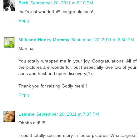
Beth
September 20, 2011 at 6:10 PM
that's just wonderful!! congratulations!
Reply
Milk and Honey Mommy
September 20, 2011 at 6:30 PM
Marsha,
You totally wrapped me in your joy. Congratulations. All of
the pictures are wonderful, but I especially love two of your
sons and husband upon discovery(?).
Thank you for raising Godly men!!!
Reply
Leanne
September 20, 2011 at 7:07 PM
Ohhhh girl!!!!!
I could totally see the story in those pictures! What a great