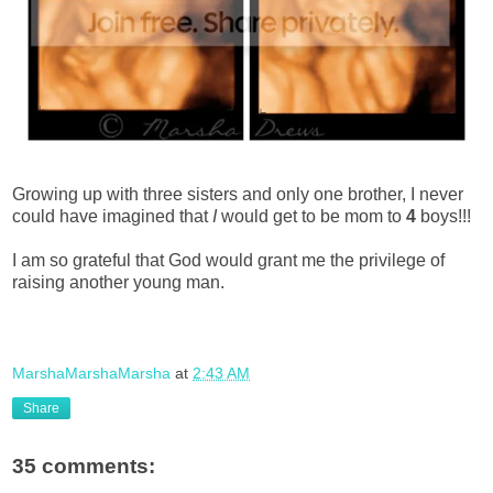
Growing up with three sisters and only one brother, I never
could have imagined that
I
would get to be mom to
4
boys!!!
I am so grateful that God would grant me the privilege of
raising another young man.
MarshaMarshaMarsha
at
2:43 AM
Share
35 comments: