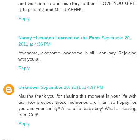
and we can share in his story further. I LOVE YOU GIRL!
{{{big hugs}}} and MUUUAHHH!!!
Reply
Nancy ~Lessons Learned on the Farm
September 20,
2011 at 4:36 PM
Awesome, awesome, awesome is all I can say. Rejoicing
with you al.
Reply
Unknown
September 20, 2011 at 4:37 PM
Marsha thank you for sharing this moment in your life with
us. How precious these memories are! I am so happy for
you and your family!! A beautiful baby boy! What a blessing
from God!
Reply