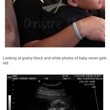
Looking at grainy black and white photos of baby never gets
old.