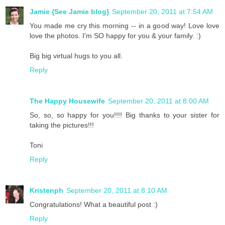
Jamie {See Jamie blog}
September 20, 2011 at 7:54 AM
You made me cry this morning -- in a good way! Love love
love the photos. I'm SO happy for you & your family. :)
Big big virtual hugs to you all.
Reply
The Happy Housewife
September 20, 2011 at 8:00 AM
So, so, so happy for you!!!! Big thanks to your sister for
taking the pictures!!!
Toni
Reply
Kristenph
September 20, 2011 at 8:10 AM
Congratulations! What a beautiful post :)
Reply