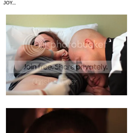
JOY...