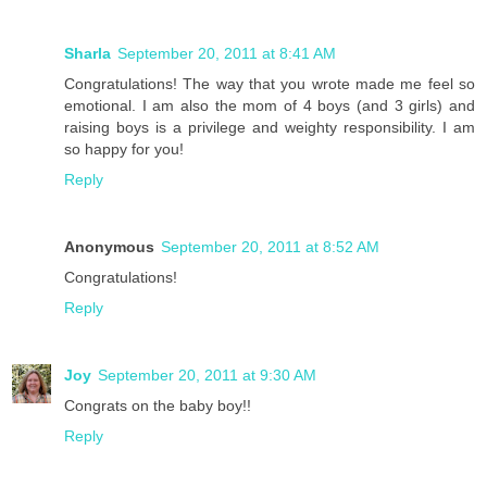
Sharla
September 20, 2011 at 8:41 AM
Congratulations! The way that you wrote made me feel so
emotional. I am also the mom of 4 boys (and 3 girls) and
raising boys is a privilege and weighty responsibility. I am
so happy for you!
Reply
Anonymous
September 20, 2011 at 8:52 AM
Congratulations!
Reply
Joy
September 20, 2011 at 9:30 AM
Congrats on the baby boy!!
Reply