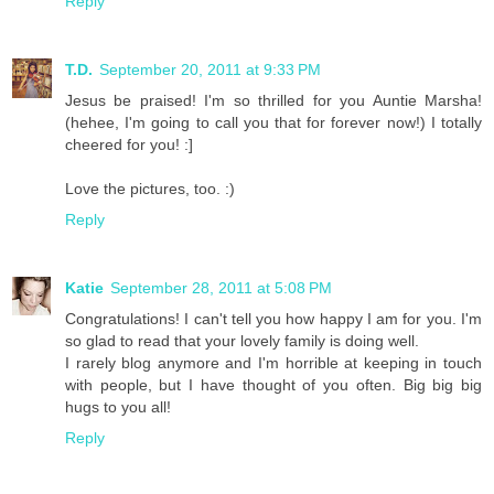
Reply
T.D.
September 20, 2011 at 9:33 PM
Jesus be praised! I'm so thrilled for you Auntie Marsha!
(hehee, I'm going to call you that for forever now!) I totally
cheered for you! :]
Love the pictures, too. :)
Reply
Katie
September 28, 2011 at 5:08 PM
Congratulations! I can't tell you how happy I am for you. I'm
so glad to read that your lovely family is doing well.
I rarely blog anymore and I'm horrible at keeping in touch
with people, but I have thought of you often. Big big big
hugs to you all!
Reply