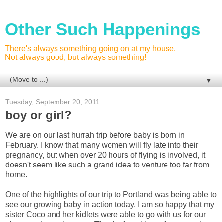
Other Such Happenings
There's always something going on at my house.
Not always good, but always something!
▼
Tuesday, September 20, 2011
boy or girl?
We are on our last hurrah trip before baby is born in
February. I know that many women will fly late into their
pregnancy, but when over 20 hours of flying is involved, it
doesn't seem like such a grand idea to venture too far from
home.
One of the highlights of our trip to Portland was being able to
see our growing baby in action today. I am so happy that my
sister Coco and her kidlets were able to go with us for our