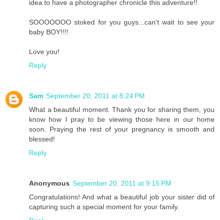
idea to have a photographer chronicle this adventure!!
SOOOOOOO stoked for you guys...can't wait to see your
baby BOY!!!!
Love you!
Reply
Sam
September 20, 2011 at 8:24 PM
What a beautiful moment. Thank you for sharing them, you
know how I pray to be viewing those here in our home
soon. Praying the rest of your pregnancy is smooth and
blessed!
Reply
Anonymous
September 20, 2011 at 9:15 PM
Congratulations! And what a beautiful job your sister did of
capturing such a special moment for your family.