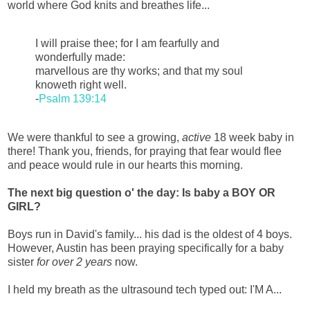
world where God knits and breathes life...
I will praise thee; for I am fearfully and
wonderfully made:
marvellous are thy works; and that my soul
knoweth right well.
-
Psalm 139:14
We were thankful to see a growing,
active
18 week baby in
there! Thank you, friends, for praying that fear would flee
and peace would rule in our hearts this morning.
The next big question o' the day: Is baby a BOY OR
GIRL?
Boys run in David's family... his dad is the oldest of 4 boys.
However, Austin has been praying specifically for a baby
sister
for over 2 years
now.
I held my breath as the ultrasound tech typed out: I'M A...