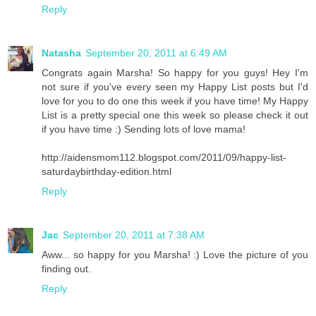
Reply
Natasha
September 20, 2011 at 6:49 AM
Congrats again Marsha! So happy for you guys! Hey I'm
not sure if you've every seen my Happy List posts but I'd
love for you to do one this week if you have time! My Happy
List is a pretty special one this week so please check it out
if you have time :) Sending lots of love mama!
http://aidensmom112.blogspot.com/2011/09/happy-list-
saturdaybirthday-edition.html
Reply
Jac
September 20, 2011 at 7:38 AM
Aww... so happy for you Marsha! :) Love the picture of you
finding out.
Reply