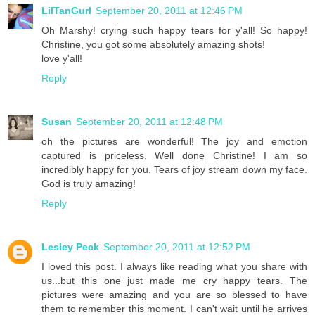
LilTanGurl
September 20, 2011 at 12:46 PM
Oh Marshy! crying such happy tears for y'all! So happy!
Christine, you got some absolutely amazing shots!
love y'all!
Reply
Susan
September 20, 2011 at 12:48 PM
oh the pictures are wonderful! The joy and emotion
captured is priceless. Well done Christine! I am so
incredibly happy for you. Tears of joy stream down my face.
God is truly amazing!
Reply
Lesley Peck
September 20, 2011 at 12:52 PM
I loved this post. I always like reading what you share with
us...but this one just made me cry happy tears. The
pictures were amazing and you are so blessed to have
them to remember this moment. I can't wait until he arrives