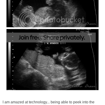
I am amazed at technology... being able to peek into the