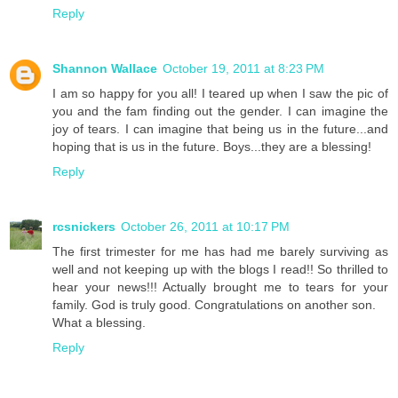
Reply
Shannon Wallace
October 19, 2011 at 8:23 PM
I am so happy for you all! I teared up when I saw the pic of
you and the fam finding out the gender. I can imagine the
joy of tears. I can imagine that being us in the future...and
hoping that is us in the future. Boys...they are a blessing!
Reply
rcsnickers
October 26, 2011 at 10:17 PM
The first trimester for me has had me barely surviving as
well and not keeping up with the blogs I read!! So thrilled to
hear your news!!! Actually brought me to tears for your
family. God is truly good. Congratulations on another son.
What a blessing.
Reply