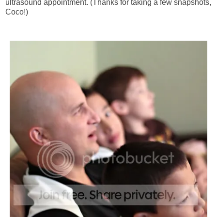
ultrasound appointment. (Thanks for taking a few snapshots,
Coco!)