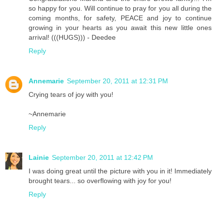
so happy for you. Will continue to pray for you all during the
coming months, for safety, PEACE and joy to continue
growing in your hearts as you await this new little ones
arrival! (((HUGS))) - Deedee
Reply
Annemarie
September 20, 2011 at 12:31 PM
Crying tears of joy with you!
~Annemarie
Reply
Lainie
September 20, 2011 at 12:42 PM
I was doing great until the picture with you in it! Immediately
brought tears... so overflowing with joy for you!
Reply