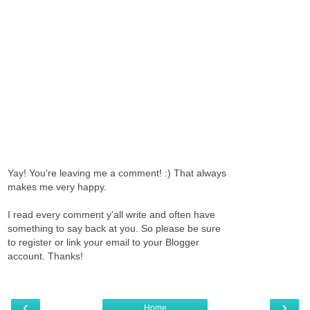
Yay! You're leaving me a comment! :) That always
makes me very happy.
I read every comment y'all write and often have
something to say back at you. So please be sure
to register or link your email to your Blogger
account. Thanks!
‹
›
Home