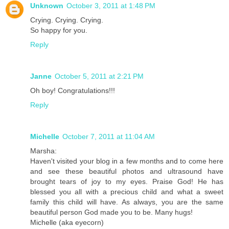
Unknown
October 3, 2011 at 1:48 PM
Crying. Crying. Crying.
So happy for you.
Reply
Janne
October 5, 2011 at 2:21 PM
Oh boy! Congratulations!!!
Reply
Michelle
October 7, 2011 at 11:04 AM
Marsha:
Haven't visited your blog in a few months and to come here
and see these beautiful photos and ultrasound have
brought tears of joy to my eyes. Praise God! He has
blessed you all with a precious child and what a sweet
family this child will have. As always, you are the same
beautiful person God made you to be. Many hugs!
Michelle (aka eyecorn)