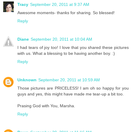
Tracy
September 20, 2011 at 9:37 AM
Awesome moments- thanks for sharing. So blessed!
Reply
Diane
September 20, 2011 at 10:04 AM
I had tears of joy too! I love that you shared these pictures
with us. What a blessing to be having another boy. :)
Reply
Unknown
September 20, 2011 at 10:59 AM
Those pictures are PRICELESS! I am oh so happy for you
guys and yes, this might have made me tear-up a bit too.
Prasing God with You, Marsha.
Reply