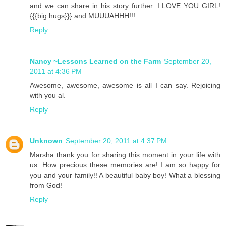
and we can share in his story further. I LOVE YOU GIRL!
{{{big hugs}}} and MUUUAHHH!!!
Reply
Nancy ~Lessons Learned on the Farm
September 20,
2011 at 4:36 PM
Awesome, awesome, awesome is all I can say. Rejoicing
with you al.
Reply
Unknown
September 20, 2011 at 4:37 PM
Marsha thank you for sharing this moment in your life with
us. How precious these memories are! I am so happy for
you and your family!! A beautiful baby boy! What a blessing
from God!
Reply