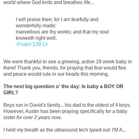
world where God knits and breathes life...
I will praise thee; for I am fearfully and
wonderfully made:
marvellous are thy works; and that my soul
knoweth right well.
-
Psalm 139:14
We were thankful to see a growing,
active
18 week baby in
there! Thank you, friends, for praying that fear would flee
and peace would rule in our hearts this morning.
The next big question o' the day: Is baby a BOY OR
GIRL?
Boys run in David's family... his dad is the oldest of 4 boys.
However, Austin has been praying specifically for a baby
sister
for over 2 years
now.
I held my breath as the ultrasound tech typed out: I'M A...