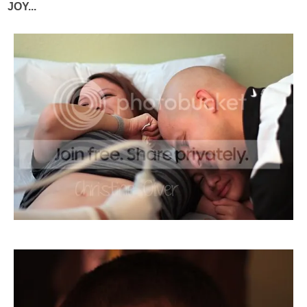
JOY...