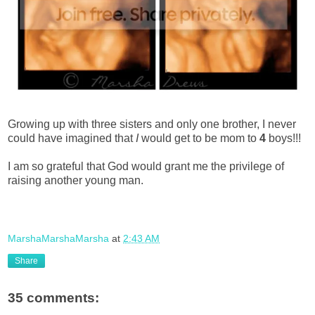
Growing up with three sisters and only one brother, I never
could have imagined that
I
would get to be mom to
4
boys!!!
I am so grateful that God would grant me the privilege of
raising another young man.
MarshaMarshaMarsha
at
2:43 AM
Share
35 comments: