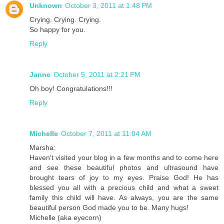
Unknown
October 3, 2011 at 1:48 PM
Crying. Crying. Crying.
So happy for you.
Reply
Janne
October 5, 2011 at 2:21 PM
Oh boy! Congratulations!!!
Reply
Michelle
October 7, 2011 at 11:04 AM
Marsha:
Haven't visited your blog in a few months and to come here
and see these beautiful photos and ultrasound have
brought tears of joy to my eyes. Praise God! He has
blessed you all with a precious child and what a sweet
family this child will have. As always, you are the same
beautiful person God made you to be. Many hugs!
Michelle (aka eyecorn)