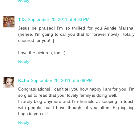
Reply
T.D.
September 20, 2011 at 9:33 PM
Jesus be praised! I'm so thrilled for you Auntie Marsha!
(hehee, I'm going to call you that for forever now!) I totally
cheered for you! :]
Love the pictures, too. :)
Reply
Katie
September 28, 2011 at 5:08 PM
Congratulations! I can't tell you how happy I am for you. I'm
so glad to read that your lovely family is doing well.
I rarely blog anymore and I'm horrible at keeping in touch
with people, but I have thought of you often. Big big big
hugs to you all!
Reply