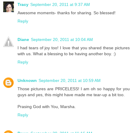
Tracy
September 20, 2011 at 9:37 AM
Awesome moments- thanks for sharing. So blessed!
Reply
Diane
September 20, 2011 at 10:04 AM
I had tears of joy too! I love that you shared these pictures
with us. What a blessing to be having another boy. :)
Reply
Unknown
September 20, 2011 at 10:59 AM
Those pictures are PRICELESS! I am oh so happy for you
guys and yes, this might have made me tear-up a bit too.
Prasing God with You, Marsha.
Reply