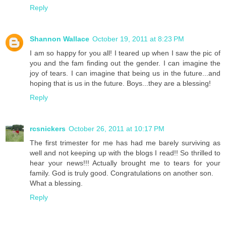
Reply
Shannon Wallace
October 19, 2011 at 8:23 PM
I am so happy for you all! I teared up when I saw the pic of
you and the fam finding out the gender. I can imagine the
joy of tears. I can imagine that being us in the future...and
hoping that is us in the future. Boys...they are a blessing!
Reply
rcsnickers
October 26, 2011 at 10:17 PM
The first trimester for me has had me barely surviving as
well and not keeping up with the blogs I read!! So thrilled to
hear your news!!! Actually brought me to tears for your
family. God is truly good. Congratulations on another son.
What a blessing.
Reply