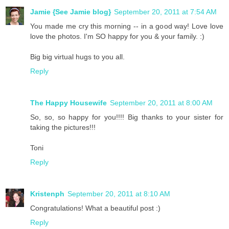
Jamie {See Jamie blog}
September 20, 2011 at 7:54 AM
You made me cry this morning -- in a good way! Love love
love the photos. I'm SO happy for you & your family. :)
Big big virtual hugs to you all.
Reply
The Happy Housewife
September 20, 2011 at 8:00 AM
So, so, so happy for you!!!! Big thanks to your sister for
taking the pictures!!!
Toni
Reply
Kristenph
September 20, 2011 at 8:10 AM
Congratulations! What a beautiful post :)
Reply