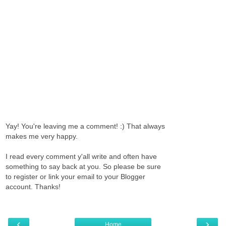
Yay! You're leaving me a comment! :) That always
makes me very happy.
I read every comment y'all write and often have
something to say back at you. So please be sure
to register or link your email to your Blogger
account. Thanks!
‹
›
Home