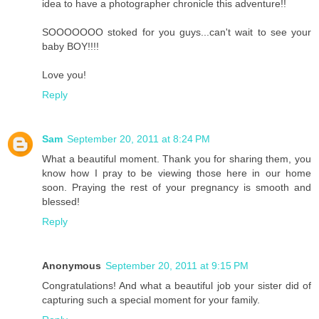
idea to have a photographer chronicle this adventure!!
SOOOOOOO stoked for you guys...can't wait to see your
baby BOY!!!!
Love you!
Reply
Sam
September 20, 2011 at 8:24 PM
What a beautiful moment. Thank you for sharing them, you
know how I pray to be viewing those here in our home
soon. Praying the rest of your pregnancy is smooth and
blessed!
Reply
Anonymous
September 20, 2011 at 9:15 PM
Congratulations! And what a beautiful job your sister did of
capturing such a special moment for your family.