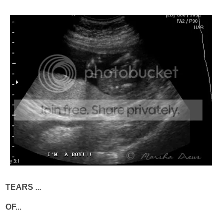
TEARS ...
OF...