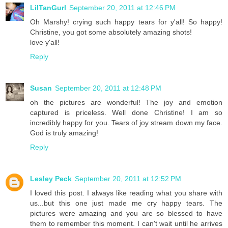
LilTanGurl
September 20, 2011 at 12:46 PM
Oh Marshy! crying such happy tears for y'all! So happy!
Christine, you got some absolutely amazing shots!
love y'all!
Reply
Susan
September 20, 2011 at 12:48 PM
oh the pictures are wonderful! The joy and emotion
captured is priceless. Well done Christine! I am so
incredibly happy for you. Tears of joy stream down my face.
God is truly amazing!
Reply
Lesley Peck
September 20, 2011 at 12:52 PM
I loved this post. I always like reading what you share with
us...but this one just made me cry happy tears. The
pictures were amazing and you are so blessed to have
them to remember this moment. I can't wait until he arrives