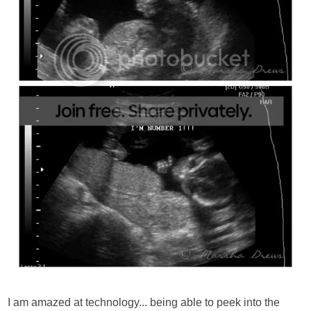
I am amazed at technology... being able to peek into the