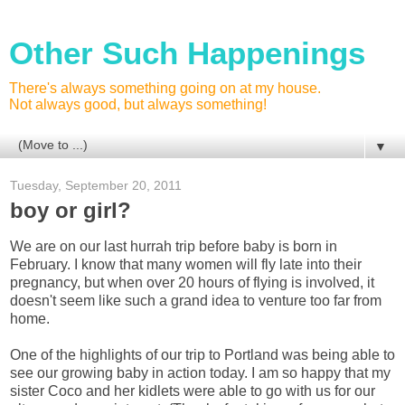
Other Such Happenings
There's always something going on at my house.
Not always good, but always something!
▼
Tuesday, September 20, 2011
boy or girl?
We are on our last hurrah trip before baby is born in
February. I know that many women will fly late into their
pregnancy, but when over 20 hours of flying is involved, it
doesn't seem like such a grand idea to venture too far from
home.
One of the highlights of our trip to Portland was being able to
see our growing baby in action today. I am so happy that my
sister Coco and her kidlets were able to go with us for our