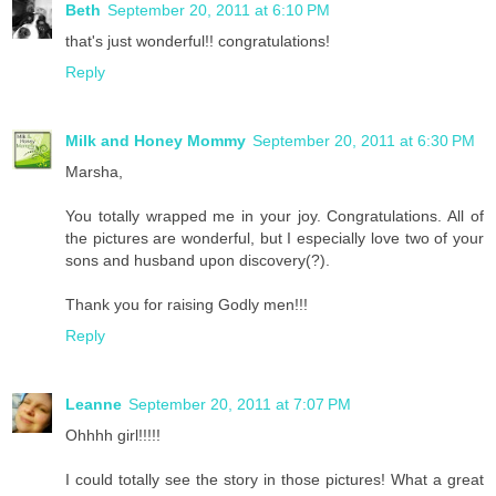
Beth
September 20, 2011 at 6:10 PM
that's just wonderful!! congratulations!
Reply
Milk and Honey Mommy
September 20, 2011 at 6:30 PM
Marsha,
You totally wrapped me in your joy. Congratulations. All of
the pictures are wonderful, but I especially love two of your
sons and husband upon discovery(?).
Thank you for raising Godly men!!!
Reply
Leanne
September 20, 2011 at 7:07 PM
Ohhhh girl!!!!!
I could totally see the story in those pictures! What a great