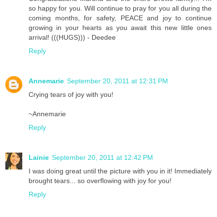
so happy for you. Will continue to pray for you all during the
coming months, for safety, PEACE and joy to continue
growing in your hearts as you await this new little ones
arrival! (((HUGS))) - Deedee
Reply
Annemarie
September 20, 2011 at 12:31 PM
Crying tears of joy with you!
~Annemarie
Reply
Lainie
September 20, 2011 at 12:42 PM
I was doing great until the picture with you in it! Immediately
brought tears... so overflowing with joy for you!
Reply