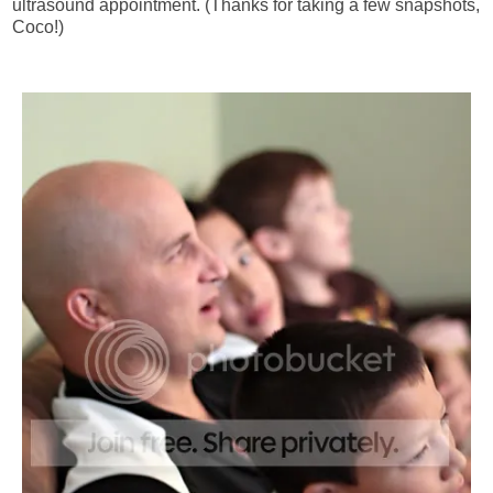
ultrasound appointment. (Thanks for taking a few snapshots,
Coco!)