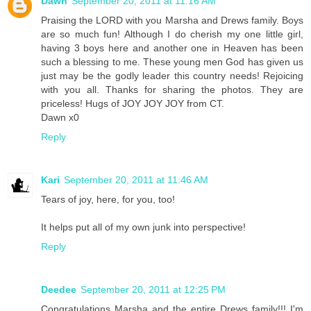
Dawn
September 20, 2011 at 11:16 AM
Praising the LORD with you Marsha and Drews family. Boys
are so much fun! Although I do cherish my one little girl,
having 3 boys here and another one in Heaven has been
such a blessing to me. These young men God has given us
just may be the godly leader this country needs! Rejoicing
with you all. Thanks for sharing the photos. They are
priceless! Hugs of JOY JOY JOY from CT.
Dawn x0
Reply
Kari
September 20, 2011 at 11:46 AM
Tears of joy, here, for you, too!
It helps put all of my own junk into perspective!
Reply
Deedee
September 20, 2011 at 12:25 PM
Congratulations Marsha and the entire Drews family!!! I'm