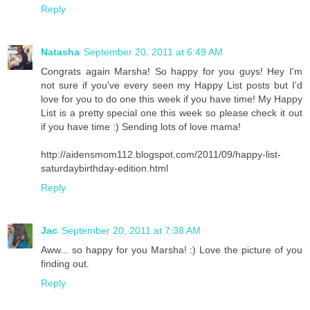
Reply
Natasha
September 20, 2011 at 6:49 AM
Congrats again Marsha! So happy for you guys! Hey I'm
not sure if you've every seen my Happy List posts but I'd
love for you to do one this week if you have time! My Happy
List is a pretty special one this week so please check it out
if you have time :) Sending lots of love mama!
http://aidensmom112.blogspot.com/2011/09/happy-list-
saturdaybirthday-edition.html
Reply
Jac
September 20, 2011 at 7:38 AM
Aww... so happy for you Marsha! :) Love the picture of you
finding out.
Reply