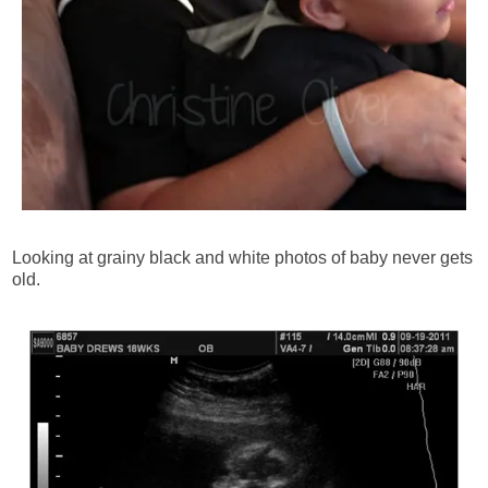
Looking at grainy black and white photos of baby never gets
old.