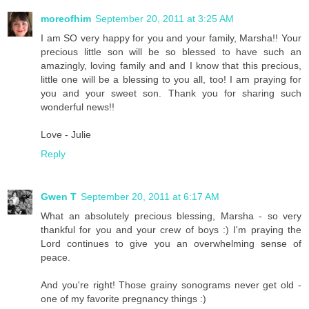
moreofhim
September 20, 2011 at 3:25 AM
I am SO very happy for you and your family, Marsha!! Your
precious little son will be so blessed to have such an
amazingly, loving family and and I know that this precious,
little one will be a blessing to you all, too! I am praying for
you and your sweet son. Thank you for sharing such
wonderful news!!
Love - Julie
Reply
Gwen T
September 20, 2011 at 6:17 AM
What an absolutely precious blessing, Marsha - so very
thankful for you and your crew of boys :) I'm praying the
Lord continues to give you an overwhelming sense of
peace.
And you're right! Those grainy sonograms never get old -
one of my favorite pregnancy things :)