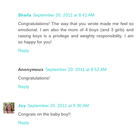
Sharla
September 20, 2011 at 8:41 AM
Congratulations! The way that you wrote made me feel so
emotional. I am also the mom of 4 boys (and 3 girls) and
raising boys is a privilege and weighty responsibility. I am
so happy for you!
Reply
Anonymous
September 20, 2011 at 8:52 AM
Congratulations!
Reply
Joy
September 20, 2011 at 9:30 AM
Congrats on the baby boy!!
Reply