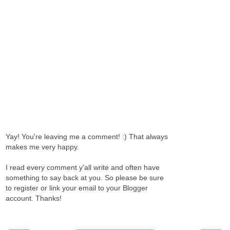
Yay! You're leaving me a comment! :) That always
makes me very happy.
I read every comment y'all write and often have
something to say back at you. So please be sure
to register or link your email to your Blogger
account. Thanks!