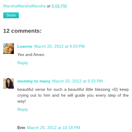
MarshaMarshaMarsha
at
8:06 PM
Share
12 comments:
Leanne
March 25, 2012 at 9:03 PM
Yes and Amen.
Reply
mommy to many
March 25, 2012 at 9:33 PM
beautiful verse for such a beautiful little blessing =0) keep
crying out to him and he will guide you every step of the
way!
Reply
Erin
March 25, 2012 at 10:18 PM