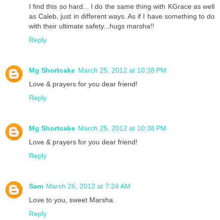
I find this so hard... I do the same thing with KGrace as well
as Caleb, just in different ways. As if I have something to do
with their ultimate safety...hugs marsha!!
Reply
Mg Shortcake
March 25, 2012 at 10:38 PM
Love & prayers for you dear friend!
Reply
Mg Shortcake
March 25, 2012 at 10:38 PM
Love & prayers for you dear friend!
Reply
Sam
March 26, 2012 at 7:24 AM
Love to you, sweet Marsha.
Reply