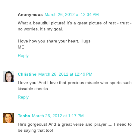
Anonymous
March 26, 2012 at 12:34 PM
What a beautiful picture! It's a great picture of rest - trust -
no worries. It's my goal.
I love how you share your heart. Hugs!
ME
Reply
Christine
March 26, 2012 at 12:49 PM
I love you! And I love that precious miracle who sports such
kissable cheeks.
Reply
Tasha
March 26, 2012 at 1:17 PM
He's gorgeous! And a great verse and prayer..... I need to
be saying that too!