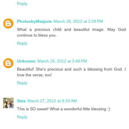
Reply
PhotosbyMarjorie
March 26, 2012 at 2:29 PM
What a precious child and beautiful image. May God
continue to bless you.
Reply
Unknown
March 26, 2012 at 3:48 PM
Beautiful! She's precious and such a blessing from God. I
love the verse, too!
Reply
Sara
March 27, 2012 at 9:33 AM
This is SO sweet! What a wonderful little blessing :)
Reply