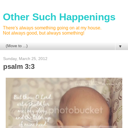
Other Such Happenings
There's always something going on at my house.
Not always good, but always something!
▼
Sunday, March 25, 2012
psalm 3:3