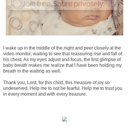
I wake up in the middle of the night and peer closely at the
video monitor, waiting to see that reassuring rise and fall of
his chest. As my eyes adjust and focus, the first glimpse of
baby breath makes me realize that I have been holding my
breath in the waiting as well.
Thank you, Lord, for this child, this measure of joy so
undeserved. Help me to not be fearful. Help me to trust you
in every moment and with every treasure.