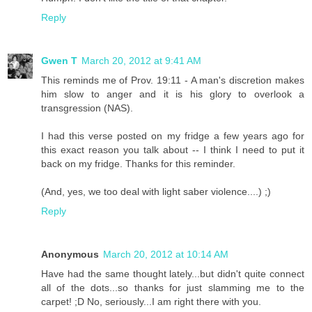
Reply
Gwen T
March 20, 2012 at 9:41 AM
This reminds me of Prov. 19:11 - A man's discretion makes
him slow to anger and it is his glory to overlook a
transgression (NAS).
I had this verse posted on my fridge a few years ago for
this exact reason you talk about -- I think I need to put it
back on my fridge. Thanks for this reminder.
(And, yes, we too deal with light saber violence....) ;)
Reply
Anonymous
March 20, 2012 at 10:14 AM
Have had the same thought lately...but didn't quite connect
all of the dots...so thanks for just slamming me to the
carpet! ;D No, seriously...I am right there with you.