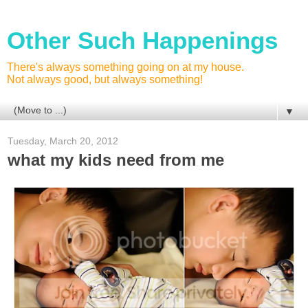
Other Such Happenings
There's always something going on at my house.
Not always good, but always something!
▼
Tuesday, March 20, 2012
what my kids need from me