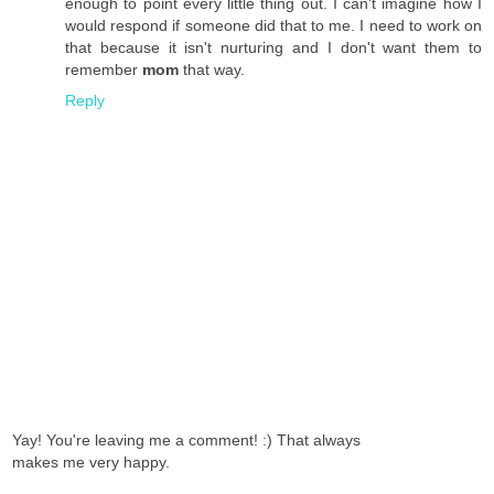
enough to point every little thing out. I can't imagine how I
would respond if someone did that to me. I need to work on
that because it isn't nurturing and I don't want them to
remember
mom
that way.
Reply
Yay! You're leaving me a comment! :) That always
makes me very happy.