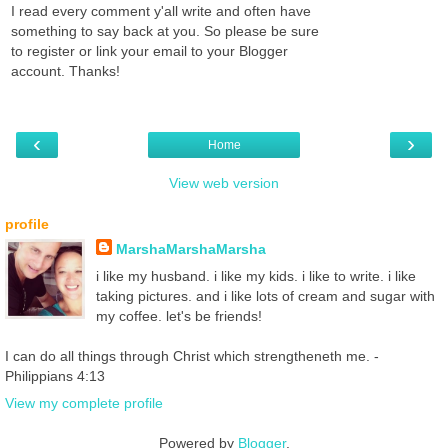
I read every comment y'all write and often have
something to say back at you. So please be sure
to register or link your email to your Blogger
account. Thanks!
‹
›
Home
View web version
profile
MarshaMarshaMarsha
i like my husband. i like my kids. i like to write. i like
taking pictures. and i like lots of cream and sugar with
my coffee. let's be friends!
I can do all things through Christ which strengtheneth me. -
Philippians 4:13
View my complete profile
Powered by
Blogger
.