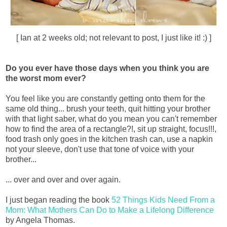
[ Ian at 2 weeks old; not relevant to post, I just like it! :) ]
Do you ever have those days when you think you are
the worst mom ever?
You feel like you are constantly getting onto them for the
same old thing... brush your teeth, quit hitting your brother
with that light saber, what do you mean you can't remember
how to find the area of a rectangle?!, sit up straight, focus!!!,
food trash only goes in the kitchen trash can, use a napkin
not your sleeve, don't use that tone of voice with your
brother...
... over and over and over again.
I just began reading the book
52 Things Kids Need From a
Mom: What Mothers Can Do to Make a Lifelong Difference
by Angela Thomas.