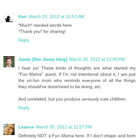
Kari
March 20, 2012 at 10:53 AM
*Much* needed words here.
*Thank you* for sharing!
Reply
Jamie {See Jamie blog}
March 20, 2012 at 12:00 PM
I hear ya! These kinds of thoughts are what started my
"Fun Mama" quest. If I'm not intentional about it, I am just
the un-fun mom who reminds everyone of all the things
they should've done/need to be doing, etc.
And unrelated, but you produce
seriously
cute children.
Reply
Leanne
March 20, 2012 at 12:57 PM
Definitely NOT a Fun Mama here. If I don't shape and form