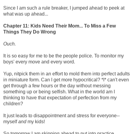
Since I am such a rule breaker, I jumped ahead to peek at
what was up ahead...
Chapter 11: Kids Need Their Mom... To Miss a Few
Things They Do Wrong
Ouch.
It is so easy for me to be the people police. To monitor my
boys' every move and every word.
Yup, nitpick them in an effort to mold them into perfect adults
in miniature form.
Can I get more hypocritical? *I* can't even
get through a few hours or the day without messing
something up or being selfish. What in the world am I
thinking to have that expectation of perfection from my
children?
It just leads to disappointment and stress for everyone--
myself
and
my kids!
So tomorrow I am skipping ahead to put into practice