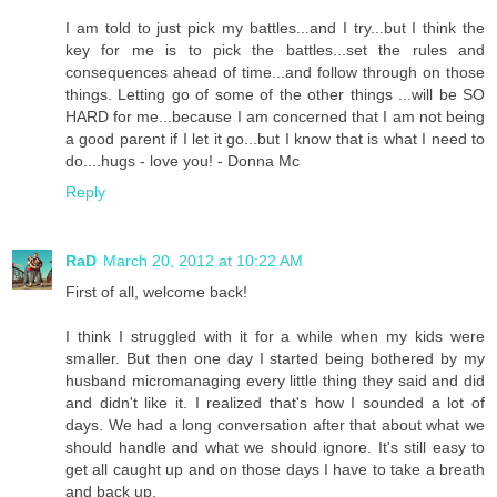
I am told to just pick my battles...and I try...but I think the
key for me is to pick the battles...set the rules and
consequences ahead of time...and follow through on those
things. Letting go of some of the other things ...will be SO
HARD for me...because I am concerned that I am not being
a good parent if I let it go...but I know that is what I need to
do....hugs - love you! - Donna Mc
Reply
RaD
March 20, 2012 at 10:22 AM
First of all, welcome back!
I think I struggled with it for a while when my kids were
smaller. But then one day I started being bothered by my
husband micromanaging every little thing they said and did
and didn't like it. I realized that's how I sounded a lot of
days. We had a long conversation after that about what we
should handle and what we should ignore. It's still easy to
get all caught up and on those days I have to take a breath
and back up.