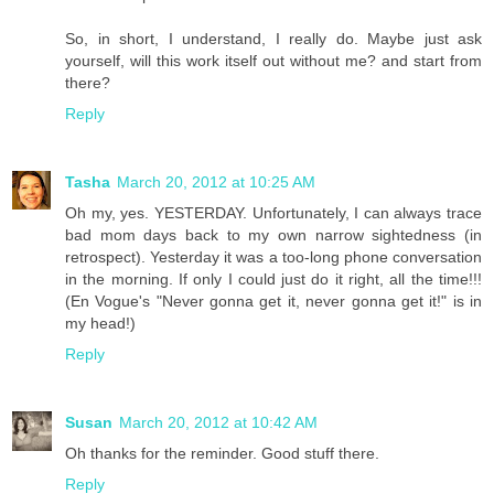
So, in short, I understand, I really do. Maybe just ask
yourself, will this work itself out without me? and start from
there?
Reply
Tasha
March 20, 2012 at 10:25 AM
Oh my, yes. YESTERDAY. Unfortunately, I can always trace
bad mom days back to my own narrow sightedness (in
retrospect). Yesterday it was a too-long phone conversation
in the morning. If only I could just do it right, all the time!!!
(En Vogue's "Never gonna get it, never gonna get it!" is in
my head!)
Reply
Susan
March 20, 2012 at 10:42 AM
Oh thanks for the reminder. Good stuff there.
Reply