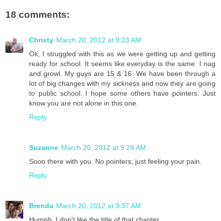
18 comments:
Christy
March 20, 2012 at 9:23 AM
Ok, I struggled with this as we were getting up and getting
ready for school. It seems like everyday is the same. I nag
and growl. My guys are 15 & 16. We have been through a
lot of big changes with my sickness and now they are going
to public school. I hope some others have pointers. Just
know you are not alone in this one.
Reply
Suzanne
March 20, 2012 at 9:28 AM
Sooo there with you. No pointers, just feeling your pain.
Reply
Brenda
March 20, 2012 at 9:37 AM
Humph. I don't like the title of that chapter.