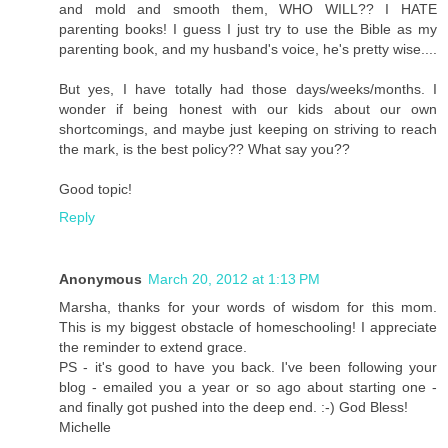
and mold and smooth them, WHO WILL?? I HATE
parenting books! I guess I just try to use the Bible as my
parenting book, and my husband's voice, he's pretty wise....
But yes, I have totally had those days/weeks/months. I
wonder if being honest with our kids about our own
shortcomings, and maybe just keeping on striving to reach
the mark, is the best policy?? What say you??
Good topic!
Reply
Anonymous
March 20, 2012 at 1:13 PM
Marsha, thanks for your words of wisdom for this mom.
This is my biggest obstacle of homeschooling! I appreciate
the reminder to extend grace.
PS - it's good to have you back. I've been following your
blog - emailed you a year or so ago about starting one -
and finally got pushed into the deep end. :-) God Bless!
Michelle