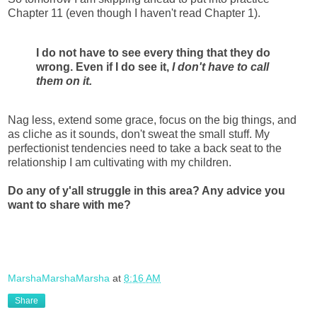
Chapter 11 (even though I haven't read Chapter 1).
I do not have to see every thing that they do
wrong. Even if I do see it,
I don't have to call
them on it.
Nag less, extend some grace, focus on the big things, and
as cliche as it sounds, don't sweat the small stuff.
My
perfectionist tendencies need to take a back seat to the
relationship I am cultivating with my children.
Do any of y'all struggle in this area? Any advice you
want to share with me?
MarshaMarshaMarsha
at
8:16 AM
Share