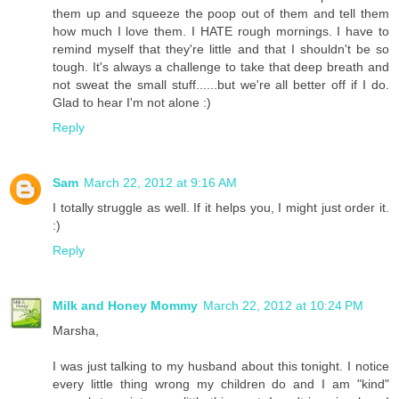
them up and squeeze the poop out of them and tell them
how much I love them. I HATE rough mornings. I have to
remind myself that they're little and that I shouldn't be so
tough. It's always a challenge to take that deep breath and
not sweat the small stuff......but we're all better off if I do.
Glad to hear I'm not alone :)
Reply
Sam
March 22, 2012 at 9:16 AM
I totally struggle as well. If it helps you, I might just order it.
:)
Reply
Milk and Honey Mommy
March 22, 2012 at 10:24 PM
Marsha,
I was just talking to my husband about this tonight. I notice
every little thing wrong my children do and I am "kind"