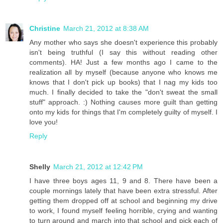
Christine
March 21, 2012 at 8:38 AM
Any mother who says she doesn't experience this probably
isn't being truthful (I say this without reading other
comments). HA! Just a few months ago I came to the
realization all by myself (because anyone who knows me
knows that I don't pick up books) that I nag my kids too
much. I finally decided to take the "don't sweat the small
stuff" approach. :) Nothing causes more guilt than getting
onto my kids for things that I'm completely guilty of myself. I
love you!
Reply
Shelly
March 21, 2012 at 12:42 PM
I have three boys ages 11, 9 and 8. There have been a
couple mornings lately that have been extra stressful. After
getting them dropped off at school and beginning my drive
to work, I found myself feeling horrible, crying and wanting
to turn around and march into that school and pick each of