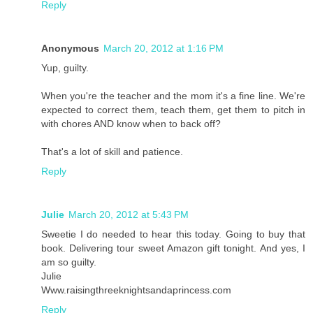
Reply
Anonymous
March 20, 2012 at 1:16 PM
Yup, guilty.
When you're the teacher and the mom it's a fine line. We're
expected to correct them, teach them, get them to pitch in
with chores AND know when to back off?
That's a lot of skill and patience.
Reply
Julie
March 20, 2012 at 5:43 PM
Sweetie I do needed to hear this today. Going to buy that
book. Delivering tour sweet Amazon gift tonight. And yes, I
am so guilty.
Julie
Www.raisingthreeknightsandaprincess.com
Reply