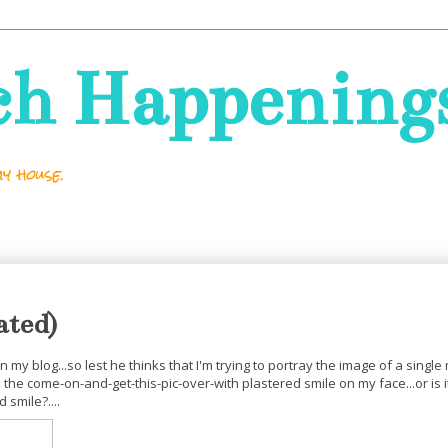
ch Happening
y house.
ated)
 my blog...so lest he thinks that I'm trying to portray the image of a singl
e come-on-and-get-this-pic-over-with plastered smile on my face...or is i
smile?....