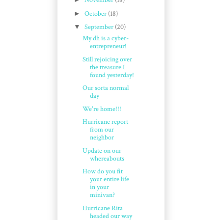
November
(18)
►
October
(18)
▼
September
(20)
My dh is a cyber-
entrepreneur!
Still rejoicing over
the treasure I
found yesterday!
Our sorta normal
day
We're home!!!
Hurricane report
from our
neighbor
Update on our
whereabouts
How do you fit
your entire life
in your
minivan?
Hurricane Rita
headed our way