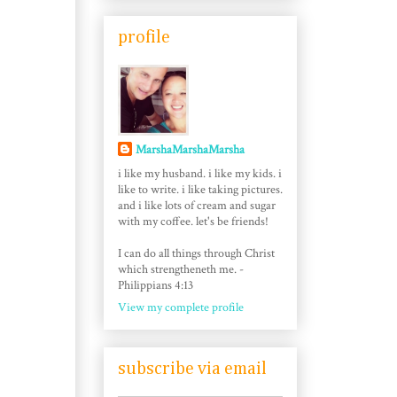
profile
MarshaMarshaMarsha
i like my husband. i like my kids. i
like to write. i like taking pictures.
and i like lots of cream and sugar
with my coffee. let's be friends!
I can do all things through Christ
which strengtheneth me. -
Philippians 4:13
View my complete profile
subscribe via email