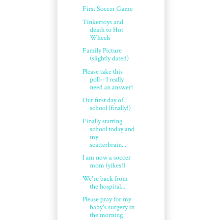
First Soccer Game
Tinkertoys and
death to Hot
Wheels
Family Picture
(slightly dated)
Please take this
poll-- I really
need an answer!
Our first day of
school (finally!)
Finally starting
school today and
my
scatterbrain...
I am now a soccer
mom (yikes!)
We're back from
the hospital...
Please pray for my
baby's surgery in
the morning