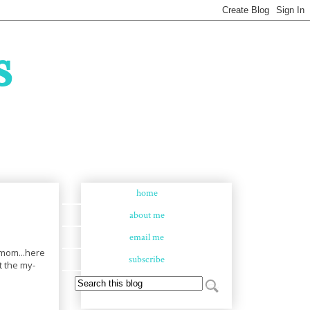
s
home
about me
email me
e mom...here
subscribe
t the my-