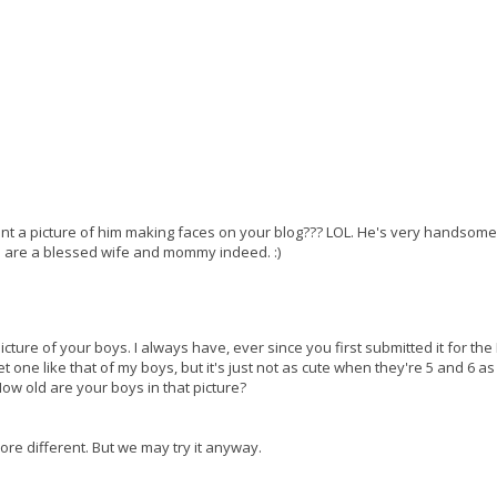
want a picture of him making faces on your blog??? LOL. He's very handsom
ou are a blessed wife and mommy indeed. :)
picture of your boys. I always have, ever since you first submitted it for the
t one like that of my boys, but it's just not as cute when they're 5 and 6 as 
 old are your boys in that picture?
ore different. But we may try it anyway.