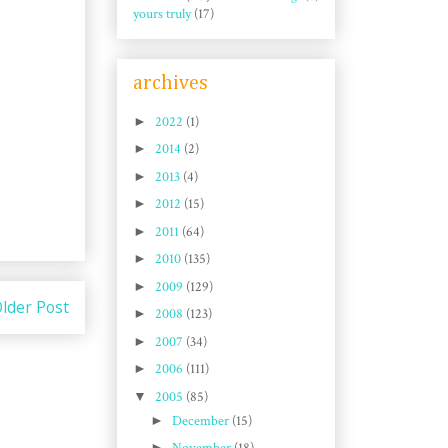
yours truly
(17)
archives
►
2022
(1)
►
2014
(2)
►
2013
(4)
►
2012
(15)
►
2011
(64)
►
2010
(135)
►
2009
(129)
lder Post
►
2008
(123)
►
2007
(34)
►
2006
(111)
▼
2005
(85)
►
December
(15)
►