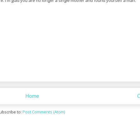
. I'm glad you are no longer a single mother and found yourself a man.
Home
O
ubscribe to:
Post Comments (Atom)