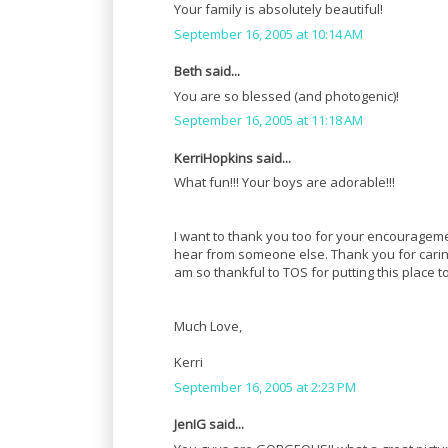
Your family is absolutely beautiful!
September 16, 2005 at 10:14 AM
Beth said...
You are so blessed (and photogenic)!
September 16, 2005 at 11:18 AM
KerriHopkins said...
What fun!!! Your boys are adorable!!!
I want to thank you too for your encouragem
hear from someone else. Thank you for caring s
am so thankful to TOS for putting this place to
Much Love,
Kerri
September 16, 2005 at 2:23 PM
JenIG said...