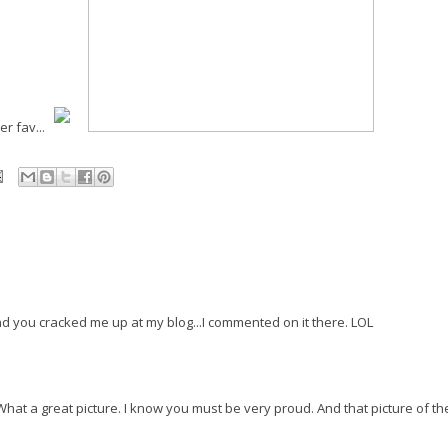
r fav...
nd you cracked me up at my blog...I commented on it there. LOL
hat a great picture. I know you must be very proud. And that picture of t