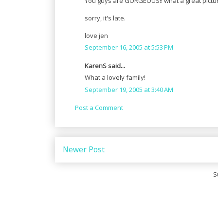
You guys are GORGEOUS!! what a great picture
sorry, it's late.
love jen
September 16, 2005 at 5:53 PM
KarenS said...
What a lovely family!
September 19, 2005 at 3:40 AM
Post a Comment
Newer Post
S