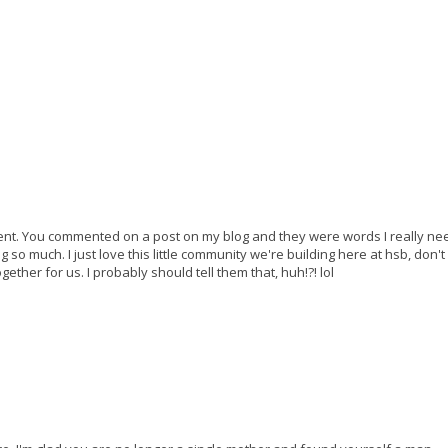
ent. You commented on a post on my blog and they were words I really ne
o much. I just love this little community we're building here at hsb, don't 
gether for us. I probably should tell them that, huh!?! lol