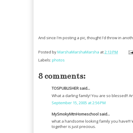
And since I'm posting a pic, thought I'd throw in anothe
Posted by
MarshaMarshaMarsha
at
2:13 PM
Labels:
photos
8 comments:
TOSPUBLISHER said...
What a darling family! You are so blessed!! A
September 15, 2005 at 2:56 PM
MySmokyMtnHomeschool said...
what a handsome looking family you have!!! W
together is just precious.