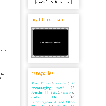
my littlest man
e and
categories
 FIAR
it
an
50mm Friday
(2)
About Me
(1)
encouraging word
(28)
Austin
(44)
baby
(7)
church
(3)
daily life
(46)
Encouragement and Other