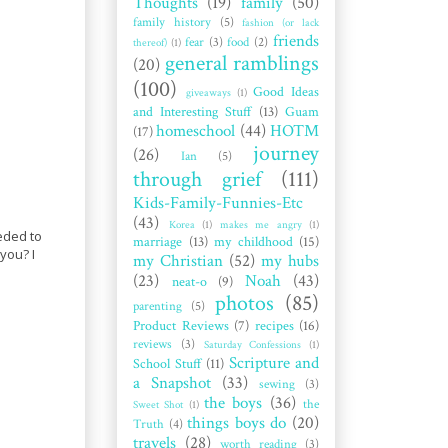
Thoughts
(19)
family
(50)
family history
(5)
fashion (or lack
friends
fear
(3)
food
(2)
thereof)
(1)
general ramblings
(20)
(100)
Good Ideas
giveaways
(1)
and Interesting Stuff
(13)
Guam
homeschool
(44)
HOTM
(17)
journey
(26)
Ian
(5)
through grief
(111)
Kids-Family-Funnies-Etc
(43)
Korea
(1)
makes me angry
(1)
eded to
marriage
(13)
my childhood
(15)
you? I
my Christian
(52)
my hubs
(23)
Noah
(43)
neat-o
(9)
photos
(85)
parenting
(5)
Product Reviews
(7)
recipes
(16)
reviews
(3)
Saturday Confessions
(1)
Scripture and
School Stuff
(11)
a Snapshot
(33)
sewing
(3)
the boys
(36)
the
Sweet Shot
(1)
things boys do
(20)
Truth
(4)
travels
(28)
worth reading
(3)