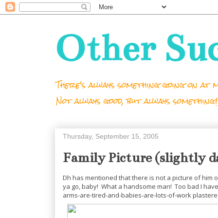
Other Su
There's always something going on at m
Not always good, but always something!
Thursday, September 15, 2005
Family Picture (slightly d
Dh has mentioned that there is not a picture of him on
ya go, baby! What a handsome man! Too bad I have th
arms-are-tired-and-babies-are-lots-of-work plastered 