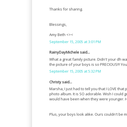
Thanks for sharing.
Blessings,
Amy Beth <><
September 15, 2005 at 3:01 PM
RainyDayMichele said...
What a great family picture. Didn't your dh 
the picture of your boys is so PRECIOUS!!! Y
September 15, 2005 at 5:32 PM
Christy said...
Marsha, I just had to tell you that I LOVE that 
photo album. It is SO adorable. Wish I could ge
would have been when they were younger. How
Plus, your boys look alike. Ours couldn't be m