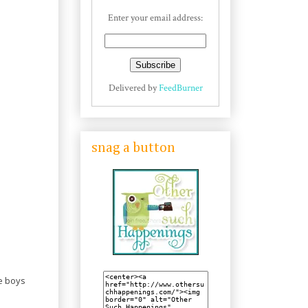
Enter your email address:
Delivered by
FeedBurner
snag a button
he boys