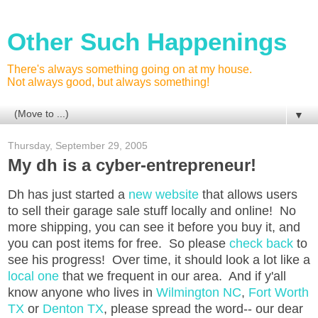
Other Such Happenings
There's always something going on at my house.
Not always good, but always something!
▼
Thursday, September 29, 2005
My dh is a cyber-entrepreneur!
Dh has just started a
new website
that allows users
to sell their garage sale stuff locally and online! No
more shipping, you can see it before you buy it, and
you can post items for free. So please
check back
to
see his progress! Over time, it should look a lot like a
local one
that we frequent in our area. And if y'all
know anyone who lives in
Wilmington NC
,
Fort Worth
TX
or
Denton TX
, please spread the word-- our dear