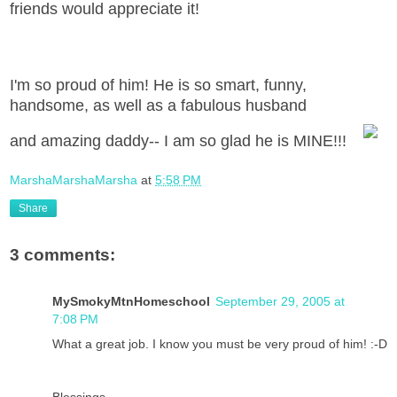
friends would appreciate it!
I'm so proud of him! He is so smart, funny,
handsome, as well as a fabulous husband
and amazing daddy-- I am so glad he is MINE!!!
MarshaMarshaMarsha
at
5:58 PM
Share
3 comments:
MySmokyMtnHomeschool
September 29, 2005 at
7:08 PM
What a great job. I know you must be very proud of him! :-D
Blessings,