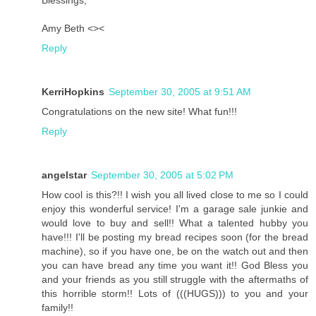
Amy Beth <><
Reply
KerriHopkins
September 30, 2005 at 9:51 AM
Congratulations on the new site! What fun!!!
Reply
angelstar
September 30, 2005 at 5:02 PM
How cool is this?!! I wish you all lived close to me so I could
enjoy this wonderful service! I'm a garage sale junkie and
would love to buy and sell!! What a talented hubby you
have!!! I'll be posting my bread recipes soon (for the bread
machine), so if you have one, be on the watch out and then
you can have bread any time you want it!! God Bless you
and your friends as you still struggle with the aftermaths of
this horrible storm!! Lots of (((HUGS))) to you and your
family!!