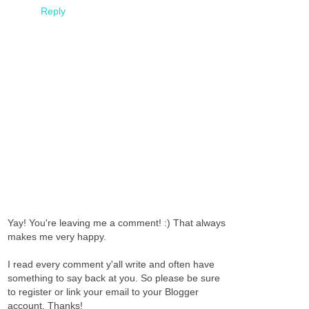
Reply
Yay! You're leaving me a comment! :) That always
makes me very happy.
I read every comment y'all write and often have
something to say back at you. So please be sure
to register or link your email to your Blogger
account. Thanks!