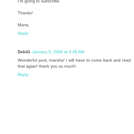
I'm going to subscribe.
Thanks!
Maria
Reply
DebiG
January 5, 2006 at 4:48 AM
Wonderful post, marsha! I will have to come back and read
that agian! thank you so much!
Reply