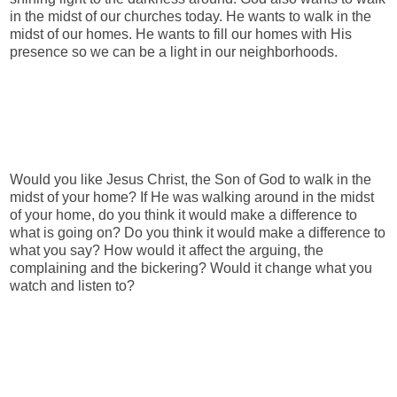
in the midst of our churches today. He wants to walk in the
midst of our homes. He wants to fill our homes with His
presence so we can be a light in our neighborhoods.
Would you like Jesus Christ, the Son of God to walk in the
midst of your home? If He was walking around in the midst
of your home, do you think it would make a difference to
what is going on? Do you think it would make a difference to
what you say? How would it affect the arguing, the
complaining and the bickering? Would it change what you
watch and listen to?