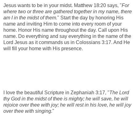
Jesus wants to be in your midst. Matthew 18:20 says, "
For
where two or three are gathered together in my name, there
am I in the midst of them.
" Start the day by honoring His
name and inviting Him to come into every room of your
home. Honor His name throughout the day. Call upon His
name. Do everything and say everything in the name of the
Lord Jesus as it commands us in Colossians 3:17. And He
will fill your home with His presence.
I love the beautiful Scripture in Zephaniah 3:17, "
The Lord
thy God in the midst of thee is mighty; he will save, he will
rejoice over thee with joy; he will rest in his love, he will joy
over thee with singing.
"