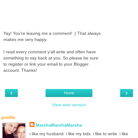
Yay! You're leaving me a comment! :) That always
makes me very happy.
I read every comment y'all write and often have
something to say back at you. So please be sure
to register or link your email to your Blogger
account. Thanks!
‹
›
Home
View web version
profile
MarshaMarshaMarsha
i like my husband. i like my kids. i like to write. i like