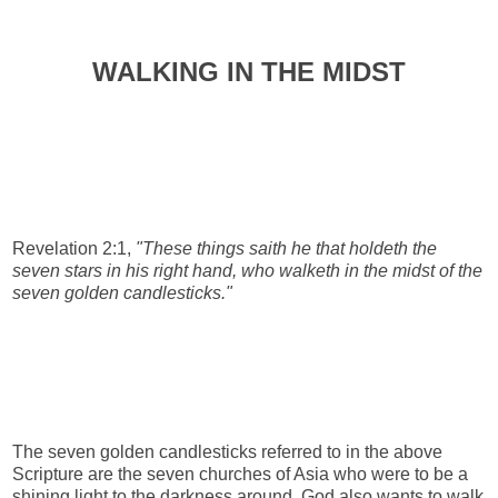
WALKING IN THE MIDST
Revelation 2:1,
"These things saith he that holdeth the
seven stars in his right hand, who walketh in the midst of the
seven golden candlesticks."
The seven golden candlesticks referred to in the above
Scripture are the seven churches of Asia who were to be a
shining light to the darkness around. God also wants to walk