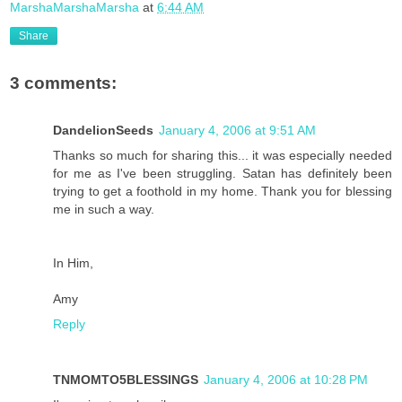
MarshaMarshaMarsha
at
6:44 AM
Share
3 comments:
DandelionSeeds
January 4, 2006 at 9:51 AM
Thanks so much for sharing this... it was especially needed
for me as I've been struggling. Satan has definitely been
trying to get a foothold in my home. Thank you for blessing
me in such a way.
In Him,
Amy
Reply
TNMOMTO5BLESSINGS
January 4, 2006 at 10:28 PM