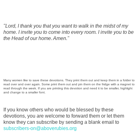
"Lord, I thank you that you want to walk in the midst of my
home. I invite you to come into every room. I invite you to be
the Head of our home. Amen."
Many women like to save these devotions. They print them out and keep them in a folder to
read over and over again. Some print them out and pin them on the fridge with a magnet to
read through the week. If you are printing this devotion and need it to be smaller, highlight
and change to a smaller font.
If you know others who would be blessed by these
devotions, you are welcome to forward them or let them
know they can subscribe by sending a blank email to
subscribers-on@aboverubies.org