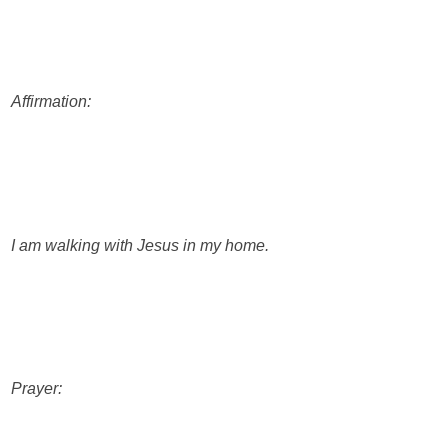
Affirmation:
I am walking with Jesus in my home.
Prayer: