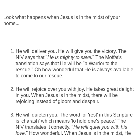
Look what happens when Jesus is in the midst of your
home...
He will deliver you. He will give you the victory. The
NIV says that "
He is mighty to save.
" The Moffat's
translation says that He will be "a Warrior to the
rescue." Oh how wonderful that He is always available
to come to our rescue.
He will rejoice over you with joy. He takes great delight
in you. When Jesus is in the midst, there will be
rejoicing instead of gloom and despair.
He will quieten you. The word for 'rest' in this Scripture
is 'charash' which means 'to hold one's peace.' The
NIV translates it correctly, "
He will quiet you with his
love.
" How wonderful. When Jesus is in the midst, He