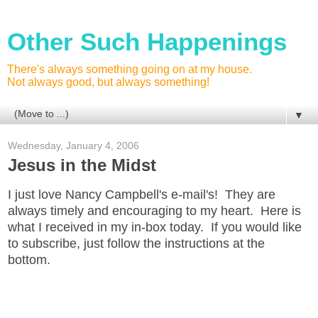
Other Such Happenings
There's always something going on at my house.
Not always good, but always something!
▼
Wednesday, January 4, 2006
Jesus in the Midst
I just love Nancy Campbell's e-mail's! They are
always timely and encouraging to my heart. Here is
what I received in my in-box today. If you would like
to subscribe, just follow the instructions at the
bottom.