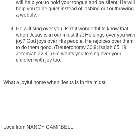
will help you to hold your tongue and be silent. He will
help you to be quiet instead of lashing out or throwing
a wobbly.
He will sing over you. Isn't it wonderful to know that
when Jesus is in our midst that He sings over you with
joy? God joys over His people. He rejoices over them
to do them good. (Deuteronomy 30:9; Isaiah 65:19;
Jeremiah 32:41) He wants you to sing over your
children with joy too.
What a joyful home when Jesus is in the midst!
Love from NANCY CAMPBELL