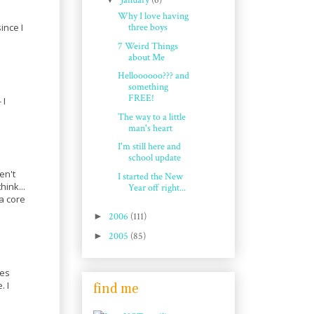
January
(6)
Why I love having
ince I
three boys
7 Weird Things
about Me
Helloooooo??? and
something
FREE!
 I
The way to a little
man's heart
I'm still here and
school update
en't
I started the New
hink...
Year off right...
a core
►
2006
(111)
►
2005
(85)
kes
. I
find me