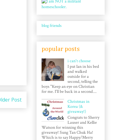
blog friends
popular posts
i can't choose
I put Ian in his bed
and walked
outside for a
second, telling the
boys "Keep an eye on Christian
for me. I'll be back in a second....
lder Post
Christmas in
Korea (&
giveaway!)
Congrats to Sherry
Lauser and Kellie
Watson for winning this
giveaway! Sung Tan Chuk Ha!
Which is to say Happy/Merry