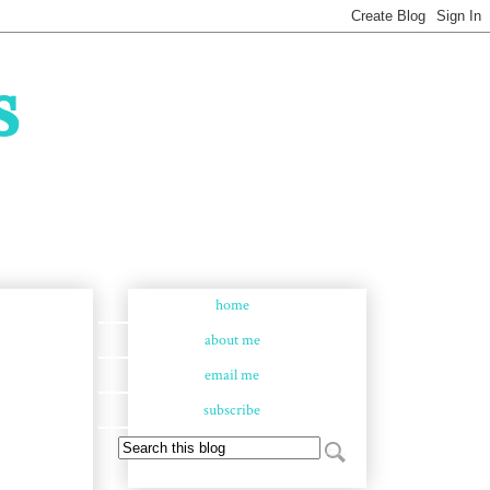
s
home
about me
email me
subscribe