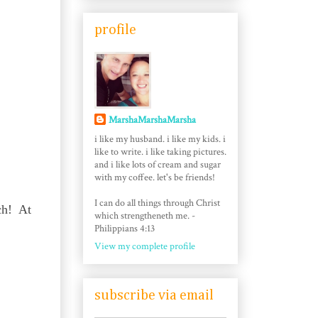
profile
MarshaMarshaMarsha
i like my husband. i like my kids. i
like to write. i like taking pictures.
and i like lots of cream and sugar
with my coffee. let's be friends!
I can do all things through Christ
ach! At
which strengtheneth me. -
Philippians 4:13
View my complete profile
subscribe via email