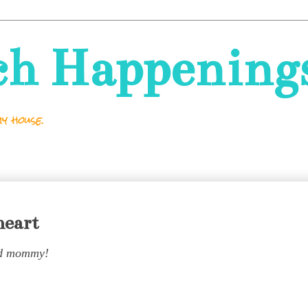
ch Happening
y house.
heart
d mommy!