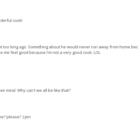
derful cook!
 not too long ago. Something about he would never run away from home be
e me feel good because I'm not a very good cook. LOL
eir mind. Why can't we all be like that?
? please? :) Jen