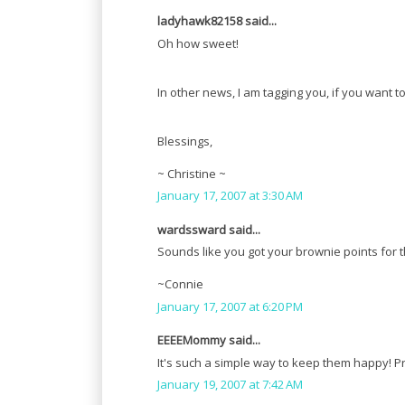
ladyhawk82158 said...
Oh how sweet!
In other news, I am tagging you, if you want to
Blessings,
~ Christine ~
January 17, 2007 at 3:30 AM
wardssward said...
Sounds like you got your brownie points for t
~Connie
January 17, 2007 at 6:20 PM
EEEEMommy said...
It's such a simple way to keep them happy! Pr
January 19, 2007 at 7:42 AM