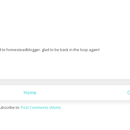
d to homesteadblogger. glad to be back in the loop again!
Home
O
ubscribe to:
Post Comments (Atom)