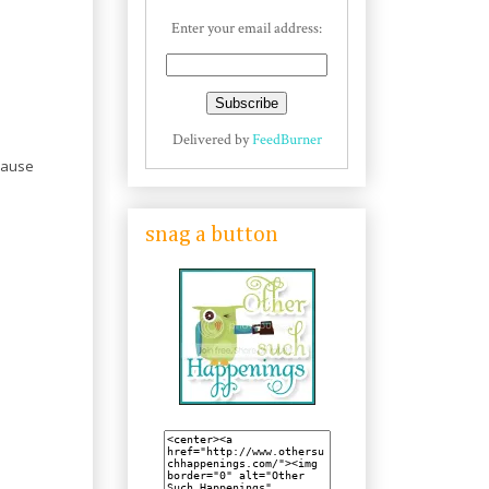
Enter your email address:
Delivered by
FeedBurner
cause
snag a button