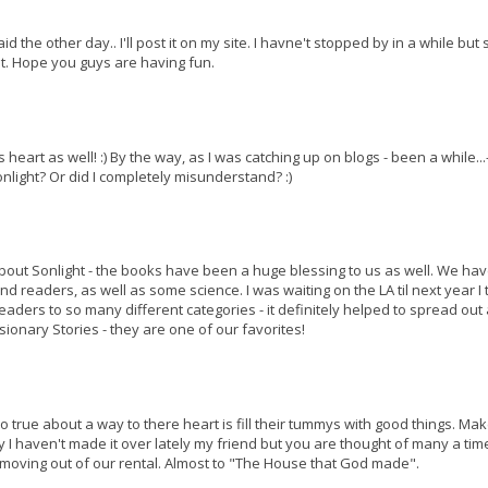
he other day.. I'll post it on my site. I havne't stopped by in a while but s
t. Hope you guys are having fun.
s heart as well! :) By the way, as I was catching up on blogs - been a while...-
nlight? Or did I completely misunderstand? :)
about Sonlight - the books have been a huge blessing to us as well. We hav
d readers, as well as some science. I was waiting on the LA til next year I t
aders to so many different categories - it definitely helped to spread out 
sionary Stories - they are one of our favorites!
too true about a way to there heart is fill their tummys with good things. Ma
 I haven't made it over lately my friend but you are thought of many a time
moving out of our rental. Almost to "The House that God made".