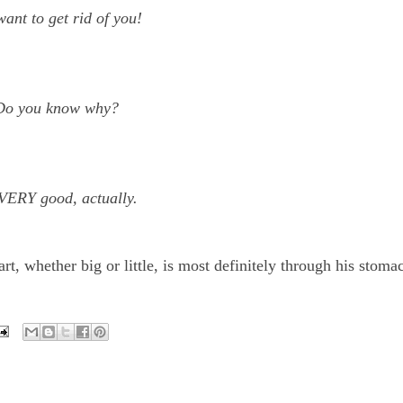
ant to get rid of you!
Do you know why?
VERY good, actually.
t, whether big or little, is most definitely through his stom