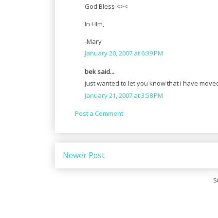
God Bless <><
In HIm,
-Mary
January 20, 2007 at 6:39 PM
bek said...
just wanted to let you know that i have move
January 21, 2007 at 3:58 PM
Post a Comment
Newer Post
S