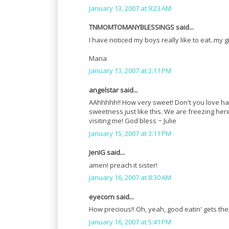
January 13, 2007 at 9:23 AM
TNMOMTOMANYBLESSINGS said...
I have noticed my boys really like to eat..my g
Maria
January 13, 2007 at 2:11 PM
angelstar said...
AAhhhhh!! How very sweet! Don't you love havin
sweetness just like this. We are freezing here 
visiting me! God bless ~ Julie
January 15, 2007 at 3:11 PM
JenIG said...
amen! preach it sister!
January 16, 2007 at 8:30 AM
eyecorn said...
How precious!! Oh, yeah, good eatin' gets th
January 16, 2007 at 5:41 PM