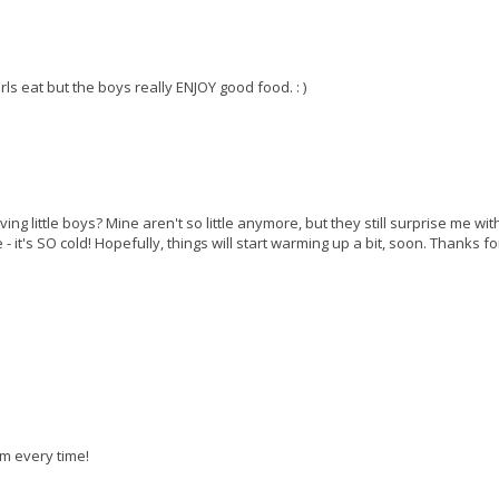
irls eat but the boys really ENJOY good food. : )
g little boys? Mine aren't so little anymore, but they still surprise me wit
- it's SO cold! Hopefully, things will start warming up a bit, soon. Thanks fo
em every time!