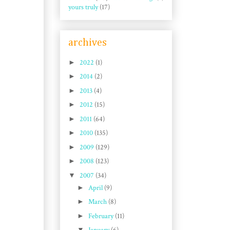
yours truly
(17)
archives
►
2022
(1)
►
2014
(2)
►
2013
(4)
►
2012
(15)
►
2011
(64)
►
2010
(135)
►
2009
(129)
►
2008
(123)
▼
2007
(34)
►
April
(9)
►
March
(8)
►
February
(11)
▼