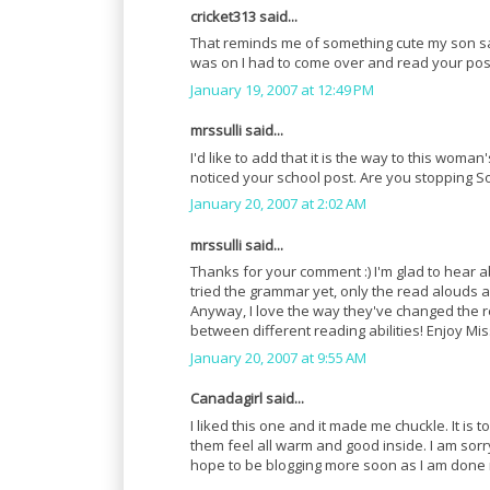
cricket313 said...
That reminds me of something cute my son said t
was on I had to come over and read your pos
January 19, 2007 at 12:49 PM
mrssulli said...
I'd like to add that it is the way to this woman'
noticed your school post. Are you stopping So
January 20, 2007 at 2:02 AM
mrssulli said...
Thanks for your comment :) I'm glad to hear 
tried the grammar yet, only the read alouds an
Anyway, I love the way they've changed the re
between different reading abilities! Enjoy Mis
January 20, 2007 at 9:55 AM
Canadagirl said...
I liked this one and it made me chuckle. It is 
them feel all warm and good inside. I am sorry
hope to be blogging more soon as I am done 