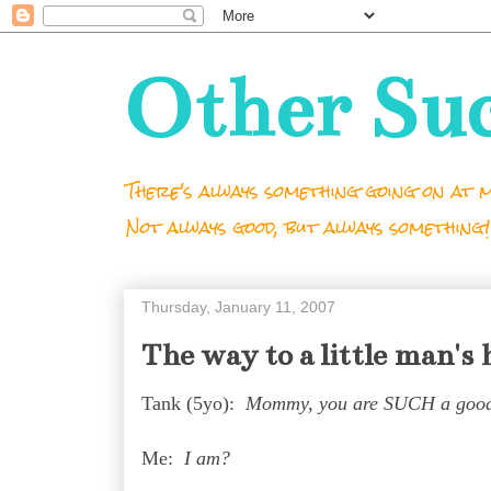
Other Su
There's always something going on at m
Not always good, but always something!
Thursday, January 11, 2007
The way to a little man's 
Tank (5yo):
Mommy, you are SUCH a goo
Me:
I am?