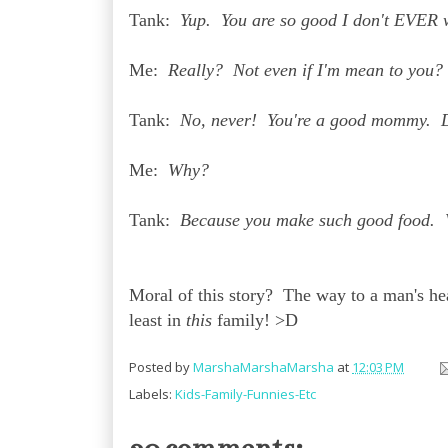
Tank:
Yup. You are so good I don't EVER w
Me:
Really? Not even if I'm mean to you?
Tank:
No, never! You're a good mommy. 
Me:
Why?
Tank:
Because you make such good food. 
Moral of this story? The way to a man's hear
least in
this
family! >D
Posted by
MarshaMarshaMarsha
at
12:03 PM
Labels:
Kids-Family-Funnies-Etc