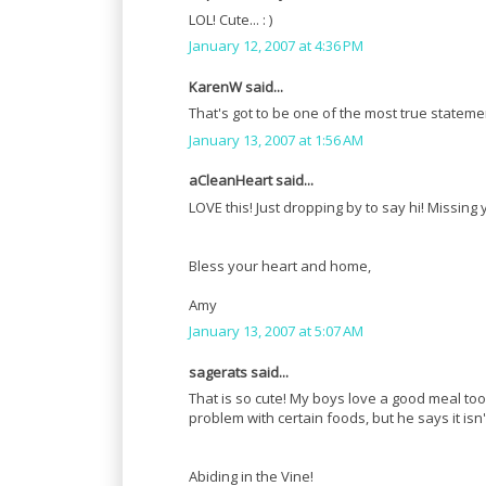
LOL! Cute... : )
January 12, 2007 at 4:36 PM
KarenW said...
That's got to be one of the most true statem
January 13, 2007 at 1:56 AM
aCleanHeart said...
LOVE this! Just dropping by to say hi! Missing 
Bless your heart and home,
Amy
January 13, 2007 at 5:07 AM
sagerats said...
That is so cute! My boys love a good meal to
problem with certain foods, but he says it isn'
Abiding in the Vine!