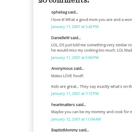
20 comments:
opheliag said...
I love it! What a good mom you are and a won
January 11, 2007 at 3:42 PM
DanielleW said...
LOL, DS just told me something very similar
he would miss my cooking too much. LOL Mad
January 11, 2007 at 5:06 PM
Anonymous said...
Males LOVE food!!
Kids are great... They say exactly what's on th
January 11, 2007 at 7:12 PM
heartmatters said...
Maybe you can be my mommy and cook for me
January 12, 2007 at 11:04 AM
BaptistMommy said...