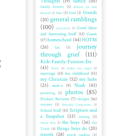
Thoughts
(19)
family
(50)
family history
(5)
fashion (or lack
friends
fear
(3)
food
(2)
thereof)
(1)
general ramblings
(20)
(100)
Good Ideas
giveaways
(1)
and Interesting Stuff
(13)
Guam
homeschool
(44)
HOTM
(17)
journey
(26)
Ian
(5)
through grief
(111)
h
Kids-Family-Funnies-Etc
r
(43)
Korea
(1)
makes me angry
(1)
marriage
(13)
my childhood
(15)
my Christian
(52)
my hubs
(23)
Noah
(43)
neat-o
(9)
photos
(85)
parenting
(5)
Product Reviews
(7)
recipes
(16)
reviews
(3)
Saturday Confessions
(1)
Scripture and
School Stuff
(11)
a Snapshot
(33)
sewing
(3)
the boys
(36)
the
Sweet Shot
(1)
things boys do
(20)
Truth
(4)
travels
(28)
worth reading
(3)