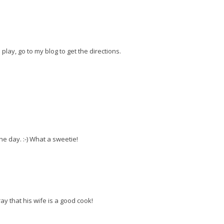
 play, go to my blog to get the directions.
he day. :-) What a sweetie!
ay that his wife is a good cook!