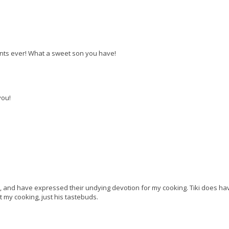
ents ever! What a sweet son you have!
you!
o, and have expressed their undying devotion for my cooking. Tiki does ha
t my cooking, just his tastebuds.