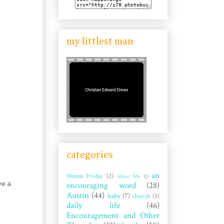
my littlest man
categories
an
50mm Friday
(2)
About Me
(1)
ve a
encouraging word
(28)
Austin
(44)
baby
(7)
church
(3)
daily life
(46)
Encouragement and Other