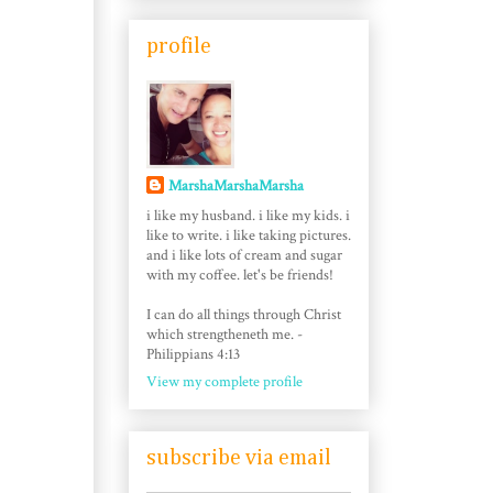
profile
MarshaMarshaMarsha
i like my husband. i like my kids. i
like to write. i like taking pictures.
and i like lots of cream and sugar
with my coffee. let's be friends!
I can do all things through Christ
which strengtheneth me. -
Philippians 4:13
View my complete profile
subscribe via email