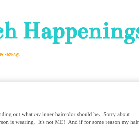
ch Happening
y house.
finding out what
my
inner haircolor should be. Sorry about
rson is wearing. It's not ME! And if for some reason my hair