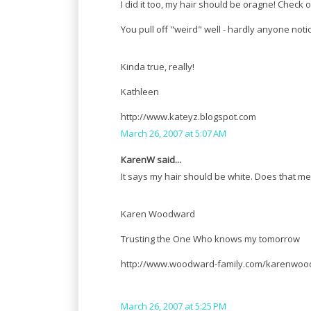
I did it too, my hair should be oragne! Check 
You pull off "weird" well - hardly anyone noti
Kinda true, really!
Kathleen
http://www.kateyz.blogspot.com
March 26, 2007 at 5:07 AM
KarenW said...
It says my hair should be white. Does that mean 
Karen Woodward
Trusting the One Who knows my tomorrow
http://www.woodward-family.com/karenwoo
March 26, 2007 at 5:25 PM