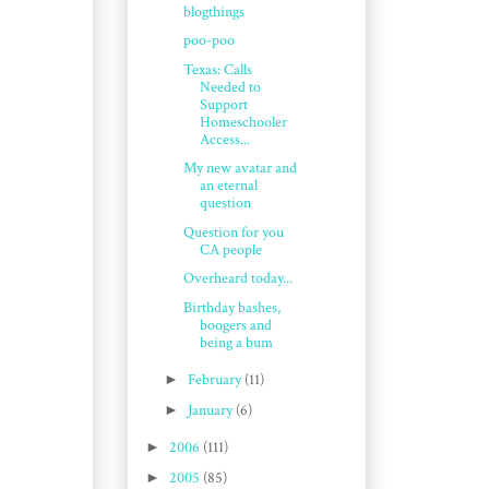
blogthings
poo-poo
Texas: Calls
Needed to
Support
Homeschooler
Access...
My new avatar and
an eternal
question
Question for you
CA people
Overheard today...
Birthday bashes,
boogers and
being a bum
►
February
(11)
►
January
(6)
►
2006
(111)
►
2005
(85)