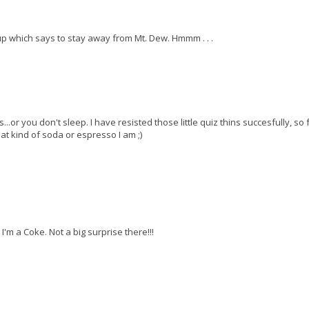
 up which says to stay away from Mt. Dew. Hmmm . . .
r you don't sleep. I have resisted those little quiz thins succesfully, so f
t kind of soda or espresso I am ;)
I'm a Coke. Not a big surprise there!!!