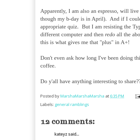
Apparently, I am also an espresso, will li
though my b-day is in April). And if I could
appropriate quiz. But I am resisting the Typ
different computer and then
redo
all the abo
this is what gives me that "plus" in A+!
Don't even ask how long I've been doing this
coffee.
Do y'all have anything interesting to share?
Posted by
MarshaMarshaMarsha
at
6:35 PM
Labels:
general ramblings
12 comments:
kateyz said...