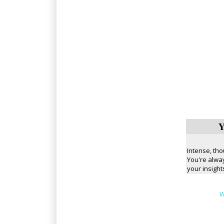
Y
Intense, tho
You're alway
your insight
W