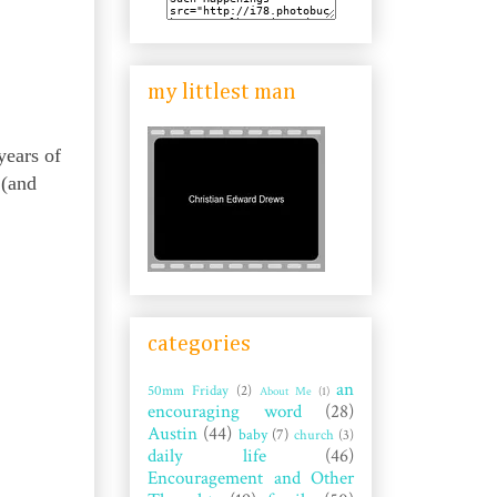
my littlest man
years of
 (and
categories
an
50mm Friday
(2)
About Me
(1)
encouraging word
(28)
Austin
(44)
baby
(7)
church
(3)
daily life
(46)
Encouragement and Other