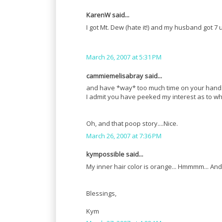
KarenW said...
I got Mt. Dew (hate it!) and my husband got 7
March 26, 2007 at 5:31 PM
cammiemelisabray said...
and have *way* too much time on your hands...o
I admit you have peeked my interest as to wha
Oh, and that poop story....Nice.
March 26, 2007 at 7:36 PM
kympossible said...
My inner hair color is orange... Hmmmm... And 
Blessings,
Kym