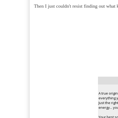
Then I just couldn't resist finding out what
A true origi
everything y
Just the rig
energy... you
Your best s