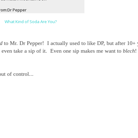
rom:Dr Pepper
What Kind of Soda Are You?
d
to Mr. Dr Pepper! I actually used to like DP, but after 10+ 
 even take a sip of it. Even one sip makes me want to
blech
!
ut of control...