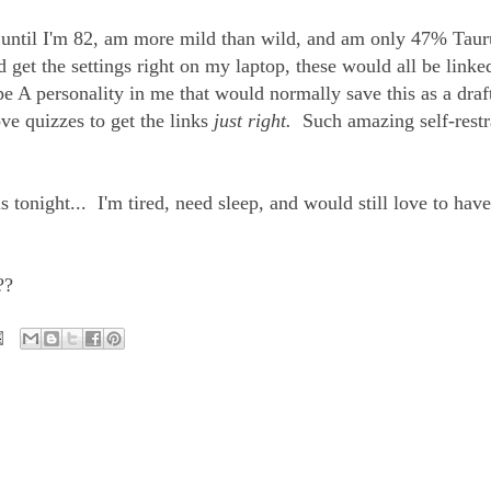
ve until I'm 82, am more mild than wild, and am only 47% Taur
 get the settings right on my laptop, these would all be linked
e A personality in me that would normally save this as a draft
ve quizzes to get the links
just right.
Such amazing self-restr
 tonight... I'm tired, need sleep, and would still love to have
??