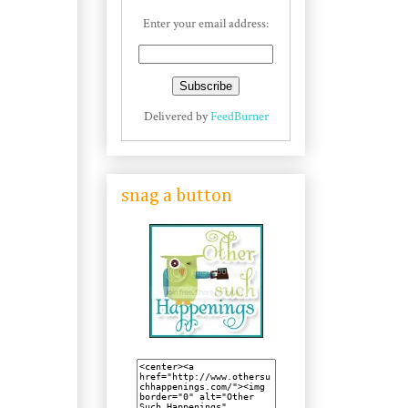
Enter your email address:
Delivered by
FeedBurner
snag a button