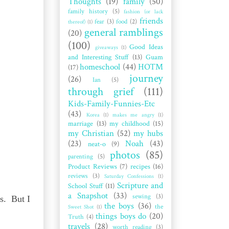
Thoughts
(19)
family
(50)
family history
(5)
fashion (or lack
friends
fear
(3)
food
(2)
thereof)
(1)
general ramblings
(20)
(100)
Good Ideas
giveaways
(1)
and Interesting Stuff
(13)
Guam
homeschool
(44)
HOTM
(17)
journey
(26)
Ian
(5)
through grief
(111)
Kids-Family-Funnies-Etc
(43)
Korea
(1)
makes me angry
(1)
marriage
(13)
my childhood
(15)
my Christian
(52)
my hubs
(23)
Noah
(43)
neat-o
(9)
photos
(85)
parenting
(5)
Product Reviews
(7)
recipes
(16)
reviews
(3)
Saturday Confessions
(1)
Scripture and
School Stuff
(11)
a Snapshot
(33)
sewing
(3)
s. But I
the boys
(36)
the
Sweet Shot
(1)
things boys do
(20)
Truth
(4)
travels
(28)
worth reading
(3)