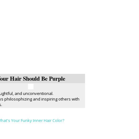
our Hair Should Be Purple
ughtful, and unconventional.
s philosophizing and inspiring others with
s.
hat's Your Funky Inner Hair Color?