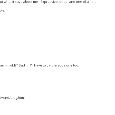
out what it says about me - Expressive, deep, and one of a kind.
ces.
I'm old?? Sad . . . I'll have to try the soda one too.
dward/blog.html