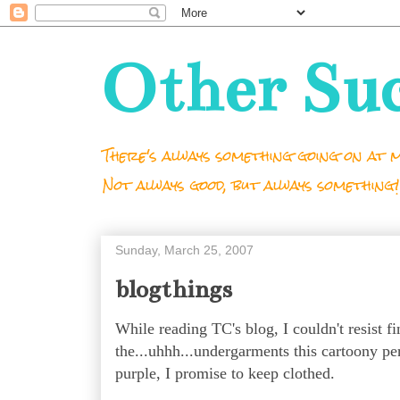
Other Su
There's always something going on at m
Not always good, but always something!
Sunday, March 25, 2007
blogthings
While reading TC's blog, I couldn't resist 
the...uhhh...undergarments this cartoony pe
purple, I promise to keep clothed.