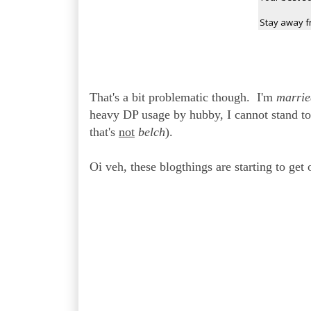
Stay away f
That's a bit problematic though. I'm
marrie
heavy DP usage by hubby, I cannot stand to
that's
not
belch
).
Oi veh, these blogthings are starting to get o