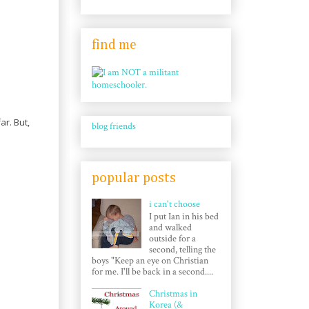
find me
ar. But,
blog friends
popular posts
i can't choose
I put Ian in his bed
and walked
outside for a
second, telling the
boys "Keep an eye on Christian
for me. I'll be back in a second....
Christmas in
Korea (&