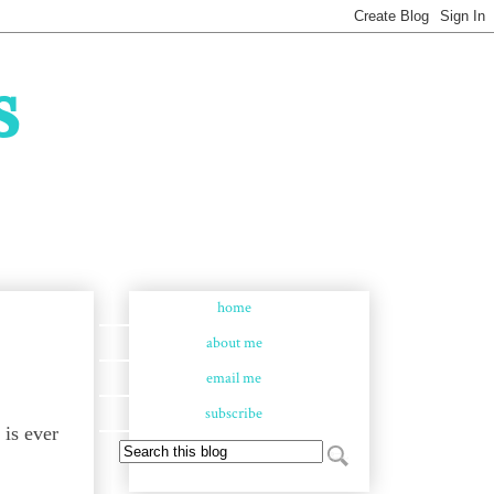
s
home
about me
email me
subscribe
 is ever