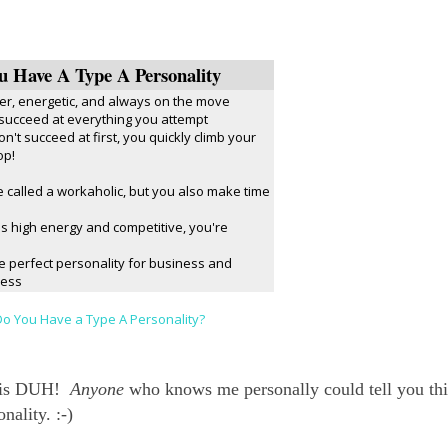
u Have A Type A Personality
er, energetic, and always on the move
 succeed at everything you attempt
on't succeed at first, you quickly climb your
op!
 called a workaholic, but you also make time
t's high energy and competitive, you're
e perfect personality for business and
cess
o You Have a Type A Personality?
ne is DUH!
Anyone
who knows me personally could tell you thi
nality. :-)