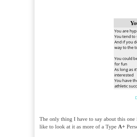
Yo
You are hyp
You tend to
And if you d
way to the t
You could be
for fun
As long as i
interested
You have th
athletic suc
D
The only thing I have to say about this o
like to look at it as more of a Type
A+
Perso