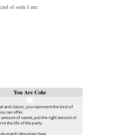
 kind of soda I am:
You Are Coke
nal and classic, you represent the best of
ou can offer.
ht amount of sweet, just the right amount of
're the life of the party.
oda match: Mountain Dew