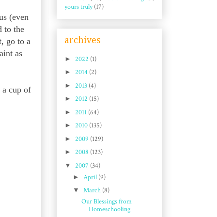
yours truly
(17)
us (even
 to the
archives
, go to a
aint as
►
2022
(1)
►
2014
(2)
►
2013
(4)
 a cup of
►
2012
(15)
►
2011
(64)
►
2010
(135)
►
2009
(129)
►
2008
(123)
▼
2007
(34)
►
April
(9)
▼
March
(8)
Our Blessings from
Homeschooling