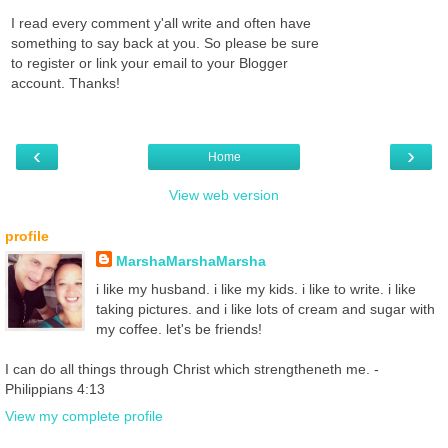
I read every comment y'all write and often have
something to say back at you. So please be sure
to register or link your email to your Blogger
account. Thanks!
‹
›
Home
View web version
profile
MarshaMarshaMarsha
i like my husband. i like my kids. i like to write. i like
taking pictures. and i like lots of cream and sugar with
my coffee. let's be friends!
I can do all things through Christ which strengtheneth me. -
Philippians 4:13
View my complete profile