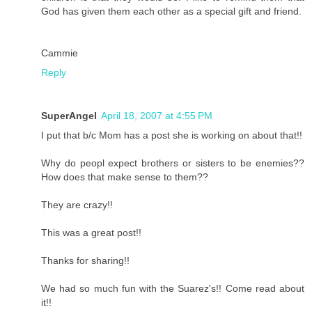
God has given them each other as a special gift and friend.
Cammie
Reply
SuperAngel
April 18, 2007 at 4:55 PM
I put that b/c Mom has a post she is working on about that!!
Why do peopl expect brothers or sisters to be enemies??
How does that make sense to them??
They are crazy!!
This was a great post!!
Thanks for sharing!!
We had so much fun with the Suarez's!! Come read about
it!!