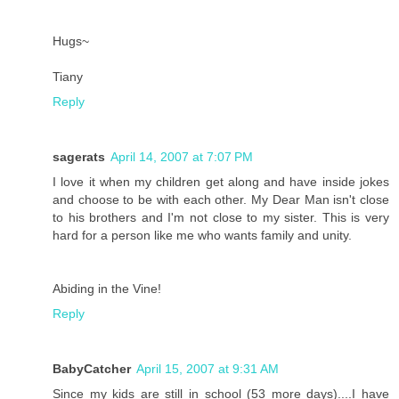
Hugs~
Tiany
Reply
sagerats
April 14, 2007 at 7:07 PM
I love it when my children get along and have inside jokes
and choose to be with each other. My Dear Man isn't close
to his brothers and I'm not close to my sister. This is very
hard for a person like me who wants family and unity.
Abiding in the Vine!
Reply
BabyCatcher
April 15, 2007 at 9:31 AM
Since my kids are still in school (53 more days)....I have