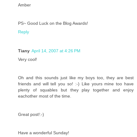
Amber
PS~ Good Luck on the Blog Awards!
Reply
Tiany
April 14, 2007 at 4:26 PM
Very cool!
Oh and this sounds just like my boys too, they are best
friends and will tell you so! :-) Like yours mine too have
plenty of squables but they play together and enjoy
eachother most of the time.
Great post!:-)
Have a wonderful Sunday!