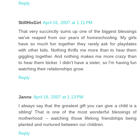
Reply
StillHisGirl
April 16, 2007 at 1:11 PM
That very succinctly sums up one of the biggest blessings
we've reaped from our years of homeschooling. My girls
have so much fun together they rarely ask for playdates
with other kids. Nothing thrills me more than to hear them
giggling together. And nothing makes me more crazy than
to hear them bicker. I didn't have a sister, so I'm having fun
watching their relationships grow.
Reply
Janne
April 16, 2007 at 1:13 PM
I always say that the greatest gift you can give a child is a
sibling! That is one of the most wonderful blessings of
motherhood -- watching those lifelong friendships being
planted and nurtured between our children.
Reply