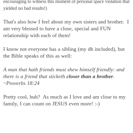
encouraging to witness this moment of personal space violation that
yielded no bad results!)
That's also how I feel about my own sisters and brother. I
am very blessed to have a close, special and FUN
relationship with each of them!
I know not everyone has a sibling (my dh included), but
the Bible speaks of this as well:
A man that hath friends must shew himself friendly: and
there is a friend that sticketh
closer than a brother
.
~Proverbs 18:24
Pretty cool, huh? As much as I love and am close to my
family, I can count on JESUS even more! :-)