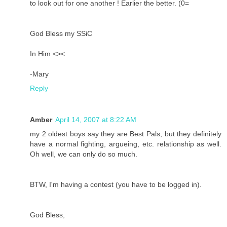
to look out for one another ! Earlier the better. (0=
God Bless my SSiC
In Him <><
-Mary
Reply
Amber
April 14, 2007 at 8:22 AM
my 2 oldest boys say they are Best Pals, but they definitely
have a normal fighting, argueing, etc. relationship as well.
Oh well, we can only do so much.
BTW, I'm having a contest (you have to be logged in).
God Bless,