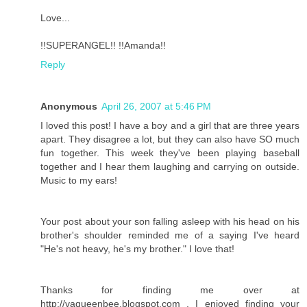
Love...
!!SUPERANGEL!! !!Amanda!!
Reply
Anonymous
April 26, 2007 at 5:46 PM
I loved this post! I have a boy and a girl that are three years
apart. They disagree a lot, but they can also have SO much
fun together. This week they've been playing baseball
together and I hear them laughing and carrying on outside.
Music to my ears!
Your post about your son falling asleep with his head on his
brother's shoulder reminded me of a saying I've heard
"He's not heavy, he's my brother." I love that!
Thanks for finding me over at
http://vaqueenbee.blogspot.com . I enjoyed finding your