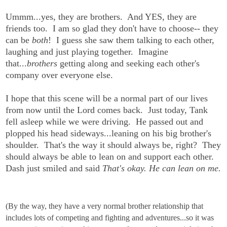
Ummm...yes, they are brothers. And YES, they are
friends too. I am so glad they don't have to choose-- they
can be
both
! I guess she saw them talking to each other,
laughing and just playing together. Imagine
that...
brothers
getting along and seeking each other's
company over everyone else.
I hope that this scene will be a normal part of our lives
from now until the Lord comes back. Just today, Tank
fell asleep while we were driving. He passed out and
plopped his head sideways...leaning on his big brother's
shoulder. That's the way it should always be, right? They
should always be able to lean on and support each other.
Dash just smiled and said
That's okay. He can lean on me.
(By the way, they have a very normal brother relationship that
includes lots of competing and fighting and adventures...so it was