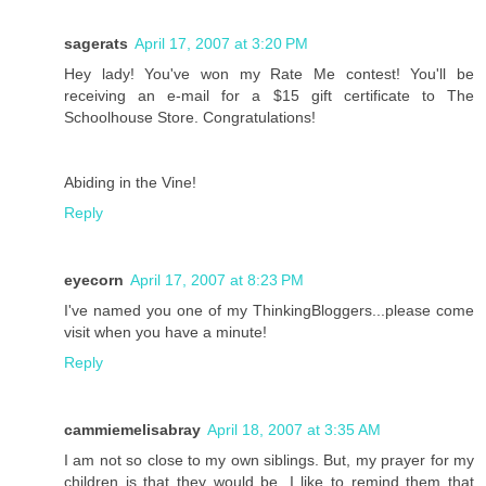
sagerats
April 17, 2007 at 3:20 PM
Hey lady! You've won my Rate Me contest! You'll be
receiving an e-mail for a $15 gift certificate to The
Schoolhouse Store. Congratulations!
Abiding in the Vine!
Reply
eyecorn
April 17, 2007 at 8:23 PM
I've named you one of my ThinkingBloggers...please come
visit when you have a minute!
Reply
cammiemelisabray
April 18, 2007 at 3:35 AM
I am not so close to my own siblings. But, my prayer for my
children is that they would be. I like to remind them that