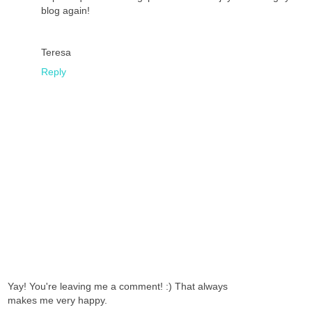
blog again!
Teresa
Reply
Yay! You're leaving me a comment! :) That always
makes me very happy.