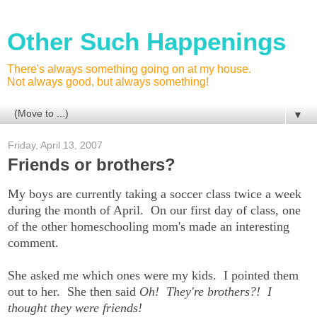
Other Such Happenings
There's always something going on at my house.
Not always good, but always something!
▼
Friday, April 13, 2007
Friends or brothers?
My boys are currently taking a soccer class twice a week
during the month of April. On our first day of class, one
of the other homeschooling mom's made an interesting
comment.
She asked me which ones were my kids. I pointed them
out to her. She then said
Oh! They're brothers?! I
thought they were friends!