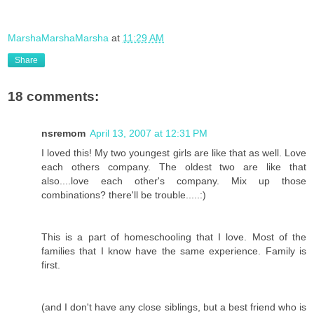
MarshaMarshaMarsha
at
11:29 AM
Share
18 comments:
nsremom
April 13, 2007 at 12:31 PM
I loved this! My two youngest girls are like that as well. Love
each others company. The oldest two are like that
also....love each other's company. Mix up those
combinations? there'll be trouble.....:)
This is a part of homeschooling that I love. Most of the
families that I know have the same experience. Family is
first.
(and I don't have any close siblings, but a best friend who is