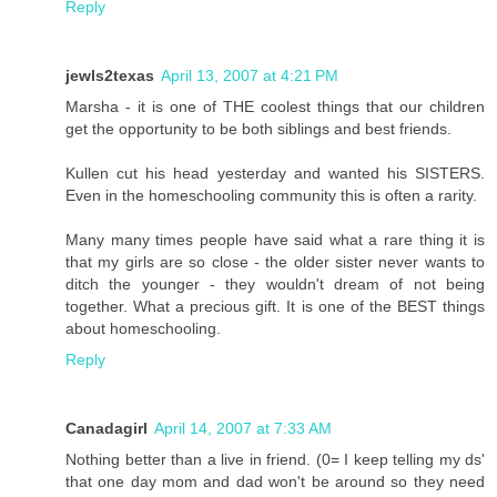
Reply
jewls2texas
April 13, 2007 at 4:21 PM
Marsha - it is one of THE coolest things that our children
get the opportunity to be both siblings and best friends.
Kullen cut his head yesterday and wanted his SISTERS.
Even in the homeschooling community this is often a rarity.
Many many times people have said what a rare thing it is
that my girls are so close - the older sister never wants to
ditch the younger - they wouldn't dream of not being
together. What a precious gift. It is one of the BEST things
about homeschooling.
Reply
Canadagirl
April 14, 2007 at 7:33 AM
Nothing better than a live in friend. (0= I keep telling my ds'
that one day mom and dad won't be around so they need