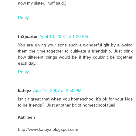
now my sister. 'nuff said.)
Reply
tn3jcarter
April 13, 2007 at 1:20 PM
You are giving your sons such a wonderful gift by allowing
them the time together to cultivate a friendship. Just think
how different things would be if they couldn't be together
each day.
Reply
kateyz
April 13, 2007 at 2:50 PM
Isn't it great that when you homeschool it's ok for your kids
to be friends?! Just another bit of homeschool fuel!
Kathleen
http://www.kateyz.blogspot.com