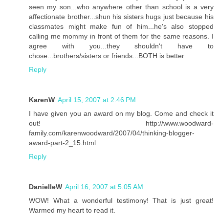
seen my son...who anywhere other than school is a very
affectionate brother...shun his sisters hugs just because his
classmates might make fun of him...he's also stopped
calling me mommy in front of them for the same reasons. I
agree with you...they shouldn't have to
chose...brothers/sisters or friends...BOTH is better
Reply
KarenW
April 15, 2007 at 2:46 PM
I have given you an award on my blog. Come and check it
out! http://www.woodward-
family.com/karenwoodward/2007/04/thinking-blogger-
award-part-2_15.html
Reply
DanielleW
April 16, 2007 at 5:05 AM
WOW! What a wonderful testimony! That is just great!
Warmed my heart to read it.