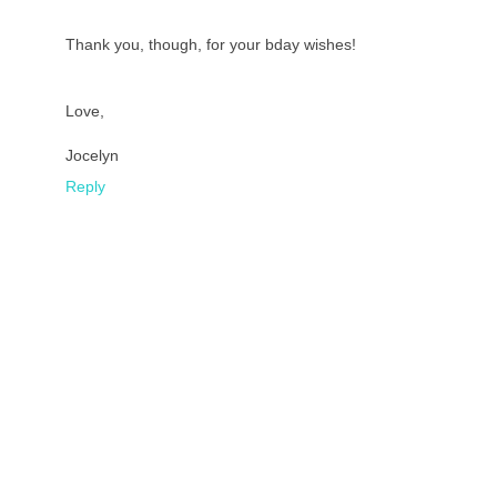
Thank you, though, for your bday wishes!
Love,
Jocelyn
Reply