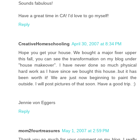
Sounds fabulous!
Have a great time in CA! I'd love to go myself!
Reply
CreativeHomeschooling
April 30, 2007 at 8:34 PM
Hope you get your house. We bought a major fixer upper
this fall, you can see the transformation on my blog under
"house makeover". I have never done so much physical
hard work as I have since we bought this house..but it has
been worth it! We are just now beginning to paint the
outside. I will post pictures of that soon. Have a good trip. :)
Jennie von Eggers
Reply
mom2fourtreasures
May 1, 2007 at 2:59 PM
Thank you so much for your comment on my blog. I really