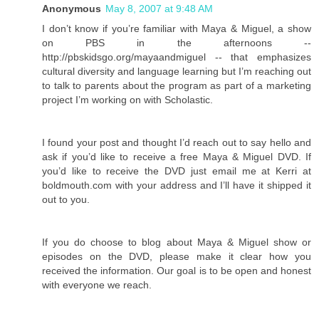
Anonymous
May 8, 2007 at 9:48 AM
I don’t know if you’re familiar with Maya & Miguel, a show
on PBS in the afternoons --
http://pbskidsgo.org/mayaandmiguel -- that emphasizes
cultural diversity and language learning but I’m reaching out
to talk to parents about the program as part of a marketing
project I’m working on with Scholastic.
I found your post and thought I’d reach out to say hello and
ask if you’d like to receive a free Maya & Miguel DVD. If
you’d like to receive the DVD just email me at Kerri at
boldmouth.com with your address and I’ll have it shipped it
out to you.
If you do choose to blog about Maya & Miguel show or
episodes on the DVD, please make it clear how you
received the information. Our goal is to be open and honest
with everyone we reach.