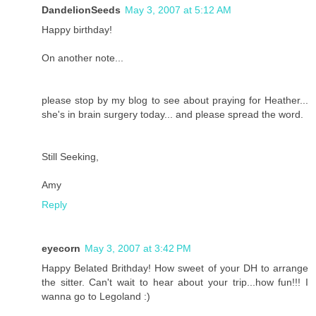
DandelionSeeds
May 3, 2007 at 5:12 AM
Happy birthday!
On another note...
please stop by my blog to see about praying for Heather...
she's in brain surgery today... and please spread the word.
Still Seeking,
Amy
Reply
eyecorn
May 3, 2007 at 3:42 PM
Happy Belated Brithday! How sweet of your DH to arrange
the sitter. Can't wait to hear about your trip...how fun!!! I
wanna go to Legoland :)