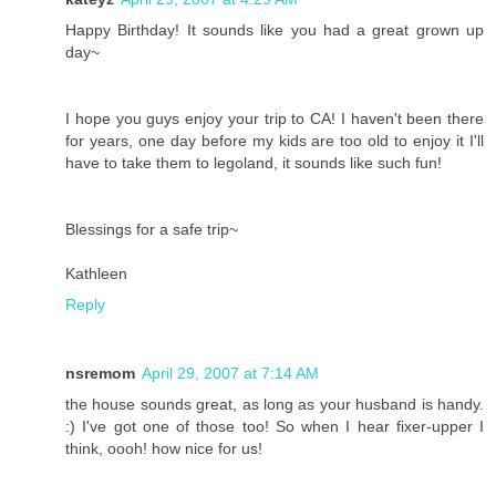
Happy Birthday! It sounds like you had a great grown up
day~
I hope you guys enjoy your trip to CA! I haven't been there
for years, one day before my kids are too old to enjoy it I'll
have to take them to legoland, it sounds like such fun!
Blessings for a safe trip~
Kathleen
Reply
nsremom
April 29, 2007 at 7:14 AM
the house sounds great, as long as your husband is handy.
:) I've got one of those too! So when I hear fixer-upper I
think, oooh! how nice for us!