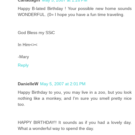
Canadagirl
May 5, 2007 at 1:26 PM
Happy B-lated Birthday ! Your possible new home sounds
WONDERFUL. (0= I hope you have a fun time traveling.
God Bless my SSiC
In Him<><
-Mary
Reply
DanielleW
May 5, 2007 at 2:01 PM
Happy Birthday to you, you may live in a zoo, but you look
nothing like a monkey, and I'm sure you smell pretty nice
too.
HAPPY BIRTHDAY!! It sounds as if you had a lovely day.
What a wonderful way to spend the day.