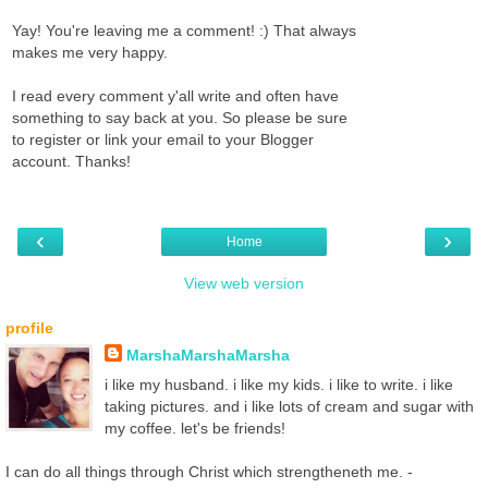
Yay! You're leaving me a comment! :) That always
makes me very happy.
I read every comment y'all write and often have
something to say back at you. So please be sure
to register or link your email to your Blogger
account. Thanks!
‹
›
Home
View web version
profile
MarshaMarshaMarsha
i like my husband. i like my kids. i like to write. i like
taking pictures. and i like lots of cream and sugar with
my coffee. let's be friends!
I can do all things through Christ which strengtheneth me. -