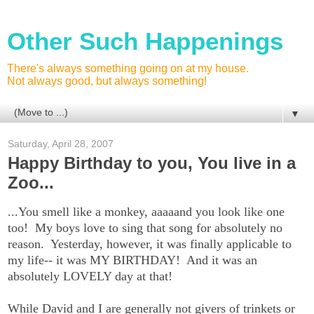
Other Such Happenings
There's always something going on at my house.
Not always good, but always something!
▼
Saturday, April 28, 2007
Happy Birthday to you, You live in a
Zoo...
...You smell like a monkey, aaaaand you look like one
too! My boys love to sing that song for absolutely no
reason. Yesterday, however, it was finally applicable to
my life-- it was MY BIRTHDAY! And it was an
absolutely LOVELY day at that!
While David and I are generally not givers of trinkets or