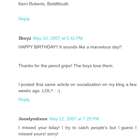
Kerri Roberts, BoldMouth
Reply
3boyz
May 10, 2007 at 5:41 PM
HAPPY BIRTHDAY!! It sounds like a marvelous day!!
Thanks for the pencil grips! The boys love them.
I posted that same article on socialization on my blog a few
weeks ago. LOL!! : -)
Reply
Jocelyndixon
May 12, 2007 at 7:29 PM
I missed your bday! I try to catch people's but I guess I
missed yours! sorry!