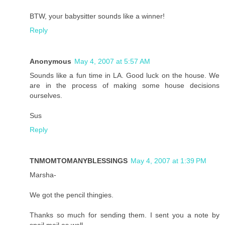
BTW, your babysitter sounds like a winner!
Reply
Anonymous
May 4, 2007 at 5:57 AM
Sounds like a fun time in LA. Good luck on the house. We
are in the process of making some house decisions
ourselves.
Sus
Reply
TNMOMTOMANYBLESSINGS
May 4, 2007 at 1:39 PM
Marsha-
We got the pencil thingies.
Thanks so much for sending them. I sent you a note by