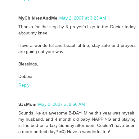
MyChildrenAndMe
May 2, 2007 at 3:23 AM
Thanks for the stop by & prayer's.I go to the Doctor today
about my knee.
Have a wonderful and beautiful trip, stay safe and prayers
are going out your way.
Blessings,
Debbie
Reply
SJsMom
May 2, 2007 at 9:56 AM
Sounds like an awesome B-DAY! Mine this year was myself,
my husband, and 4 month old baby NAPPING and playing
in the bed on a lazy Sunday afternoon! Couldn't have been
a more perfect day!! =0) Have a wonderful trip!