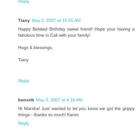
Reply
Tiany
May 2, 2007 at 10:55 AM
Happy Belated Birthday sweet friend! Hope your having a
fabulous time in Cali with your family!
Hugs & blessings,
Tiany
Reply
bensrib
May 3, 2007 at 4:16 AM
Hi Marsha! Just wanted to let you know we got the grippy
things - thanks so much! Karen
Reply