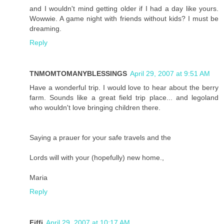
and I wouldn't mind getting older if I had a day like yours.
Wowwie. A game night with friends without kids? I must be
dreaming.
Reply
TNMOMTOMANYBLESSINGS
April 29, 2007 at 9:51 AM
Have a wonderful trip. I would love to hear about the berry
farm. Sounds like a great field trip place... and legoland
who wouldn't love bringing children there.
Saying a prauer for your safe travels and the
Lords will with your (hopefully) new home.,
Maria
Reply
Fiffi
April 29, 2007 at 10:17 AM