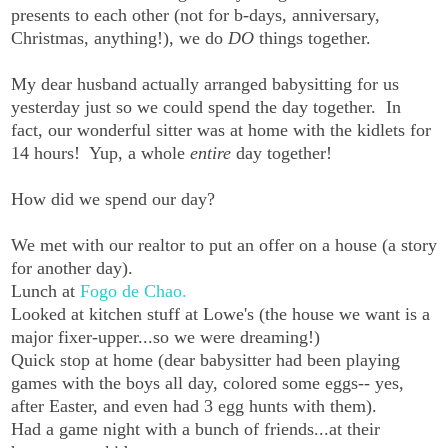
presents to each other (not for b-days, anniversary,
Christmas, anything!), we do
DO
things together.
My dear husband actually arranged babysitting for us
yesterday just so we could spend the day together. In
fact, our wonderful sitter was at home with the kidlets for
14 hours! Yup, a whole
entire
day together!
How did we spend our day?
We met with our realtor to put an offer on a house (a story
for another day).
Lunch at
Fogo de Chao.
Looked at kitchen stuff at Lowe's (the house we want is a
major fixer-upper...so we were dreaming!)
Quick stop at home (dear babysitter had been playing
games with the boys all day, colored some eggs-- yes,
after Easter, and even had 3 egg hunts with them).
Had a game night with a bunch of friends...at their