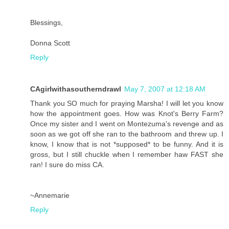
Blessings,
Donna Scott
Reply
CAgirlwithasoutherndrawl
May 7, 2007 at 12:18 AM
Thank you SO much for praying Marsha! I will let you know
how the appointment goes. How was Knot's Berry Farm?
Once my sister and I went on Montezuma's revenge and as
soon as we got off she ran to the bathroom and threw up. I
know, I know that is not *supposed* to be funny. And it is
gross, but I still chuckle when I remember haw FAST she
ran! I sure do miss CA.
~Annemarie
Reply