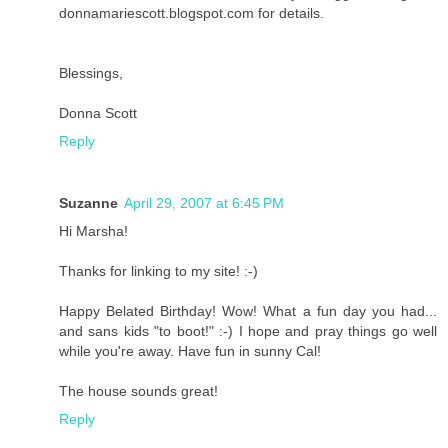
donnamariescott.blogspot.com for details.
Blessings,
Donna Scott
Reply
Suzanne
April 29, 2007 at 6:45 PM
Hi Marsha!
Thanks for linking to my site! :-)
Happy Belated Birthday! Wow! What a fun day you had...
and sans kids "to boot!" :-) I hope and pray things go well
while you're away. Have fun in sunny Cal!
The house sounds great!
Reply