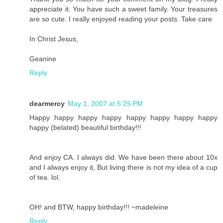
appreciate it. You have such a sweet family. Your treasures
are so cute. I really enjoyed reading your posts. Take care
In Christ Jesus,
Geanine
Reply
dearmercy
May 1, 2007 at 5:25 PM
Happy happy happy happy happy happy happy happy
happy (belated) beautiful birthday!!!
And enjoy CA. I always did. We have been there about 10x
and I always enjoy it, But living there is not my idea of a cup
of tea. lol.
OH! and BTW, happy birthday!!! ~madeleine
Reply