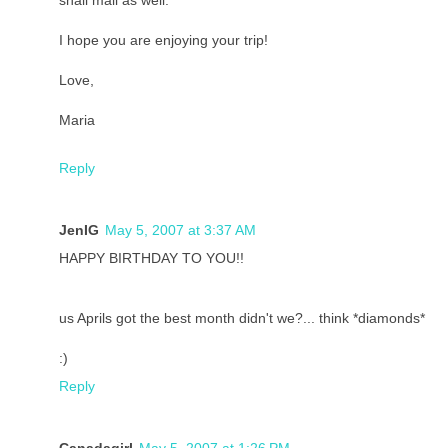
snail mail as well.
I hope you are enjoying your trip!
Love,
Maria
Reply
JenIG
May 5, 2007 at 3:37 AM
HAPPY BIRTHDAY TO YOU!!
us Aprils got the best month didn't we?... think *diamonds*
:)
Reply