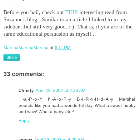
Before you bail, check out
THIS
interesting read from
Suzanne's blog. Similar to an article I linked to in my
sidebar...but still very good. :-) That is, if you are of the
same educational persuasion as myself...
MarshaMarshaMarsha
at
6:11 PM
Share
33 comments:
Christy
April 29, 2007 at 2:28 AM
H~a~P~p~Y h~A~p~P~y B~i~R~t~H~d~A~y Marsha!!
Sounds like you had a wonderful day. What a sweet hubby,
and wow! What a babysitter!
Reply
kateyz
April 29, 2007 at 4:29 AM