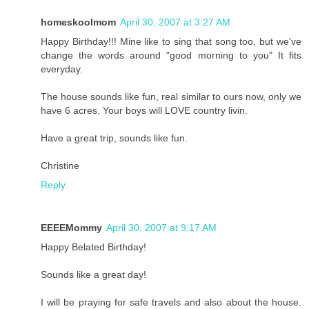
homeskoolmom
April 30, 2007 at 3:27 AM
Happy Birthday!!! Mine like to sing that song too, but we've
change the words around "good morning to you" It fits
everyday.
The house sounds like fun, real similar to ours now, only we
have 6 acres. Your boys will LOVE country livin.
Have a great trip, sounds like fun.
Christine
Reply
EEEEMommy
April 30, 2007 at 9:17 AM
Happy Belated Birthday!
Sounds like a great day!
I will be praying for safe travels and also about the house.