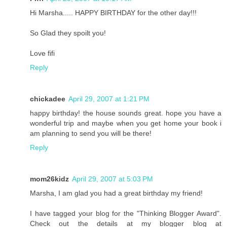
Hi Marsha..... HAPPY BIRTHDAY for the other day!!!
So Glad they spoilt you!
Love fifi
Reply
chickadee
April 29, 2007 at 1:21 PM
happy birthday! the house sounds great. hope you have a
wonderful trip and maybe when you get home your book i
am planning to send you will be there!
Reply
mom26kidz
April 29, 2007 at 5:03 PM
Marsha, I am glad you had a great birthday my friend!
I have tagged your blog for the "Thinking Blogger Award".
Check out the details at my blogger blog at