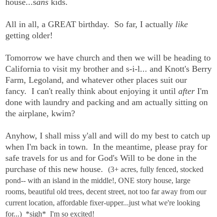
house...s
ans
kids.
All in all, a GREAT birthday. So far, I actually
like
getting older!
Tomorrow we have church and then we will be heading to
California to visit my brother and s-i-l... and Knott's Berry
Farm, Legoland, and whatever other places suit our
fancy. I can't really think about enjoying it until
after
I'm
done with laundry and packing and am actually sitting on
the airplane, kwim?
Anyhow, I shall miss y'all and will do my best to catch up
when I'm back in town. In the meantime, please pray for
safe travels for us and for God's Will to be done in the
purchase of this new house.
(3+ acres, fully fenced, stocked
pond-- with an island in the middle!, ONE story house, large
rooms, beautiful old trees, decent street, not too far away from our
current location, affordable fixer-upper...just what we're looking
for...) *sigh* I'm so excited!