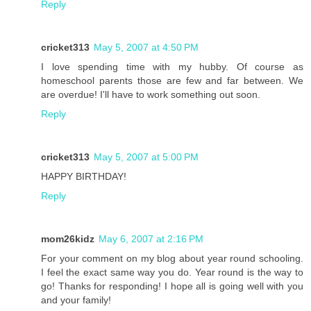
Reply
cricket313
May 5, 2007 at 4:50 PM
I love spending time with my hubby. Of course as
homeschool parents those are few and far between. We
are overdue! I'll have to work something out soon.
Reply
cricket313
May 5, 2007 at 5:00 PM
HAPPY BIRTHDAY!
Reply
mom26kidz
May 6, 2007 at 2:16 PM
For your comment on my blog about year round schooling.
I feel the exact same way you do. Year round is the way to
go! Thanks for responding! I hope all is going well with you
and your family!