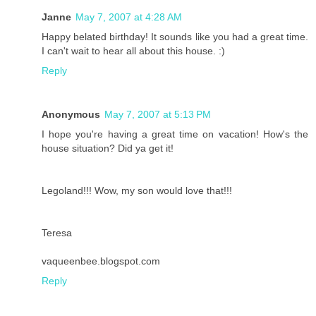
Janne
May 7, 2007 at 4:28 AM
Happy belated birthday! It sounds like you had a great time.
I can't wait to hear all about this house. :)
Reply
Anonymous
May 7, 2007 at 5:13 PM
I hope you're having a great time on vacation! How's the
house situation? Did ya get it!
Legoland!!! Wow, my son would love that!!!
Teresa
vaqueenbee.blogspot.com
Reply