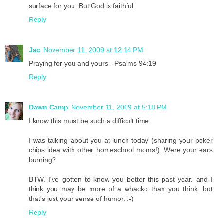
surface for you. But God is faithful.
Reply
Jac
November 11, 2009 at 12:14 PM
Praying for you and yours. -Psalms 94:19
Reply
Dawn Camp
November 11, 2009 at 5:18 PM
I know this must be such a difficult time.
I was talking about you at lunch today (sharing your poker
chips idea with other homeschool moms!). Were your ears
burning?
BTW, I've gotten to know you better this past year, and I
think you may be more of a whacko than you think, but
that's just your sense of humor. :-)
Reply