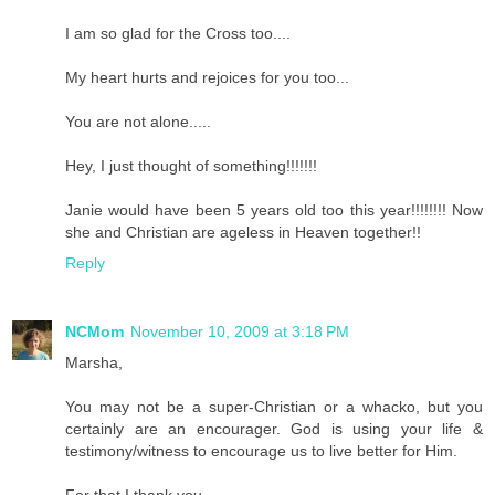
I am so glad for the Cross too....
My heart hurts and rejoices for you too...
You are not alone.....
Hey, I just thought of something!!!!!!!
Janie would have been 5 years old too this year!!!!!!!! Now
she and Christian are ageless in Heaven together!!
Reply
NCMom
November 10, 2009 at 3:18 PM
Marsha,
You may not be a super-Christian or a whacko, but you
certainly are an encourager. God is using your life &
testimony/witness to encourage us to live better for Him.