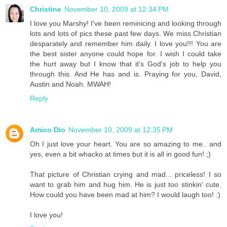
Christine
November 10, 2009 at 12:34 PM
I love you Marshy! I've been reminicing and looking through
lots and lots of pics these past few days. We miss Christian
desparately and remember him daily. I love you!!! You are
the best sister anyone could hope for. I wish I could take
the hurt away but I know that it's God's job to help you
through this. And He has and is. Praying for you, David,
Austin and Noah. MWAH!
Reply
Amico Dio
November 10, 2009 at 12:35 PM
Oh I just love your heart. You are so amazing to me.. and
yes, even a bit whacko at times but it is all in good fun! ;)
That picture of Christian crying and mad... priceless! I so
want to grab him and hug him. He is just too stinkin' cute.
How could you have been mad at him? I would laugh too! :)
I love you!