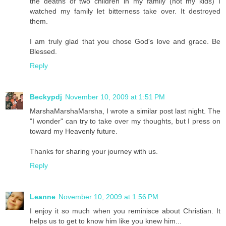
the deaths of two children in my family (not my kids) I
watched my family let bitterness take over. It destroyed
them.
I am truly glad that you chose God's love and grace. Be
Blessed.
Reply
Beckypdj
November 10, 2009 at 1:51 PM
MarshaMarshaMarsha, I wrote a similar post last night. The
"I wonder" can try to take over my thoughts, but I press on
toward my Heavenly future.
Thanks for sharing your journey with us.
Reply
Leanne
November 10, 2009 at 1:56 PM
I enjoy it so much when you reminisce about Christian. It
helps us to get to know him like you knew him...