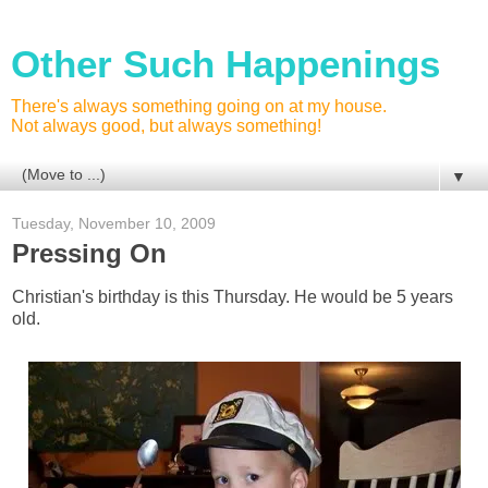
Other Such Happenings
There's always something going on at my house.
Not always good, but always something!
▼
Tuesday, November 10, 2009
Pressing On
Christian's birthday is this Thursday. He would be 5 years
old.