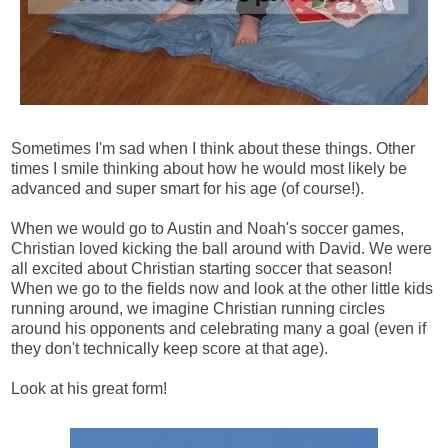
Sometimes I'm sad when I think about these things. Other
times I smile thinking about how he would most likely be
advanced and super smart for his age (of course!).
When we would go to Austin and Noah's soccer games,
Christian loved kicking the ball around with David. We were
all excited about Christian starting soccer that season!
When we go to the fields now and look at the other little kids
running around, we imagine Christian running circles
around his opponents and celebrating many a goal (even if
they don't technically keep score at that age).
Look at his great form!