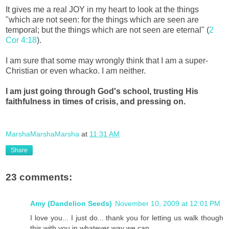
It gives me a real JOY in my heart to look at the things
"which are not seen: for the things which are seen are
temporal; but the things which are not seen are eternal" (
2
Cor 4:18
).
I am sure that some may wrongly think that I am a super-
Christian or even whacko. I am neither.
I am just going through God's school, trusting His
faithfulness in times of crisis, and pressing on.
MarshaMarshaMarsha
at
11:31 AM
Share
23 comments:
Amy (Dandelion Seeds)
November 10, 2009 at 12:01 PM
I love you... I just do... thank you for letting us walk though
this with you in whatever way we can...