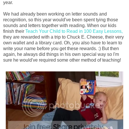
year.
We had already been working on letter sounds and
recognition, so this year would've been spent tying those
sounds and letters together with reading. When our kids
finish their
Teach Your Child to Read in 100 Easy Lessons,
they are rewarded with a trip to Chuck E. Cheese, their very
own wallet and a library card. Oh, you also have to learn to
write your name before you get these rewards. :) But then
again, he always did things in his own special way so I'm
sure he would've required some other method of teaching!