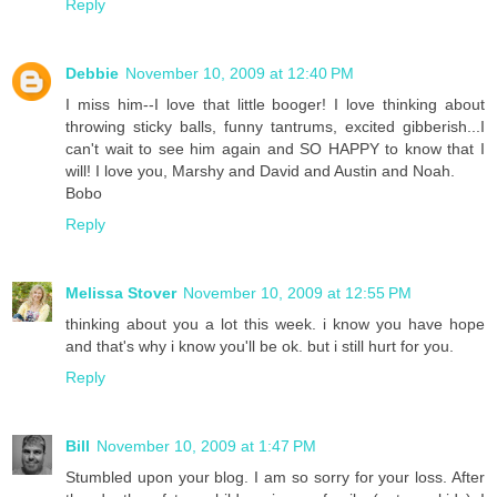
Reply
Debbie
November 10, 2009 at 12:40 PM
I miss him--I love that little booger! I love thinking about
throwing sticky balls, funny tantrums, excited gibberish...I
can't wait to see him again and SO HAPPY to know that I
will! I love you, Marshy and David and Austin and Noah.
Bobo
Reply
Melissa Stover
November 10, 2009 at 12:55 PM
thinking about you a lot this week. i know you have hope
and that's why i know you'll be ok. but i still hurt for you.
Reply
Bill
November 10, 2009 at 1:47 PM
Stumbled upon your blog. I am so sorry for your loss. After