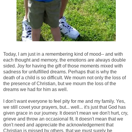
Today, I am just in a remembering kind of mood-- and with
each thought and memory, the emotions are always double
sided. Joy for having the gift of those moments mixed with
sadness for unfulfilled dreams. Perhaps that is why the
death of a child is so difficult. We mourn not only the loss of
the presence of Christian, but we mourn the loss of the
dreams we had for him as well.
I don't want everyone to feel pity for me and my family. Yes,
we still covet your prayers, but... well... it's just that God has
given grace in our journey. It doesn't mean we don't hurt, cry,
grieve and throw an occasional fit. It doesn't mean that we
don't need and appreciate the acknowledgement that
Christian is missed by others, that we must surely be