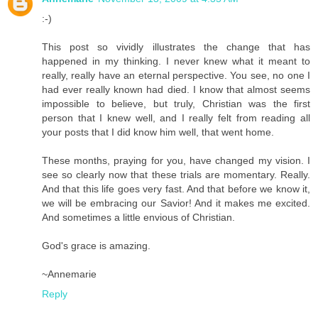
:-)
This post so vividly illustrates the change that has
happened in my thinking. I never knew what it meant to
really, really have an eternal perspective. You see, no one I
had ever really known had died. I know that almost seems
impossible to believe, but truly, Christian was the first
person that I knew well, and I really felt from reading all
your posts that I did know him well, that went home.
These months, praying for you, have changed my vision. I
see so clearly now that these trials are momentary. Really.
And that this life goes very fast. And that before we know it,
we will be embracing our Savior! And it makes me excited.
And sometimes a little envious of Christian.
God's grace is amazing.
~Annemarie
Reply