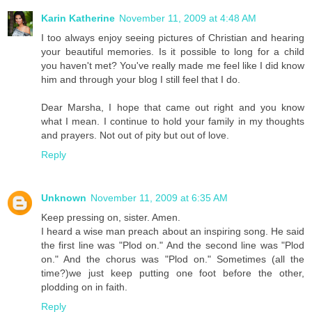
Karin Katherine
November 11, 2009 at 4:48 AM
I too always enjoy seeing pictures of Christian and hearing
your beautiful memories. Is it possible to long for a child
you haven't met? You've really made me feel like I did know
him and through your blog I still feel that I do.
Dear Marsha, I hope that came out right and you know
what I mean. I continue to hold your family in my thoughts
and prayers. Not out of pity but out of love.
Reply
Unknown
November 11, 2009 at 6:35 AM
Keep pressing on, sister. Amen.
I heard a wise man preach about an inspiring song. He said
the first line was "Plod on." And the second line was "Plod
on." And the chorus was "Plod on." Sometimes (all the
time?)we just keep putting one foot before the other,
plodding on in faith.
Reply