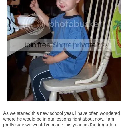
As we started this new school year, I have often wondered
where he would be in our lessons right about now. I am
pretty sure we would've made this year his Kindergarten