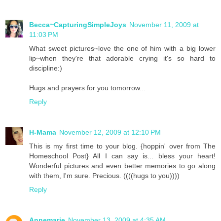
Becca~CapturingSimpleJoys
November 11, 2009 at
11:03 PM
What sweet pictures~love the one of him with a big lower
lip~when they're that adorable crying it's so hard to
discipline:)
Hugs and prayers for you tomorrow...
Reply
H-Mama
November 12, 2009 at 12:10 PM
This is my first time to your blog. {hoppin' over from The
Homeschool Post} All I can say is... bless your heart!
Wonderful pictures and even better memories to go along
with them, I'm sure. Precious. ((((hugs to you))))
Reply
Annemarie
November 13, 2009 at 4:35 AM