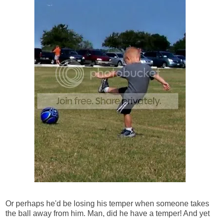
Or perhaps he'd be losing his temper when someone takes
the ball away from him. Man, did he have a temper! And yet