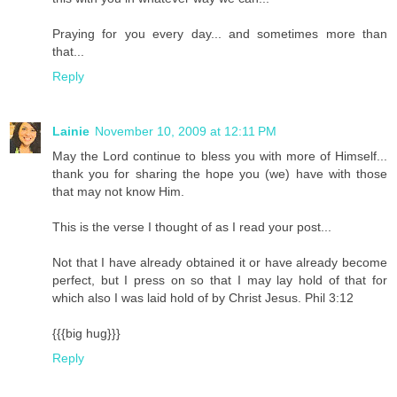
Praying for you every day... and sometimes more than
that...
Reply
Lainie
November 10, 2009 at 12:11 PM
May the Lord continue to bless you with more of Himself...
thank you for sharing the hope you (we) have with those
that may not know Him.
This is the verse I thought of as I read your post...
Not that I have already obtained it or have already become
perfect, but I press on so that I may lay hold of that for
which also I was laid hold of by Christ Jesus. Phil 3:12
{{{big hug}}}
Reply