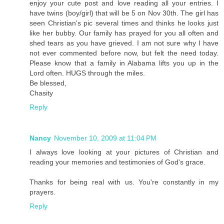
enjoy your cute post and love reading all your entries. I
have twins (boy/girl) that will be 5 on Nov 30th. The girl has
seen Christian's pic several times and thinks he looks just
like her bubby. Our family has prayed for you all often and
shed tears as you have grieved. I am not sure why I have
not ever commented before now, but felt the need today.
Please know that a family in Alabama lifts you up in the
Lord often. HUGS through the miles.
Be blessed,
Chasity
Reply
Nancy
November 10, 2009 at 11:04 PM
I always love looking at your pictures of Christian and
reading your memories and testimonies of God's grace.
Thanks for being real with us. You're constantly in my
prayers.
Reply