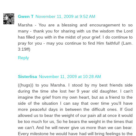
Gwen T
November 11, 2009 at 9:52 AM
Marsha - You are a blessing and encouragement to so
many - thank you for sharing with us the wisdom the Lord
has filled you with in the midst of your grief. I do continue to
pray for you - may you continue to find Him faithful! (Lam.
3:19ff)
Reply
Sisterlisa
November 11, 2009 at 10:28 AM
((hugs)) to you Marsha. I stood by my best friends side
during the time she lost her 9 year old daughter. I can't
imagine the grief from my own heart, but as a friend to the
side of the situation I can say that over time you'll have
more peaceful days in between the difficult ones. If God
allowed us to bear the weight of our pain all at once it would
be too much for us, So he bears the weight in the times that
we can't. And he will never give us more than we can bear.
Every milestone he would have had will bring feelings to the