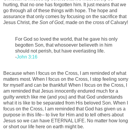
hurting, that no one has forgotten him. It just means that we
go through all of these things with hope. The hope and
assurance that only comes by focusing on the sacrifice that
Jesus Christ,
the Son of God
, made on the cross of Calvary!
For God so loved the world, that he gave his only
begotten Son, that whosoever believeth in him
should not perish, but have everlasting life.
-
John 3:16
Because when I focus on the Cross, I am reminded of what
matters most. When I focus on the Cross, I stop feeling sorry
for myself and can be thankful! When I focus on the Cross, I
am reminded that Jesus innocently endured much for a
guilty wretch like me (and you) and that God understands
what it is like to be separated from His beloved Son. When I
focus on the Cross, I am reminded that God has given us a
purpose in this life-- to live for Him and to tell others about
Jesus so we can have ETERNAL LIFE. No matter how long
or short our life here on earth might be.