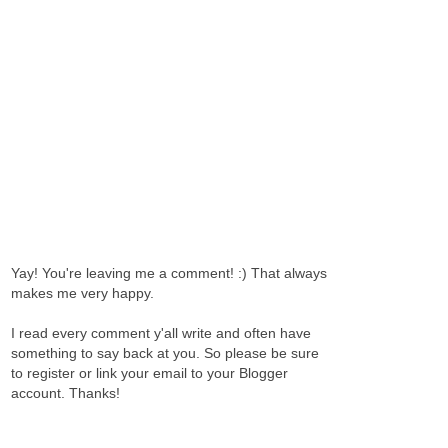
Yay! You're leaving me a comment! :) That always
makes me very happy.
I read every comment y'all write and often have
something to say back at you. So please be sure
to register or link your email to your Blogger
account. Thanks!