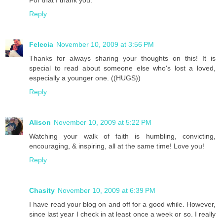
For that I thank you.
Reply
Felecia
November 10, 2009 at 3:56 PM
Thanks for always sharing your thoughts on this! It is
special to read about someone else who's lost a loved,
especially a younger one. ((HUGS))
Reply
Alison
November 10, 2009 at 5:22 PM
Watching your walk of faith is humbling, convicting,
encouraging, & inspiring, all at the same time! Love you!
Reply
Chasity
November 10, 2009 at 6:39 PM
I have read your blog on and off for a good while. However,
since last year I check in at least once a week or so. I really