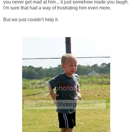
you never got mad at him... it just somehow made you
laugh
.
I'm sure that had a way of frustrating him even more.
But we just couldn't help it.