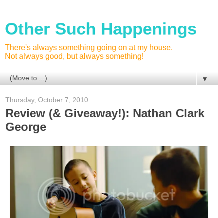
Other Such Happenings
There's always something going on at my house.
Not always good, but always something!
▼
Thursday, October 7, 2010
Review (& Giveaway!): Nathan Clark
George