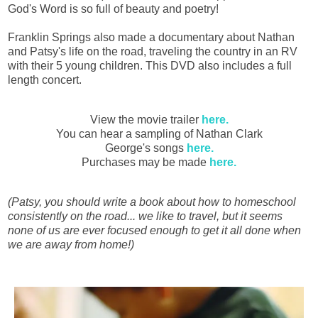
God's Word is so full of beauty and poetry!
Franklin Springs also made a documentary about Nathan
and Patsy's life on the road, traveling the country in an RV
with their 5 young children. This DVD also includes a full
length concert.
View the movie trailer
here.
You can hear a sampling of Nathan Clark
George's songs
here.
Purchases may be made
here.
(Patsy, you should write a book about how to homeschool
consistently on the road... we like to travel, but it seems
none of us are ever focused enough to get it all done when
we are away from home!)