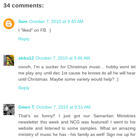
34 comments:
Sam
October 7, 2010 at 9:40 AM
I "liked" on FB. :)
Reply
abba12
October 7, 2010 at 9:46 AM
ooooh, I'm a sucker for Christmas music... hubby wont let
me play any until dec 1st cause he knows its all he will hear
until Christmas. Maybe some variety would help? :)
Reply
Gwen T
October 7, 2010 at 9:51 AM
That's so funny!! I just got our Samaritan Ministries
newsletter this week and NCG was featured! I went to his
website and listened to some samples. What an amazing
ministry of music he has - his family as well! Sign me up for