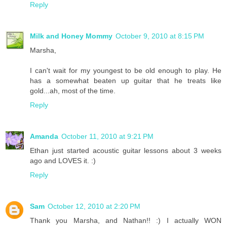
Reply
Milk and Honey Mommy
October 9, 2010 at 8:15 PM
Marsha,
I can't wait for my youngest to be old enough to play. He
has a somewhat beaten up guitar that he treats like
gold...ah, most of the time.
Reply
Amanda
October 11, 2010 at 9:21 PM
Ethan just started acoustic guitar lessons about 3 weeks
ago and LOVES it. :)
Reply
Sam
October 12, 2010 at 2:20 PM
Thank you Marsha, and Nathan!! :) I actually WON