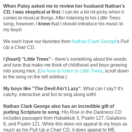
When Patsy asked me to review her husband Nathan's
CD, I was skeptical at first.
I can be a bit nit-picky when it
comes to musical things. After listening to his
Little Trees
song, however, I
knew
that I should introduce his music to
my boys!
We each have our favorites from
Nathan Clark George
's
Pull
Up a Chair
CD.
I {heart} "Little Trees"
-- there's something about the words
and tune that make me think of childhood and boys growing
into young men. (
Go here to listen to Little Trees
, scroll down
to the song on the left sidebar.)
My boys like "The Devil Ain't Lazy".
What can I say? It's
catchy, interactive and fun to sing along with!
Nathan Clark George also has an incredible gift of
putting Scripture to song.
His
Rise in the Darkness
CD
includes passages from Habakkuk 3, Psalm 127, Galations
6, and Psalm 121. While this does not appeal to my boys as
much as his
Pull Up a Chair
CD, it does appeal to ME.