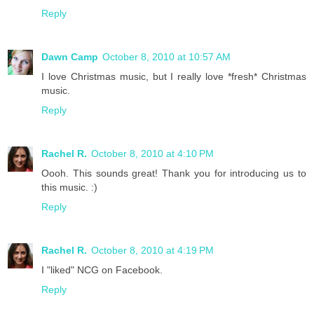
Reply
Dawn Camp
October 8, 2010 at 10:57 AM
I love Christmas music, but I really love *fresh* Christmas
music.
Reply
Rachel R.
October 8, 2010 at 4:10 PM
Oooh. This sounds great! Thank you for introducing us to
this music. :)
Reply
Rachel R.
October 8, 2010 at 4:19 PM
I "liked" NCG on Facebook.
Reply