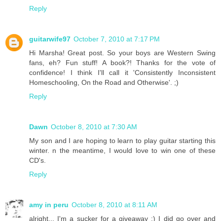
Reply
guitarwife97
October 7, 2010 at 7:17 PM
Hi Marsha! Great post. So your boys are Western Swing
fans, eh? Fun stuff! A book?! Thanks for the vote of
confidence! I think I'll call it 'Consistently Inconsistent
Homeschooling, On the Road and Otherwise'. ;)
Reply
Dawn
October 8, 2010 at 7:30 AM
My son and I are hoping to learn to play guitar starting this
winter. n the meantime, I would love to win one of these
CD's.
Reply
amy in peru
October 8, 2010 at 8:11 AM
alright... I'm a sucker for a giveaway :) I did go over and