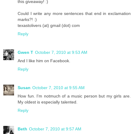
this giveaway! :)
Could I write any more sentences that end in exclamation
marks?! :)
texastolivers (at) gmail (dot) com
Reply
Gwen T
October 7, 2010 at 9:53 AM
And I like him on Facebook.
Reply
Susan
October 7, 2010 at 9:55 AM
How fun. I'm notmuch of a music person but my girls are.
My oldest is especially talented.
Reply
Beth
October 7, 2010 at 9:57 AM