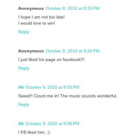
Anonymous
October 8, 2010 at 8:25 PM
I hope I am not too late!
I would love to win!
Reply
Anonymous
October 8, 2010 at 8:26 PM
I just liked his page on facebook!!!
Reply
Ali
October 9, 2010 at 8:03 PM
Sweet!! Count me in! The music sounds wonderful.
Reply
Ali
October 9, 2010 at 8:05 PM
I FB liked him. :)