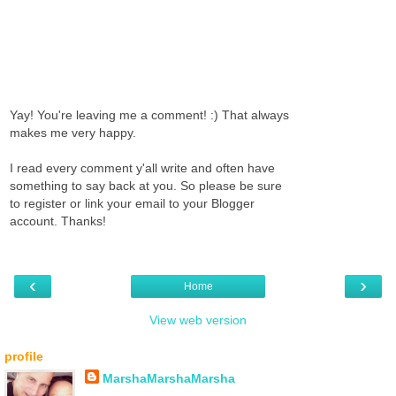
Yay! You're leaving me a comment! :) That always
makes me very happy.
I read every comment y'all write and often have
something to say back at you. So please be sure
to register or link your email to your Blogger
account. Thanks!
‹
›
Home
View web version
profile
MarshaMarshaMarsha