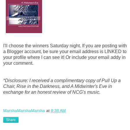
I'll choose the winners Saturday night. If you are posting with
a Blogger account, be sure your email address is LINKED to
your profile where I can see it! Or include your email addy in
your comment.
*Disclosure: I received a complimentary copy of Pull Up a
Chair, Rise in the Darkness, and A Midwinter's Eve in
exchange for an honest review of NCG's music.
MarshaMarshaMarsha
at
8:38 AM
Share