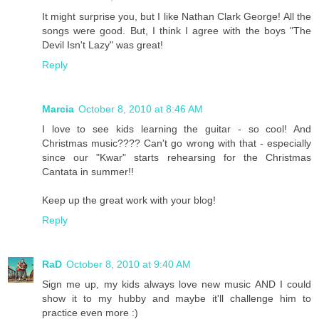
It might surprise you, but I like Nathan Clark George! All the
songs were good. But, I think I agree with the boys "The
Devil Isn't Lazy" was great!
Reply
Marcia
October 8, 2010 at 8:46 AM
I love to see kids learning the guitar - so cool! And
Christmas music???? Can't go wrong with that - especially
since our "Kwar" starts rehearsing for the Christmas
Cantata in summer!!
Keep up the great work with your blog!
Reply
RaD
October 8, 2010 at 9:40 AM
Sign me up, my kids always love new music AND I could
show it to my hubby and maybe it'll challenge him to
practice even more :)