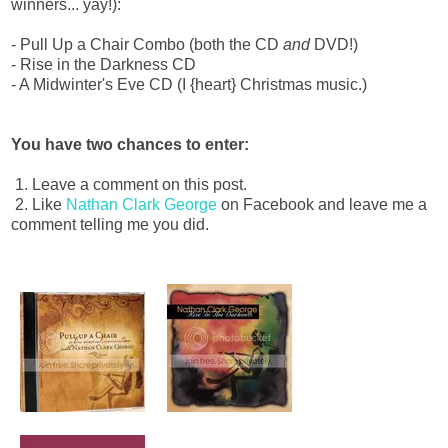
winners... yay!):
- Pull Up a Chair Combo (both the CD
and
DVD!)
- Rise in the Darkness CD
- A Midwinter's Eve CD (I {heart} Christmas music.)
You have two chances to enter:
1. Leave a comment on this post.
2. Like
Nathan Clark George
on Facebook and leave me a
comment telling me you did.