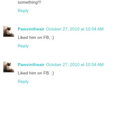
something!!!
Reply
Pawsintheair
October 27, 2010 at 10:04 AM
Liked him on FB, :)
Reply
Pawsintheair
October 27, 2010 at 10:04 AM
Liked him on FB. :)
Reply