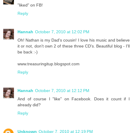
"liked" on FB!
Reply
Hannah
October 7, 2010 at 12:02 PM
Oh! Nathan is my Dad's cousin! I love his music and believe
it or not, don't own 2 of these three CD's. Beautiful blog - I'll
be back :-)
www.treasuringitup.blogspot.com
Reply
Hannah
October 7, 2010 at 12:12 PM
And of course I "like" on Facebook. Does it count if I
already did?
Reply
Unknown
October 7, 2010 at 12:19 PM