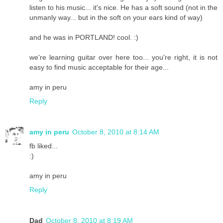
listen to his music... it's nice. He has a soft sound (not in the
unmanly way... but in the soft on your ears kind of way)
and he was in PORTLAND! cool. :)
we're learning guitar over here too... you're right, it is not
easy to find music acceptable for their age...
amy in peru
Reply
amy in peru
October 8, 2010 at 8:14 AM
fb liked...
:)
amy in peru
Reply
Dad
October 8, 2010 at 8:19 AM