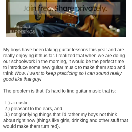
My boys have been taking guitar lessons this year and are
really enjoying it thus far. I realized that when we are doing
our schoolwork in the morning, it would be the perfect time
to introduce some new guitar music to make them stop and
think
Wow, I want to keep practicing so I can sound really
good like that guy!
The problem is that it's hard to find guitar music that is:
1.) acoustic,
2.) pleasant to the ears, and
3.) not glorifying things that I'd rather my boys not think
about right now (things like girls,
drinking and other stuff that
would make them turn red).