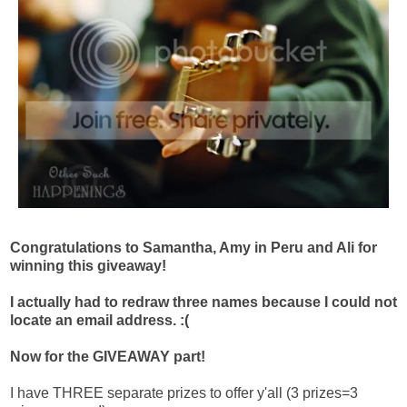
Congratulations to Samantha, Amy in Peru and Ali for
winning this giveaway!
I actually had to redraw three names because I could not
locate an email address. :(
Now for the GIVEAWAY part!
I have THREE separate prizes to offer y'all (3 prizes=3