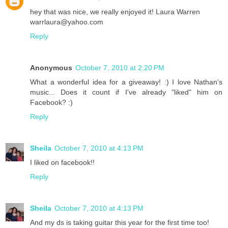
hey that was nice, we really enjoyed it! Laura Warren
warrlaura@yahoo.com
Reply
Anonymous
October 7, 2010 at 2:20 PM
What a wonderful idea for a giveaway! :) I love Nathan's
music... Does it count if I've already "liked" him on
Facebook? :)
Reply
Sheila
October 7, 2010 at 4:13 PM
I liked on facebook!!
Reply
Sheila
October 7, 2010 at 4:13 PM
And my ds is taking guitar this year for the first time too!