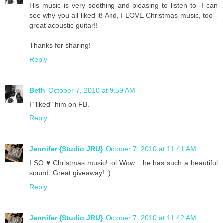
His music is very soothing and pleasing to listen to--I can
see why you all liked it! And, I LOVE Christmas music, too--
great acoustic guitar!!
Thanks for sharing!
Reply
Beth
October 7, 2010 at 9:59 AM
I "liked" him on FB.
Reply
Jennifer {Studio JRU}
October 7, 2010 at 11:41 AM
I SO ♥ Christmas music! lol Wow... he has such a beautiful
sound. Great giveaway! :)
Reply
Jennifer {Studio JRU}
October 7, 2010 at 11:42 AM