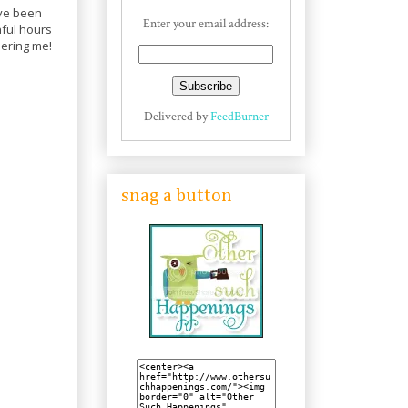
ave been
Enter your email address:
nful hours
hering me!
Delivered by
FeedBurner
snag a button