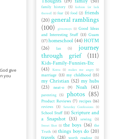
Thoughts
(19)
family
(50)
family history
(5)
fashion (or lack
friends
fear
(3)
food
(2)
thereof)
(1)
general ramblings
(20)
(100)
Good Ideas
giveaways
(1)
and Interesting Stuff
(13)
Guam
homeschool
(44)
HOTM
(17)
journey
(26)
Ian
(5)
through grief
(111)
Kids-Family-Funnies-Etc
(43)
Korea
(1)
makes me angry
(1)
 God give
marriage
(13)
my childhood
(15)
en you
my Christian
(52)
my hubs
(23)
Noah
(43)
neat-o
(9)
photos
(85)
parenting
(5)
Product Reviews
(7)
recipes
(16)
reviews
(3)
Saturday Confessions
(1)
Scripture and
School Stuff
(11)
a Snapshot
(33)
sewing
(3)
the boys
(36)
the
Sweet Shot
(1)
things boys do
(20)
Truth
(4)
travels
(28)
worth reading
(3)