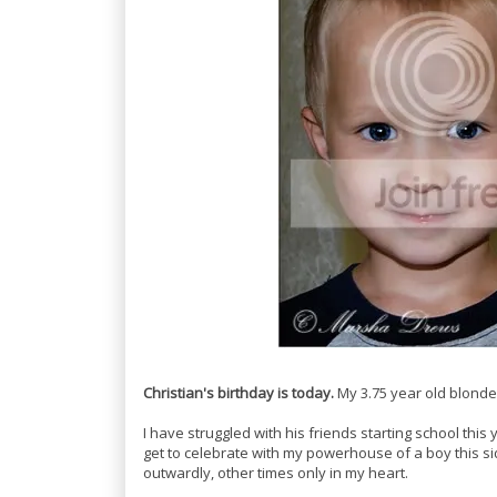
Christian's birthday is today.
My 3.75 year old blonde
I have struggled with his friends starting school this y
get to celebrate with my powerhouse of a boy this side
outwardly, other times only in my heart.