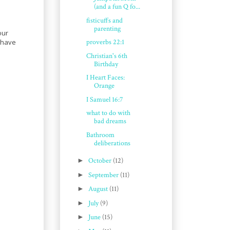
(and a fun Q fo...
fisticuffs and
parenting
our
u have
proverbs 22:1
Christian's 6th
Birthday
I Heart Faces:
Orange
I Samuel 16:7
what to do with
bad dreams
Bathroom
deliberations
►
October
(12)
►
September
(11)
►
August
(11)
►
July
(9)
►
June
(15)