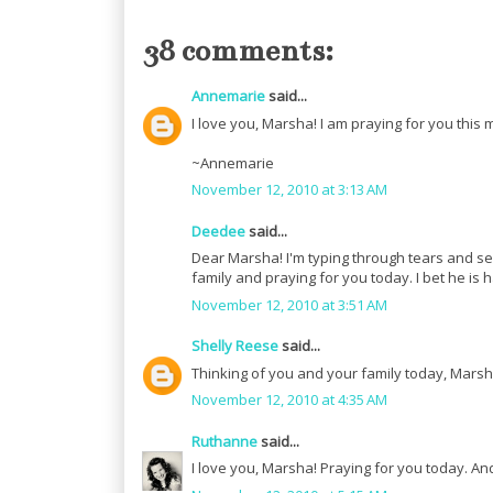
38 comments:
Annemarie
said...
I love you, Marsha! I am praying for you this 
~Annemarie
November 12, 2010 at 3:13 AM
Deedee
said...
Dear Marsha! I'm typing through tears and se
family and praying for you today. I bet he is
November 12, 2010 at 3:51 AM
Shelly Reese
said...
Thinking of you and your family today, Marsh
November 12, 2010 at 4:35 AM
Ruthanne
said...
I love you, Marsha! Praying for you today. A