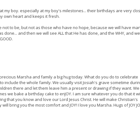
at my boy. especially at my boy's milestones... their birthdays are very close
my own heart and keeps it fresh.
re not to be, but not as those who have no hope, because we will have man
 done... and then we will see ALL that He has done, and the WHY, and we 
y GOOD.
precious Marsha and family a big hug today. What do you do to celebrate
to include the whole family. We usually visit Josiah's grave sometime durin
hildren there and let them leave him a present or drawing if they want. We
es we bake a birthday cake to enJOY. I am sure whatever you do that it wi
ng that you know and love our Lord Jesus Christ. He will make Christian's
y will bring you the most comfort and JOY! I love you Marsha. Hugs of JOY JO