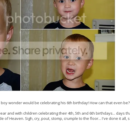
 boy wonder would be celebrating his 6th birthday! How can that even be?
ear and with children celebrating their 4th, 5th and 6th birthdays... days that
 of Heaven. Sigh, cry, pout, stomp, crumple to the floor... I've done it all