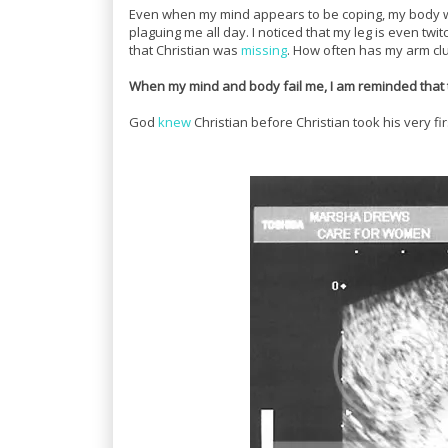
Even when my mind appears to be coping, my body wil
plaguing me all day. I noticed that my leg is even twit
that Christian was
missing
. How often has my arm cl
When my mind and body fail me, I am reminded that 
God
knew
Christian before Christian took his very f