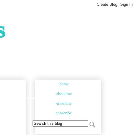
s
home
about me
email me
subscribe