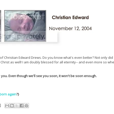
rth of Christian Edward Drews. Do you know what's even better? Not only did
Christ as well! I am doubly blessed for all eternity-- and even more so wh
e you. Even though we'll see you soon, it won't be soon enough.
born again
?}