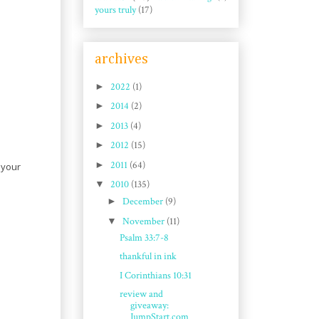
yours truly
(17)
archives
►
2022
(1)
►
2014
(2)
►
2013
(4)
►
2012
(15)
►
2011
(64)
 your
▼
2010
(135)
►
December
(9)
▼
November
(11)
Psalm 33:7-8
thankful in ink
I Corinthians 10:31
review and
giveaway:
JumpStart.com