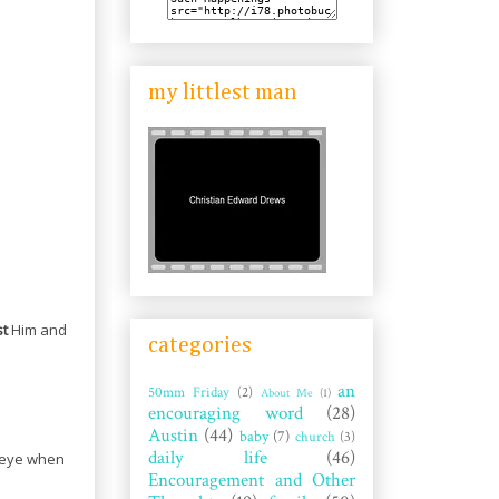
my littlest man
st
Him and
categories
an
50mm Friday
(2)
About Me
(1)
encouraging word
(28)
Austin
(44)
baby
(7)
church
(3)
daily life
(46)
e eye when
Encouragement and Other