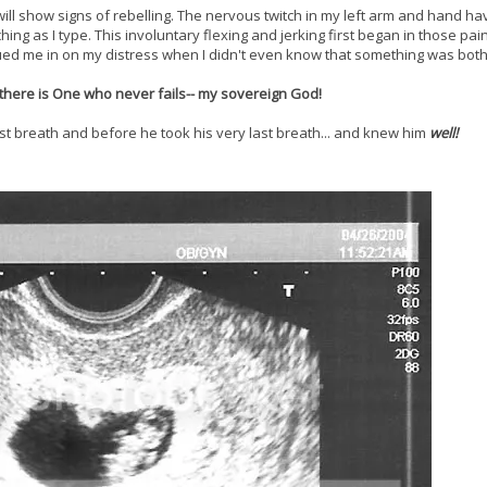
l show signs of rebelling. The nervous twitch in my left arm and hand h
ching as I type. This involuntary flexing and jerking first began in those pai
ued me in on my distress when I didn't even know that something was bot
there is One who never fails-- my sovereign God!
irst breath and before he took his very last breath... and knew him
well!