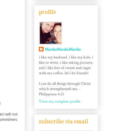
profile
MarshaMarshaMarsha
i like my husband. i like my kids. i
like to write. i like taking pictures.
and i like lots of cream and sugar
with my coffee. let's be friends!
I can do all things through Christ
which strengtheneth me. -
Philippians 4:13
View my complete profile
!
 I will not
, sometimes
subscribe via email