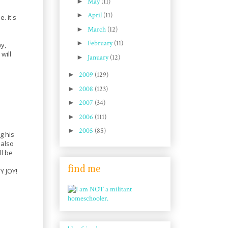
►
May
(11)
►
April
(11)
. it's
►
March
(12)
►
February
(11)
y,
will
►
January
(12)
►
2009
(129)
►
2008
(123)
►
2007
(34)
►
2006
(111)
►
2005
(85)
g his
 also
ll be
find me
Y JOY!