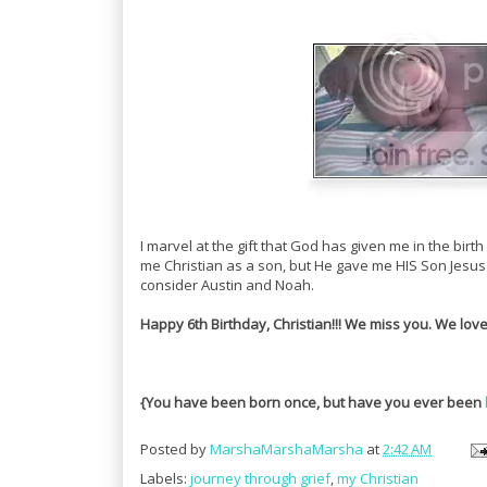
I marvel at the gift that God has given me in the bi
me Christian as a son, but He gave me HIS Son Jesus 
consider Austin and Noah.
Happy 6th Birthday, Christian!!! We miss you. We lov
{You have been born once, but have you ever been
Posted by
MarshaMarshaMarsha
at
2:42 AM
Labels:
journey through grief
,
my Christian