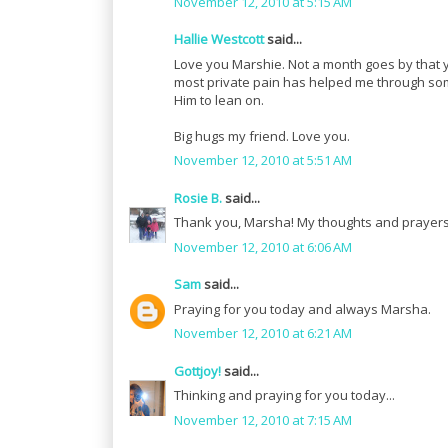
November 12, 2010 at 5:15 AM
Hallie Westcott
said...
Love you Marshie. Not a month goes by that 
most private pain has helped me through some 
Him to lean on.
Big hugs my friend. Love you.
November 12, 2010 at 5:51 AM
Rosie B.
said...
Thank you, Marsha! My thoughts and prayers
November 12, 2010 at 6:06 AM
Sam
said...
Praying for you today and always Marsha.
November 12, 2010 at 6:21 AM
Gottjoy!
said...
Thinking and praying for you today...
November 12, 2010 at 7:15 AM