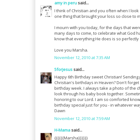
amy in peru
said...
I think of Christian and you often when I look 
one thing that brought your loss so close to 
I mourn with you today, for the days that we
many days to come, to celebrate what God has
know that everything He does is so perfectl
Love you Marsha.
November 12, 2010 at 7:35 AM
5forjesus
said...
Happy 6th Birthday sweet Christian! Sending 
Christian's birthdays in Heaven? Don't forget 
birthday week. I always take a photo of the c
look through his baby book together. Sometim
honoring to our Lord. I am so comforted knowi
birthday special just for you - in whatever wa
Dawn
November 12, 2010 at 7:59 AM
H-Mama
said...
{{{{{{Marsha}}}}}}