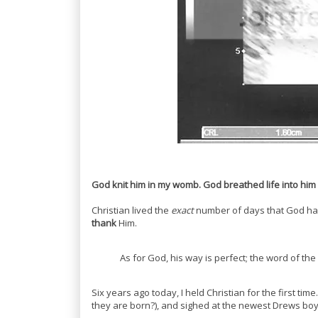
God knit him in my womb. God breathed life into him
Christian lived the
exact
number of days that God ha
thank
Him.
As for God, his way is perfect; the word of the 
Six years ago today, I held Christian for the first ti
they are born?), and sighed at the newest Drews boy. 