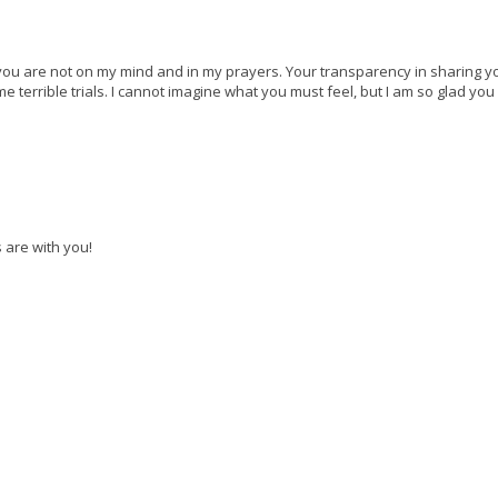
you are not on my mind and in my prayers. Your transparency in sharing y
terrible trials. I cannot imagine what you must feel, but I am so glad yo
 are with you!