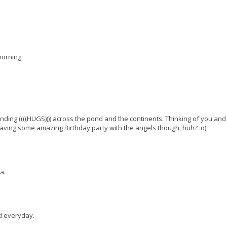
morning.
nding ((((HUGS)))) across the pond and the continents. Thinking of you and
 having some amazing Birthday party with the angels though, huh? :o)
a.
nd everyday.