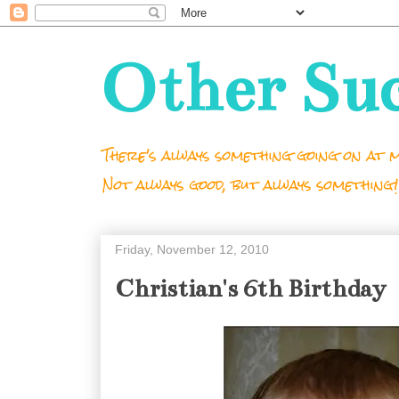
Other Su
There's always something going on at m
Not always good, but always something!
Friday, November 12, 2010
Christian's 6th Birthday