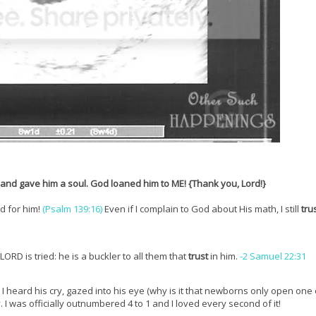
 and gave him a soul. God loaned him to ME! {Thank you, Lord!}
d for him!
(Psalm 139:16)
Even if I complain to God about His math, I still
tru
LORD is tried: he is a buckler to all them that
trust
in him.
-2 Samuel 22:31
me. I heard his cry, gazed into his eye (why is it that newborns only open on
I was officially outnumbered 4 to 1 and I loved every second of it!