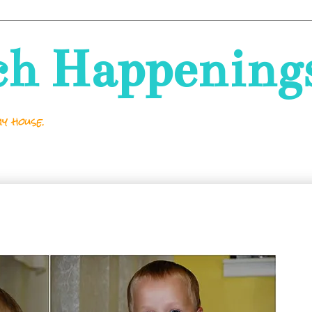
ch Happening
y house.