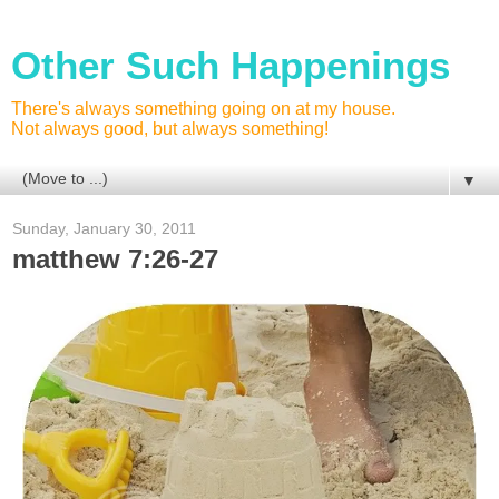
Other Such Happenings
There's always something going on at my house.
Not always good, but always something!
▼
Sunday, January 30, 2011
matthew 7:26-27