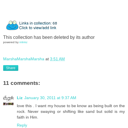
This collection has been deleted by its author
powered by
inlinkz
MarshaMarshaMarsha
at
3:51 AM
Share
11 comments:
Liz
January 30, 2011 at 9:37 AM
love this . I want my house to be know as being built on the
rock. Never swaying or shifting like sand but solid is my
faith in Him.
Reply