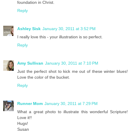
foundation in Christ.
Reply
Ashley Sisk
January 30, 2011 at 3:52 PM
I really love this - your illustration is so perfect.
Reply
Amy Sullivan
January 30, 2011 at 7:10 PM
Just the perfect shot to kick me out of these winter blues!
Love the color of the bucket.
Reply
Runner Mom
January 30, 2011 at 7:29 PM
What a great photo to illustrate this wonderful Scripture!
Love it!!
Hugs!
Susan