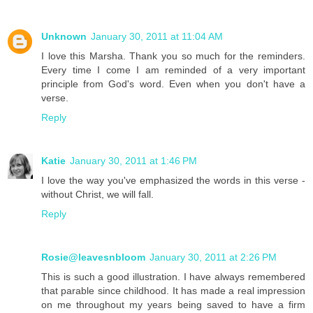
Unknown
January 30, 2011 at 11:04 AM
I love this Marsha. Thank you so much for the reminders.
Every time I come I am reminded of a very important
principle from God's word. Even when you don't have a
verse.
Reply
Katie
January 30, 2011 at 1:46 PM
I love the way you've emphasized the words in this verse -
without Christ, we will fall.
Reply
Rosie@leavesnbloom
January 30, 2011 at 2:26 PM
This is such a good illustration. I have always remembered
that parable since childhood. It has made a real impression
on me throughout my years being saved to have a firm