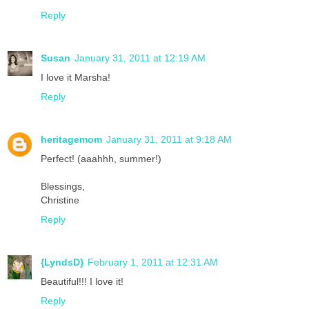
Reply
Susan
January 31, 2011 at 12:19 AM
I love it Marsha!
Reply
heritagemom
January 31, 2011 at 9:18 AM
Perfect! (aaahhh, summer!)
Blessings,
Christine
Reply
{LyndsD}
February 1, 2011 at 12:31 AM
Beautiful!!! I love it!
Reply