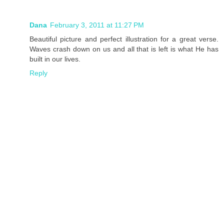
Dana
February 3, 2011 at 11:27 PM
Beautiful picture and perfect illustration for a great verse.
Waves crash down on us and all that is left is what He has
built in our lives.
Reply