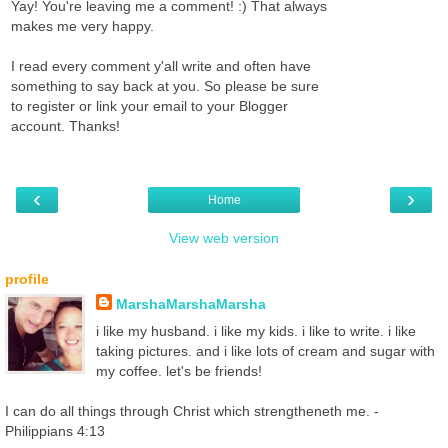
Yay! You're leaving me a comment! :) That always
makes me very happy.
I read every comment y'all write and often have
something to say back at you. So please be sure
to register or link your email to your Blogger
account. Thanks!
‹
›
Home
View web version
profile
MarshaMarshaMarsha
i like my husband. i like my kids. i like to write. i like
taking pictures. and i like lots of cream and sugar with
my coffee. let's be friends!
I can do all things through Christ which strengtheneth me. -
Philippians 4:13