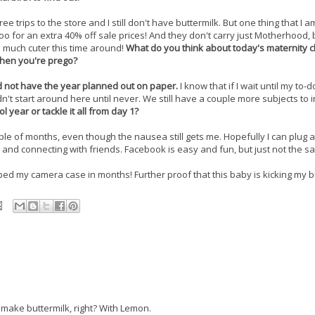
ee trips to the store and I still don't have buttermilk. But one thing that I 
o for an extra 40% off sale prices! And they don't carry just Motherhood, 
 much cuter this time around!
What do you think about today's maternity c
when you're prego?
id not have the year planned out on paper.
I know that if I wait until my to-do
n't start around here until never. We still have a couple more subjects to 
 year or tackle it all from day 1?
le of months, even though the nausea still gets me. Hopefully I can plug a
e and connecting with friends. Facebook is easy and fun, but just not the s
pped my camera case in months! Further proof that this baby is kicking my b
ake buttermilk, right? With Lemon.