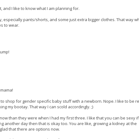
, and I like to know what I am planning for.
 especially pants/shorts, and some just extra bigger clothes. That way w
es to wear.
bump!
, mama!
t to shop for gender specific baby stuff with a newborn. Nope. I like to be r
ing my bootay. That way I can scold accordingly. ;)
now than they were when I had my first three. I like that you can be sexy i
ing another day then that is okay too. You are like, growing a kidney at the
glad that there are options now.