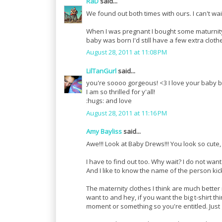
RaD
said...
We found out both times with ours. I can't wait
When I was pregnant I bought some maturnity,
baby was born I'd still have a few extra cloth
August 28, 2011 at 11:08 PM
LilTanGurl
said...
you're soooo gorgeous! <3 I love your baby 
I am so thrilled for y'all!
:hugs: and love
August 28, 2011 at 11:16 PM
Amy Bayliss
said...
Awe!!! Look at Baby Drews!!! You look so cute
I have to find out too. Why wait? I do not wan
And I like to know the name of the person kick
The maternity clothes I think are much better 
want to and hey, if you want the big t-shirt th
moment or something so you're entitled. Just 