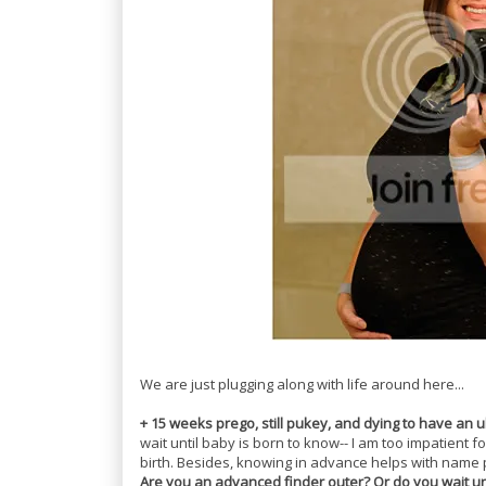
We are just plugging along with life around here...
+ 15 weeks prego, still pukey, and dying to have an u
wait until baby is born to know-- I am too impatient fo
birth. Besides, knowing in advance helps with name
Are you an advanced finder outer? Or do you wait unti