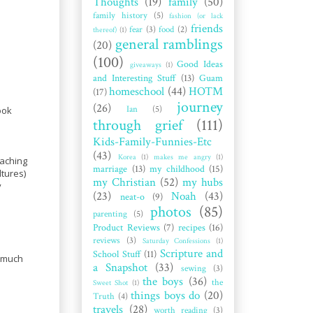
Thoughts
(19)
family
(50)
family history
(5)
fashion (or lack
friends
fear
(3)
food
(2)
thereof)
(1)
general ramblings
(20)
(100)
Good Ideas
giveaways
(1)
and Interesting Stuff
(13)
Guam
homeschool
(44)
HOTM
(17)
journey
(26)
Ian
(5)
ook
through grief
(111)
Kids-Family-Funnies-Etc
(43)
Korea
(1)
makes me angry
(1)
eaching
marriage
(13)
my childhood
(15)
ltures)
my Christian
(52)
my hubs
y
(23)
Noah
(43)
neat-o
(9)
photos
(85)
parenting
(5)
Product Reviews
(7)
recipes
(16)
reviews
(3)
Saturday Confessions
(1)
Scripture and
School Stuff
(11)
o much
a Snapshot
(33)
sewing
(3)
the boys
(36)
the
Sweet Shot
(1)
things boys do
(20)
Truth
(4)
travels
(28)
worth reading
(3)