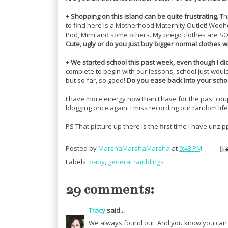
+ Shopping on this island can be quite frustrating.
Thr
to find here is a Motherhood Maternity Outlet! Wooho
Pod, Mimi and some others. My prego clothes are SO
Cute, ugly or do you just buy bigger normal clothes 
+ We started school this past week, even though I d
complete to begin with our lessons, school just would
but so far, so good!
Do you ease back into your school
I have more energy now than I have for the past coup
blogging once again. I miss recording our random lif
PS That picture up there is the first time I have unzi
Posted by
MarshaMarshaMarsha
at
9:43 PM
Labels:
baby
,
general ramblings
29 comments:
Tracy
said...
We always found out. And you know you can m