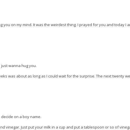
ing you on my mind. It was the weirdest thing. I prayed for you and today I 
 I just wanna hug you.
s was about as long as I could wait for the surprise. The next twenty w
id decide on a boy name.
d vinegar. Just put your milk in a cup and put a tablespoon or so of vine