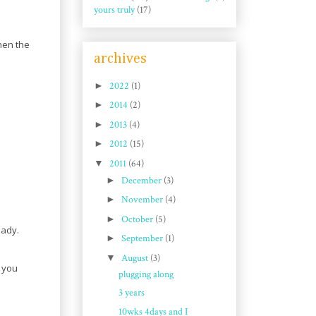
yours truly
(17)
hen the
archives
►
2022
(1)
►
2014
(2)
►
2013
(4)
►
2012
(15)
▼
2011
(64)
►
December
(3)
►
November
(4)
►
October
(5)
eady.
►
September
(1)
▼
August
(3)
f you
plugging along
3 years
10wks 4days and I