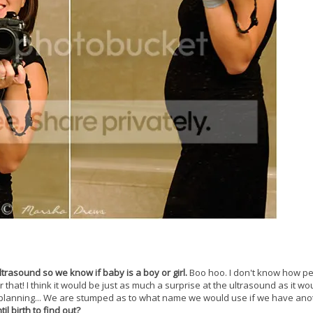
ltrasound so we know if baby is a boy or girl.
Boo hoo. I don't know how p
r that! I think it would be just as much a surprise at the ultrasound as it wo
 planning... We are stumped as to what name we would use if we have ano
l birth to find out?