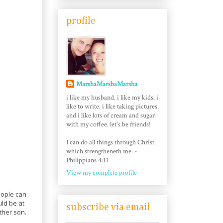
profile
MarshaMarshaMarsha
i like my husband. i like my kids. i
like to write. i like taking pictures.
and i like lots of cream and sugar
with my coffee. let's be friends!
I can do all things through Christ
which strengtheneth me. -
Philippians 4:13
View my complete profile
eople can
uld be at
subscribe via email
ther son.