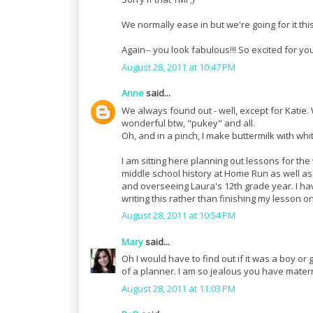
We normally ease in but we're going for it thi
Again-- you look fabulous!!! So excited for yo
August 28, 2011 at 10:47 PM
Anne
said...
We always found out - well, except for Katie
wonderful btw, "pukey" and all.
Oh, and in a pinch, I make buttermilk with whi
I am sitting here planning out lessons for the 
middle school history at Home Run as well as 
and overseeing Laura's 12th grade year. I ha
writing this rather than finishing my lesson on
August 28, 2011 at 10:54 PM
Mary
said...
Oh I would have to find out if it was a boy or g
of a planner. I am so jealous you have materni
August 28, 2011 at 11:03 PM