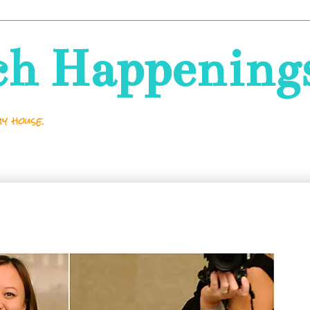
ch Happening
y house.