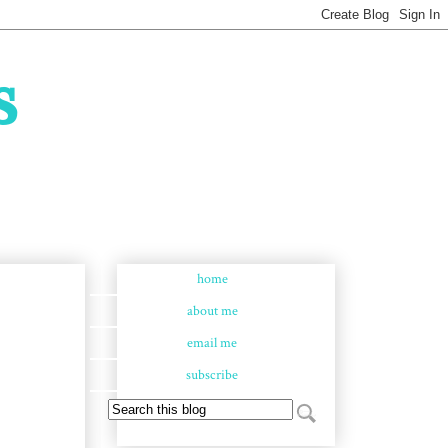
s
home
about me
email me
subscribe