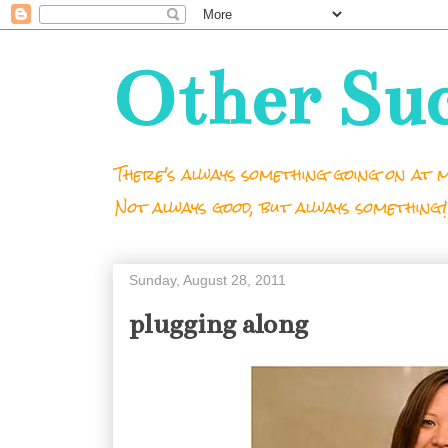
Other Su
There's always something going on at m
Not always good, but always something!
Sunday, August 28, 2011
plugging along