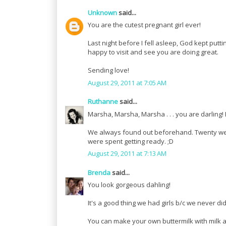
Unknown
said...
You are the cutest pregnant girl ever!
Last night before I fell asleep, God kept putt
happy to visit and see you are doing great.
Sending love!
August 29, 2011 at 7:05 AM
Ruthanne
said...
Marsha, Marsha, Marsha . . . you are darling!
We always found out beforehand. Twenty week
were spent getting ready. ;D
August 29, 2011 at 7:13 AM
Brenda
said...
You look gorgeous dahling!
It's a good thing we had girls b/c we never d
You can make your own buttermilk with milk an