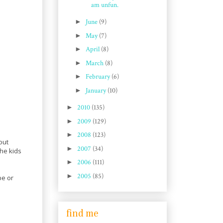
am unfun.
►
June
(9)
►
May
(7)
►
April
(8)
►
March
(8)
►
February
(6)
►
January
(10)
►
2010
(135)
►
2009
(129)
►
2008
(123)
out
►
2007
(34)
the kids
►
2006
(111)
►
2005
(85)
pe or
find me