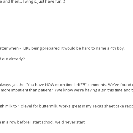
nd then... I wing it. Just have fun. :)
matter when - I LIKE being prepared. It would be hard to name a 4th boy.
d out already?
! I always get the "You have HOW much time left??!" comments. We've found 
m more impatient than patient? :) We know we're having a girl this time and 
ith milk to 1 c level for buttermilk. Works great in my Texas sheet cake reci
re in a row before I start school, we'd never start.