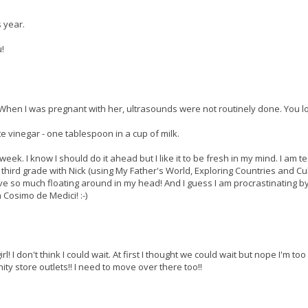
s year.
u!
. When I was pregnant with her, ultrasounds were not routinely done. You l
te vinegar - one tablespoon in a cup of milk.
week. I know I should do it ahead but I like it to be fresh in my mind. I am t
third grade with Nick (using My Father's World, Exploring Countries and Cu
ve so much floating around in my head! And I guess I am procrastinating b
 Cosimo de Medici! :-)
irl! I don't think I could wait. At first I thought we could wait but nope I'm to
ty store outlets!! I need to move over there too!!