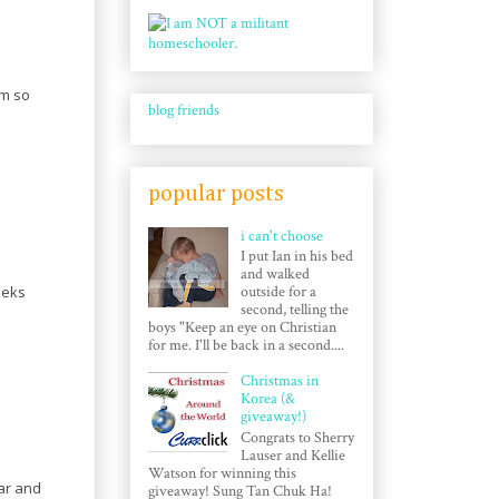
am so
blog friends
popular posts
i can't choose
I put Ian in his bed
and walked
eeks
outside for a
second, telling the
boys "Keep an eye on Christian
for me. I'll be back in a second....
Christmas in
Korea (&
giveaway!)
Congrats to Sherry
Lauser and Kellie
Watson for winning this
gar and
giveaway! Sung Tan Chuk Ha!