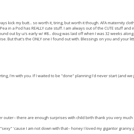
s kick my butt... so worth it, tiring, but worth it though. AFA maternity cloth
Pea in a Pod has REALLY cute stuff. I am always out of the CUTE stuff and i
 found out by u/s early w/ #8... doug was laid off when I was 32 weeks along
ise. But that's the ONLY one I found out with. Blessings on you and your litt
ing, I'm with you. If I waited to be "done" planning I'd never start (and we 
 outer-- there are enough surprises with child birth thank you very much :
s "sexy" 'cause I am not down with that-- honey I loved my gigantor granny 