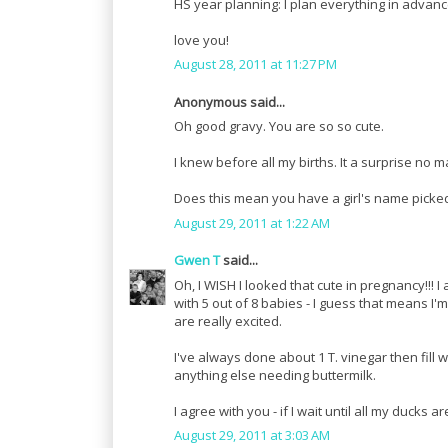
HS year planning: I plan everything in advance a
love you!
August 28, 2011 at 11:27 PM
Anonymous said...
Oh good gravy. You are so so cute.
I knew before all my births. It a surprise no 
Does this mean you have a girl's name picke
August 29, 2011 at 1:22 AM
Gwen T
said...
Oh, I WISH I looked that cute in pregnancy!!
with 5 out of 8 babies - I guess that means I'
are really excited.
I've always done about 1 T. vinegar then fill w
anything else needing buttermilk.
I agree with you - if I wait until all my ducks a
August 29, 2011 at 3:03 AM