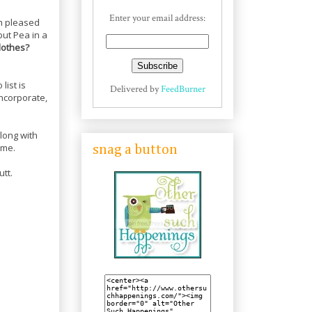
Enter your email address:
am pleased
but Pea in a
lothes?
 list is
Delivered by
FeedBurner
incorporate,
long with
ame.
snag a button
utt.