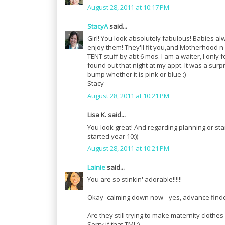
August 28, 2011 at 10:17 PM
StacyA
said...
Girl! You look absolutely fabulous! Babies alway
enjoy them! They'll fit you,and Motherhood n 
TENT stuff by abt 6 mos. I am a waiter, I only
found out that night at my appt. It was a surpr
bump whether it is pink or blue :)
Stacy
August 28, 2011 at 10:21 PM
Lisa K. said...
You look great! And regarding planning or start
started year 10:))
August 28, 2011 at 10:21 PM
Lainie
said...
You are so stinkin' adorable!!!!!!
Okay- calming down now-- yes, advance finder
Are they still trying to make maternity clothe
Sorry if that TMI ;)