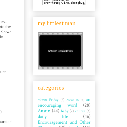
es...
my littlest man
nto the
. So we
le
just
categories
an
50mm Friday
(2)
About Me
(1)
encouraging word
(28)
Austin
(44)
baby
(7)
church
(3)
)
daily life
(46)
Encouragement and Other
panties!