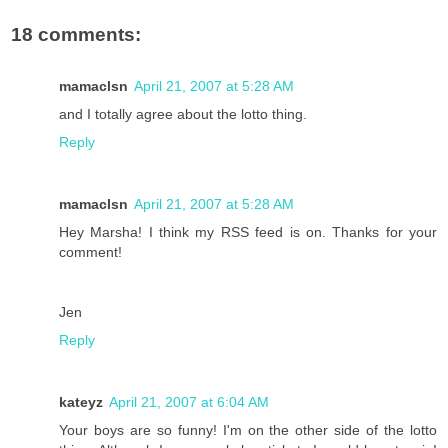
18 comments:
mamaclsn
April 21, 2007 at 5:28 AM
and I totally agree about the lotto thing.
Reply
mamaclsn
April 21, 2007 at 5:28 AM
Hey Marsha! I think my RSS feed is on. Thanks for your
comment!
Jen
Reply
kateyz
April 21, 2007 at 6:04 AM
Your boys are so funny! I'm on the other side of the lotto