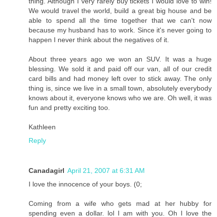
thing. Although I very rarely buy tickets I would love to win!
We would travel the world, build a great big house and be
able to spend all the time together that we can't now
because my husband has to work. Since it's never going to
happen I never think about the negatives of it.
About three years ago we won an SUV. It was a huge
blessing. We sold it and paid off our van, all of our credit
card bills and had money left over to stick away. The only
thing is, since we live in a small town, absolutely everybody
knows about it, everyone knows who we are. Oh well, it was
fun and pretty exciting too.
Kathleen
Reply
Canadagirl
April 21, 2007 at 6:31 AM
I love the innocence of your boys. (0;
Coming from a wife who gets mad at her hubby for
spending even a dollar. lol I am with you. Oh I love the