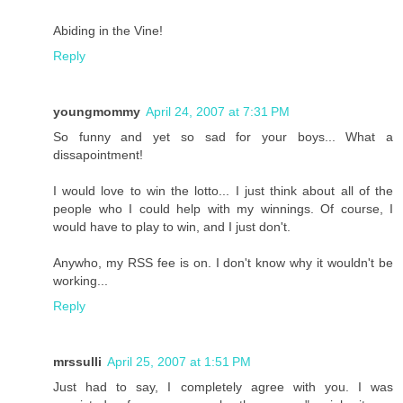
Abiding in the Vine!
Reply
youngmommy
April 24, 2007 at 7:31 PM
So funny and yet so sad for your boys... What a
dissapointment!
I would love to win the lotto... I just think about all of the
people who I could help with my winnings. Of course, I
would have to play to win, and I just don't.
Anywho, my RSS fee is on. I don't know why it wouldn't be
working...
Reply
mrssulli
April 25, 2007 at 1:51 PM
Just had to say, I completely agree with you. I was