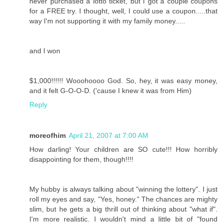
never purchased a lotto ticket, but I got a couple coupons
for a FREE try. I thought, well, I could use a coupon.....that
way I'm not supporting it with my family money.....
and I won
$1,000!!!!!! Wooohoooo God. So, hey, it was easy money,
and it felt G-O-O-D. ('cause I knew it was from Him)
Reply
moreofhim
April 21, 2007 at 7:00 AM
How darling! Your children are SO cute!!! How horribly
disappointing for them, though!!!!
My hubby is always talking about "winning the lottery". I just
roll my eyes and say, "Yes, honey." The chances are mighty
slim, but he gets a big thrill out of thinking about "what if".
I'm more realistic. I wouldn't mind a little bit of "found