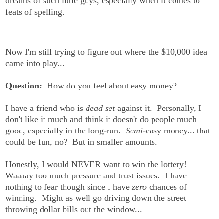
dreams of such little guys, especially when it comes to
feats of spelling.
Now I'm still trying to figure out where the $10,000 idea
came into play...
Question:
How do you feel about easy money?
I have a friend who is
dead set
against it. Personally, I
don't like it much and think it doesn't do people much
good, especially in the long-run.
Semi
-easy money... that
could be fun, no? But in smaller amounts.
Honestly, I would NEVER want to win the lottery!
Waaaay too much pressure and trust issues. I have
nothing to fear though since I have
zero
chances of
winning. Might as well go driving down the street
throwing dollar bills out the window...