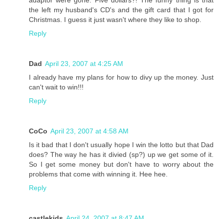
adaptor were gone. Five dollars?! The funny thing is that
the left my husband's CD's and the gift card that I got for
Christmas. I guess it just wasn't where they like to shop.
Reply
Dad
April 23, 2007 at 4:25 AM
I already have my plans for how to divy up the money. Just
can't wait to win!!!
Reply
CoCo
April 23, 2007 at 4:58 AM
Is it bad that I don't usually hope I win the lotto but that Dad
does? The way he has it divied (sp?) up we get some of it.
So I get some money but don't have to worry about the
problems that come with winning it. Hee hee.
Reply
castlekids
April 24, 2007 at 8:47 AM