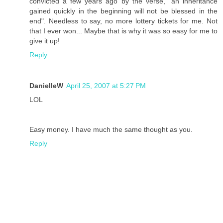
convicted a few years ago by the verse, "an inheritance
gained quickly in the beginning will not be blessed in the
end". Needless to say, no more lottery tickets for me. Not
that I ever won... Maybe that is why it was so easy for me to
give it up!
Reply
DanielleW
April 25, 2007 at 5:27 PM
LOL
Easy money. I have much the same thought as you.
Reply