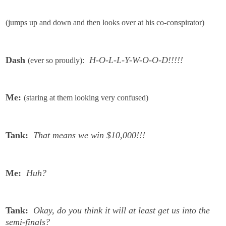
(jumps up and down and then looks over at his co-conspirator)
Dash
H-O-L-L-Y-W-O-O-D!!!!!
(ever so proudly):
Me:
(staring at them looking very confused)
Tank:
That means we win $10,000!!!
Me:
Huh?
Tank:
Okay, do you think it will at least get us into the
semi-finals?