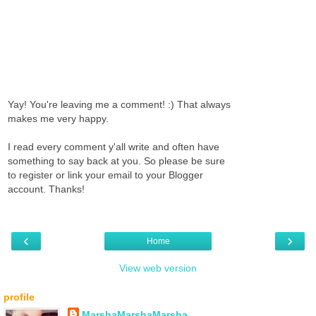
Yay! You're leaving me a comment! :) That always
makes me very happy.
I read every comment y'all write and often have
something to say back at you. So please be sure
to register or link your email to your Blogger
account. Thanks!
‹
›
Home
View web version
profile
MarshaMarshaMarsha