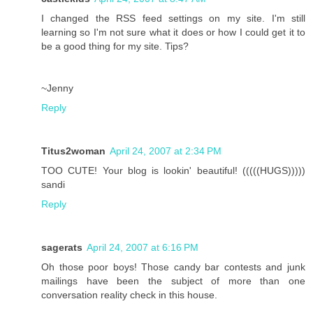
I changed the RSS feed settings on my site. I'm still
learning so I'm not sure what it does or how I could get it to
be a good thing for my site. Tips?
~Jenny
Reply
Titus2woman
April 24, 2007 at 2:34 PM
TOO CUTE! Your blog is lookin' beautiful! (((((HUGS)))))
sandi
Reply
sagerats
April 24, 2007 at 6:16 PM
Oh those poor boys! Those candy bar contests and junk
mailings have been the subject of more than one
conversation reality check in this house.