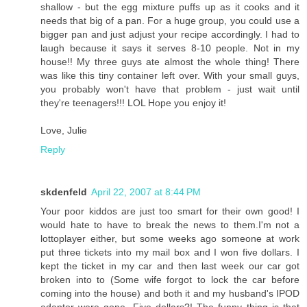
shallow - but the egg mixture puffs up as it cooks and it
needs that big of a pan. For a huge group, you could use a
bigger pan and just adjust your recipe accordingly. I had to
laugh because it says it serves 8-10 people. Not in my
house!! My three guys ate almost the whole thing! There
was like this tiny container left over. With your small guys,
you probably won't have that problem - just wait until
they're teenagers!!! LOL Hope you enjoy it!
Love, Julie
Reply
skdenfeld
April 22, 2007 at 8:44 PM
Your poor kiddos are just too smart for their own good! I
would hate to have to break the news to them.I'm not a
lottoplayer either, but some weeks ago someone at work
put three tickets into my mail box and I won five dollars. I
kept the ticket in my car and then last week our car got
broken into to (Some wife forgot to lock the car before
coming into the house) and both it and my husband's IPOD