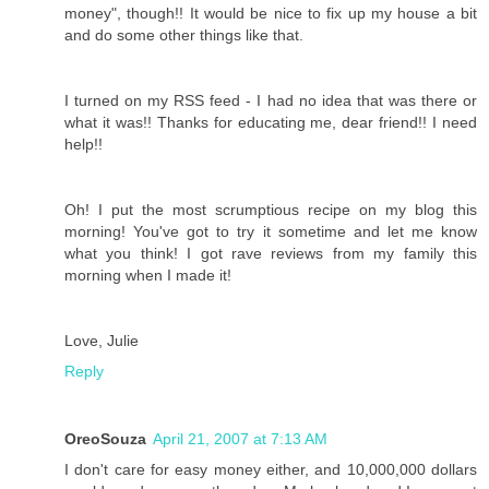
money", though!! It would be nice to fix up my house a bit
and do some other things like that.
I turned on my RSS feed - I had no idea that was there or
what it was!! Thanks for educating me, dear friend!! I need
help!!
Oh! I put the most scrumptious recipe on my blog this
morning! You've got to try it sometime and let me know
what you think! I got rave reviews from my family this
morning when I made it!
Love, Julie
Reply
OreoSouza
April 21, 2007 at 7:13 AM
I don't care for easy money either, and 10,000,000 dollars