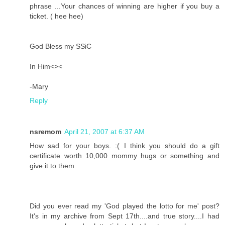
phrase ...Your chances of winning are higher if you buy a
ticket. ( hee hee)
God Bless my SSiC
In Him<><
-Mary
Reply
nsremom
April 21, 2007 at 6:37 AM
How sad for your boys. :( I think you should do a gift
certificate worth 10,000 mommy hugs or something and
give it to them.
Did you ever read my 'God played the lotto for me' post?
It's in my archive from Sept 17th....and true story....I had