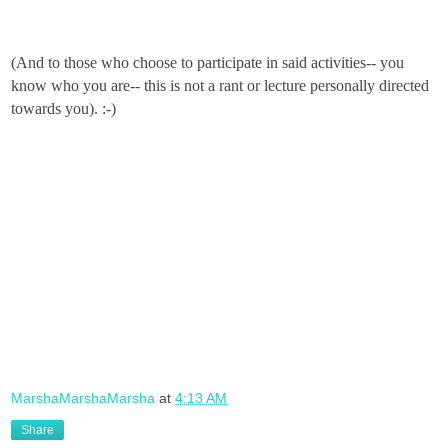
(And to those who choose to participate in said activities-- you
know who you are-- this is not a rant or lecture personally directed
towards you). :-)
MarshaMarshaMarsha
at
4:13 AM
Share