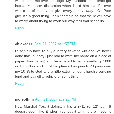
would send me over the edge. My husband and I once got
into an *intense* discussion when I told him that if I ever
won a lot of money, I'd give every penny away. LOL Poor
guy. It's a good thing I don't gamble so that we never have
to worry about trying to work our way thru that scenario.
Reply
chickadee
April 21, 2007 at 1:57 PM
i'd actually have to buy a lottery ticket to win and i've never
done that. but say i just had to write my name on a piece of
paper (free paper) and be entered to win something. 1000
or 10,000 or such... i'd be pleased as punch. i'd pass over
my 10 % to God and a little extra for our church's building
fund and pay off a vehicle or something.
Reply
moreofhim
April 21, 2007 at 7:29 PM
Hey, Marsha! Yes, it definitely fills a 9x11 (or 12) pan. It
doesn't seem like it when you put it all in there - seems