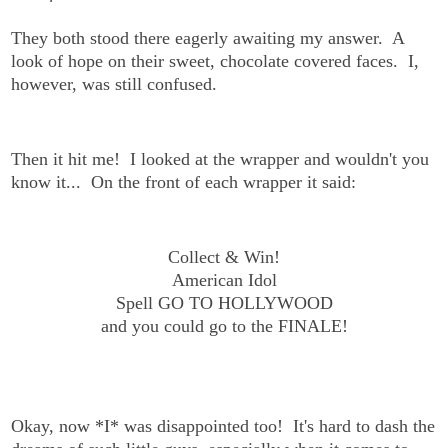
They both stood there eagerly awaiting my answer. A
look of hope on their sweet, chocolate covered faces. I,
however, was still confused.
Then it hit me! I looked at the wrapper and wouldn't you
know it... On the front of each wrapper it said:
Collect & Win!
American Idol
Spell GO TO HOLLYWOOD
and you could go to the FINALE!
Okay, now *I* was disappointed too! It's hard to dash the