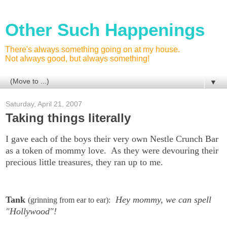
Other Such Happenings
There's always something going on at my house.
Not always good, but always something!
▼
Saturday, April 21, 2007
Taking things literally
I gave each of the boys their very own Nestle Crunch Bar
as a token of mommy love. As they were devouring their
precious little treasures, they ran up to me.
Tank
Hey mommy, we can spell
(grinning from ear to ear):
"Hollywood"!