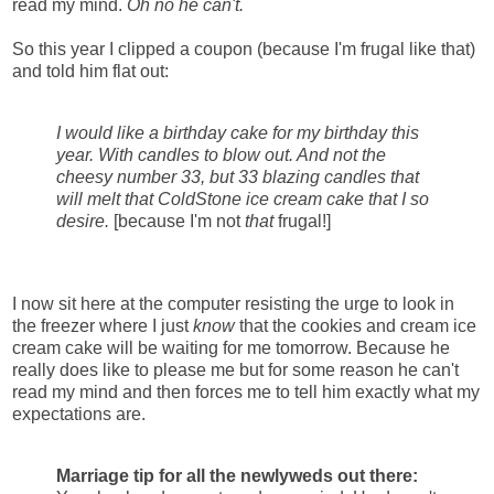
read my mind.
Oh no he can't.
So this year I clipped a coupon (because I'm frugal like that)
and told him flat out:
I would like a birthday cake for my birthday this
year. With candles to blow out. And not the
cheesy number 33, but 33 blazing candles that
will melt that ColdStone ice cream cake that I so
desire.
[because I'm not
that
frugal!]
I now sit here at the computer resisting the urge to look in
the freezer where I just
know
that the cookies and cream ice
cream cake will be waiting for me tomorrow. Because he
really does like to please me but for some reason he can't
read my mind and then forces me to tell him exactly what my
expectations are.
Marriage tip for all the newlyweds out there: