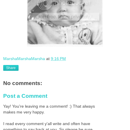
MarshaMarshaMarsha
at
9:16 PM
Share
No comments:
Post a Comment
Yay! You're leaving me a comment! :) That always
makes me very happy.
I read every comment y'all write and often have
something to say back at you. So please be sure