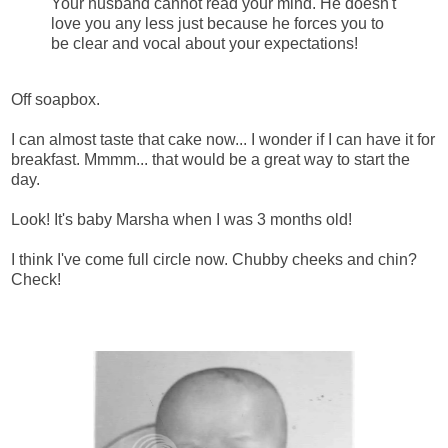
Your husband cannot read your mind. He doesn't
love you any less just because he forces you to
be clear and vocal about your expectations!
Off soapbox.
I can almost taste that cake now... I wonder if I can have it for
breakfast. Mmmm... that would be a great way to start the
day.
Look! It's baby Marsha when I was 3 months old!
I think I've come full circle now. Chubby cheeks and chin?
Check!