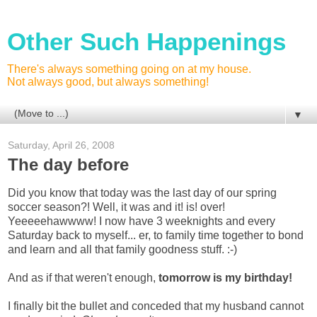
Other Such Happenings
There's always something going on at my house.
Not always good, but always something!
▼
Saturday, April 26, 2008
The day before
Did you know that today was the last day of our spring
soccer season?! Well, it was and it! is! over!
Yeeeeehawwww! I now have 3 weeknights and every
Saturday back to myself... er, to family time together to bond
and learn and all that family goodness stuff. :-)
And as if that weren't enough,
tomorrow is my birthday!
I finally bit the bullet and conceded that my husband cannot