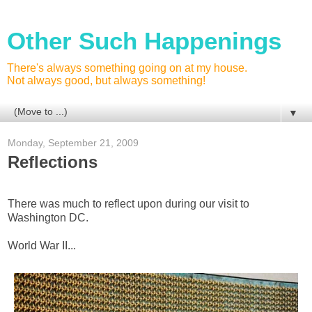
Other Such Happenings
There's always something going on at my house.
Not always good, but always something!
▼
Monday, September 21, 2009
Reflections
There was much to reflect upon during our visit to
Washington DC.
World War II...