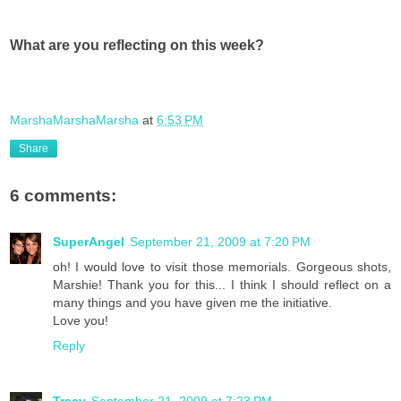
What are you reflecting on this week?
MarshaMarshaMarsha
at
6:53 PM
Share
6 comments:
SuperAngel
September 21, 2009 at 7:20 PM
oh! I would love to visit those memorials. Gorgeous shots,
Marshie! Thank you for this... I think I should reflect on a
many things and you have given me the initiative.
Love you!
Reply