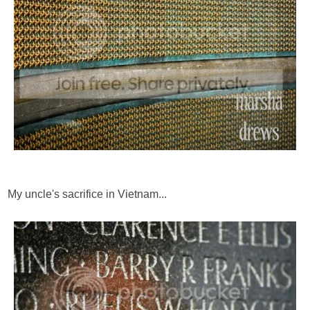
My uncle's sacrifice in Vietnam...