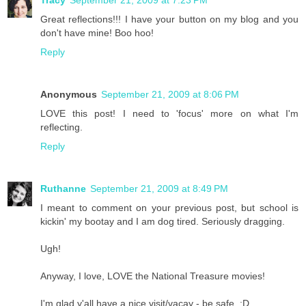
Tracy
September 21, 2009 at 7:23 PM
Great reflections!!! I have your button on my blog and you
don't have mine! Boo hoo!
Reply
Anonymous
September 21, 2009 at 8:06 PM
LOVE this post! I need to 'focus' more on what I'm
reflecting.
Reply
Ruthanne
September 21, 2009 at 8:49 PM
I meant to comment on your previous post, but school is
kickin' my bootay and I am dog tired. Seriously dragging.
Ugh!
Anyway, I love, LOVE the National Treasure movies!
I'm glad y'all have a nice visit/vacay - be safe. :D