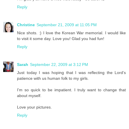
Reply
Christine
September 21, 2009 at 11:05 PM
Nice shots. :) I love the Korean War memorial. I would like
to visit it some day. Love you! Glad you had fun!
Reply
Sarah
September 22, 2009 at 3:12 PM
Just today I was hoping that I was reflecting the Lord's
patience with us human folk to my girls.
I'm so quick to be impatient. I truly want to change that
about myself.
Love your pictures.
Reply