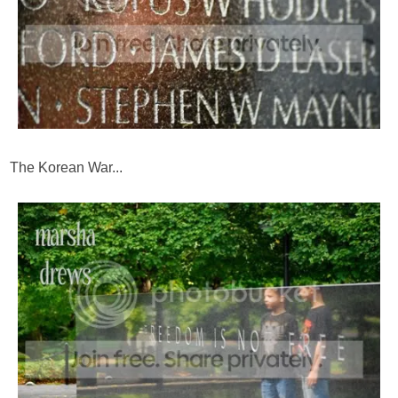
The Korean War...