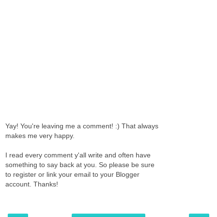
Yay! You're leaving me a comment! :) That always
makes me very happy.
I read every comment y'all write and often have
something to say back at you. So please be sure
to register or link your email to your Blogger
account. Thanks!