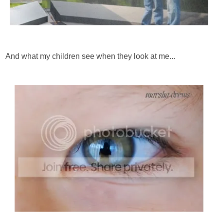
And what my children see when they look at me...