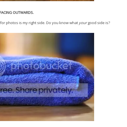
E FACING OUTWARDS.
for photos is my right side. Do you know what
your
good side is?