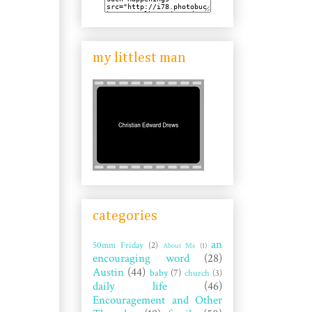
my littlest man
categories
an
50mm Friday
(2)
About Me
(1)
encouraging word
(28)
Austin
(44)
baby
(7)
church
(3)
daily life
(46)
Encouragement and Other