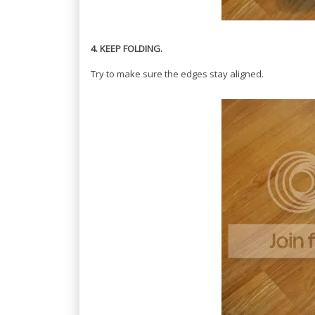
4. KEEP FOLDING.
Try to make sure the edges stay aligned.