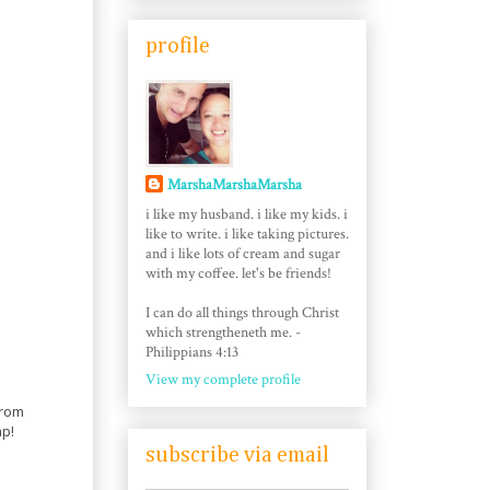
profile
MarshaMarshaMarsha
i like my husband. i like my kids. i
like to write. i like taking pictures.
and i like lots of cream and sugar
with my coffee. let's be friends!
I can do all things through Christ
which strengtheneth me. -
Philippians 4:13
View my complete profile
from
mp!
subscribe via email