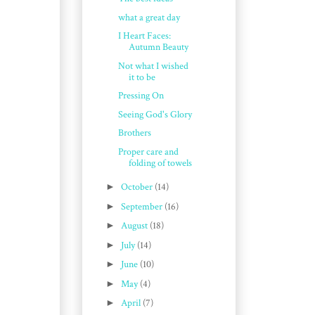
what a great day
I Heart Faces:
Autumn Beauty
Not what I wished
it to be
Pressing On
Seeing God's Glory
Brothers
Proper care and
folding of towels
►
October
(14)
►
September
(16)
►
August
(18)
►
July
(14)
►
June
(10)
►
May
(4)
►
April
(7)