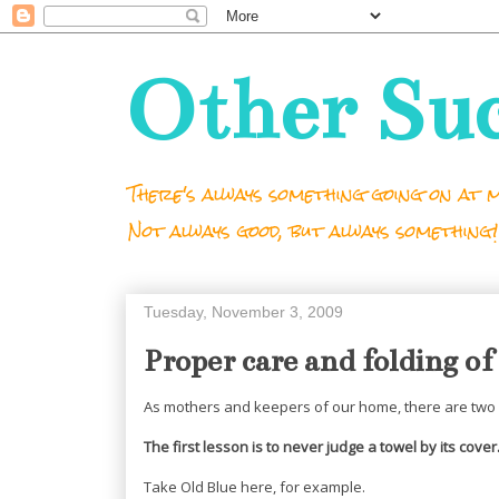
Other Su
There's always something going on at m
Not always good, but always something!
Tuesday, November 3, 2009
Proper care and folding of
As mothers and keepers of our home, there are two 
The first lesson is to never judge a towel by its cover
Take Old Blue here, for example.