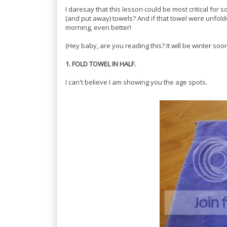
I daresay that this lesson could be most critical for
(and put away) towels? And if that towel were unfol
morning, even better!
(Hey baby, are you reading this? It will be winter soon.
1. FOLD TOWEL IN HALF.
I can't believe I am showing you the age spots.