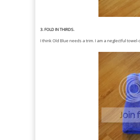
3. FOLD IN THIRDS.
I think Old Blue needs a trim. I am a neglectful towel-