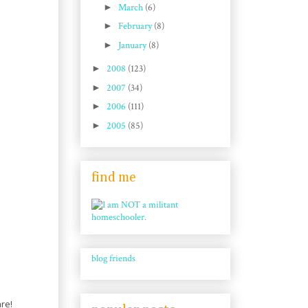
►
March
(6)
►
February
(8)
►
January
(8)
►
2008
(123)
►
2007
(34)
►
2006
(111)
►
2005
(85)
find me
blog friends
are!