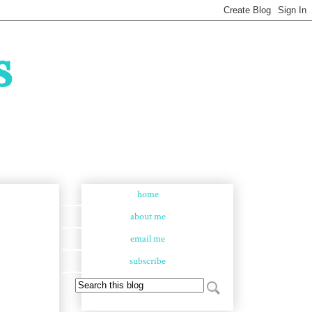
s
home
about me
email me
subscribe