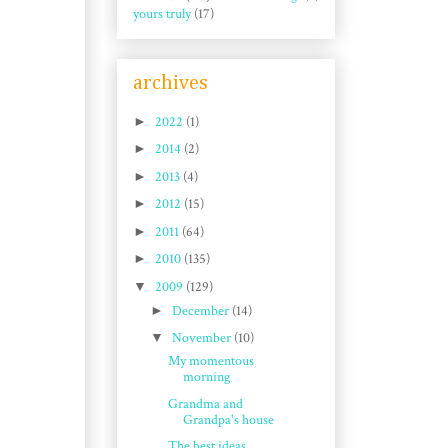
yours truly
(17)
archives
►
2022
(1)
►
2014
(2)
►
2013
(4)
►
2012
(15)
►
2011
(64)
►
2010
(135)
▼
2009
(129)
►
December
(14)
▼
November
(10)
My momentous
morning
Grandma and
Grandpa's house
The best ideas