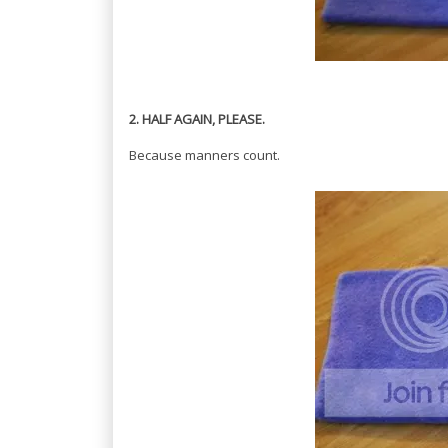
2. HALF AGAIN, PLEASE.
Because manners count.