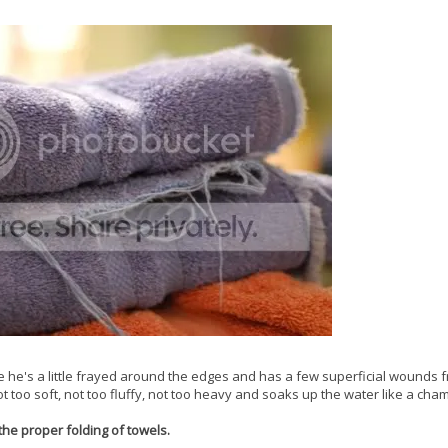
ure he's a little frayed around the edges and has a few superficial wounds 
Not too soft, not too fluffy, not too heavy and soaks up the water like a cha
the proper folding of towels.