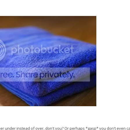
paper under instead of over, don't you? Or perhaps *gasp* you don't even c