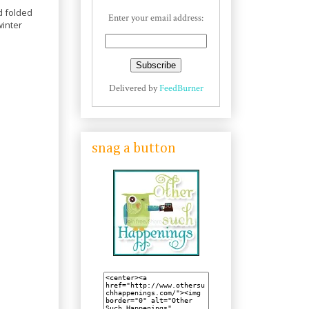
d folded
Enter your email address:
winter
Delivered by
FeedBurner
snag a button