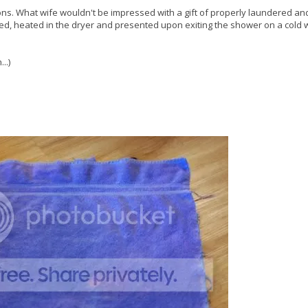
 sons. What wife wouldn't be impressed with a gift of properly laundered an
ded, heated in the dryer and presented upon exiting the shower on a cold 
..)