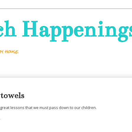
ch Happening
y house.
 towels
great lessons that we must pass down to our children.
.