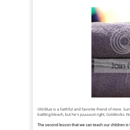
Old Blue is a faithful and favorite friend of mine. S
battling bleach, but he's juuuuust right, Goldilocks. 
The second lesson that we can teach our children is 