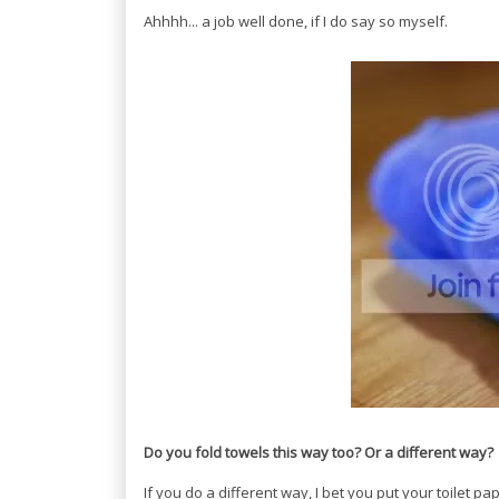
Ahhhh... a job well done, if I do say so myself.
Do you fold towels this way too? Or a different way?
If you do a different way, I bet you put your toilet 