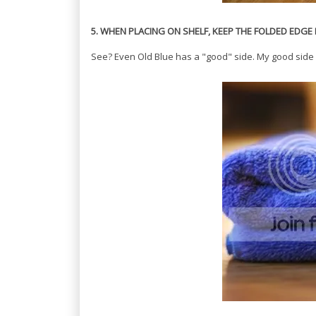
5. WHEN PLACING ON SHELF, KEEP THE FOLDED EDG
See? Even Old Blue has a "good" side. My good side 