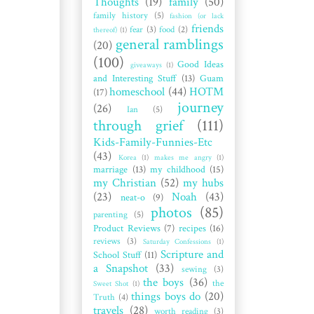
Thoughts
(19)
family
(50)
family history
(5)
fashion (or lack
friends
fear
(3)
food
(2)
thereof)
(1)
general ramblings
(20)
(100)
Good Ideas
giveaways
(1)
and Interesting Stuff
(13)
Guam
homeschool
(44)
HOTM
(17)
journey
(26)
Ian
(5)
through grief
(111)
Kids-Family-Funnies-Etc
(43)
Korea
(1)
makes me angry
(1)
marriage
(13)
my childhood
(15)
my Christian
(52)
my hubs
(23)
Noah
(43)
neat-o
(9)
photos
(85)
parenting
(5)
Product Reviews
(7)
recipes
(16)
reviews
(3)
Saturday Confessions
(1)
Scripture and
School Stuff
(11)
a Snapshot
(33)
sewing
(3)
the boys
(36)
the
Sweet Shot
(1)
things boys do
(20)
Truth
(4)
travels
(28)
worth reading
(3)