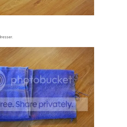
dresser.