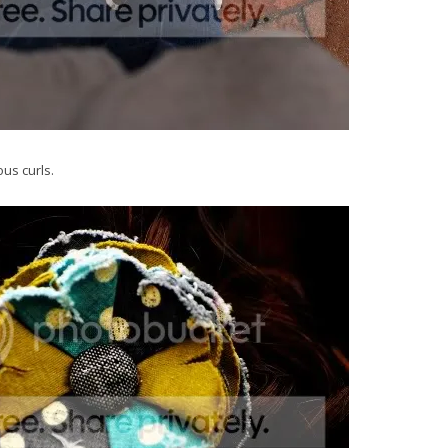
us curls.