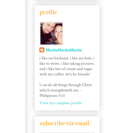
profile
MarshaMarshaMarsha
i like my husband. i like my kids. i
like to write. i like taking pictures.
and i like lots of cream and sugar
with my coffee. let's be friends!
I can do all things through Christ
which strengtheneth me. -
Philippians 4:13
View my complete profile
subscribe via email