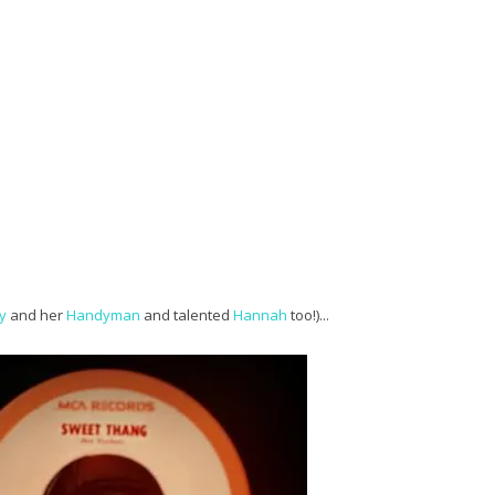
y
and her
Handyman
and talented
Hannah
too!)...