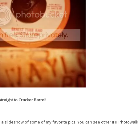
raight to Cracker Barrel!
 see a slideshow of some of my favorite pics. You can see other IHF Photowal