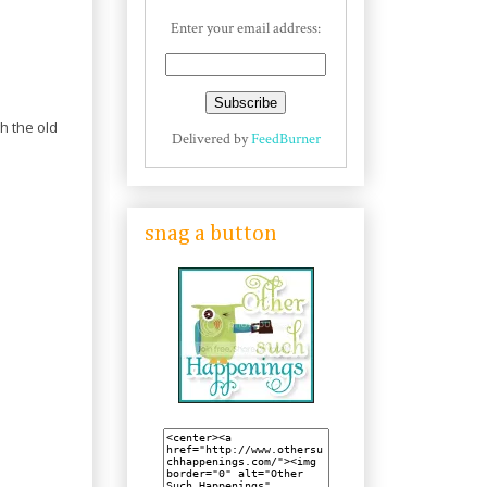
Enter your email address:
h the old
Delivered by
FeedBurner
snag a button