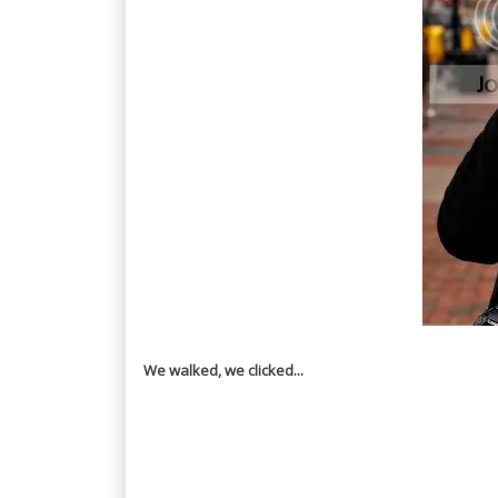
We walked, we clicked...