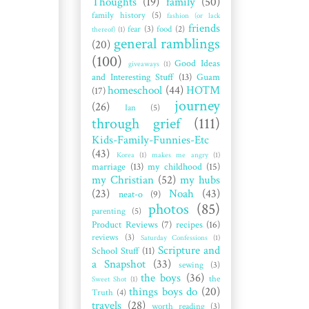
Thoughts
(19)
family
(50)
family history
(5)
fashion (or lack
friends
fear
(3)
food
(2)
thereof)
(1)
general ramblings
(20)
(100)
Good Ideas
giveaways
(1)
and Interesting Stuff
(13)
Guam
homeschool
(44)
HOTM
(17)
journey
(26)
Ian
(5)
through grief
(111)
Kids-Family-Funnies-Etc
(43)
Korea
(1)
makes me angry
(1)
marriage
(13)
my childhood
(15)
my Christian
(52)
my hubs
(23)
Noah
(43)
neat-o
(9)
photos
(85)
parenting
(5)
Product Reviews
(7)
recipes
(16)
reviews
(3)
Saturday Confessions
(1)
Scripture and
School Stuff
(11)
a Snapshot
(33)
sewing
(3)
the boys
(36)
the
Sweet Shot
(1)
things boys do
(20)
Truth
(4)
travels
(28)
worth reading
(3)