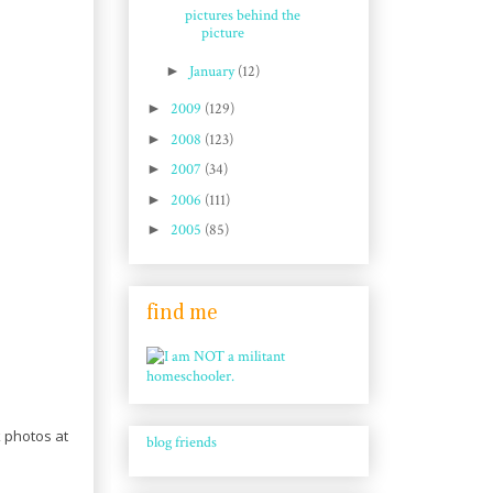
pictures behind the
picture
►
January
(12)
►
2009
(129)
►
2008
(123)
►
2007
(34)
►
2006
(111)
►
2005
(85)
find me
k photos at
blog friends