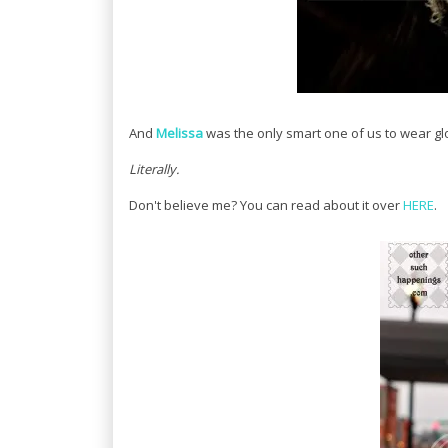
And
Melissa
was the only smart one of us to wear glo
Literally.
Don't believe me? You can read about it over
HERE
.