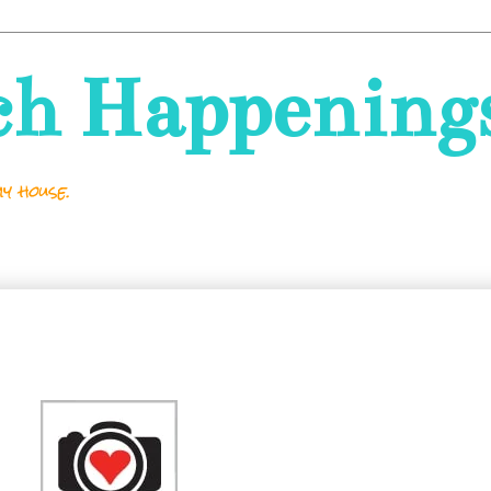
ch Happening
y house.