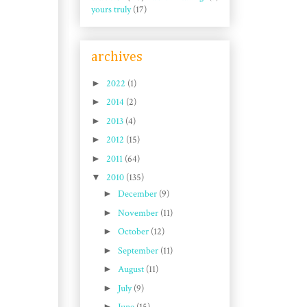
yours truly
(17)
archives
►
2022
(1)
►
2014
(2)
►
2013
(4)
►
2012
(15)
►
2011
(64)
▼
2010
(135)
►
December
(9)
►
November
(11)
►
October
(12)
►
September
(11)
►
August
(11)
►
July
(9)
►