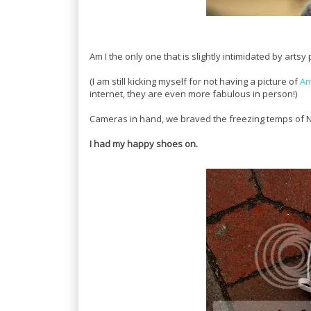
Am I the only one that is slightly intimidated by art
(I am still kicking myself for not having a picture of
Am
internet, they are even more fabulous in person!)
Cameras in hand, we braved the freezing temps of N
I had my happy shoes on.