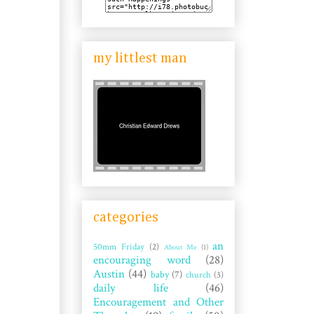
my littlest man
categories
an
50mm Friday
(2)
About Me
(1)
encouraging word
(28)
Austin
(44)
baby
(7)
church
(3)
daily life
(46)
Encouragement and Other