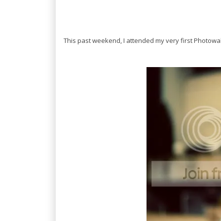
This past weekend, I attended my very first Photow