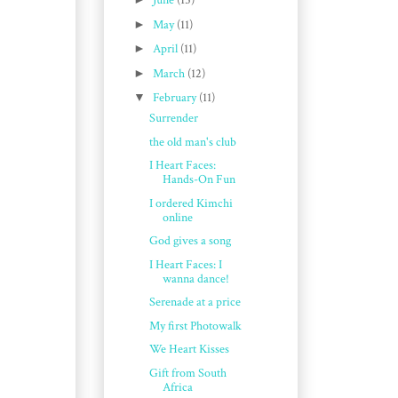
June
(15)
►
May
(11)
►
April
(11)
►
March
(12)
▼
February
(11)
Surrender
the old man's club
I Heart Faces:
Hands-On Fun
I ordered Kimchi
online
God gives a song
I Heart Faces: I
wanna dance!
Serenade at a price
My first Photowalk
We Heart Kisses
Gift from South
Africa