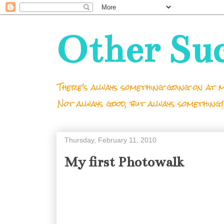
Other Su
There's always something going on at m
Not always good, but always something!
Thursday, February 11, 2010
My first Photowalk