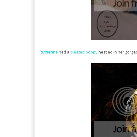
Ruthanne
had a
pleated poppy
nestled in her gorgeo