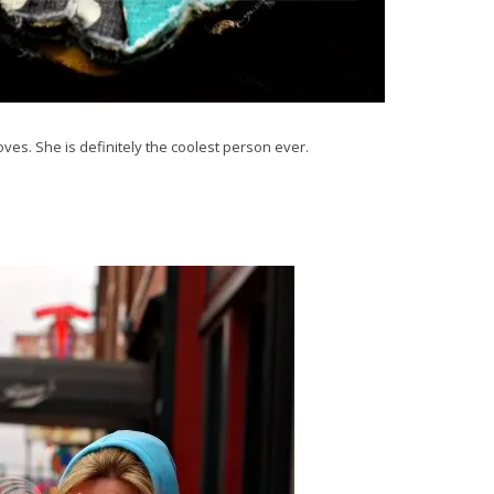
ves. She is definitely the coolest person ever.