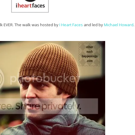
alk EVER. The walk was hosted by
I Heart Faces
and led by
Michael Howard
.