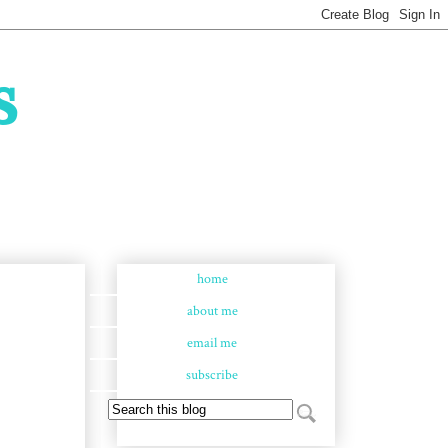
s
home
about me
email me
subscribe