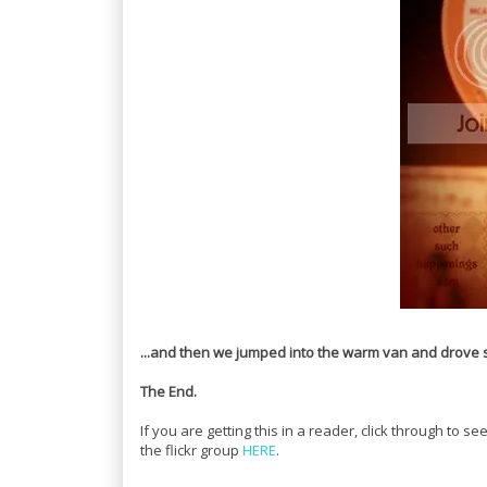
...and then we jumped into the warm van and drove st
The End.
If you are getting this in a reader, click through to
the flickr group
HERE
.