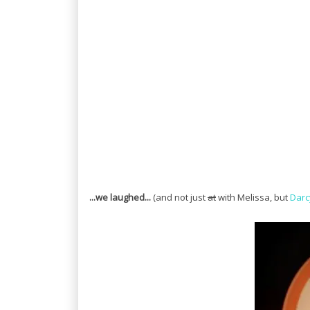
...we laughed...
(and not just
at
with Melissa, but
Darc