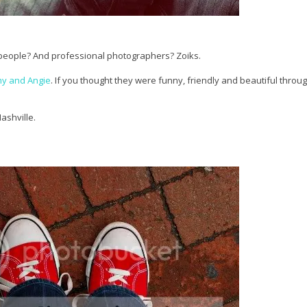
sy people? And professional photographers? Zoiks.
y and Angie
. If you thought they were funny, friendly and beautiful throug
ashville.