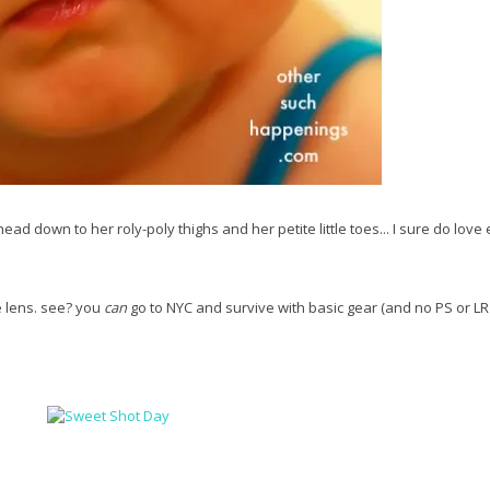
head down to her roly-poly thighs and her petite little toes... I sure do love
e lens. see? you
can
go to NYC and survive with basic gear (and no PS or LR 