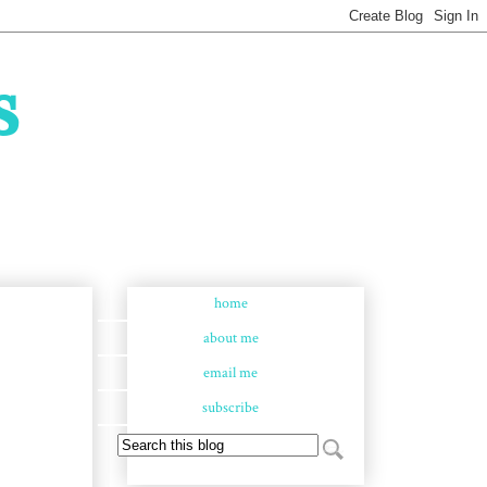
s
home
about me
email me
subscribe