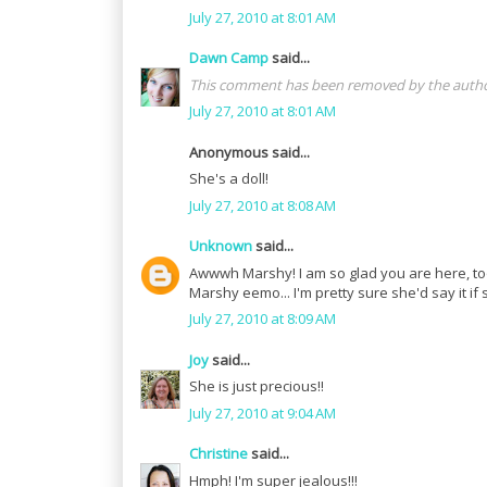
July 27, 2010 at 8:01 AM
Dawn Camp
said...
This comment has been removed by the autho
July 27, 2010 at 8:01 AM
Anonymous said...
She's a doll!
July 27, 2010 at 8:08 AM
Unknown
said...
Awwwh Marshy! I am so glad you are here, too!
Marshy eemo... I'm pretty sure she'd say it 
July 27, 2010 at 8:09 AM
Joy
said...
She is just precious!!
July 27, 2010 at 9:04 AM
Christine
said...
Hmph! I'm super jealous!!!