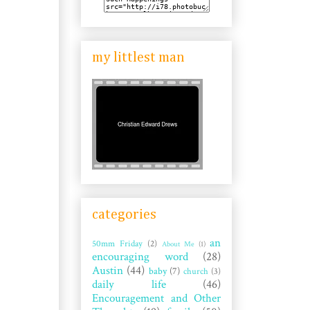
my littlest man
categories
an
50mm Friday
(2)
About Me
(1)
encouraging word
(28)
Austin
(44)
baby
(7)
church
(3)
daily life
(46)
Encouragement and Other