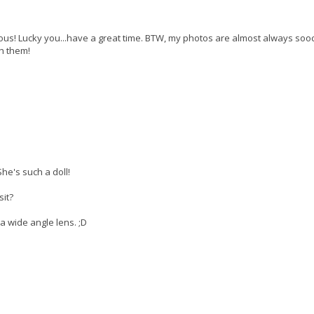
ous! Lucky you...have a great time. BTW, my photos are almost always sooc
h them!
She's such a doll!
sit?
a wide angle lens. ;D