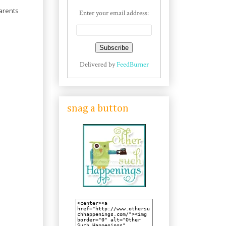
parents
Enter your email address:
Delivered by
FeedBurner
snag a button