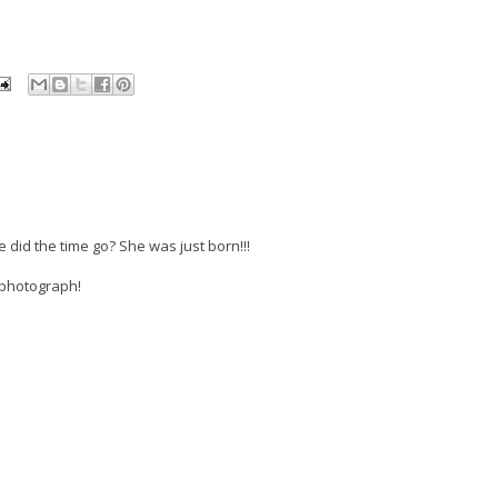
did the time go? She was just born!!!
 photograph!