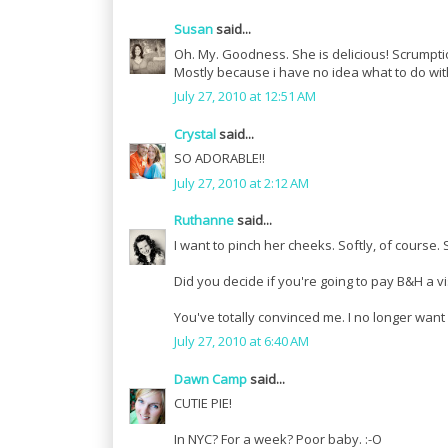
Susan
said...
Oh. My. Goodness. She is delicious! Scrumpti
Mostly because i have no idea what to do wit
July 27, 2010 at 12:51 AM
Crystal
said...
SO ADORABLE!!
July 27, 2010 at 2:12 AM
Ruthanne
said...
I want to pinch her cheeks. Softly, of course. 
Did you decide if you're going to pay B&H a vi
You've totally convinced me. I no longer want 
July 27, 2010 at 6:40 AM
Dawn Camp
said...
CUTIE PIE!
In NYC? For a week? Poor baby. :-O