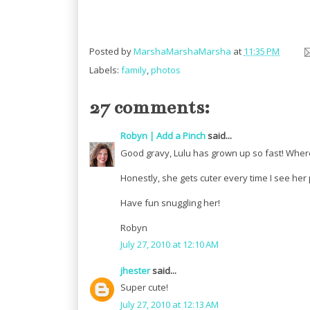
Posted by
MarshaMarshaMarsha
at
11:35 PM
Labels:
family
,
photos
27 comments:
Robyn | Add a Pinch
said...
Good gravy, Lulu has grown up so fast! Where 
Honestly, she gets cuter every time I see her
Have fun snuggling her!
Robyn
July 27, 2010 at 12:10 AM
jhester
said...
Super cute!
July 27, 2010 at 12:13 AM