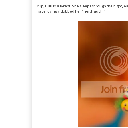
Yup, Lulu is a tyrant. She sleeps through the night, e
have lovingly dubbed her "nerd laugh."