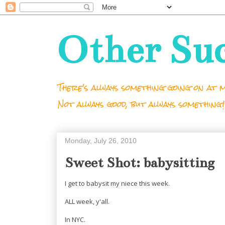
Other Su
There's always something going on at m
Not always good, but always something!
Monday, July 26, 2010
Sweet Shot: babysitting
I get to babysit my niece this week.
ALL week, y'all.
In NYC.