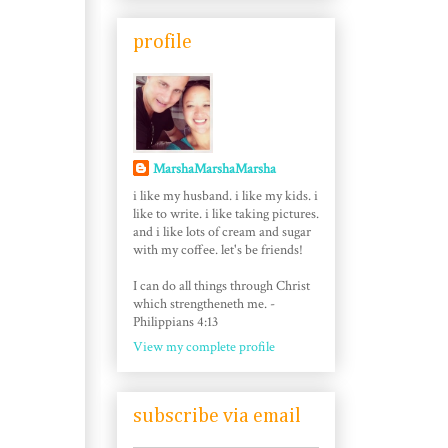
profile
MarshaMarshaMarsha
i like my husband. i like my kids. i
like to write. i like taking pictures.
and i like lots of cream and sugar
with my coffee. let's be friends!
I can do all things through Christ
which strengtheneth me. -
Philippians 4:13
View my complete profile
subscribe via email