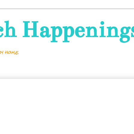
ch Happening
y house.