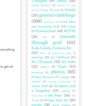
Thoughts
(19)
family
(50)
family history
(5)
fashion (or lack
friends
fear
(3)
food
(2)
thereof)
(1)
general ramblings
(20)
(100)
Good Ideas
giveaways
(1)
and Interesting Stuff
(13)
Guam
homeschool
(44)
HOTM
(17)
journey
(26)
Ian
(5)
through grief
(111)
Kids-Family-Funnies-Etc
 everything
(43)
Korea
(1)
makes me angry
(1)
marriage
(13)
my childhood
(15)
my Christian
(52)
my hubs
(23)
Noah
(43)
to get rid
neat-o
(9)
photos
(85)
parenting
(5)
Product Reviews
(7)
recipes
(16)
reviews
(3)
Saturday Confessions
(1)
Scripture and
School Stuff
(11)
a Snapshot
(33)
sewing
(3)
the boys
(36)
the
Sweet Shot
(1)
things boys do
(20)
Truth
(4)
travels
(28)
worth reading
(3)