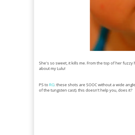
She's so sweet, it kills me. From the top of her fuzzy 
about my Lulu!
PS to
RG
: these shots are SOOC without a wide angl
of the tungsten cast). this doesn't help you, does it?