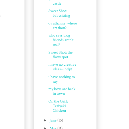
castle
Sweet Shot:
.
babysitting
o ruthanne, where
art thou?
who says blog
friends aren't
real?
Sweet Shot: the
flowerpot
i have no creative
ideas-- help!
i have nothing to
say
my boys are back
in town
On the Grill:
Teriyaki
Chicken
►
June
(15)
►
May
(11)