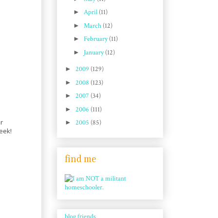
►
April
(11)
►
March
(12)
►
February
(11)
►
January
(12)
►
2009
(129)
►
2008
(123)
►
2007
(34)
►
2006
(111)
r
►
2005
(85)
eek!
find me
blog friends