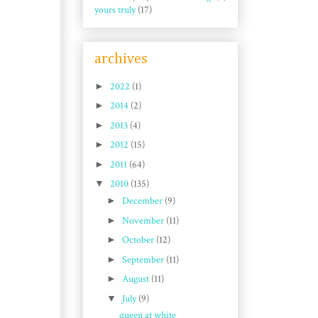
yours truly
(17)
archives
►
2022
(1)
►
2014
(2)
►
2013
(4)
►
2012
(15)
►
2011
(64)
▼
2010
(135)
►
December
(9)
►
November
(11)
►
October
(12)
►
September
(11)
►
August
(11)
▼
July
(9)
queen at white