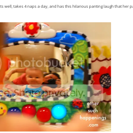
ats well, takes 4 naps a day, and has this hilarious panting laugh that her 