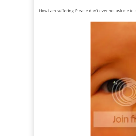
How I am suffering. Please don't ever not ask me to d