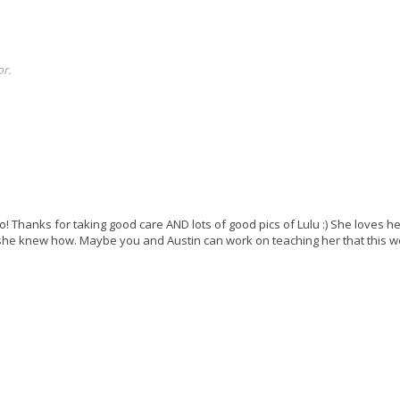
r.
 Thanks for taking good care AND lots of good pics of Lulu :) She loves he
if she knew how. Maybe you and Austin can work on teaching her that this w