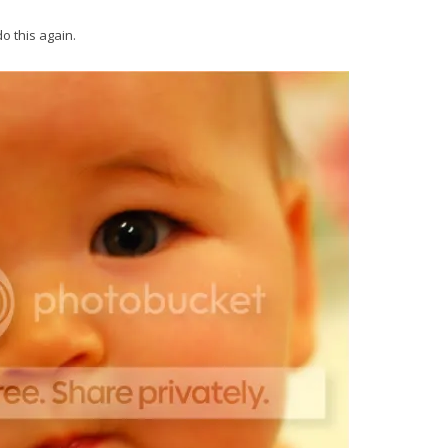
o this again.