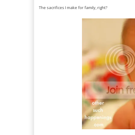
The sacrifices I make for family, right?