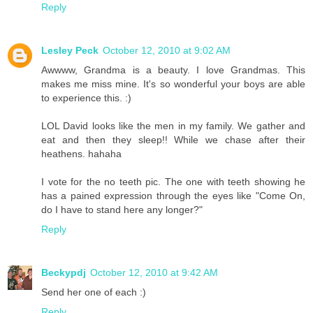
Reply
Lesley Peck
October 12, 2010 at 9:02 AM
Awwww, Grandma is a beauty. I love Grandmas. This
makes me miss mine. It's so wonderful your boys are able
to experience this. :)
LOL David looks like the men in my family. We gather and
eat and then they sleep!! While we chase after their
heathens. hahaha
I vote for the no teeth pic. The one with teeth showing he
has a pained expression through the eyes like "Come On,
do I have to stand here any longer?"
Reply
Beckypdj
October 12, 2010 at 9:42 AM
Send her one of each :)
Reply