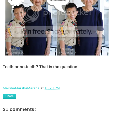
Teeth or no-teeth? That is the question!
MarshaMarshaMarsha
at
10:29 PM
Share
21 comments: