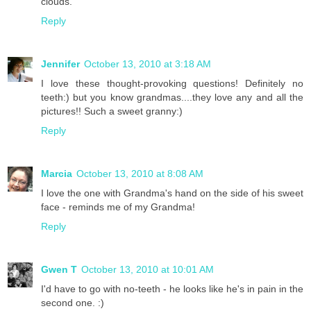
clouds.
Reply
Jennifer
October 13, 2010 at 3:18 AM
I love these thought-provoking questions! Definitely no
teeth:) but you know grandmas....they love any and all the
pictures!! Such a sweet granny:)
Reply
Marcia
October 13, 2010 at 8:08 AM
I love the one with Grandma's hand on the side of his sweet
face - reminds me of my Grandma!
Reply
Gwen T
October 13, 2010 at 10:01 AM
I'd have to go with no-teeth - he looks like he's in pain in the
second one. :)