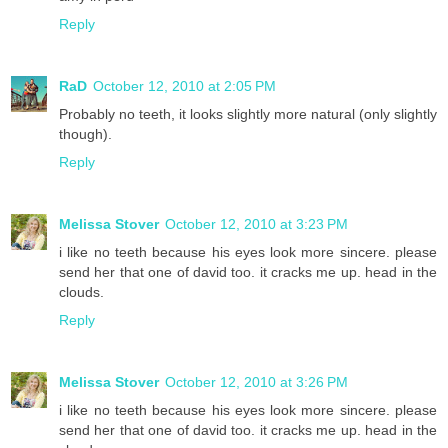
Reply
RaD
October 12, 2010 at 2:05 PM
Probably no teeth, it looks slightly more natural (only slightly
though).
Reply
Melissa Stover
October 12, 2010 at 3:23 PM
i like no teeth because his eyes look more sincere. please
send her that one of david too. it cracks me up. head in the
clouds.
Reply
Melissa Stover
October 12, 2010 at 3:26 PM
i like no teeth because his eyes look more sincere. please
send her that one of david too. it cracks me up. head in the