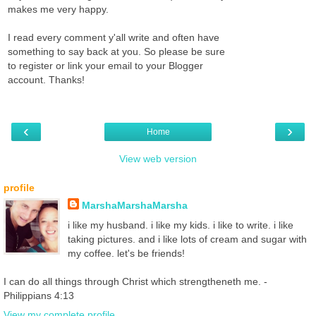
makes me very happy.
I read every comment y'all write and often have
something to say back at you. So please be sure
to register or link your email to your Blogger
account. Thanks!
‹
›
Home
View web version
profile
MarshaMarshaMarsha
i like my husband. i like my kids. i like to write. i like
taking pictures. and i like lots of cream and sugar with
my coffee. let's be friends!
I can do all things through Christ which strengtheneth me. -
Philippians 4:13
View my complete profile