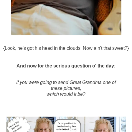
{Look, he's got his head in the clouds. Now ain't that sweet?}
And now for the serious question o' the day:
If you were going to send Great Grandma one of
these pictures,
which would it be?