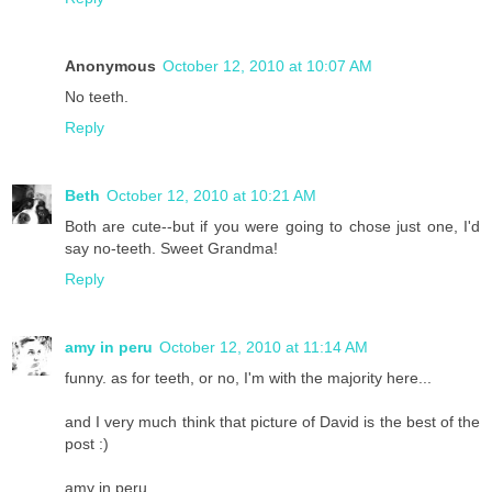
Anonymous
October 12, 2010 at 10:07 AM
No teeth.
Reply
Beth
October 12, 2010 at 10:21 AM
Both are cute--but if you were going to chose just one, I'd
say no-teeth. Sweet Grandma!
Reply
amy in peru
October 12, 2010 at 11:14 AM
funny. as for teeth, or no, I'm with the majority here...
and I very much think that picture of David is the best of the
post :)
amy in peru