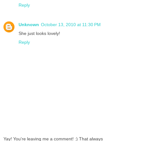
Reply
Unknown
October 13, 2010 at 11:30 PM
She just looks lovely!
Reply
Yay! You're leaving me a comment! :) That always