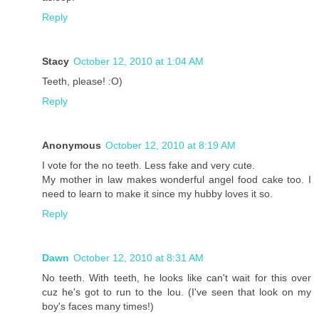
Reply
Stacy
October 12, 2010 at 1:04 AM
Teeth, please! :O)
Reply
Anonymous
October 12, 2010 at 8:19 AM
I vote for the no teeth. Less fake and very cute.
My mother in law makes wonderful angel food cake too. I
need to learn to make it since my hubby loves it so.
Reply
Dawn
October 12, 2010 at 8:31 AM
No teeth. With teeth, he looks like can't wait for this over
cuz he's got to run to the lou. (I've seen that look on my
boy's faces many times!)