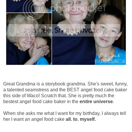
Great Grandma is a storybook grandma. She's sweet, funny,
a talented seamstress and the BEST angel food cake baker
this side of Waco! Scratch that. She is pretty much the
bestest angel food cake baker in the
entire
universe
.
When she asks me what I want for my birthday, I always tell
her I want an angel food cake
all. to. myself.