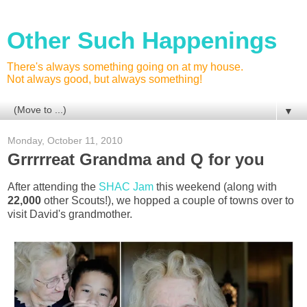
Other Such Happenings
There's always something going on at my house.
Not always good, but always something!
▼
Monday, October 11, 2010
Grrrrreat Grandma and Q for you
After attending the
SHAC Jam
this weekend (along with
22,000
other Scouts!), we hopped a couple of towns over to
visit David's grandmother.