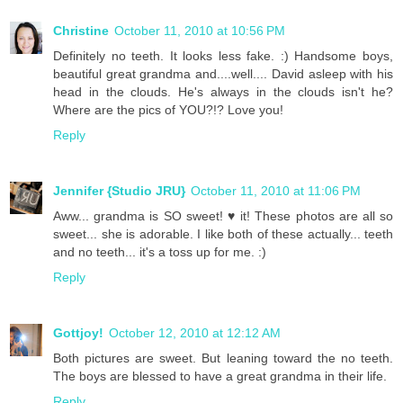
Christine
October 11, 2010 at 10:56 PM
Definitely no teeth. It looks less fake. :) Handsome boys,
beautiful great grandma and....well.... David asleep with his
head in the clouds. He's always in the clouds isn't he?
Where are the pics of YOU?!? Love you!
Reply
Jennifer {Studio JRU}
October 11, 2010 at 11:06 PM
Aww... grandma is SO sweet! ♥ it! These photos are all so
sweet... she is adorable. I like both of these actually... teeth
and no teeth... it's a toss up for me. :)
Reply
Gottjoy!
October 12, 2010 at 12:12 AM
Both pictures are sweet. But leaning toward the no teeth.
The boys are blessed to have a great grandma in their life.
Reply