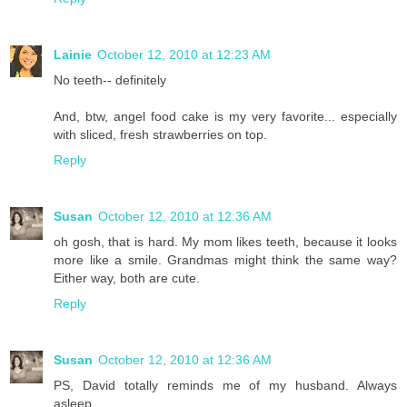
Lainie
October 12, 2010 at 12:23 AM
No teeth-- definitely
And, btw, angel food cake is my very favorite... especially
with sliced, fresh strawberries on top.
Reply
Susan
October 12, 2010 at 12:36 AM
oh gosh, that is hard. My mom likes teeth, because it looks
more like a smile. Grandmas might think the same way?
Either way, both are cute.
Reply
Susan
October 12, 2010 at 12:36 AM
PS, David totally reminds me of my husband. Always
asleep.