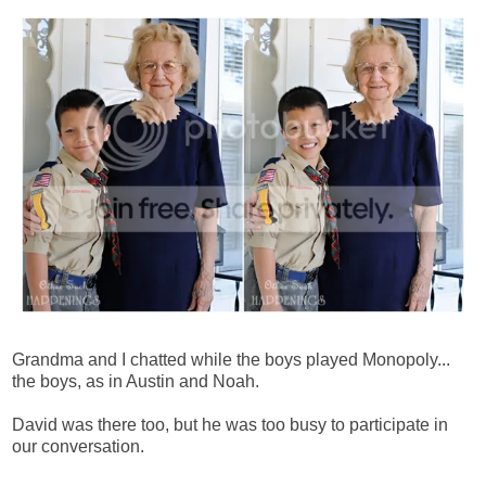
Grandma and I chatted while the boys played Monopoly...
the boys, as in Austin and Noah.
David was there too, but he was too busy to participate in
our conversation.