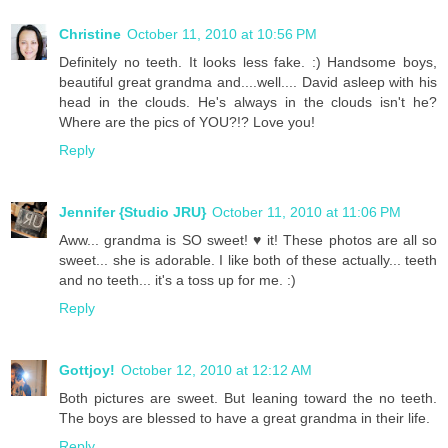
Christine
October 11, 2010 at 10:56 PM
Definitely no teeth. It looks less fake. :) Handsome boys,
beautiful great grandma and....well.... David asleep with his
head in the clouds. He's always in the clouds isn't he?
Where are the pics of YOU?!? Love you!
Reply
Jennifer {Studio JRU}
October 11, 2010 at 11:06 PM
Aww... grandma is SO sweet! ♥ it! These photos are all so
sweet... she is adorable. I like both of these actually... teeth
and no teeth... it's a toss up for me. :)
Reply
Gottjoy!
October 12, 2010 at 12:12 AM
Both pictures are sweet. But leaning toward the no teeth.
The boys are blessed to have a great grandma in their life.
Reply