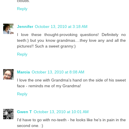
clouds.
Reply
Jennifer
October 13, 2010 at 3:18 AM
I love these thought-provoking questions! Definitely no
teeth:) but you know grandmas....they love any and all the
pictures!! Such a sweet granny:)
Reply
Marcia
October 13, 2010 at 8:08 AM
I love the one with Grandma's hand on the side of his sweet
face - reminds me of my Grandma!
Reply
Gwen T
October 13, 2010 at 10:01 AM
I'd have to go with no-teeth - he looks like he's in pain in the
second one. :)