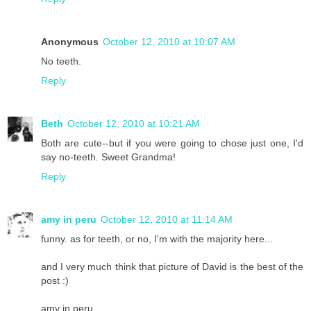
Anonymous
October 12, 2010 at 10:07 AM
No teeth.
Reply
Beth
October 12, 2010 at 10:21 AM
Both are cute--but if you were going to chose just one, I'd
say no-teeth. Sweet Grandma!
Reply
amy in peru
October 12, 2010 at 11:14 AM
funny. as for teeth, or no, I'm with the majority here...
and I very much think that picture of David is the best of the
post :)
amy in peru