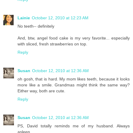
Lainie
October 12, 2010 at 12:23 AM
No teeth-- definitely
And, btw, angel food cake is my very favorite... especially
with sliced, fresh strawberries on top.
Reply
Susan
October 12, 2010 at 12:36 AM
oh gosh, that is hard. My mom likes teeth, because it looks
more like a smile. Grandmas might think the same way?
Either way, both are cute.
Reply
Susan
October 12, 2010 at 12:36 AM
PS, David totally reminds me of my husband. Always
asleep.