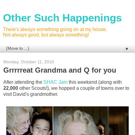
Other Such Happenings
There's always something going on at my house.
Not always good, but always something!
▼
Monday, October 11, 2010
Grrrrreat Grandma and Q for you
After attending the
SHAC Jam
this weekend (along with
22,000
other Scouts!), we hopped a couple of towns over to
visit David's grandmother.