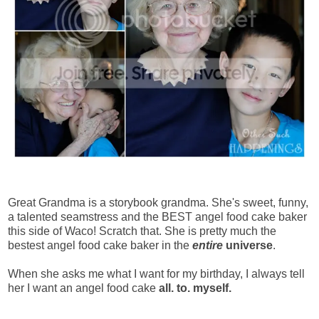
Great Grandma is a storybook grandma. She's sweet, funny,
a talented seamstress and the BEST angel food cake baker
this side of Waco! Scratch that. She is pretty much the
bestest angel food cake baker in the
entire
universe
.
When she asks me what I want for my birthday, I always tell
her I want an angel food cake
all. to. myself.