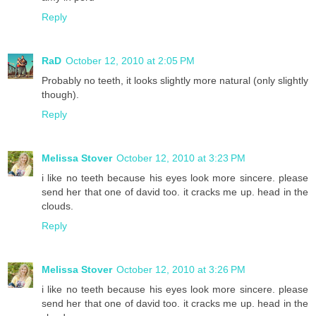
Reply
RaD
October 12, 2010 at 2:05 PM
Probably no teeth, it looks slightly more natural (only slightly
though).
Reply
Melissa Stover
October 12, 2010 at 3:23 PM
i like no teeth because his eyes look more sincere. please
send her that one of david too. it cracks me up. head in the
clouds.
Reply
Melissa Stover
October 12, 2010 at 3:26 PM
i like no teeth because his eyes look more sincere. please
send her that one of david too. it cracks me up. head in the