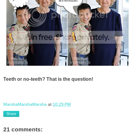
Teeth or no-teeth? That is the question!
MarshaMarshaMarsha
at
10:29 PM
Share
21 comments: