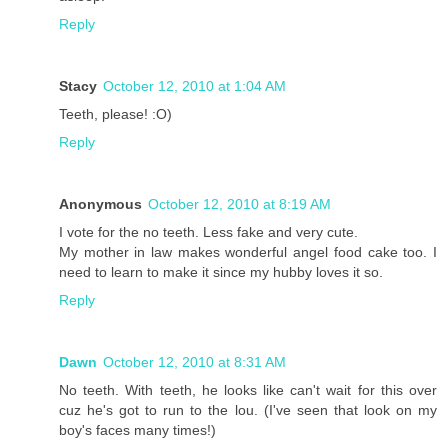
Reply
Stacy
October 12, 2010 at 1:04 AM
Teeth, please! :O)
Reply
Anonymous
October 12, 2010 at 8:19 AM
I vote for the no teeth. Less fake and very cute.
My mother in law makes wonderful angel food cake too. I
need to learn to make it since my hubby loves it so.
Reply
Dawn
October 12, 2010 at 8:31 AM
No teeth. With teeth, he looks like can't wait for this over
cuz he's got to run to the lou. (I've seen that look on my
boy's faces many times!)