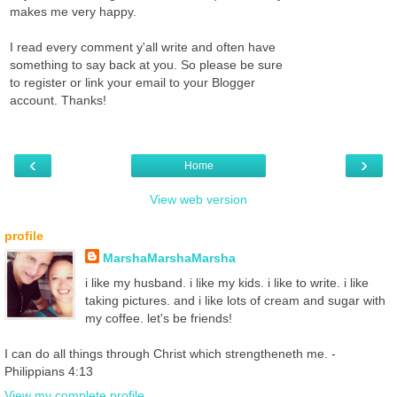
makes me very happy.
I read every comment y'all write and often have
something to say back at you. So please be sure
to register or link your email to your Blogger
account. Thanks!
‹
›
Home
View web version
profile
MarshaMarshaMarsha
i like my husband. i like my kids. i like to write. i like
taking pictures. and i like lots of cream and sugar with
my coffee. let's be friends!
I can do all things through Christ which strengtheneth me. -
Philippians 4:13
View my complete profile