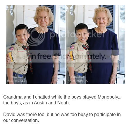
Grandma and I chatted while the boys played Monopoly...
the boys, as in Austin and Noah.
David was there too, but he was too busy to participate in
our conversation.