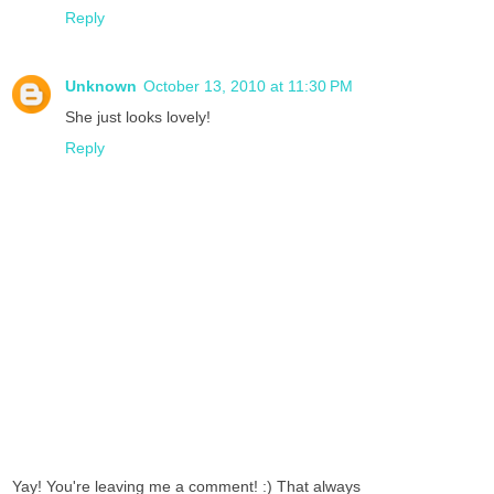
Reply
Unknown
October 13, 2010 at 11:30 PM
She just looks lovely!
Reply
Yay! You're leaving me a comment! :) That always