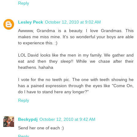
Reply
Lesley Peck
October 12, 2010 at 9:02 AM
Awwww, Grandma is a beauty. I love Grandmas. This
makes me miss mine. It's so wonderful your boys are able
to experience this. :)
LOL David looks like the men in my family. We gather and
eat and then they sleep!! While we chase after their
heathens. hahaha
I vote for the no teeth pic. The one with teeth showing he
has a pained expression through the eyes like "Come On,
do I have to stand here any longer?"
Reply
Beckypdj
October 12, 2010 at 9:42 AM
Send her one of each :)
Reply