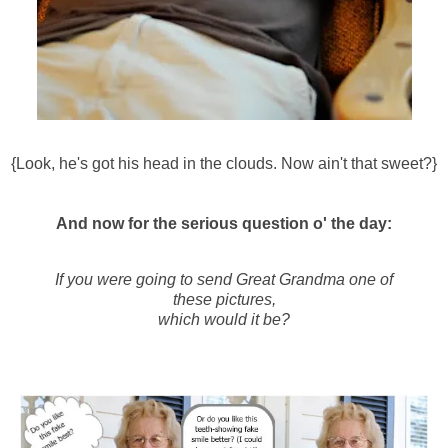
{Look, he's got his head in the clouds. Now ain't that sweet?}
And now for the serious question o' the day:
If you were going to send Great Grandma one of
these pictures,
which would it be?