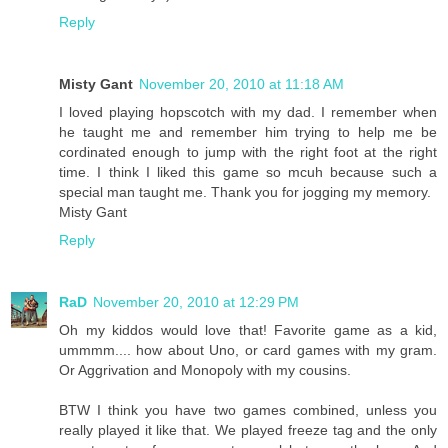
Reply
Misty Gant
November 20, 2010 at 11:18 AM
I loved playing hopscotch with my dad. I remember when
he taught me and remember him trying to help me be
cordinated enough to jump with the right foot at the right
time. I think I liked this game so mcuh because such a
special man taught me. Thank you for jogging my memory.
Misty Gant
Reply
RaD
November 20, 2010 at 12:29 PM
Oh my kiddos would love that! Favorite game as a kid,
ummmm.... how about Uno, or card games with my gram.
Or Aggrivation and Monopoly with my cousins.
BTW I think you have two games combined, unless you
really played it like that. We played freeze tag and the only