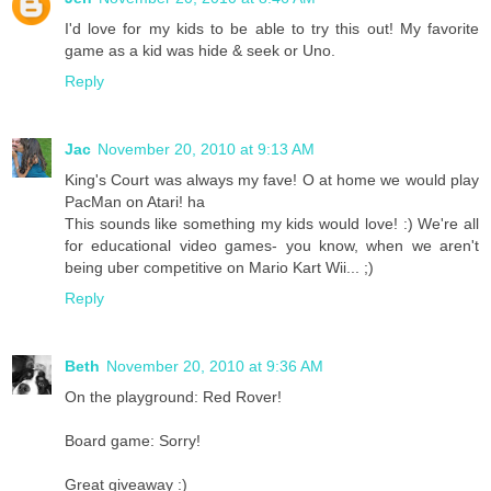
I'd love for my kids to be able to try this out! My favorite
game as a kid was hide & seek or Uno.
Reply
Jac
November 20, 2010 at 9:13 AM
King's Court was always my fave! O at home we would play
PacMan on Atari! ha
This sounds like something my kids would love! :) We're all
for educational video games- you know, when we aren't
being uber competitive on Mario Kart Wii... ;)
Reply
Beth
November 20, 2010 at 9:36 AM
On the playground: Red Rover!
Board game: Sorry!
Great giveaway :)