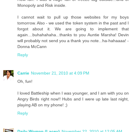
Monopoly and Risk inside.
I cannot wait to pull up those websites for my boys
tomorrow. Also - we used the token system in the past and I
forgot about it. We are going to implement that
again....buhahahaha...thanks to you Auntie Marsha! Devin
will probably not send you a thank you note...ha-hahaaaa! -
Donna McCann
Reply
Carrie
November 21, 2010 at 4:09 PM
Oh, fun!
I loved Battleship when I was younger, and I am with you on
Angry Birds right now!! Hubs and I were up late last night,
playing AB on my phone! ;)
Reply
Daily Woman (Lacey)
November 22, 2010 at 12:05 AM