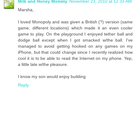
Milk and Honey Mommy
November 23, 2010 at 12:33 AM
Marsha,
I loved Monopoly and was given a British (?) version (same
game, different locations) which made it an even cooler
game to play. On the playground I enjoyed tether ball and
dodge ball except when I got smacked w/the ball. I've
managed to avoid getting hooked on any games on my
iPhone, but that could change since I recently realized how
cool it is to be able to read the Internet on my phone. Yep,
a little late w/the pleasure.
I know my son would enjoy building.
Reply