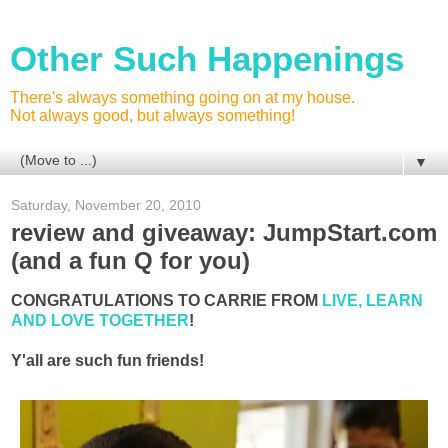
Other Such Happenings
There's always something going on at my house.
Not always good, but always something!
▼
Saturday, November 20, 2010
review and giveaway: JumpStart.com
(and a fun Q for you)
CONGRATULATIONS TO CARRIE FROM
LIVE, LEARN
AND LOVE TOGETHER
!
Y'all are such fun friends!