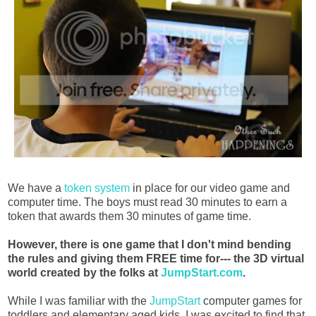
We have a
token system
in place for our video game and
computer time. The boys must read 30 minutes to earn a
token that awards them 30 minutes of game time.
However, there is one game that I don't mind bending
the rules and giving them FREE time for--- the 3D virtual
world created by the folks at
JumpStart.com
.
While I was familiar with the
JumpStart
computer games for
toddlers and elementary aged kids, I was excited to find that