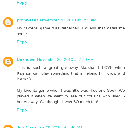
Reply
propwashz
November 20, 2010 at 1:59 AM
My favorite game was tetherball! I guess that dates me
some...
Reply
Unknown
November 20, 2010 at 7:30 AM
This is such a great giveaway Marsha! I LOVE when
Kaishon can play something that is helping him grow and
learn : )
My favorite game when I was little was Hide and Seek. We
played it when we went to see our cousins who lived 6
hours away. We thought it was SO much fun!
Reply
Jen
November 20, 2010 at 8:46 AM