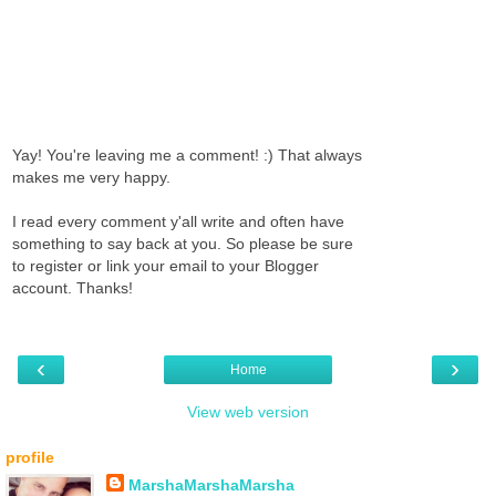
Yay! You're leaving me a comment! :) That always
makes me very happy.
I read every comment y'all write and often have
something to say back at you. So please be sure
to register or link your email to your Blogger
account. Thanks!
‹
›
Home
View web version
profile
MarshaMarshaMarsha