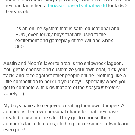
they had launched a
browser-based virtual world
for kids 3-
10 years old.
It's an online system that is safe, educational and
FUN, even for
my
boys that are used to the
excitement and gameplay of the Wii and Xbox
360.
Austin and Noah's favorite area is the shipwreck lagoon.
You get to choose and customize your own boat, pick your
track, and race against other people online. Nothing like a
little competition to perk up your day! Especially when you
get to compete with kids that are of the
not-your-brother
variety. :-)
My boys have also enjoyed creating their own Jumpee. A
Jumpee is their own personal character that they have
created to use on the site. They get to choose their
Jumpee's facial features, clothing, accessories, artwork and
even pets!