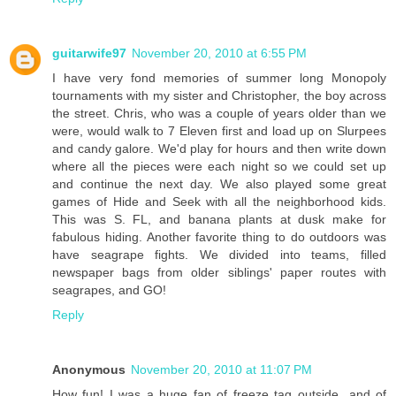
guitarwife97
November 20, 2010 at 6:55 PM
I have very fond memories of summer long Monopoly
tournaments with my sister and Christopher, the boy across
the street. Chris, who was a couple of years older than we
were, would walk to 7 Eleven first and load up on Slurpees
and candy galore. We'd play for hours and then write down
where all the pieces were each night so we could set up
and continue the next day. We also played some great
games of Hide and Seek with all the neighborhood kids.
This was S. FL, and banana plants at dusk make for
fabulous hiding. Another favorite thing to do outdoors was
have seagrape fights. We divided into teams, filled
newspaper bags from older siblings' paper routes with
seagrapes, and GO!
Reply
Anonymous
November 20, 2010 at 11:07 PM
How fun! I was a huge fan of freeze tag outside...and of