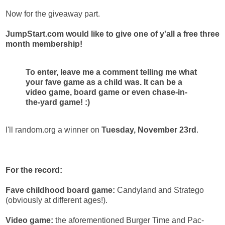
Now for the giveaway part.
JumpStart.com would like to give one of y'all a free three
month membership!
To enter, leave me a comment telling me what
your fave game as a child was. It can be a
video game, board game or even chase-in-
the-yard game! :)
I'll random.org a winner on
Tuesday, November 23rd
.
For the record:
Fave childhood board game:
Candyland and Stratego
(obviously at different ages!).
Video game:
the aforementioned Burger Time and Pac-