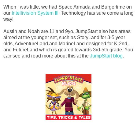
When I was little, we had Space Armada and Burgertime on
our
Intellivision System III
. Technology has sure come a long
way!
Austin and Noah are 11 and 9yo. JumpStart also has areas
aimed at the younger set, such as StoryLand for 3-5 year
olds, AdventureLand and MarineLand designed for K-2nd,
and FutureLand which is geared towards 3rd-5th grade. You
can see and read more about this at the
JumpStart blog
.