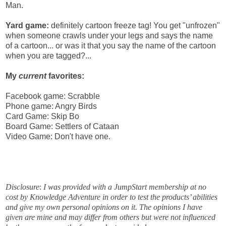
Man.
Yard game:
definitely cartoon freeze tag! You get "unfrozen"
when someone crawls under your legs and says the name
of a cartoon... or was it that you say the name of the cartoon
when you are tagged?...
My
current
favorites:
Facebook game: Scrabble
Phone game: Angry Birds
Card Game: Skip Bo
Board Game: Settlers of Cataan
Video Game: Don't have one.
Disclosure
:
I was provided with a JumpStart membership at no
cost by Knowledge Adventure in order to test the products’ abilities
and give my own personal opinions on it. The opinions I have
given are mine and may differ from others but were not influenced