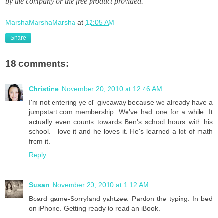
by the company or the free product provided.
MarshaMarshaMarsha
at
12:05 AM
Share
18 comments:
Christine
November 20, 2010 at 12:46 AM
I'm not entering ye ol' giveaway because we already have a
jumpstart.com membership. We've had one for a while. It
actually even counts towards Ben's school hours with his
school. I love it and he loves it. He's learned a lot of math
from it.
Reply
Susan
November 20, 2010 at 1:12 AM
Board game-Sorry!and yahtzee. Pardon the typing. In bed
on iPhone. Getting ready to read an iBook.