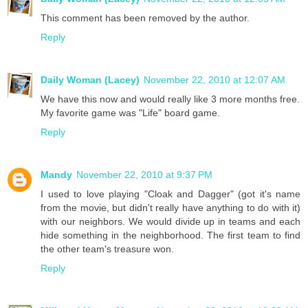
This comment has been removed by the author.
Reply
Daily Woman (Lacey)
November 22, 2010 at 12:07 AM
We have this now and would really like 3 more months free.
My favorite game was "Life" board game.
Reply
Mandy
November 22, 2010 at 9:37 PM
I used to love playing "Cloak and Dagger" (got it's name
from the movie, but didn't really have anything to do with it)
with our neighbors. We would divide up in teams and each
hide something in the neighborhood. The first team to find
the other team's treasure won.
Reply