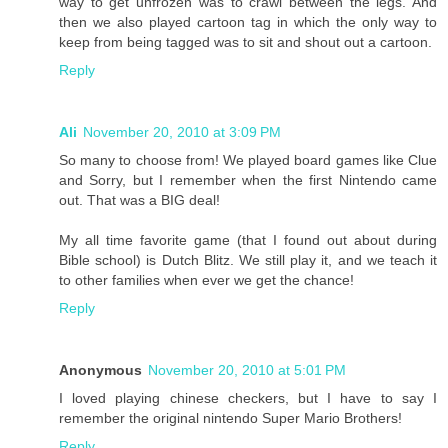
way to get unfrozen was to crawl between the legs. And
then we also played cartoon tag in which the only way to
keep from being tagged was to sit and shout out a cartoon.
Reply
Ali
November 20, 2010 at 3:09 PM
So many to choose from! We played board games like Clue
and Sorry, but I remember when the first Nintendo came
out. That was a BIG deal!
My all time favorite game (that I found out about during
Bible school) is Dutch Blitz. We still play it, and we teach it
to other families when ever we get the chance!
Reply
Anonymous
November 20, 2010 at 5:01 PM
I loved playing chinese checkers, but I have to say I
remember the original nintendo Super Mario Brothers!
Reply