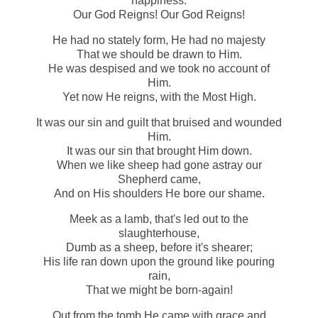
happiness.
Our God Reigns! Our God Reigns!
He had no stately form, He had no majesty
That we should be drawn to Him.
He was despised and we took no account of
Him.
Yet now He reigns, with the Most High.
It was our sin and guilt that bruised and wounded
Him.
It was our sin that brought Him down.
When we like sheep had gone astray our
Shepherd came,
And on His shoulders He bore our shame.
Meek as a lamb, that's led out to the
slaughterhouse,
Dumb as a sheep, before it's shearer;
His life ran down upon the ground like pouring
rain,
That we might be born-again!
Out from the tomb He came with grace and