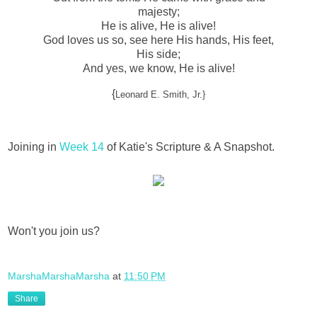
majesty;
He is alive, He is alive!
God loves us so, see here His hands, His feet,
His side;
And yes, we know, He is alive!
{
Leonard E. Smith, Jr.}
Joining in
Week 14
of Katie's Scripture & A Snapshot.
Won't you join us?
MarshaMarshaMarsha
at
11:50 PM
Share