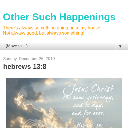
Other Such Happenings
There's always something going on at my house.
Not always good, but always something!
▼
Sunday, December 26, 2010
hebrews 13:8