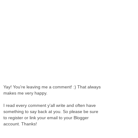
Yay! You're leaving me a comment! :) That always
makes me very happy.
I read every comment y'all write and often have
something to say back at you. So please be sure
to register or link your email to your Blogger
account. Thanks!