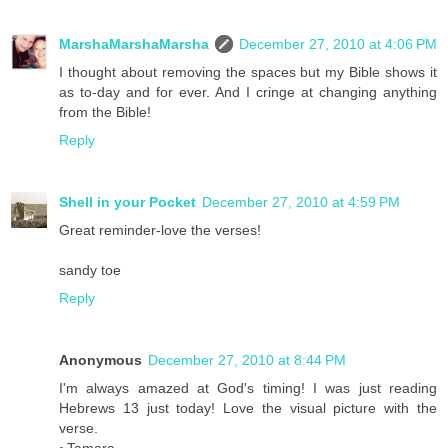
MarshaMarshaMarsha
December 27, 2010 at 4:06 PM
I thought about removing the spaces but my Bible shows it
as to-day and for ever. And I cringe at changing anything
from the Bible!
Reply
Shell in your Pocket
December 27, 2010 at 4:59 PM
Great reminder-love the verses!
sandy toe
Reply
Anonymous
December 27, 2010 at 8:44 PM
I'm always amazed at God's timing! I was just reading
Hebrews 13 just today! Love the visual picture with the
verse.