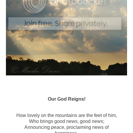
Our God Reigns!
How lovely on the mountains are the feet of him,
Who brings good news, good news;
Announcing peace, proclaiming news of