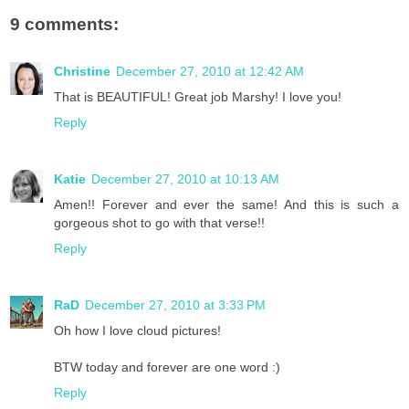
9 comments:
Christine
December 27, 2010 at 12:42 AM
That is BEAUTIFUL! Great job Marshy! I love you!
Reply
Katie
December 27, 2010 at 10:13 AM
Amen!! Forever and ever the same! And this is such a
gorgeous shot to go with that verse!!
Reply
RaD
December 27, 2010 at 3:33 PM
Oh how I love cloud pictures!
BTW today and forever are one word :)
Reply