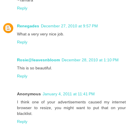
~Tamara
Reply
Renegades
December 27, 2010 at 9:57 PM
What a very very nice job.
Reply
Rosie@leavesnbloom
December 28, 2010 at 1:10 PM
This is so beautiful.
Reply
Anonymous
January 4, 2011 at 11:41 PM
I think one of your advertisements caused my internet
browser to resize, you might want to put that on your
blacklist.
Reply