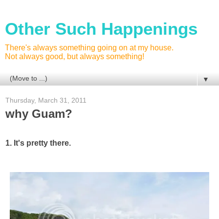
Other Such Happenings
There's always something going on at my house.
Not always good, but always something!
▼
Thursday, March 31, 2011
why Guam?
1. It's pretty there.