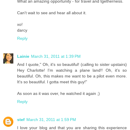
What an amazing opportunity - for travel and tgetherness.
Can't wait to see and hear all about it.
xo!
darcy
Reply
Lainie
March 31, 2011 at 1:39 PM
And I quote," Oh, it's so beautiful! (calling to sister upstairs)
Hey Charlotte! I'm watching a plane land!! Oh, it's so
beautiful. Oh, this makes me want to be a pilot even more.
It's so beautiful. I gotta meet this guy!"
As soon as it was over, he watched it again ;)
Reply
stef
March 31, 2011 at 1:59 PM
I love your blog and that you are sharing this experience