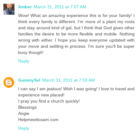
Amber
March 31, 2011 at 7:07 AM
Wow! What an amazing experience this is for your family! I
think every family is different. I'm more of a plant my roots
and stay around kind of gal, but I think that God gives other
families the desire to be more flexible and mobile. Nothing
wrong with either. I hope you keep everyone updated with
your move and settling-in process. I'm sure you'll be super
busy though!
Reply
GammySel
March 31, 2011 at 7:59 AM
I can say I am jealous! Wish I was going! I love to travel and
experience new placed!
I pray you find a church quickly!
Blessings
Angie
Helpmeettosam.com
Reply