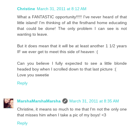
Christine
March 31, 2011 at 8:12 AM
What a FANTASTIC opportunity!!!!! I've never heard of that
little island! I'm thinking of all the firsthand home educating
that could be done! The only problem I can see is not
wanting to leave.
But it does mean that it will be at least another 1 1/2 years
IF we ever get to meet this side of heaven :(
Can you believe I fully expected to see a little blonde
headed boy when I scrolled down to that last picture :(
Love you sweetie
Reply
MarshaMarshaMarsha
March 31, 2011 at 8:35 AM
Christine, it means so much to me that I'm not the only one
that misses him when I take a pic of my boys! <3
Reply