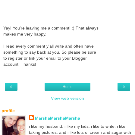
Yay! You're leaving me a comment! :) That always
makes me very happy.
I read every comment y'all write and often have
something to say back at you. So please be sure
to register or link your email to your Blogger
account. Thanks!
‹
›
Home
View web version
profile
MarshaMarshaMarsha
i like my husband. i like my kids. i like to write. i like
taking pictures. and i like lots of cream and sugar with