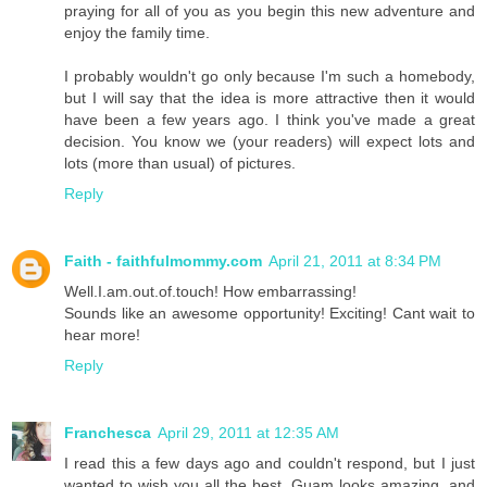
praying for all of you as you begin this new adventure and
enjoy the family time.
I probably wouldn't go only because I'm such a homebody,
but I will say that the idea is more attractive then it would
have been a few years ago. I think you've made a great
decision. You know we (your readers) will expect lots and
lots (more than usual) of pictures.
Reply
Faith - faithfulmommy.com
April 21, 2011 at 8:34 PM
Well.I.am.out.of.touch! How embarrassing!
Sounds like an awesome opportunity! Exciting! Cant wait to
hear more!
Reply
Franchesca
April 29, 2011 at 12:35 AM
I read this a few days ago and couldn't respond, but I just
wanted to wish you all the best. Guam looks amazing, and