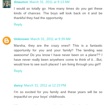
dmauton
March 31, 2011 at 9:13 AM
I would so totally go. How many times do you get these
kinds of chances. The boys will look back on it and be
thankful they had the opportunity.
Reply
Unknown
March 31, 2011 at 9:39 AM
Marsha, they are the crazy ones!! This is a fantastic
opportunity for you and your family!! The landing was
awesome! Do you know I have never been on a plane?? I
have never really been anywhere come to think of it....But,
would love to see such places! I am living through you girl!!
Reply
darcy
March 31, 2011 at 12:23 PM
I'm so excited for you family and these years will be so
impactful on your boys' childhoods.