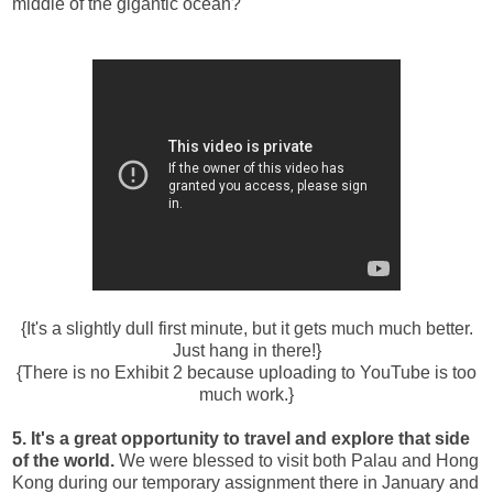
middle of the gigantic ocean?
{It's a slightly dull first minute, but it gets much much better.
Just hang in there!}
{There is no Exhibit 2 because uploading to YouTube is too
much work.}
5. It's a great opportunity to travel and explore that side
of the world.
We were blessed to visit both Palau and Hong
Kong during our temporary assignment there in January and