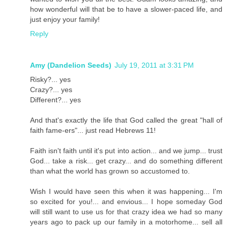
how wonderful will that be to have a slower-paced life, and
just enjoy your family!
Reply
Amy (Dandelion Seeds)
July 19, 2011 at 3:31 PM
Risky?... yes
Crazy?... yes
Different?... yes
And that's exactly the life that God called the great "hall of
faith fame-ers"... just read Hebrews 11!
Faith isn't faith until it's put into action... and we jump... trust
God... take a risk... get crazy... and do something different
than what the world has grown so accustomed to.
Wish I would have seen this when it was happening... I'm
so excited for you!... and envious... I hope someday God
will still want to use us for that crazy idea we had so many
years ago to pack up our family in a motorhome... sell all