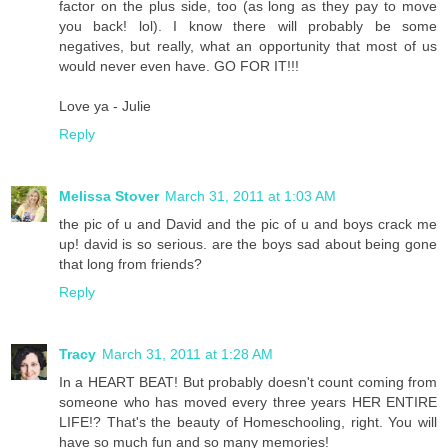
factor on the plus side, too (as long as they pay to move
you back! lol). I know there will probably be some
negatives, but really, what an opportunity that most of us
would never even have. GO FOR IT!!!
Love ya - Julie
Reply
Melissa Stover
March 31, 2011 at 1:03 AM
the pic of u and David and the pic of u and boys crack me
up! david is so serious. are the boys sad about being gone
that long from friends?
Reply
Tracy
March 31, 2011 at 1:28 AM
In a HEART BEAT! But probably doesn't count coming from
someone who has moved every three years HER ENTIRE
LIFE!? That's the beauty of Homeschooling, right. You will
have so much fun and so many memories!