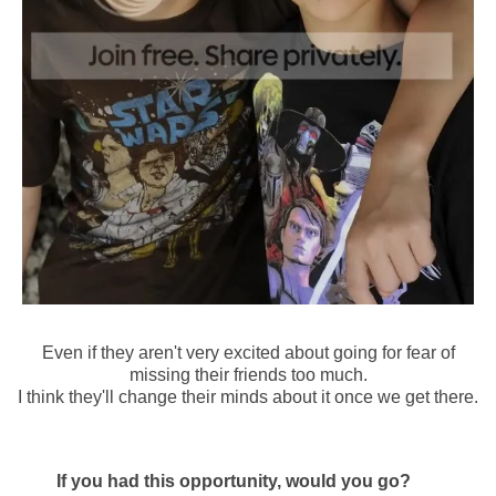
Even if they aren't very excited about going for fear of
missing their friends too much.
I think they'll change their minds about it once we get there.
If you had this opportunity, would you go?