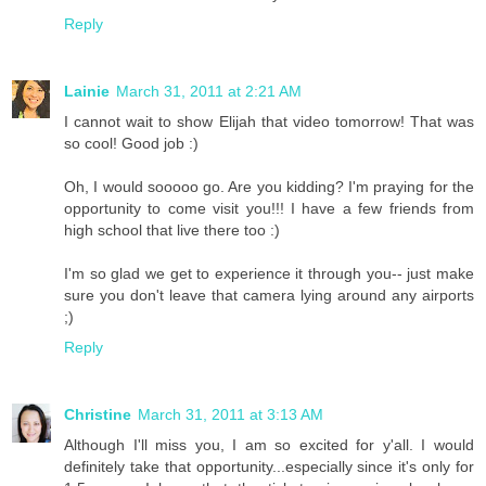
Reply
Lainie
March 31, 2011 at 2:21 AM
I cannot wait to show Elijah that video tomorrow! That was
so cool! Good job :)
Oh, I would sooooo go. Are you kidding? I'm praying for the
opportunity to come visit you!!! I have a few friends from
high school that live there too :)
I'm so glad we get to experience it through you-- just make
sure you don't leave that camera lying around any airports
;)
Reply
Christine
March 31, 2011 at 3:13 AM
Although I'll miss you, I am so excited for y'all. I would
definitely take that opportunity...especially since it's only for