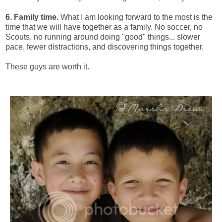
6. Family time.
What I am looking forward to the most is the
time that we will have together as a family. No soccer, no
Scouts, no running around doing "good" things... slower
pace, fewer distractions, and discovering things together.
These guys are worth it.