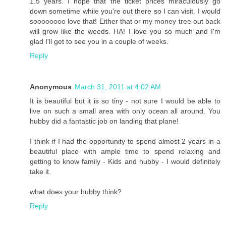
1.5 years. I hope that the ticket prices miraculously go
down sometime while you're out there so I can visit. I would
soooooooo love that! Either that or my money tree out back
will grow like the weeds. HA! I love you so much and I'm
glad I'll get to see you in a couple of weeks.
Reply
Anonymous
March 31, 2011 at 4:02 AM
It is beautiful but it is so tiny - not sure I would be able to
live on such a small area with only ocean all around. You
hubby did a fantastic job on landing that plane!
I think if I had the opportunity to spend almost 2 years in a
beautiful place with ample time to spend relaxing and
getting to know family - Kids and hubby - I would definitely
take it.
what does your hubby think?
Reply