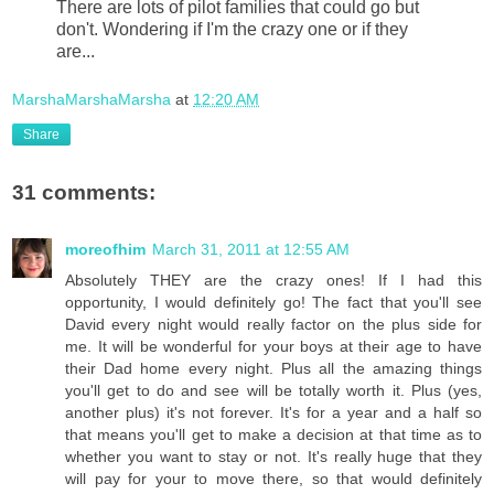
There are lots of pilot families that could go but
don't. Wondering if I'm the crazy one or if they
are...
MarshaMarshaMarsha
at
12:20 AM
Share
31 comments:
moreofhim
March 31, 2011 at 12:55 AM
Absolutely THEY are the crazy ones! If I had this
opportunity, I would definitely go! The fact that you'll see
David every night would really factor on the plus side for
me. It will be wonderful for your boys at their age to have
their Dad home every night. Plus all the amazing things
you'll get to do and see will be totally worth it. Plus (yes,
another plus) it's not forever. It's for a year and a half so
that means you'll get to make a decision at that time as to
whether you want to stay or not. It's really huge that they
will pay for your to move there, so that would definitely