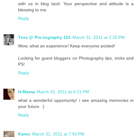
with us in blog land. Your perspective and attitude is a
blessing to me.
Reply
Tess @ Pro-tography 101
March 31, 2011 at 2:25 PM
Wow, what an experience! Keep everyone posted!
Looking for guest bloggers on Photography tips, tricks and
PS!
Reply
H-Mama
March 31, 2011 at 4:21 PM
what a wonderful opportunity! i see amazing memories in
your future. :)
Reply
Karen
March 31, 2011 at 7:50 PM