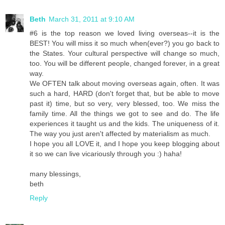
Beth
March 31, 2011 at 9:10 AM
#6 is the top reason we loved living overseas--it is the
BEST! You will miss it so much when(ever?) you go back to
the States. Your cultural perspective will change so much,
too. You will be different people, changed forever, in a great
way.
We OFTEN talk about moving overseas again, often. It was
such a hard, HARD (don't forget that, but be able to move
past it) time, but so very, very blessed, too. We miss the
family time. All the things we got to see and do. The life
experiences it taught us and the kids. The uniqueness of it.
The way you just aren't affected by materialism as much.
I hope you all LOVE it, and I hope you keep blogging about
it so we can live vicariously through you :) haha!
many blessings,
beth
Reply