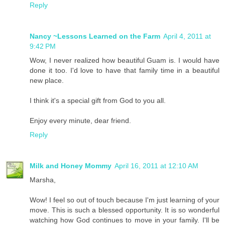
Reply
Nancy ~Lessons Learned on the Farm
April 4, 2011 at
9:42 PM
Wow, I never realized how beautiful Guam is. I would have
done it too. I'd love to have that family time in a beautiful
new place.
I think it's a special gift from God to you all.
Enjoy every minute, dear friend.
Reply
Milk and Honey Mommy
April 16, 2011 at 12:10 AM
Marsha,
Wow! I feel so out of touch because I'm just learning of your
move. This is such a blessed opportunity. It is so wonderful
watching how God continues to move in your family. I'll be