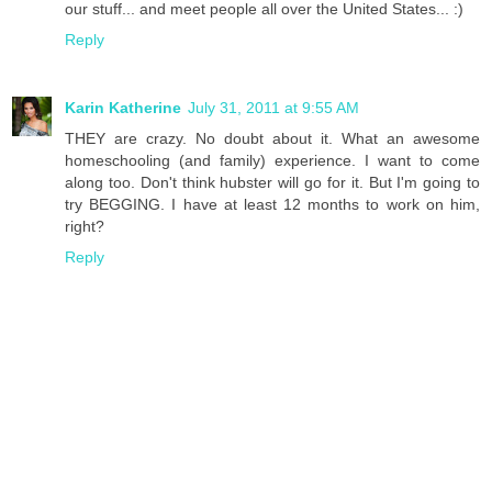
our stuff... and meet people all over the United States... :)
Reply
Karin Katherine
July 31, 2011 at 9:55 AM
THEY are crazy. No doubt about it. What an awesome
homeschooling (and family) experience. I want to come
along too. Don't think hubster will go for it. But I'm going to
try BEGGING. I have at least 12 months to work on him,
right?
Reply