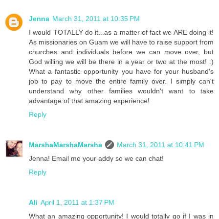
Jenna
March 31, 2011 at 10:35 PM
I would TOTALLY do it...as a matter of fact we ARE doing it!
As missionaries on Guam we will have to raise support from
churches and individuals before we can move over, but
God willing we will be there in a year or two at the most! :)
What a fantastic opportunity you have for your husband's
job to pay to move the entire family over. I simply can't
understand why other families wouldn't want to take
advantage of that amazing experience!
Reply
MarshaMarshaMarsha
March 31, 2011 at 10:41 PM
Jenna! Email me your addy so we can chat!
Reply
Ali
April 1, 2011 at 1:37 PM
What an amazing opportunity! I would totally go if I was in