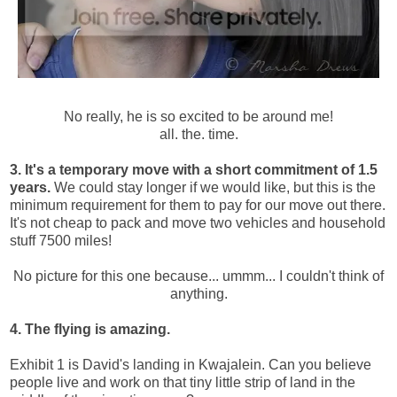
No really, he is so excited to be around me!
all. the. time.
3. It's a temporary move with a short commitment of 1.5
years.
We could stay longer if we would like, but this is the
minimum requirement for them to pay for our move out there.
It's not cheap to pack and move two vehicles and household
stuff 7500 miles!
No picture for this one because... ummm... I couldn't think of
anything.
4. The flying is amazing.
Exhibit 1 is David's landing in Kwajalein. Can you believe
people live and work on that tiny little strip of land in the