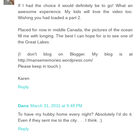
If I had the choice it would definitely be to go! What an
awesome experience. My kids will love the video too.
Wishing you had loaded a part 2.
Placed for now in middle Canada, the pictures of the ocean
fill me with longing. The best I can hope for is to see one of
the Great Lakes.
(I don't blog on Blogger. My blog is at
http://mansememories.wordpress.com/
Please keep in touch.)
Karen
Reply
Dana
March 31, 2011 at 9:48 PM
To have my hubby home every night? Absolutely I'd do it.
Even if they sent me to the city . . . I think. :)
Reply