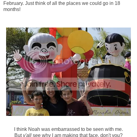
February. Just think of all the places we could go in 18
months!
I think Noah was embarrassed to be seen with me.
But
y'all
see why I am making that face, don't you?