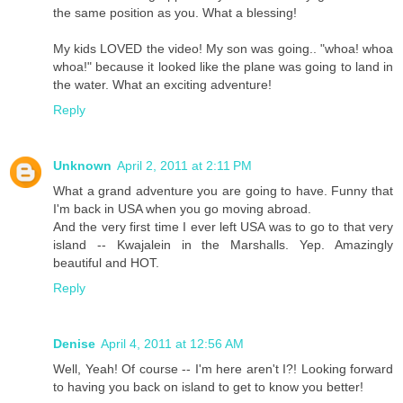
the same position as you. What a blessing!
My kids LOVED the video! My son was going.. "whoa! whoa
whoa!" because it looked like the plane was going to land in
the water. What an exciting adventure!
Reply
Unknown
April 2, 2011 at 2:11 PM
What a grand adventure you are going to have. Funny that
I'm back in USA when you go moving abroad.
And the very first time I ever left USA was to go to that very
island -- Kwajalein in the Marshalls. Yep. Amazingly
beautiful and HOT.
Reply
Denise
April 4, 2011 at 12:56 AM
Well, Yeah! Of course -- I'm here aren't I?! Looking forward
to having you back on island to get to know you better!