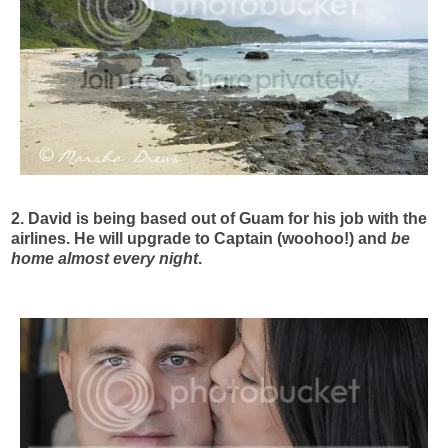
2. David is being based out of Guam for his job with the
airlines. He will upgrade to Captain (woohoo!) and
be
home almost every night
.