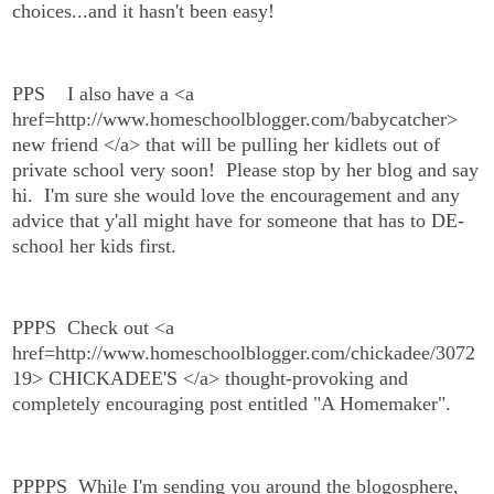
choices...and it hasn't been easy!
PPS
I also have a <a
href=http://www.homeschoolblogger.com/babycatcher>
new friend </a> that will be pulling her kidlets out of
private school very soon! Please stop by her blog and say
hi. I'm sure she would love the encouragement and any
advice that y'all might have for someone that has to DE-
school her kids first.
PPPS Check out <a
href=http://www.homeschoolblogger.com/chickadee/3072
19> CHICKADEE'S </a> thought-provoking and
completely encouraging post entitled "A Homemaker".
PPPPS While I'm sending you around the blogosphere,