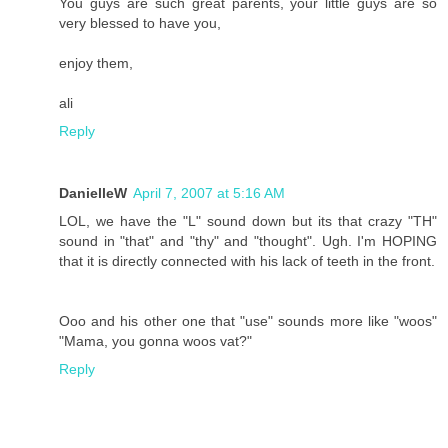
You guys are such great parents, your little guys are so
very blessed to have you,
enjoy them,
ali
Reply
DanielleW
April 7, 2007 at 5:16 AM
LOL, we have the "L" sound down but its that crazy "TH"
sound in "that" and "thy" and "thought". Ugh. I'm HOPING
that it is directly connected with his lack of teeth in the front.
Ooo and his other one that "use" sounds more like "woos"
"Mama, you gonna woos vat?"
Reply