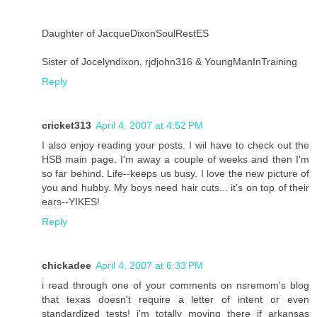
Daughter of JacqueDixonSoulRestES
Sister of Jocelyndixon, rjdjohn316 & YoungManInTraining
Reply
cricket313
April 4, 2007 at 4:52 PM
I also enjoy reading your posts. I wil have to check out the
HSB main page. I'm away a couple of weeks and then I'm
so far behind. Life--keeps us busy. I love the new picture of
you and hubby. My boys need hair cuts... it's on top of their
ears--YIKES!
Reply
chickadee
April 4, 2007 at 6:33 PM
i read through one of your comments on nsremom's blog
that texas doesn't require a letter of intent or even
standardized tests! i'm totally moving there if arkansas