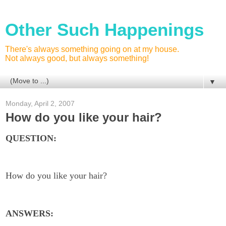
Other Such Happenings
There's always something going on at my house.
Not always good, but always something!
▼
Monday, April 2, 2007
How do you like your hair?
QUESTION:
How do you like your hair?
ANSWERS: