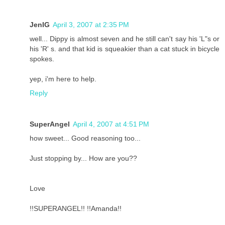
JenIG
April 3, 2007 at 2:35 PM
well... Dippy is almost seven and he still can't say his 'L"s or
his 'R' s. and that kid is squeakier than a cat stuck in bicycle
spokes.
yep, i'm here to help.
Reply
SuperAngel
April 4, 2007 at 4:51 PM
how sweet... Good reasoning too...
Just stopping by... How are you??
Love
!!SUPERANGEL!! !!Amanda!!