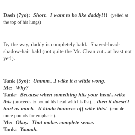
Dash (7yo):
Short. I want to be like daddy!!!
(yelled at
the top of his lungs)
By the way, daddy is completely bald. Shaved-head-
shadow-hair bald (not quite the Mr. Clean cut...at least not
yet!).
Tank (5yo):
Ummm...I wike it a wittle wong.
Me:
Why?
Tank:
Because when something hits your head...wike
this
...
then it doesn't
(proceeds to pound his head with his fist)
hurt as much. It kinda bounces off wike this!
(couple
more pounds for emphasis)
.
Me:
Okay. That makes complete sense.
Tank:
Yaaaah.