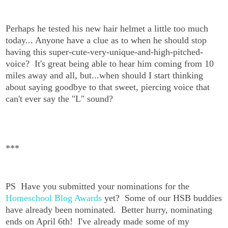
Perhaps he tested his new hair helmet a little too much
today... Anyone have a clue as to when he should stop
having this super-cute-very-unique-and-high-pitched-
voice? It's great being able to hear him coming from 10
miles away and all, but...when should I start thinking
about saying goodbye to that sweet, piercing voice that
can't ever say the "L" sound?
***
PS Have you submitted your nominations for the
Homeschool Blog Awards
yet? Some of our HSB buddies
have already been nominated. Better hurry, nominating
ends on April 6th! I've already made some of my