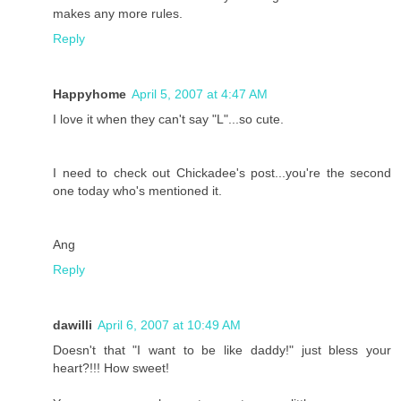
makes any more rules.
Reply
Happyhome
April 5, 2007 at 4:47 AM
I love it when they can't say "L"...so cute.
I need to check out Chickadee's post...you're the second
one today who's mentioned it.
Ang
Reply
dawilli
April 6, 2007 at 10:49 AM
Doesn't that "I want to be like daddy!" just bless your
heart?!!! How sweet!