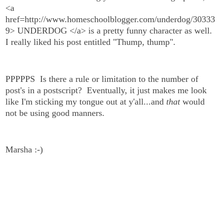
<a
href=http://www.homeschoolblogger.com/underdog/30333
9> UNDERDOG </a> is a pretty funny character as well.
I really liked his post entitled "Thump, thump".
PPPPPS Is there a rule or limitation to the number of
post's in a postscript? Eventually, it just makes me look
like I'm sticking my tongue out at y'all...and
that
would
not be using good manners.
Marsha :-)