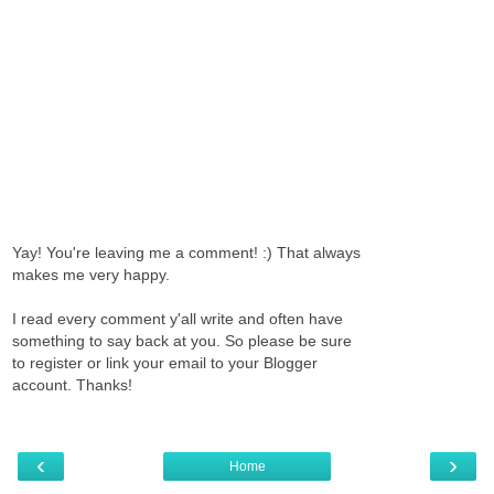
Yay! You're leaving me a comment! :) That always
makes me very happy.
I read every comment y'all write and often have
something to say back at you. So please be sure
to register or link your email to your Blogger
account. Thanks!
‹
›
Home