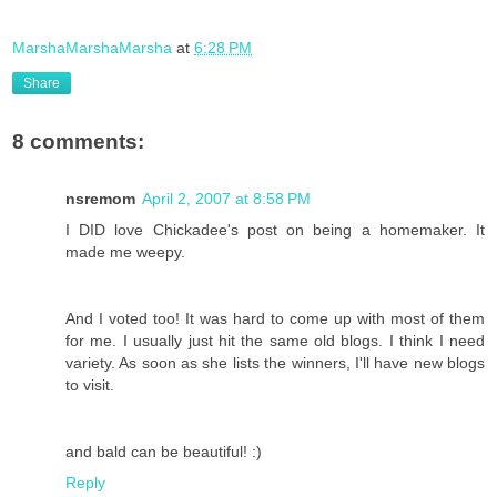
MarshaMarshaMarsha
at
6:28 PM
Share
8 comments:
nsremom
April 2, 2007 at 8:58 PM
I DID love Chickadee's post on being a homemaker. It
made me weepy.
And I voted too! It was hard to come up with most of them
for me. I usually just hit the same old blogs. I think I need
variety. As soon as she lists the winners, I'll have new blogs
to visit.
and bald can be beautiful! :)
Reply