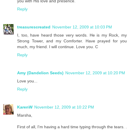
you with His love and presence.
Reply
treasurescreated
November 12, 2009 at 10:03 PM
I, too, have heard those very words. He is my Rock, my
Strong Tower, and my Comforter. Have prayed for you
much, my friend. I will continue. Love you. C
Reply
Amy (Dandelion Seeds)
November 12, 2009 at 10:20 PM
Love you...
Reply
KarenW
November 12, 2009 at 10:22 PM
Marsha,
First of all, I'm having a hard time typing through the tears. .