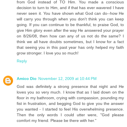
from God instead of TO Him. You made a conscious
decision to turn to Him, and if that has ever wavered I have
never seen it. You have shown what God can do--how He
will carry you through when you don't think you can keep
going. If you can continue to be thankful, to praise God, to
give Him glory even after the way He answered your prayer
on 8/26/08, then how can any of us not do the same? I
think we all have doubts sometimes, but I know for a fact
that seeing you in this past year has only helped my faith
grow stronger. I love you so much!
Reply
Amico Dio
November 12, 2009 at 10:44 PM
God was definitely a strong presence that night and He
loves you so very much. I know that as I laid down on the
floor in my bathroom, crying with compassion, pounding my
fist in frustration, and begging God to give you the answer
you wanted - I started to feel His overwhelming presence.
Then the only words I could utter were, "God please
comfort my friend. Please be there with her."