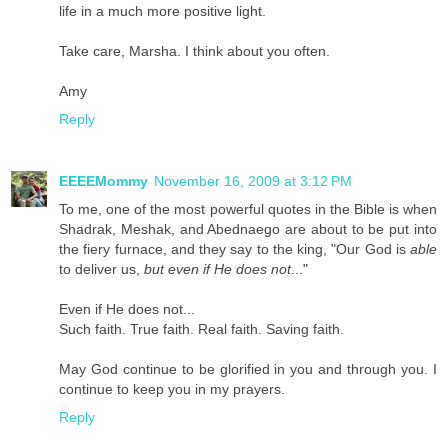
life in a much more positive light.
Take care, Marsha. I think about you often.
Amy
Reply
EEEEMommy
November 16, 2009 at 3:12 PM
To me, one of the most powerful quotes in the Bible is when
Shadrak, Meshak, and Abednaego are about to be put into
the fiery furnace, and they say to the king, "Our God is
able
to deliver us,
but even if He does not
..."
Even if He does not...
Such faith. True faith. Real faith. Saving faith.
May God continue to be glorified in you and through you. I
continue to keep you in my prayers.
Reply