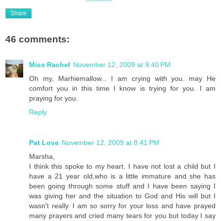
Share
46 comments:
Miss Rachel
November 12, 2009 at 9:40 PM
Oh my, Marhiemallow... I am crying with you. may He
comfort you in this time I know is trying for you. I am
praying for you.
Reply
Pat Love
November 12, 2009 at 9:41 PM
Marsha,
I think this spoke to my heart. I have not lost a child but I
have a 21 year old,who is a little immature and she has
been going through some stuff and I have been saying I
was giving her and the situation to God and His will but I
wasn't really. I am so sorry for your loss and have prayed
many prayers and cried many tears for you but today I say