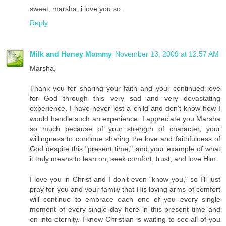
sweet, marsha, i love you so.
Reply
Milk and Honey Mommy
November 13, 2009 at 12:57 AM
Marsha,
Thank you for sharing your faith and your continued love
for God through this very sad and very devastating
experience. I have never lost a child and don't know how I
would handle such an experience. I appreciate you Marsha
so much because of your strength of character, your
willingness to continue sharing the love and faithfulness of
God despite this "present time," and your example of what
it truly means to lean on, seek comfort, trust, and love Him.
I love you in Christ and I don’t even "know you," so I’ll just
pray for you and your family that His loving arms of comfort
will continue to embrace each one of you every single
moment of every single day here in this present time and
on into eternity. I know Christian is waiting to see all of you