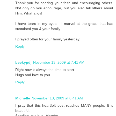
Thank you for sharing your faith and encouraging others.
Not only do you encourage, but you also tell others about
Him. What a joy!
I have tears in my eyes... I marvel at the grace that has
sustained you & your family.
I prayed often for your family yesterday.
Reply
beckypdj
November 13, 2009 at 7:41 AM
Right now is always the time to start.
Hugs and love to you.
Reply
Michelle
November 13, 2009 at 8:41 AM
I pray that this heartfelt post reaches MANY people. It is
beautiful.
Sending you love, Marsha.