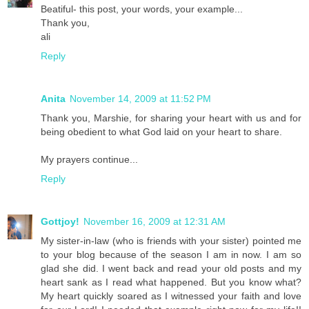
Beatiful- this post, your words, your example...
Thank you,
ali
Reply
Anita
November 14, 2009 at 11:52 PM
Thank you, Marshie, for sharing your heart with us and for
being obedient to what God laid on your heart to share.
My prayers continue...
Reply
Gottjoy!
November 16, 2009 at 12:31 AM
My sister-in-law (who is friends with your sister) pointed me
to your blog because of the season I am in now. I am so
glad she did. I went back and read your old posts and my
heart sank as I read what happened. But you know what?
My heart quickly soared as I witnessed your faith and love