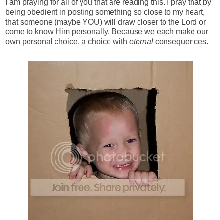
I am praying for all of you that are reading this. I pray that by
being obedient in posting something so close to my heart,
that someone (maybe YOU) will draw closer to the Lord or
come to know Him personally. Because we each make our
own personal choice, a choice with
eternal
consequences.