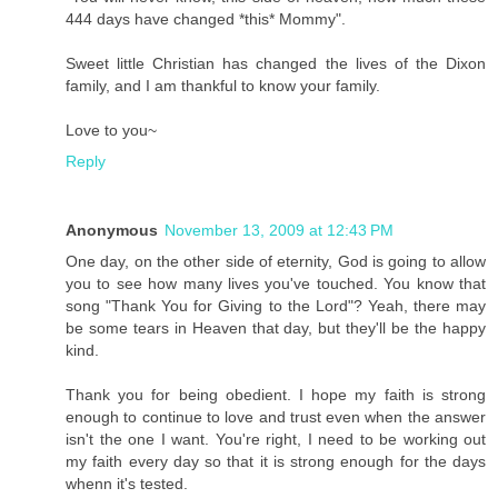
444 days have changed *this* Mommy".
Sweet little Christian has changed the lives of the Dixon
family, and I am thankful to know your family.
Love to you~
Reply
Anonymous
November 13, 2009 at 12:43 PM
One day, on the other side of eternity, God is going to allow
you to see how many lives you've touched. You know that
song "Thank You for Giving to the Lord"? Yeah, there may
be some tears in Heaven that day, but they'll be the happy
kind.
Thank you for being obedient. I hope my faith is strong
enough to continue to love and trust even when the answer
isn't the one I want. You're right, I need to be working out
my faith every day so that it is strong enough for the days
whenn it's tested.