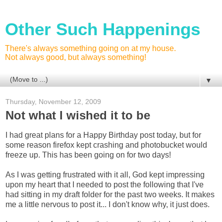
Other Such Happenings
There's always something going on at my house.
Not always good, but always something!
▼
Thursday, November 12, 2009
Not what I wished it to be
I had great plans for a Happy Birthday post today, but for
some reason firefox kept crashing and photobucket would
freeze up. This has been going on for two days!
As I was getting frustrated with it all, God kept impressing
upon my heart that I needed to post the following that I've
had sitting in my draft folder for the past two weeks. It makes
me a little nervous to post it... I don't know why, it just does.