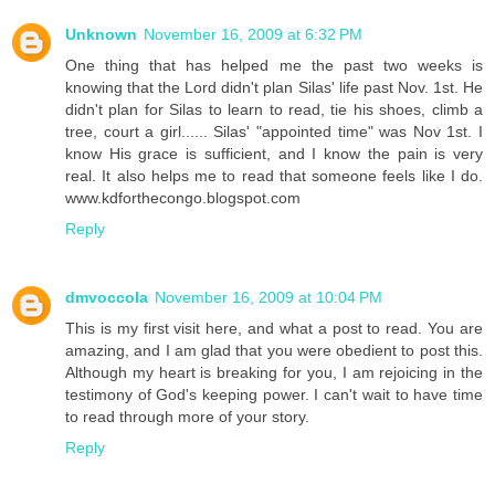
Unknown
November 16, 2009 at 6:32 PM
One thing that has helped me the past two weeks is
knowing that the Lord didn't plan Silas' life past Nov. 1st. He
didn't plan for Silas to learn to read, tie his shoes, climb a
tree, court a girl...... Silas' "appointed time" was Nov 1st. I
know His grace is sufficient, and I know the pain is very
real. It also helps me to read that someone feels like I do.
www.kdforthecongo.blogspot.com
Reply
dmvoccola
November 16, 2009 at 10:04 PM
This is my first visit here, and what a post to read. You are
amazing, and I am glad that you were obedient to post this.
Although my heart is breaking for you, I am rejoicing in the
testimony of God's keeping power. I can't wait to have time
to read through more of your story.
Reply