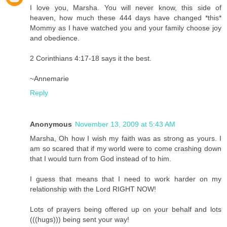
I love you, Marsha. You will never know, this side of
heaven, how much these 444 days have changed *this*
Mommy as I have watched you and your family choose joy
and obedience.
2 Corinthians 4:17-18 says it the best.
~Annemarie
Reply
Anonymous
November 13, 2009 at 5:43 AM
Marsha, Oh how I wish my faith was as strong as yours. I
am so scared that if my world were to come crashing down
that I would turn from God instead of to him.
I guess that means that I need to work harder on my
relationship with the Lord RIGHT NOW!
Lots of prayers being offered up on your behalf and lots
(((hugs))) being sent your way!