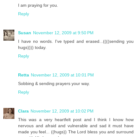
I am praying for you.
Reply
Susan
November 12, 2009 at 9:50 PM
I have no words. I've typed and erased...((((sending you
hugs)))) today.
Reply
Retta
November 12, 2009 at 10:01 PM
Sobbing & sending prayers your way.
Reply
Clara
November 12, 2009 at 10:02 PM
This was a very heartfelt post and I think I know how
nervous and afraid and vulnerable and sad it must have
made you feel... ((hugs)) The Lord bless you and surround