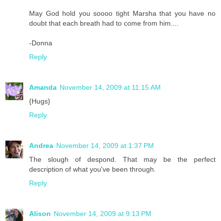
May God hold you soooo tight Marsha that you have no
doubt that each breath had to come from him....
-Donna
Reply
Amanda
November 14, 2009 at 11:15 AM
{Hugs}
Reply
Andrea
November 14, 2009 at 1:37 PM
The slough of despond. That may be the perfect
description of what you've been through.
Reply
Alison
November 14, 2009 at 9:13 PM