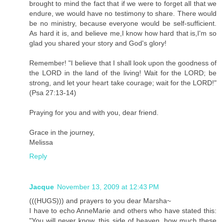
brought to mind the fact that if we were to forget all that we
endure, we would have no testimony to share. There would
be no ministry, because everyone would be self-sufficient.
As hard it is, and believe me,I know how hard that is,I'm so
glad you shared your story and God's glory!
Remember! "I believe that I shall look upon the goodness of
the LORD in the land of the living! Wait for the LORD; be
strong, and let your heart take courage; wait for the LORD!"
(Psa 27:13-14)
Praying for you and with you, dear friend.
Grace in the journey,
Melissa
Reply
Jacque
November 13, 2009 at 12:43 PM
(((HUGS))) and prayers to you dear Marsha~
I have to echo AnneMarie and others who have stated this:
"You will never know, this side of heaven, how much these