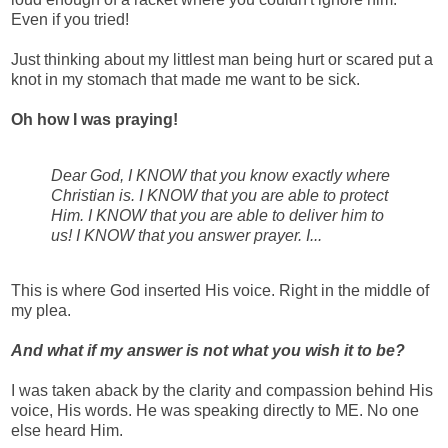
Even if you tried!
Just thinking about my littlest man being hurt or scared put a
knot in my stomach that made me want to be sick.
Oh how I was praying!
Dear God, I KNOW that you know exactly where
Christian is. I KNOW that you are able to protect
Him. I KNOW that you are able to deliver him to
us! I KNOW that you answer prayer. I...
This is where God inserted His voice. Right in the middle of
my plea.
And what if my answer is not what you wish it to be?
I was taken aback by the clarity and compassion behind His
voice, His words. He was speaking directly to ME. No one
else heard Him.