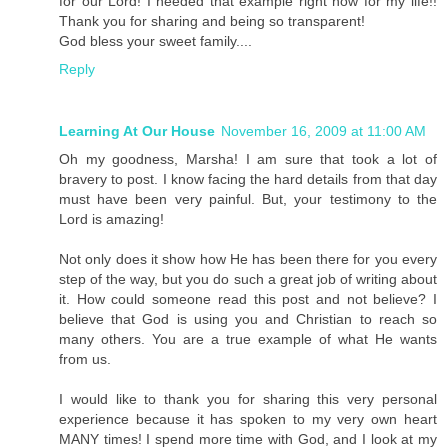
for our Lord! I needed that example right now for my life!!
Thank you for sharing and being so transparent!
God bless your sweet family....
Reply
Learning At Our House
November 16, 2009 at 11:00 AM
Oh my goodness, Marsha! I am sure that took a lot of
bravery to post. I know facing the hard details from that day
must have been very painful. But, your testimony to the
Lord is amazing!
Not only does it show how He has been there for you every
step of the way, but you do such a great job of writing about
it. How could someone read this post and not believe? I
believe that God is using you and Christian to reach so
many others. You are a true example of what He wants
from us.
I would like to thank you for sharing this very personal
experience because it has spoken to my very own heart
MANY times! I spend more time with God, and I look at my