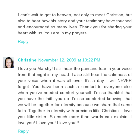
.
I can't wait to get to heaven, not only to meet Christian, but
also to hear how his story and your testimony have touched
and encouraged so many lives. Thank you for sharing your
heart with us. You are in my prayers.
Reply
Christine
November 12, 2009 at 10:22 PM
I love you Marshy! I still hear the pain and fear in your voice
from that night in my head. I also still hear the calmness of
your voice when it was all over. It's a day I will NEVER
forget. You have been such a comfort to everyone else
when you've needed comfort yourself. I'm so thankful that
you have the faith you do. I'm so comforted knowing that
we will be together for eternity because we share that same
faith. Together in eternity with precious little Christian. I love
you little sister! So much more than words can explain. I
love you! I love you! I love you!!!
Reply