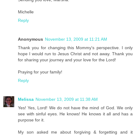
Michelle
Reply
Anonymous
November 13, 2009 at 11:21 AM
Thank you for changing this Mommy's perspective. I only
hope I would run to Jesus Christ and not away. Thank you
for sharing your journey and your love for the Lord!
Praying for your family!
Reply
Melissa
November 13, 2009 at 11:38 AM
Yes! Yes, Lord! We do not have the mind of God. We only
see with sinful eyes. He knows! He knows it all and has a
purpose for it.
My son asked me about forgiving & forgetting and it