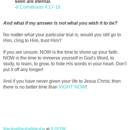
seen are eternal.
-
II Corinthians 4:17-18
And what if my answer is not what you wish it to be?
No matter what your particular trial is, would you still go to
Him, cling to Him, trust Him?
If you are unsure, NOW is the time to shore up your faith.
NOW is the time to immerse yourself in God's Word, to
study, to learn, to grow, to hide His words in your heart. Don't
put it off any longer!
And if you have never given your life to Jesus Christ, then
there is no better time than
RIGHT NOW
!
MarshaMarshaMarsha
at
9:28 PM