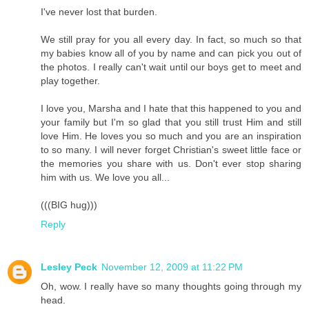
I've never lost that burden.
We still pray for you all every day. In fact, so much so that
my babies know all of you by name and can pick you out of
the photos. I really can't wait until our boys get to meet and
play together.
I love you, Marsha and I hate that this happened to you and
your family but I'm so glad that you still trust Him and still
love Him. He loves you so much and you are an inspiration
to so many. I will never forget Christian's sweet little face or
the memories you share with us. Don't ever stop sharing
him with us. We love you all...
(((BIG hug)))
Reply
Lesley Peck
November 12, 2009 at 11:22 PM
Oh, wow. I really have so many thoughts going through my
head.