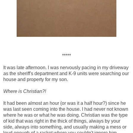
*****
It was late afternoon. I was nervously pacing in my driveway
as the sheriff's department and K-9 units were searching our
house and property for my son.
Where is Christian?!
It had been almost an hour (or was it a half hour?) since he
was last seen coming into the house. I had never not known
where he was or what he was doing. Christian was the type
of kid that was right in the thick of things, always by your
side, always into something, and usually making a mess or
loud enough of a racket where you couldn't ignore him.