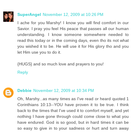
SuperAngel
November 12, 2009 at 10:26 PM
I ache for you Marshy! I know you will find comfort in our
Savior. I pray you feel His peace that passes all our human
understanding. I know someone somewhere needed to
read this today or in the coming days, even tho its not what
you wished it to be. He will use it for His glory tho and you
let Him use you to do it.
{HUGS} and so much love and prayers to you!
Reply
Debbie
November 12, 2009 at 10:34 PM
Oh, Marshy...as many times as I've read or heard quoted 1
Corinthians 10:13--YOU have proven it to be true. I think
back to the times that I've used it to comfort myself, and yet
nothing I have gone through could come close to what you
have endured. God is so good, but in hard times it can be
so easy to give in to your sadness or hurt and turn away