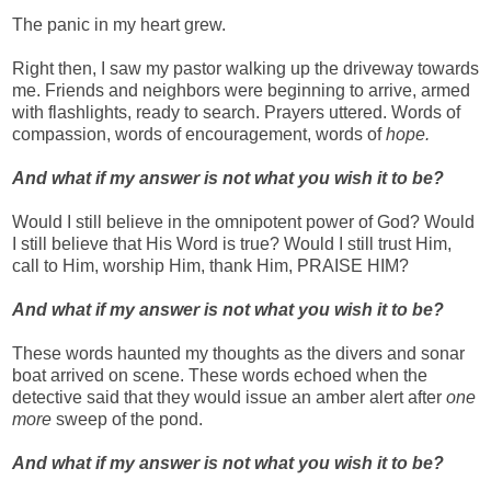
The panic in my heart grew.
Right then, I saw my pastor walking up the driveway towards
me. Friends and neighbors were beginning to arrive, armed
with flashlights, ready to search. Prayers uttered. Words of
compassion, words of encouragement, words of
hope.
And w
hat if my answer is not what you wish it to be?
Would I still believe in the omnipotent power of God? Would
I still believe that His Word is true? Would I still trust Him,
call to Him, worship Him, thank Him, PRAISE HIM?
And what if my answer is not what you wish it to be?
These words haunted my thoughts as the divers and sonar
boat arrived on scene. These words echoed when the
detective said that they would issue an amber alert after
one
more
sweep of the pond.
And what if my answer is not what you wish it to be?