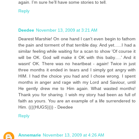
again. I’m sure he’ll have some stories to tell.
Reply
Deedee
November 13, 2009 at 3:21 AM
Dearest Marshie! On one hand I can't even begin to fathom
the pain and torment of that terrible day. And yet......I had a
similar feeling while waiting for a scan to show 'Of course it
will be OK. God will make it OK with this baby.....' And it
wasnt' OK. There was no heartbeat - again! Twice in just
three months it ended in tears and I simply got angry with
HIM. I had the choice you had and I chose wrong. I spent
months in anger and rage with my Lord and Saviour, until
He gently drew me to Him again. What wasted months!
Thank you for sharing. I wish my story had been as full of
faith as yours. You are an example of a life surrendered to
Him. ((((HUGS)))) - Deedee
Reply
Annemarie
November 13, 2009 at 4:26 AM