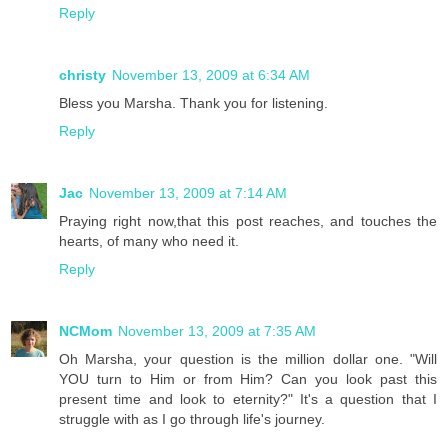
Reply
christy
November 13, 2009 at 6:34 AM
Bless you Marsha. Thank you for listening.
Reply
Jac
November 13, 2009 at 7:14 AM
Praying right now,that this post reaches, and touches the
hearts, of many who need it.
Reply
NCMom
November 13, 2009 at 7:35 AM
Oh Marsha, your question is the million dollar one. "Will
YOU turn to Him or from Him? Can you look past this
present time and look to eternity?" It's a question that I
struggle with as I go through life's journey.