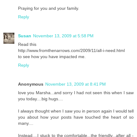
Praying for you and your family.
Reply
Susan
November 13, 2009 at 5:58 PM
Read this
http://www.fromthenarrows.com/2009/11/all-i-need.html
to see how you have impacted me.
Reply
Anonymous
November 13, 2009 at 8:41 PM
love you Marsha...and sorry I had not seen this when I saw
you today....big hugs....
I always thought when I saw you in person again I would tell
you about how your posts have touched the heart of so
many....
Instead....I stuck to the comfortable...the friendly...after all -