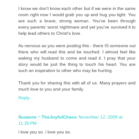
I know we don't know each other but if we were in the same
room right now I would grab you up and hug you tight. You
are such a brave, strong woman. You've been through
every parents' worst nightmare and yet you've survived it to
help lead others to Christ's love.
As nervous as you were posting this - there IS someone out
there who will read this and be touched. I almost feel like
waking my husband to come and read it. I pray that your
story would be just the thing to touch his heart. You are
such an inspiration to other who may be hurting.
Thank you for sharing this with all of us. Many prayers and
much love to you and your family.
Reply
Suzanne ~ TheJoyfulChaos
November 12, 2009 at
11:35 PM
i love you so. i love you so.