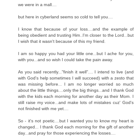
we were in a mall....
but here in cyberland seems so cold to tell you....
I know that because of your loss....and the example of
being obedient and trusting Him..I'm closer to the Lord...but
I wish that it wasn't because of this my friend.
I am so happy you had your little one...but I ache for you,
with you...and so wish I could take the pain away.
As you said recently..."finish it well".... I intend to live (and
with God's help sometimes I will succeed) with a zesto that
was missing before... I am no longer worried so much
about the little things....only the big things...and I thank God
with the kids each morning for another day as their Mom. I
still raise my voice...and make lots of mistakes cuz' God's
not finished with me yet....
So - it's not poetic....but I wanted you to know my heart is
changed... I thank God each morning for the gift of another
day...and pray for those experiencing the losses....