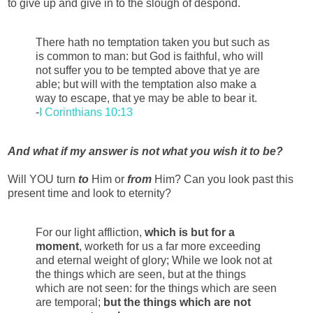
to give up and give in to the slough of despond.
There hath no temptation taken you but such as
is common to man: but God is faithful, who will
not suffer you to be tempted above that ye are
able; but will with the temptation also make a
way to escape, that ye may be able to bear it.
-
I Corinthians 10:13
And what if my answer is not what you wish it to be?
Will YOU turn
to
Him or
from
Him? Can you look past this
present time and look to eternity?
For our light affliction,
which is but for a
moment
, worketh for us a far more exceeding
and eternal weight of glory; While we look not at
the things which are seen, but at the things
which are not seen: for the things which are seen
are temporal;
but the things which are not