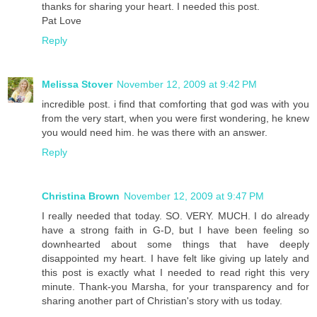
thanks for sharing your heart. I needed this post.
Pat Love
Reply
Melissa Stover
November 12, 2009 at 9:42 PM
incredible post. i find that comforting that god was with you
from the very start, when you were first wondering, he knew
you would need him. he was there with an answer.
Reply
Christina Brown
November 12, 2009 at 9:47 PM
I really needed that today. SO. VERY. MUCH. I do already
have a strong faith in G-D, but I have been feeling so
downhearted about some things that have deeply
disappointed my heart. I have felt like giving up lately and
this post is exactly what I needed to read right this very
minute. Thank-you Marsha, for your transparency and for
sharing another part of Christian's story with us today.