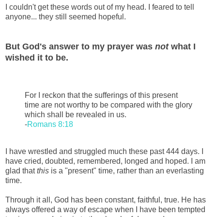
I couldn't get these words out of my head. I feared to tell
anyone... they still seemed hopeful.
But God's answer to my prayer was
not
what I
wished it to be.
For I reckon that the sufferings of this present
time are not worthy to be compared with the glory
which shall be revealed in us.
-
Romans 8:18
I have wrestled and struggled much these past 444 days. I
have cried, doubted, remembered, longed and hoped. I am
glad that
this
is a "present" time, rather than an everlasting
time.
Through it all, God has been constant, faithful, true. He has
always offered a way of escape when I have been tempted