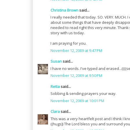
Christina Brown
said...
I really needed that today. SO. VERY. MUCH. I
about some things that have deeply disappointe
needed to read right this very minute. Thank
story with us today.
I am praying for you.
November 12, 2009 at 9:47 PM
Susan
said...
I have no words. I've typed and erased...((((s
November 12, 2009 at 9:50 PM
Retta
said...
Sobbing & sending prayers your way.
November 12, 2009 at 10:01 PM
Clara
said...
This was a very heartfelt post and I think I
((hugs)) The Lord bless you and surround you