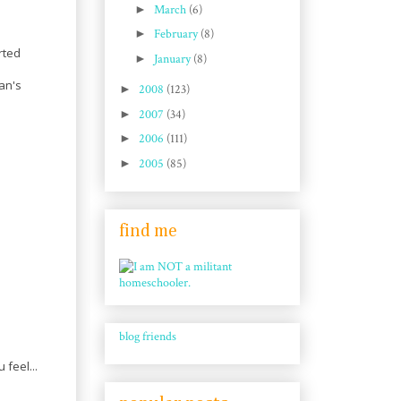
►
March
(6)
►
February
(8)
rted
►
January
(8)
I
an's
►
2008
(123)
►
2007
(34)
►
2006
(111)
►
2005
(85)
find me
blog friends
feel...