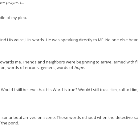
r prayer. I...
dle of my plea.
nd His voice, His words. He was speaking directly to ME. No one else hear
towards me. Friends and neighbors were beginning to arrive, armed with fl
sion, words of encouragement, words of
hope.
uld I still believe that His Word is true? Would I still trust Him, call to Hi
 sonar boat arrived on scene. These words echoed when the detective sai
 the pond.