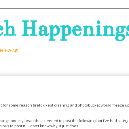
ch Happening
y house.
but for some reason firefox kept crashing and photobucket would freeze up
ssing upon my heart that I needed to post the following that I've had sitting
ous to post it... I don't know why, it just does.