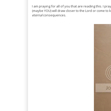
I am praying for all of you that are reading this. I 
(maybe YOU) will draw closer to the Lord or come t
eternal
consequences.