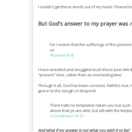
I couldn't get these words out of my head. I feared to
But God's answer to my prayer was
For I reckon that the sufferings of this presen
us.
-
Romans 8:18
I have wrestled and struggled much these past 444 d
"present" time, rather than an everlasting time.
Through it all, God has been constant, faithful, tr
give in to the slough of despond.
There hath no temptation taken you but such a
above that ye are able; but will with the temp
-
I Corinthians 10:13
And what if my answer is not what you wish it to be?