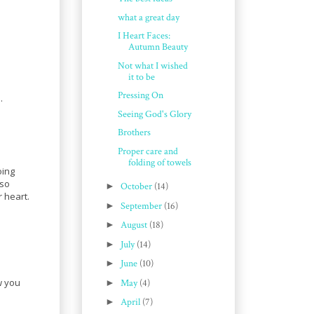
what a great day
I Heart Faces:
Autumn Beauty
Not what I wished
it to be
Pressing On
.
Seeing God's Glory
Brothers
Proper care and
folding of towels
oing
 so
►
October
(14)
 heart.
►
September
(16)
►
August
(18)
►
July
(14)
►
June
(10)
w you
►
May
(4)
►
April
(7)