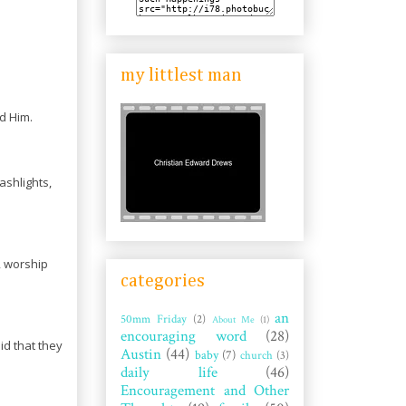
my littlest man
d Him.
ashlights,
m, worship
categories
an
50mm Friday
(2)
About Me
(1)
encouraging word
(28)
d that they
Austin
(44)
baby
(7)
church
(3)
daily life
(46)
Encouragement and Other