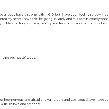
 do already have a strong faith in G-D, but I have been feeling so downhea
d my heart. I have felt like giving up lately and this post is exactly what 
-you Marsha, for your transparency and for sharing another part of Christi
ending you hugs)))) today.
 know how nervous and afraid and vulnerable and sad it must have made you 
 with His love and presence.