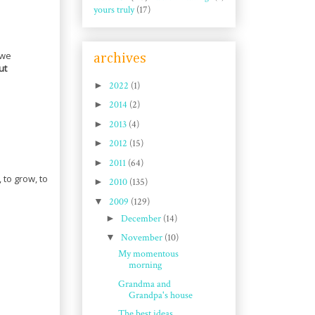
yours truly
(17)
 we
archives
ut
►
2022
(1)
►
2014
(2)
►
2013
(4)
►
2012
(15)
►
2011
(64)
 to grow, to
►
2010
(135)
▼
2009
(129)
►
December
(14)
▼
November
(10)
My momentous
morning
Grandma and
Grandpa's house
The best ideas