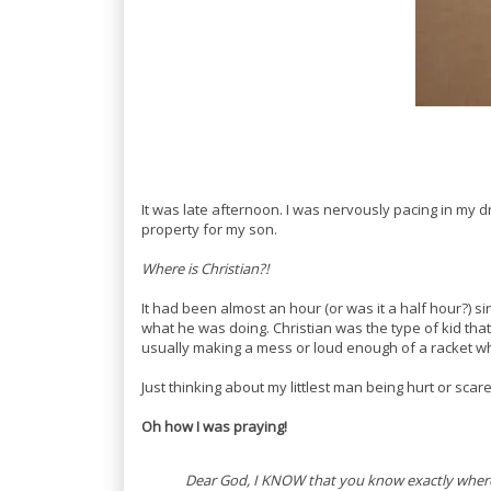
It was late afternoon. I was nervously pacing in my
property for my son.
Where is Christian?!
It had been almost an hour (or was it a half hour?) 
what he was doing. Christian was the type of kid that
usually making a mess or loud enough of a racket whe
Just thinking about my littlest man being hurt or sca
Oh how I was praying!
Dear God, I KNOW that you know exactly where 