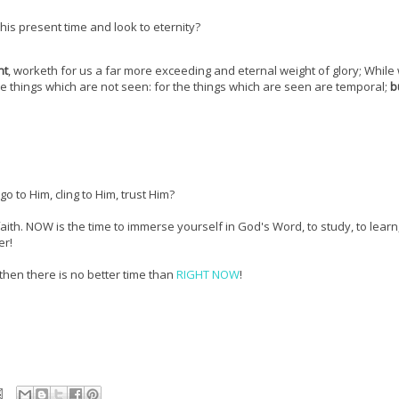
his present time and look to eternity?
nt
, worketh for us a far more exceeding and eternal weight of glory; While
the things which are not seen: for the things which are seen are temporal;
b
 go to Him, cling to Him, trust Him?
aith. NOW is the time to immerse yourself in God's Word, to study, to learn,
er!
 then there is no better time than
RIGHT NOW
!