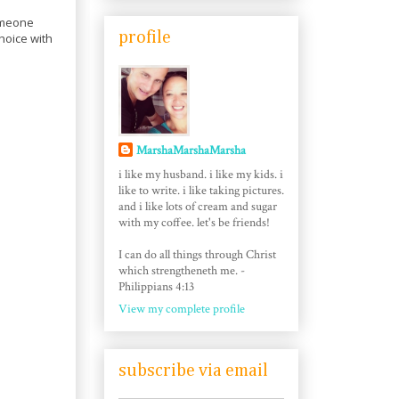
someone
profile
hoice with
MarshaMarshaMarsha
i like my husband. i like my kids. i
like to write. i like taking pictures.
and i like lots of cream and sugar
with my coffee. let's be friends!
I can do all things through Christ
which strengtheneth me. -
Philippians 4:13
View my complete profile
subscribe via email