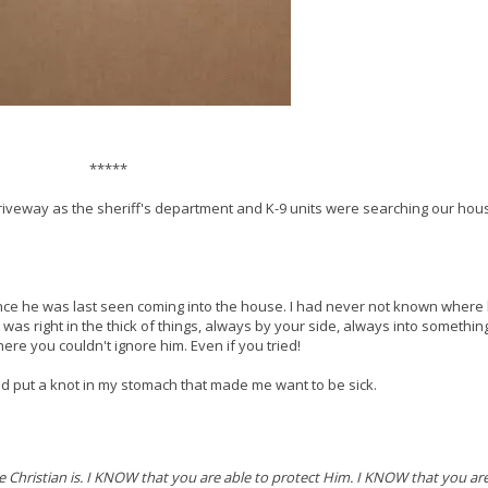
*****
 driveway as the sheriff's department and K-9 units were searching our ho
since he was last seen coming into the house. I had never not known where
 was right in the thick of things, always by your side, always into somethin
re you couldn't ignore him. Even if you tried!
red put a knot in my stomach that made me want to be sick.
Christian is. I KNOW that you are able to protect Him. I KNOW that you ar