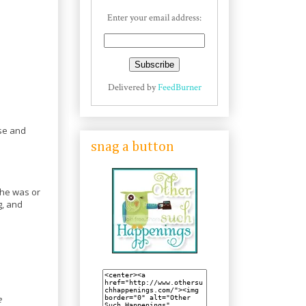
Enter your email address:
Delivered by
FeedBurner
use and
snag a button
 he was or
g, and
e