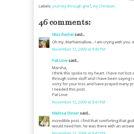
Labels:
journey through grief
,
my Christian
46 comments:
Miss Rachel
said...
Oh my, Marhiemallow... I am crying with you. m
November 12, 2009 at 9:40 PM
Pat Love
said...
Marsha,
I think this spoke to my heart. I have not lost
through some stuff and I have been saying I wa
sorry for your loss and have prayed many pra
I needed this post.
Pat Love
November 12, 2009 at 9:41 PM
Melissa Stover
said...
incredible post. i find that comforting that 
would need him. he was there with an answe
November 12, 2009 at 9:42 PM