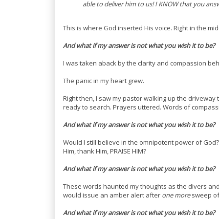
able to deliver him to us! I KNOW that you answe
This is where God inserted His voice. Right in the mid
And what if my answer is not what you wish it to be?
I was taken aback by the clarity and compassion behi
The panic in my heart grew.
Right then, I saw my pastor walking up the driveway 
ready to search. Prayers uttered. Words of compas
And w
hat if my answer is not what you wish it to be?
Would I still believe in the omnipotent power of God? Wo
Him, thank Him, PRAISE HIM?
And what if my answer is not what you wish it to be?
These words haunted my thoughts as the divers and
would issue an amber alert after
one more
sweep of
And what if my answer is not what you wish it to be?