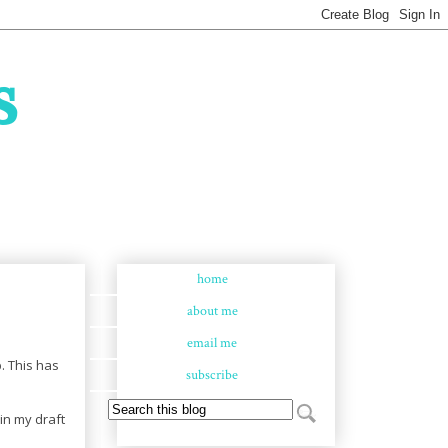
s
home
about me
email me
. This has
subscribe
 in my draft