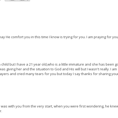
ay He comfort you in this time I know is trying for you. I am praying for you
 a child but I have a 21 year old,who is a little immature and she has been g
s giving her and the situation to God and His will but I wasn't really. I am
yers and cried many tears for you but today I say thanks for sharing your
god was with you from the very start, when you were first wondering, he kne
r.