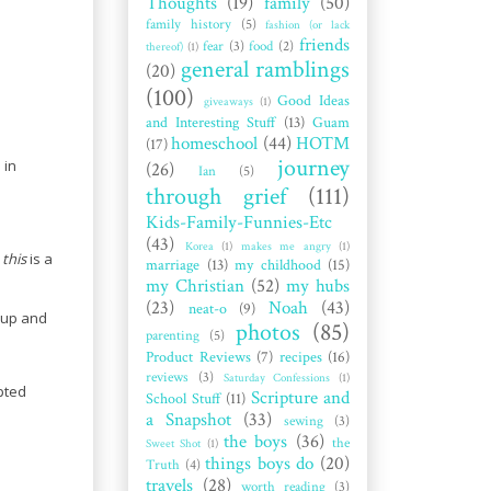
Thoughts
(19)
family
(50)
family history
(5)
fashion (or lack
friends
fear
(3)
food
(2)
thereof)
(1)
general ramblings
(20)
(100)
Good Ideas
giveaways
(1)
and Interesting Stuff
(13)
Guam
homeschool
(44)
HOTM
(17)
journey
 in
(26)
Ian
(5)
through grief
(111)
Kids-Family-Funnies-Etc
(43)
Korea
(1)
makes me angry
(1)
t
this
is a
marriage
(13)
my childhood
(15)
my Christian
(52)
my hubs
(23)
Noah
(43)
neat-o
(9)
e up and
photos
(85)
parenting
(5)
Product Reviews
(7)
recipes
(16)
reviews
(3)
Saturday Confessions
(1)
pted
Scripture and
School Stuff
(11)
a Snapshot
(33)
sewing
(3)
the boys
(36)
the
Sweet Shot
(1)
things boys do
(20)
Truth
(4)
travels
(28)
worth reading
(3)