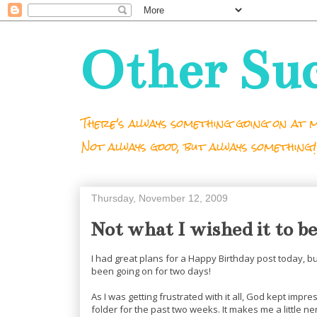
Other Su
There's always something going on at m
Not always good, but always something!
Thursday, November 12, 2009
Not what I wished it to be
I had great plans for a Happy Birthday post today, 
been going on for two days!
As I was getting frustrated with it all, God kept impre
folder for the past two weeks. It makes me a little nerv