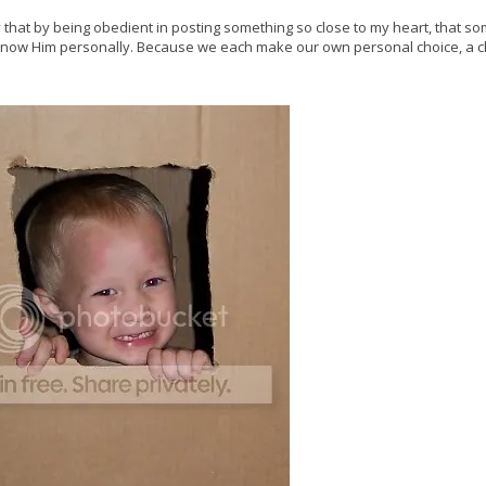
pray that by being obedient in posting something so close to my heart, that 
o know Him personally. Because we each make our own personal choice, a c