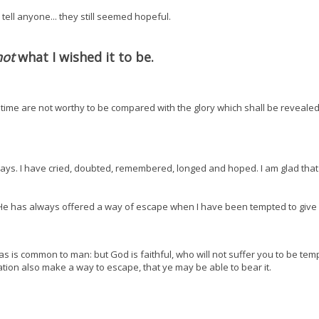
 tell anyone... they still seemed hopeful.
not
what I wished it to be.
t time are not worthy to be compared with the glory which shall be revealed
ays. I have cried, doubted, remembered, longed and hoped. I am glad tha
ue. He has always offered a way of escape when I have been tempted to giv
s is common to man: but God is faithful, who will not suffer you to be tem
tation also make a way to escape, that ye may be able to bear it.