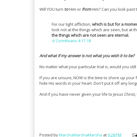
Will YOU turn
to
Him or
from
Him? Can you look past t
For our light affliction,
which is but for a mome
look not at the things which are seen, but at 
the things which are not seen are eternal.
-
II Corinthians 4:17-18
And what if my answer is not what you wish it to be?
No matter what your particular trial is, would you still
If you are unsure, NOW is the time to shore up your f
hide His words in your heart. Don't put it off any long
And if you have never given your life to Jesus Christ,
Posted by
MarshaMarshaMarsha
at
9:28 PM