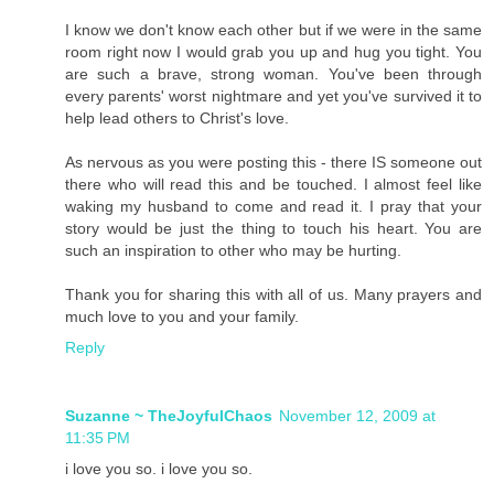
I know we don't know each other but if we were in the same
room right now I would grab you up and hug you tight. You
are such a brave, strong woman. You've been through
every parents' worst nightmare and yet you've survived it to
help lead others to Christ's love.
As nervous as you were posting this - there IS someone out
there who will read this and be touched. I almost feel like
waking my husband to come and read it. I pray that your
story would be just the thing to touch his heart. You are
such an inspiration to other who may be hurting.
Thank you for sharing this with all of us. Many prayers and
much love to you and your family.
Reply
Suzanne ~ TheJoyfulChaos
November 12, 2009 at
11:35 PM
i love you so. i love you so.