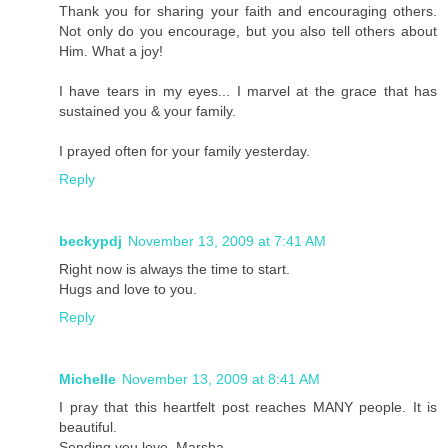
Thank you for sharing your faith and encouraging others.
Not only do you encourage, but you also tell others about
Him. What a joy!
I have tears in my eyes... I marvel at the grace that has
sustained you & your family.
I prayed often for your family yesterday.
Reply
beckypdj
November 13, 2009 at 7:41 AM
Right now is always the time to start.
Hugs and love to you.
Reply
Michelle
November 13, 2009 at 8:41 AM
I pray that this heartfelt post reaches MANY people. It is
beautiful.
Sending you love, Marsha.