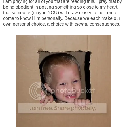
I am praying for all of you that are reading this. I pray that by
being obedient in posting something so close to my heart,
that someone (maybe YOU) will draw closer to the Lord or
come to know Him personally. Because we each make our
own personal choice, a choice with
eternal
consequences.