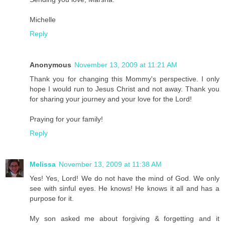
Michelle
Reply
Anonymous
November 13, 2009 at 11:21 AM
Thank you for changing this Mommy's perspective. I only
hope I would run to Jesus Christ and not away. Thank you
for sharing your journey and your love for the Lord!
Praying for your family!
Reply
Melissa
November 13, 2009 at 11:38 AM
Yes! Yes, Lord! We do not have the mind of God. We only
see with sinful eyes. He knows! He knows it all and has a
purpose for it.
My son asked me about forgiving & forgetting and it