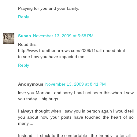
Praying for you and your family.
Reply
Susan
November 13, 2009 at 5:58 PM
Read this
http://www.fromthenarrows.com/2009/11/all-i-need.html
to see how you have impacted me.
Reply
Anonymous
November 13, 2009 at 8:41 PM
love you Marsha...and sorry I had not seen this when I saw
you today....big hugs....
I always thought when I saw you in person again I would tell
you about how your posts have touched the heart of so
many....
Instead....I stuck to the comfortable...the friendly...after all -