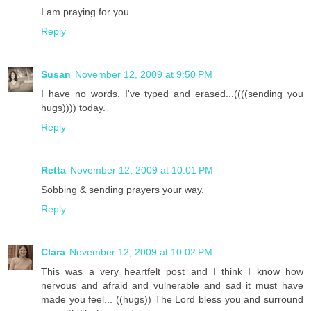
I am praying for you.
Reply
Susan
November 12, 2009 at 9:50 PM
I have no words. I've typed and erased...((((sending you
hugs)))) today.
Reply
Retta
November 12, 2009 at 10:01 PM
Sobbing & sending prayers your way.
Reply
Clara
November 12, 2009 at 10:02 PM
This was a very heartfelt post and I think I know how
nervous and afraid and vulnerable and sad it must have
made you feel... ((hugs)) The Lord bless you and surround