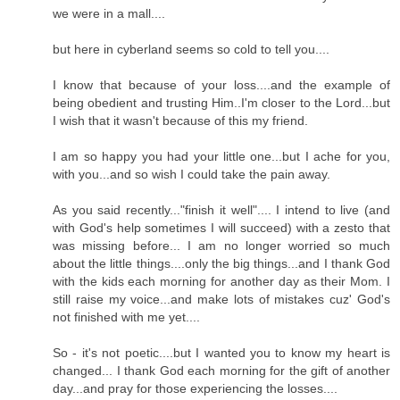
we were in a mall....
but here in cyberland seems so cold to tell you....
I know that because of your loss....and the example of
being obedient and trusting Him..I'm closer to the Lord...but
I wish that it wasn't because of this my friend.
I am so happy you had your little one...but I ache for you,
with you...and so wish I could take the pain away.
As you said recently..."finish it well".... I intend to live (and
with God's help sometimes I will succeed) with a zesto that
was missing before... I am no longer worried so much
about the little things....only the big things...and I thank God
with the kids each morning for another day as their Mom. I
still raise my voice...and make lots of mistakes cuz' God's
not finished with me yet....
So - it's not poetic....but I wanted you to know my heart is
changed... I thank God each morning for the gift of another
day...and pray for those experiencing the losses....