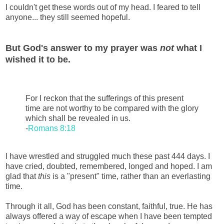
I couldn't get these words out of my head. I feared to tell
anyone... they still seemed hopeful.
But God's answer to my prayer was
not
what I
wished it to be.
For I reckon that the sufferings of this present
time are not worthy to be compared with the glory
which shall be revealed in us.
-
Romans 8:18
I have wrestled and struggled much these past 444 days. I
have cried, doubted, remembered, longed and hoped. I am
glad that
this
is a "present" time, rather than an everlasting
time.
Through it all, God has been constant, faithful, true. He has
always offered a way of escape when I have been tempted