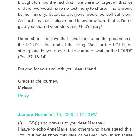
brought to mind the fact that if we were to forget all that we
endure, we would have no testimony to share. There would
be no ministry, because everyone would be self-sufficient.
As hard it is, and believe me,I know how hard that is,I'm so
glad you shared your story and God's glory!
Remember! "I believe that I shall look upon the goodness of
the LORD in the land of the living! Wait for the LORD; be
strong, and let your heart take courage; wait for the LORD!"
(Psa 27:13-14)
Praying for you and with you, dear friend.
Grace in the journey,
Melissa
Reply
Jacque
November 13, 2009 at 12:43 PM
(((HUGS))) and prayers to you dear Marsha~
I have to echo AnneMarie and others who have stated this:
"You will never know, this side of heaven, how much these