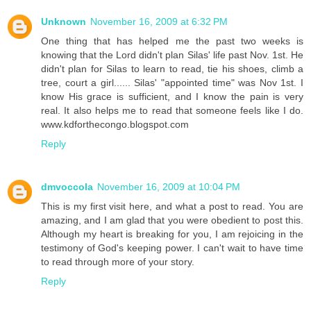
Unknown
November 16, 2009 at 6:32 PM
One thing that has helped me the past two weeks is
knowing that the Lord didn't plan Silas' life past Nov. 1st. He
didn't plan for Silas to learn to read, tie his shoes, climb a
tree, court a girl...... Silas' "appointed time" was Nov 1st. I
know His grace is sufficient, and I know the pain is very
real. It also helps me to read that someone feels like I do.
www.kdforthecongo.blogspot.com
Reply
dmvoccola
November 16, 2009 at 10:04 PM
This is my first visit here, and what a post to read. You are
amazing, and I am glad that you were obedient to post this.
Although my heart is breaking for you, I am rejoicing in the
testimony of God's keeping power. I can't wait to have time
to read through more of your story.
Reply