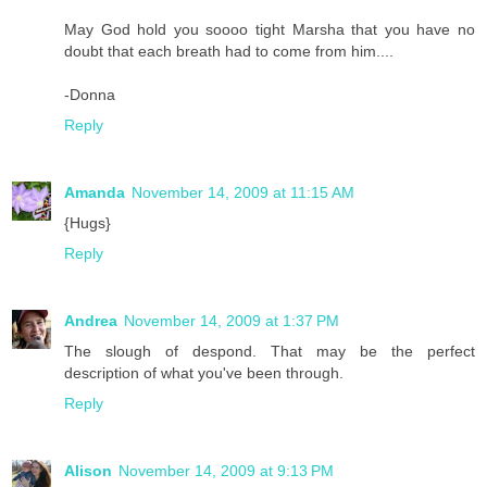
May God hold you soooo tight Marsha that you have no
doubt that each breath had to come from him....
-Donna
Reply
Amanda
November 14, 2009 at 11:15 AM
{Hugs}
Reply
Andrea
November 14, 2009 at 1:37 PM
The slough of despond. That may be the perfect
description of what you've been through.
Reply
Alison
November 14, 2009 at 9:13 PM