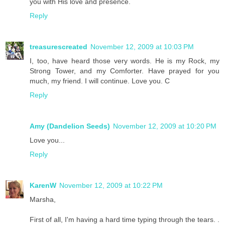
you with His love and presence.
Reply
treasurescreated
November 12, 2009 at 10:03 PM
I, too, have heard those very words. He is my Rock, my
Strong Tower, and my Comforter. Have prayed for you
much, my friend. I will continue. Love you. C
Reply
Amy (Dandelion Seeds)
November 12, 2009 at 10:20 PM
Love you...
Reply
KarenW
November 12, 2009 at 10:22 PM
Marsha,
First of all, I'm having a hard time typing through the tears. .