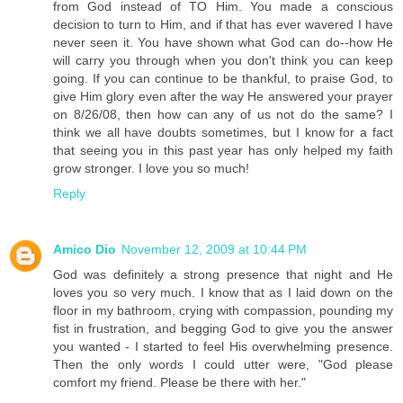
from God instead of TO Him. You made a conscious
decision to turn to Him, and if that has ever wavered I have
never seen it. You have shown what God can do--how He
will carry you through when you don't think you can keep
going. If you can continue to be thankful, to praise God, to
give Him glory even after the way He answered your prayer
on 8/26/08, then how can any of us not do the same? I
think we all have doubts sometimes, but I know for a fact
that seeing you in this past year has only helped my faith
grow stronger. I love you so much!
Reply
Amico Dio
November 12, 2009 at 10:44 PM
God was definitely a strong presence that night and He
loves you so very much. I know that as I laid down on the
floor in my bathroom, crying with compassion, pounding my
fist in frustration, and begging God to give you the answer
you wanted - I started to feel His overwhelming presence.
Then the only words I could utter were, "God please
comfort my friend. Please be there with her."