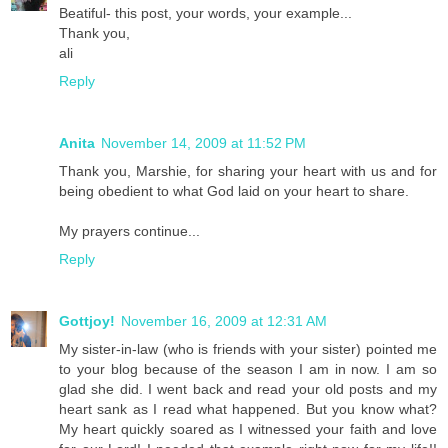
Beatiful- this post, your words, your example...
Thank you,
ali
Reply
Anita
November 14, 2009 at 11:52 PM
Thank you, Marshie, for sharing your heart with us and for
being obedient to what God laid on your heart to share.
My prayers continue...
Reply
Gottjoy!
November 16, 2009 at 12:31 AM
My sister-in-law (who is friends with your sister) pointed me
to your blog because of the season I am in now. I am so
glad she did. I went back and read your old posts and my
heart sank as I read what happened. But you know what?
My heart quickly soared as I witnessed your faith and love