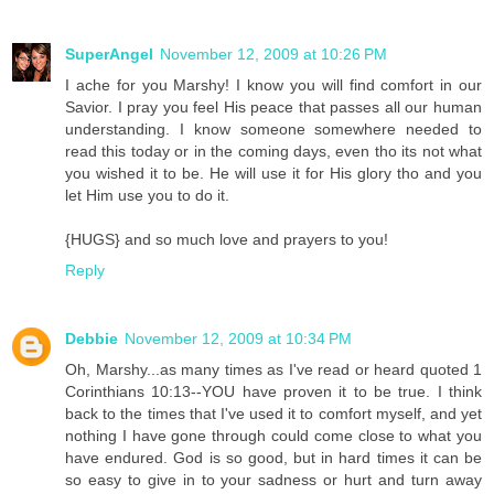
SuperAngel
November 12, 2009 at 10:26 PM
I ache for you Marshy! I know you will find comfort in our
Savior. I pray you feel His peace that passes all our human
understanding. I know someone somewhere needed to
read this today or in the coming days, even tho its not what
you wished it to be. He will use it for His glory tho and you
let Him use you to do it.
{HUGS} and so much love and prayers to you!
Reply
Debbie
November 12, 2009 at 10:34 PM
Oh, Marshy...as many times as I've read or heard quoted 1
Corinthians 10:13--YOU have proven it to be true. I think
back to the times that I've used it to comfort myself, and yet
nothing I have gone through could come close to what you
have endured. God is so good, but in hard times it can be
so easy to give in to your sadness or hurt and turn away