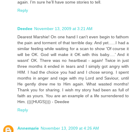
again. I’m sure he’ll have some stories to tell.
Reply
Deedee
November 13, 2009 at 3:21 AM
Dearest Marshie! On one hand I can't even begin to fathom
the pain and torment of that terrible day. And yet......I had a
similar feeling while waiting for a scan to show 'Of course it
will be OK. God will make it OK with this baby.....' And it
wasnt' OK. There was no heartbeat - again! Twice in just
three months it ended in tears and I simply got angry with
HIM. I had the choice you had and I chose wrong. I spent
months in anger and rage with my Lord and Saviour, until
He gently drew me to Him again. What wasted months!
Thank you for sharing. I wish my story had been as full of
faith as yours. You are an example of a life surrendered to
Him. ((((HUGS)))) - Deedee
Reply
Annemarie
November 13, 2009 at 4:26 AM