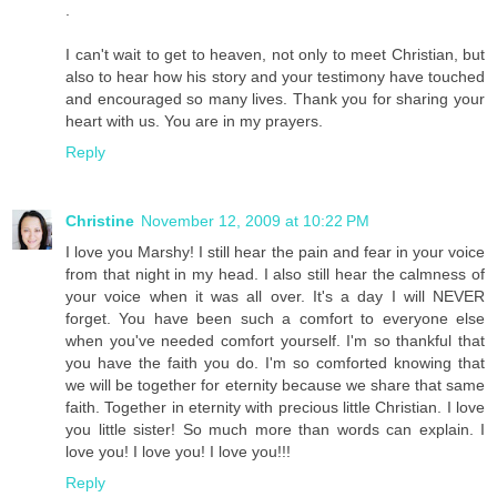
.
I can't wait to get to heaven, not only to meet Christian, but
also to hear how his story and your testimony have touched
and encouraged so many lives. Thank you for sharing your
heart with us. You are in my prayers.
Reply
Christine
November 12, 2009 at 10:22 PM
I love you Marshy! I still hear the pain and fear in your voice
from that night in my head. I also still hear the calmness of
your voice when it was all over. It's a day I will NEVER
forget. You have been such a comfort to everyone else
when you've needed comfort yourself. I'm so thankful that
you have the faith you do. I'm so comforted knowing that
we will be together for eternity because we share that same
faith. Together in eternity with precious little Christian. I love
you little sister! So much more than words can explain. I
love you! I love you! I love you!!!
Reply