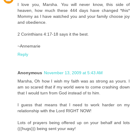
I love you, Marsha. You will never know, this side of
heaven, how much these 444 days have changed *this*
Mommy as I have watched you and your family choose joy
and obedience.
2 Corinthians 4:17-18 says it the best.
~Annemarie
Reply
Anonymous
November 13, 2009 at 5:43 AM
Marsha, Oh how I wish my faith was as strong as yours. I
am so scared that if my world were to come crashing down
that I would turn from God instead of to him.
I guess that means that I need to work harder on my
relationship with the Lord RIGHT NOW!
Lots of prayers being offered up on your behalf and lots
(((hugs))) being sent your way!