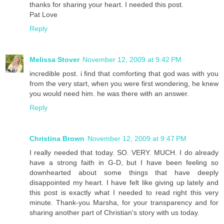
thanks for sharing your heart. I needed this post.
Pat Love
Reply
Melissa Stover
November 12, 2009 at 9:42 PM
incredible post. i find that comforting that god was with you
from the very start, when you were first wondering, he knew
you would need him. he was there with an answer.
Reply
Christina Brown
November 12, 2009 at 9:47 PM
I really needed that today. SO. VERY. MUCH. I do already
have a strong faith in G-D, but I have been feeling so
downhearted about some things that have deeply
disappointed my heart. I have felt like giving up lately and
this post is exactly what I needed to read right this very
minute. Thank-you Marsha, for your transparency and for
sharing another part of Christian's story with us today.