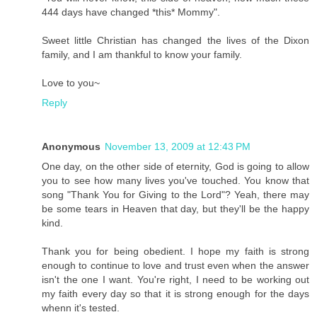
444 days have changed *this* Mommy".
Sweet little Christian has changed the lives of the Dixon
family, and I am thankful to know your family.
Love to you~
Reply
Anonymous
November 13, 2009 at 12:43 PM
One day, on the other side of eternity, God is going to allow
you to see how many lives you've touched. You know that
song "Thank You for Giving to the Lord"? Yeah, there may
be some tears in Heaven that day, but they'll be the happy
kind.
Thank you for being obedient. I hope my faith is strong
enough to continue to love and trust even when the answer
isn't the one I want. You're right, I need to be working out
my faith every day so that it is strong enough for the days
whenn it's tested.