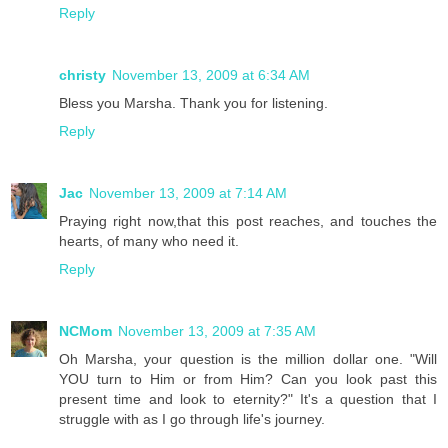
Reply
christy
November 13, 2009 at 6:34 AM
Bless you Marsha. Thank you for listening.
Reply
Jac
November 13, 2009 at 7:14 AM
Praying right now,that this post reaches, and touches the
hearts, of many who need it.
Reply
NCMom
November 13, 2009 at 7:35 AM
Oh Marsha, your question is the million dollar one. "Will
YOU turn to Him or from Him? Can you look past this
present time and look to eternity?" It's a question that I
struggle with as I go through life's journey.