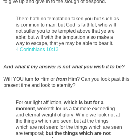
to give up and give in to the slough of despond.
There hath no temptation taken you but such as
is common to man: but God is faithful, who will
not suffer you to be tempted above that ye are
able; but will with the temptation also make a
way to escape, that ye may be able to bear it.
-
I Corinthians 10:13
And what if my answer is not what you wish it to be?
Will YOU turn
to
Him or
from
Him? Can you look past this
present time and look to eternity?
For our light affliction,
which is but for a
moment
, worketh for us a far more exceeding
and eternal weight of glory; While we look not at
the things which are seen, but at the things
which are not seen: for the things which are seen
are temporal;
but the things which are not