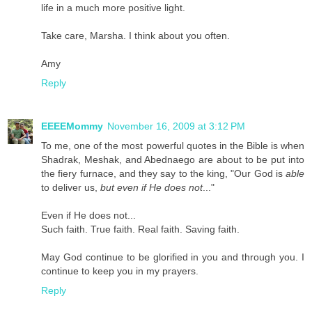
life in a much more positive light.
Take care, Marsha. I think about you often.
Amy
Reply
EEEEMommy
November 16, 2009 at 3:12 PM
To me, one of the most powerful quotes in the Bible is when
Shadrak, Meshak, and Abednaego are about to be put into
the fiery furnace, and they say to the king, "Our God is
able
to deliver us,
but even if He does not
..."
Even if He does not...
Such faith. True faith. Real faith. Saving faith.
May God continue to be glorified in you and through you. I
continue to keep you in my prayers.
Reply