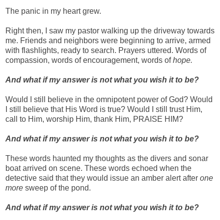
The panic in my heart grew.
Right then, I saw my pastor walking up the driveway towards
me. Friends and neighbors were beginning to arrive, armed
with flashlights, ready to search. Prayers uttered. Words of
compassion, words of encouragement, words of
hope.
And w
hat if my answer is not what you wish it to be?
Would I still believe in the omnipotent power of God? Would
I still believe that His Word is true? Would I still trust Him,
call to Him, worship Him, thank Him, PRAISE HIM?
And what if my answer is not what you wish it to be?
These words haunted my thoughts as the divers and sonar
boat arrived on scene. These words echoed when the
detective said that they would issue an amber alert after
one
more
sweep of the pond.
And what if my answer is not what you wish it to be?