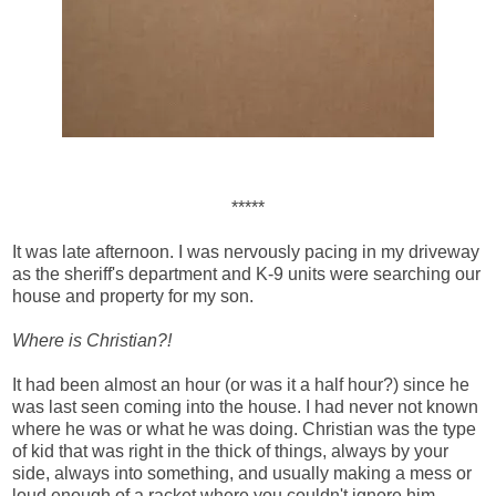
*****
It was late afternoon. I was nervously pacing in my driveway
as the sheriff's department and K-9 units were searching our
house and property for my son.
Where is Christian?!
It had been almost an hour (or was it a half hour?) since he
was last seen coming into the house. I had never not known
where he was or what he was doing. Christian was the type
of kid that was right in the thick of things, always by your
side, always into something, and usually making a mess or
loud enough of a racket where you couldn't ignore him.