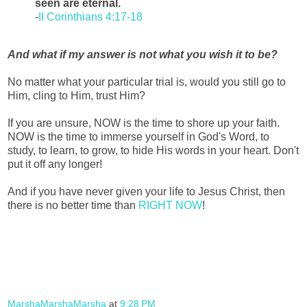
seen are eternal.
-
II Corinthians 4:17-18
And what if my answer is not what you wish it to be?
No matter what your particular trial is, would you still go to
Him, cling to Him, trust Him?
If you are unsure, NOW is the time to shore up your faith.
NOW is the time to immerse yourself in God's Word, to
study, to learn, to grow, to hide His words in your heart. Don't
put it off any longer!
And if you have never given your life to Jesus Christ, then
there is no better time than
RIGHT NOW
!
MarshaMarshaMarsha
at
9:28 PM