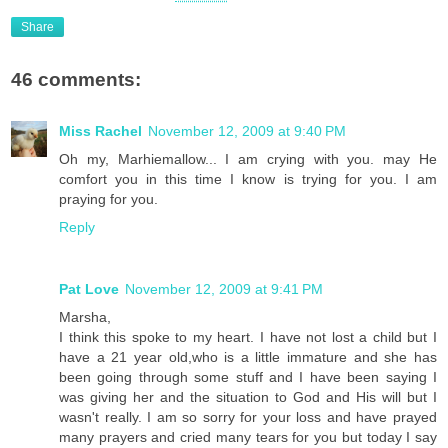
Share
46 comments:
Miss Rachel
November 12, 2009 at 9:40 PM
Oh my, Marhiemallow... I am crying with you. may He
comfort you in this time I know is trying for you. I am
praying for you.
Reply
Pat Love
November 12, 2009 at 9:41 PM
Marsha,
I think this spoke to my heart. I have not lost a child but I
have a 21 year old,who is a little immature and she has
been going through some stuff and I have been saying I
was giving her and the situation to God and His will but I
wasn't really. I am so sorry for your loss and have prayed
many prayers and cried many tears for you but today I say