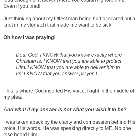
Even if you tried!
Just thinking about my littlest man being hurt or scared put a
knot in my stomach that made me want to be sick.
Oh how I was praying!
Dear God, I KNOW that you know exactly where
Christian is. I KNOW that you are able to protect
Him. I KNOW that you are able to deliver him to
us! I KNOW that you answer prayer. I...
This is where God inserted His voice. Right in the middle of
my plea.
And what if my answer is not what you wish it to be?
I was taken aback by the clarity and compassion behind His
voice, His words. He was speaking directly to ME. No one
else heard Him.