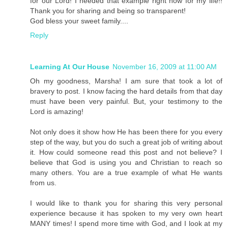
for our Lord! I needed that example right now for my life!!
Thank you for sharing and being so transparent!
God bless your sweet family....
Reply
Learning At Our House
November 16, 2009 at 11:00 AM
Oh my goodness, Marsha! I am sure that took a lot of
bravery to post. I know facing the hard details from that day
must have been very painful. But, your testimony to the
Lord is amazing!
Not only does it show how He has been there for you every
step of the way, but you do such a great job of writing about
it. How could someone read this post and not believe? I
believe that God is using you and Christian to reach so
many others. You are a true example of what He wants
from us.
I would like to thank you for sharing this very personal
experience because it has spoken to my very own heart
MANY times! I spend more time with God, and I look at my