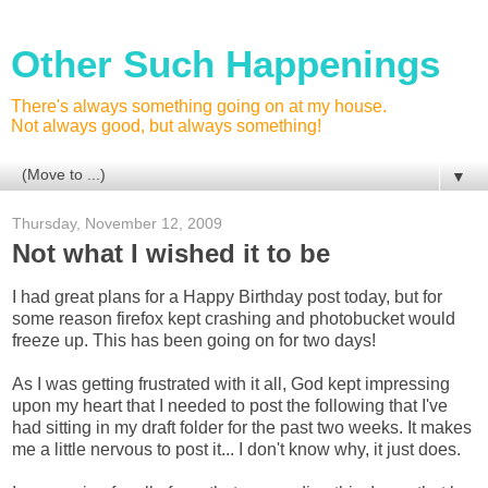
Other Such Happenings
There's always something going on at my house.
Not always good, but always something!
▼
Thursday, November 12, 2009
Not what I wished it to be
I had great plans for a Happy Birthday post today, but for
some reason firefox kept crashing and photobucket would
freeze up. This has been going on for two days!
As I was getting frustrated with it all, God kept impressing
upon my heart that I needed to post the following that I've
had sitting in my draft folder for the past two weeks. It makes
me a little nervous to post it... I don't know why, it just does.