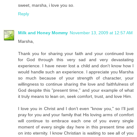
sweet, marsha, i love you so.
Reply
Milk and Honey Mommy
November 13, 2009 at 12:57 AM
Marsha,
Thank you for sharing your faith and your continued love
for God through this very sad and very devastating
experience. I have never lost a child and don't know how I
would handle such an experience. I appreciate you Marsha
so much because of your strength of character, your
willingness to continue sharing the love and faithfulness of
God despite this "present time," and your example of what
it truly means to lean on, seek comfort, trust, and love Him.
I love you in Christ and I don’t even "know you," so I’ll just
pray for you and your family that His loving arms of comfort
will continue to embrace each one of you every single
moment of every single day here in this present time and
on into eternity. I know Christian is waiting to see all of you