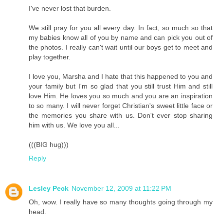
I've never lost that burden.
We still pray for you all every day. In fact, so much so that
my babies know all of you by name and can pick you out of
the photos. I really can't wait until our boys get to meet and
play together.
I love you, Marsha and I hate that this happened to you and
your family but I'm so glad that you still trust Him and still
love Him. He loves you so much and you are an inspiration
to so many. I will never forget Christian's sweet little face or
the memories you share with us. Don't ever stop sharing
him with us. We love you all...
(((BIG hug)))
Reply
Lesley Peck
November 12, 2009 at 11:22 PM
Oh, wow. I really have so many thoughts going through my
head.