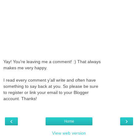
Yay! You're leaving me a comment! :) That always
makes me very happy.
I read every comment y'all write and often have
something to say back at you. So please be sure
to register or link your email to your Blogger
account. Thanks!
‹
›
Home
View web version