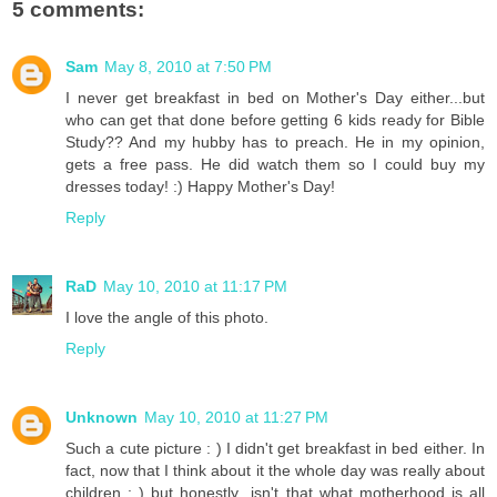
5 comments:
Sam
May 8, 2010 at 7:50 PM
I never get breakfast in bed on Mother's Day either...but
who can get that done before getting 6 kids ready for Bible
Study?? And my hubby has to preach. He in my opinion,
gets a free pass. He did watch them so I could buy my
dresses today! :) Happy Mother's Day!
Reply
RaD
May 10, 2010 at 11:17 PM
I love the angle of this photo.
Reply
Unknown
May 10, 2010 at 11:27 PM
Such a cute picture : ) I didn't get breakfast in bed either. In
fact, now that I think about it the whole day was really about
children : ) but honestly...isn't that what motherhood is all