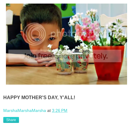
HAPPY MOTHER'S DAY, Y'ALL!
MarshaMarshaMarsha
at
3:26 PM
Share