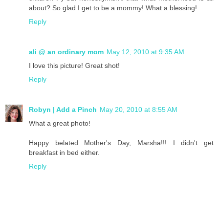
about? So glad I get to be a mommy! What a blessing!
Reply
ali @ an ordinary mom
May 12, 2010 at 9:35 AM
I love this picture! Great shot!
Reply
Robyn | Add a Pinch
May 20, 2010 at 8:55 AM
What a great photo!
Happy belated Mother's Day, Marsha!!! I didn't get
breakfast in bed either.
Reply