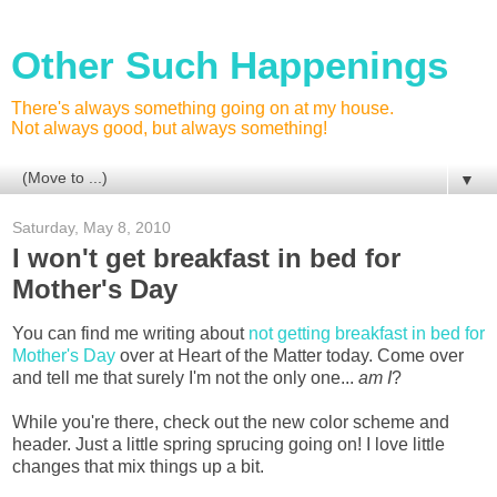
Other Such Happenings
There's always something going on at my house.
Not always good, but always something!
▼
Saturday, May 8, 2010
I won't get breakfast in bed for
Mother's Day
You can find me writing about
not getting breakfast in bed for
Mother's Day
over at Heart of the Matter today. Come over
and tell me that surely I'm not the only one...
am I
?
While you're there, check out the new color scheme and
header. Just a little spring sprucing going on! I love little
changes that mix things up a bit.