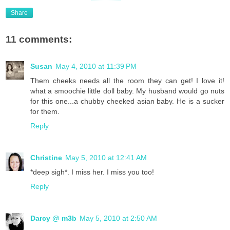
Share
11 comments:
Susan
May 4, 2010 at 11:39 PM
Them cheeks needs all the room they can get! I love it!
what a smoochie little doll baby. My husband would go nuts
for this one...a chubby cheeked asian baby. He is a sucker
for them.
Reply
Christine
May 5, 2010 at 12:41 AM
*deep sigh*. I miss her. I miss you too!
Reply
Darcy @ m3b
May 5, 2010 at 2:50 AM