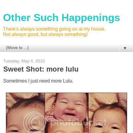
Other Such Happenings
There's always something going on at my house.
Not always good, but always something!
▼
Tuesday, May 4, 2010
Sweet Shot: more lulu
Sometimes I just need more Lulu.