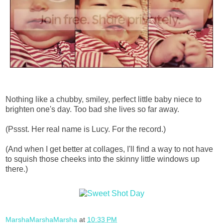
Nothing like a chubby, smiley, perfect little baby niece to
brighten one's day. Too bad she lives so far away.
(Pssst. Her real name is Lucy. For the record.)
(And when I get better at collages, I'll find a way to not have
to squish those cheeks into the skinny little windows up
there.)
MarshaMarshaMarsha
at
10:33 PM