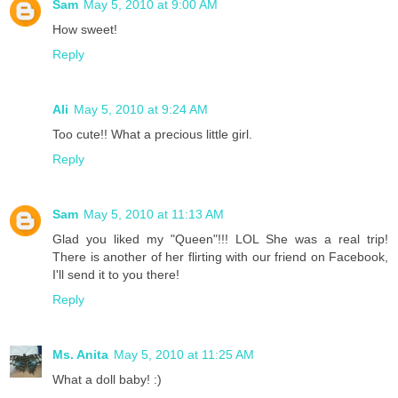
Sam
May 5, 2010 at 9:00 AM
How sweet!
Reply
Ali
May 5, 2010 at 9:24 AM
Too cute!! What a precious little girl.
Reply
Sam
May 5, 2010 at 11:13 AM
Glad you liked my "Queen"!!! LOL She was a real trip!
There is another of her flirting with our friend on Facebook,
I'll send it to you there!
Reply
Ms. Anita
May 5, 2010 at 11:25 AM
What a doll baby! :)