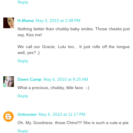
Reply
H-Mama
May 5, 2010 at 2:48 PM
Nothing better than chubby baby smiles. Those cheeks just
say, Kiss me!
We call our Gracie, Lulu too... It just rolls off the tongue
well, yes? ;)
Reply
Dawn Camp
May 6, 2010 at 9:25 AM
What a precious, chubby, little face. :-)
Reply
Unknown
May 6, 2010 at 11:17 PM
Oh. My. Goodness. those Chins!!!! She is such a cute-e-pie.
Reply