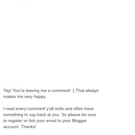
Yay! You're leaving me a comment! :) That always
makes me very happy.
I read every comment y'all write and often have
something to say back at you. So please be sure
to register or link your email to your Blogger
account. Thanks!