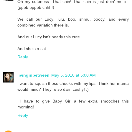
Oh my cuteness. That chin! That chin is just doin' me in.
(ppbb pppbb chhh!)
We call our Lucy: lulu, boo, shmu, boocy. and every
combined variation there is.
And out Lucy isn't nearly this cute.
And she's a cat.
Reply
livinginbetween
May 5, 2010 at 5:00 AM
I want to squish those cheeks with my lips. Think her mama
would mind? They're so darn cushy! :)
I'll have to give Baby Girl a few extra smooches this
morning!
Reply