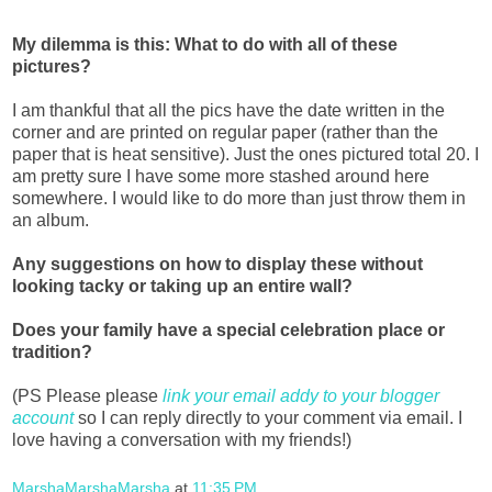
My dilemma is this: What to do with all of these
pictures?
I am thankful that all the pics have the date written in the
corner and are printed on regular paper (rather than the
paper that is heat sensitive). Just the ones pictured total 20. I
am pretty sure I have some more stashed around here
somewhere. I would like to do more than just throw them in
an album.
Any suggestions on how to display these without
looking tacky or taking up an entire wall?
Does your family have a special celebration place or
tradition?
(PS Please please
link your email addy to your blogger
account
so I can reply directly to your comment via email. I
love having a conversation with my friends!)
MarshaMarshaMarsha
at
11:35 PM