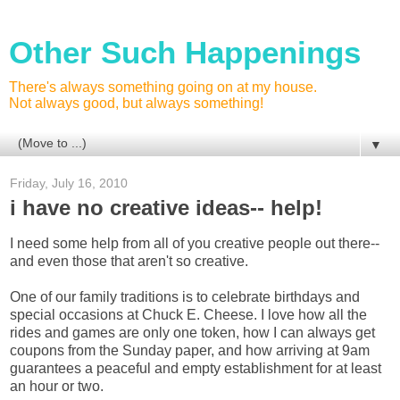
Other Such Happenings
There's always something going on at my house.
Not always good, but always something!
▼
Friday, July 16, 2010
i have no creative ideas-- help!
I need some help from all of you creative people out there--
and even those that aren't so creative.
One of our family traditions is to celebrate birthdays and
special occasions at Chuck E. Cheese. I love how all the
rides and games are only one token, how I can always get
coupons from the Sunday paper, and how arriving at 9am
guarantees a peaceful and empty establishment for at least
an hour or two.