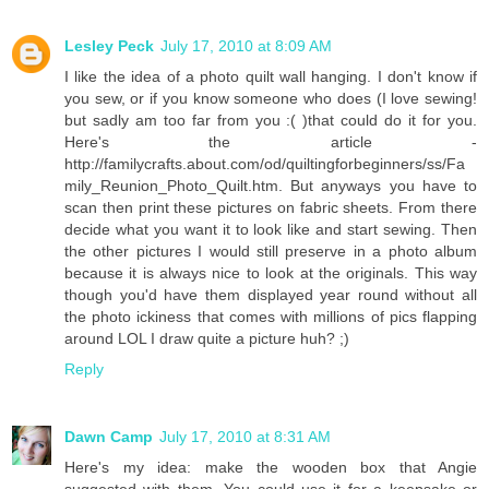
Lesley Peck
July 17, 2010 at 8:09 AM
I like the idea of a photo quilt wall hanging. I don't know if
you sew, or if you know someone who does (I love sewing!
but sadly am too far from you :( )that could do it for you.
Here's the article -
http://familycrafts.about.com/od/quiltingforbeginners/ss/Fa
mily_Reunion_Photo_Quilt.htm. But anyways you have to
scan then print these pictures on fabric sheets. From there
decide what you want it to look like and start sewing. Then
the other pictures I would still preserve in a photo album
because it is always nice to look at the originals. This way
though you'd have them displayed year round without all
the photo ickiness that comes with millions of pics flapping
around LOL I draw quite a picture huh? ;)
Reply
Dawn Camp
July 17, 2010 at 8:31 AM
Here's my idea: make the wooden box that Angie
suggested with them. You could use it for a keepsake or