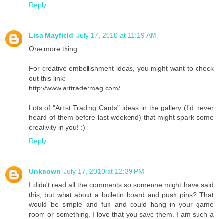
Reply
Lisa Mayfield
July 17, 2010 at 11:19 AM
One more thing...
For creative embellishment ideas, you might want to check
out this link:
http://www.arttradermag.com/
Lots of "Artist Trading Cards" ideas in the gallery (I'd never
heard of them before last weekend) that might spark some
creativity in you! :)
Reply
Unknown
July 17, 2010 at 12:39 PM
I didn't read all the comments so someone might have said
this, but what about a bulletin board and push pins? That
would be simple and fun and could hang in your game
room or something. I love that you save them. I am such a