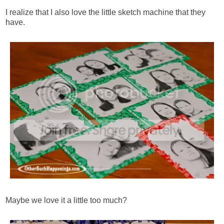
I realize that I also love the little sketch machine that they
have.
Maybe we love it a little too much?