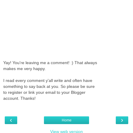
Yay! You're leaving me a comment! :) That always
makes me very happy.
I read every comment y'all write and often have
something to say back at you. So please be sure
to register or link your email to your Blogger
account. Thanks!
‹
›
Home
View web version