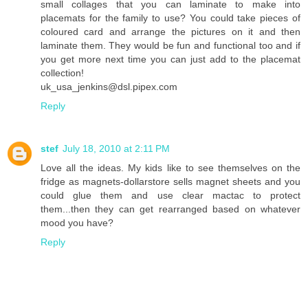
small collages that you can laminate to make into
placemats for the family to use? You could take pieces of
coloured card and arrange the pictures on it and then
laminate them. They would be fun and functional too and if
you get more next time you can just add to the placemat
collection!
uk_usa_jenkins@dsl.pipex.com
Reply
stef
July 18, 2010 at 2:11 PM
Love all the ideas. My kids like to see themselves on the
fridge as magnets-dollarstore sells magnet sheets and you
could glue them and use clear mactac to protect
them...then they can get rearranged based on whatever
mood you have?
Reply