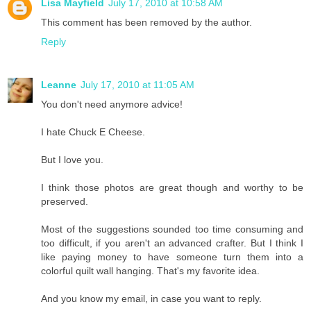
Lisa Mayfield
July 17, 2010 at 10:58 AM
This comment has been removed by the author.
Reply
Leanne
July 17, 2010 at 11:05 AM
You don't need anymore advice!
I hate Chuck E Cheese.
But I love you.
I think those photos are great though and worthy to be
preserved.
Most of the suggestions sounded too time consuming and
too difficult, if you aren't an advanced crafter. But I think I
like paying money to have someone turn them into a
colorful quilt wall hanging. That's my favorite idea.
And you know my email, in case you want to reply.