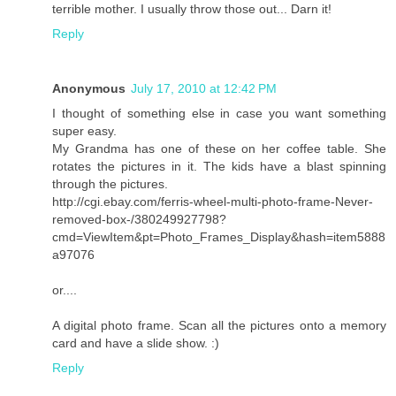
terrible mother. I usually throw those out... Darn it!
Reply
Anonymous
July 17, 2010 at 12:42 PM
I thought of something else in case you want something
super easy.
My Grandma has one of these on her coffee table. She
rotates the pictures in it. The kids have a blast spinning
through the pictures.
http://cgi.ebay.com/ferris-wheel-multi-photo-frame-Never-
removed-box-/380249927798?
cmd=ViewItem&pt=Photo_Frames_Display&hash=item5888
a97076
or....
A digital photo frame. Scan all the pictures onto a memory
card and have a slide show. :)
Reply