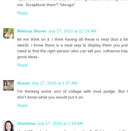
me. Scrapbook them? *shrugs*
Reply
Melissa Stover
July 17, 2010 at 12:24 AM
let me think on it. i think having all these is neat (but a bit
weird). i know there is a neat way to display them you just
need to find the right person who can tell you. ruthanne has
good ideas.
Reply
Susan
July 17, 2010 at 1:07 AM
I'm thinking some sort of collage with mod podge. But I
don't know what you would put it on.
Reply
Christine
July 17, 2010 at 1:39 AM