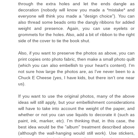
through the extra holes and let the ends dangle as
decoration (nobody will know you made a *mistake* and
everyone will think you made a "design choice"). You can
also thread some beads onto the dangly ribbons for added
weight and presence. Again, you can use eyelets or
grommets for the holes. Also, add a bit of ribbon to the right
side of the cover to tie the book shut.
Also, if you want to preserve the photos as above, you can
print copies onto photo fabric, then make a small photo quilt
(which you can also embellish to your heart's content). I'm
not sure how large the photos are, as I've never been to a
Chuck E Cheese (yes, I have kids, but there isn't one near
us).
If you want to use the original photos, many of the above
ideas will still apply, but your embellishment considerations
will have to take into account the weight of the paper, and
whether or not you can use liquids to decorate it (such as
paint, ink, marker, etc). I'm thinking that, in this case, the
best idea would be the "album" treatment described above
(although the wall-hanging would still work). Use stickers,