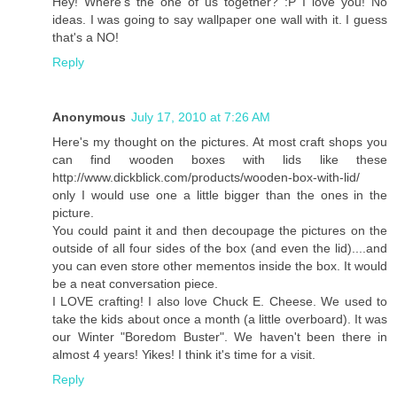
Hey! Where's the one of us together? :P I love you! No
ideas. I was going to say wallpaper one wall with it. I guess
that's a NO!
Reply
Anonymous
July 17, 2010 at 7:26 AM
Here's my thought on the pictures. At most craft shops you
can find wooden boxes with lids like these
http://www.dickblick.com/products/wooden-box-with-lid/
only I would use one a little bigger than the ones in the
picture.
You could paint it and then decoupage the pictures on the
outside of all four sides of the box (and even the lid)....and
you can even store other mementos inside the box. It would
be a neat conversation piece.
I LOVE crafting! I also love Chuck E. Cheese. We used to
take the kids about once a month (a little overboard). It was
our Winter "Boredom Buster". We haven't been there in
almost 4 years! Yikes! I think it's time for a visit.
Reply