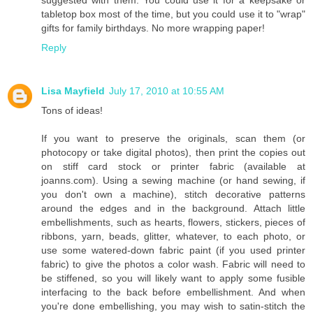
tabletop box most of the time, but you could use it to "wrap"
gifts for family birthdays. No more wrapping paper!
Reply
Lisa Mayfield
July 17, 2010 at 10:55 AM
Tons of ideas!
If you want to preserve the originals, scan them (or
photocopy or take digital photos), then print the copies out
on stiff card stock or printer fabric (available at
joanns.com). Using a sewing machine (or hand sewing, if
you don't own a machine), stitch decorative patterns
around the edges and in the background. Attach little
embellishments, such as hearts, flowers, stickers, pieces of
ribbons, yarn, beads, glitter, whatever, to each photo, or
use some watered-down fabric paint (if you used printer
fabric) to give the photos a color wash. Fabric will need to
be stiffened, so you will likely want to apply some fusible
interfacing to the back before embellishment. And when
you're done embellishing, you may wish to satin-stitch the