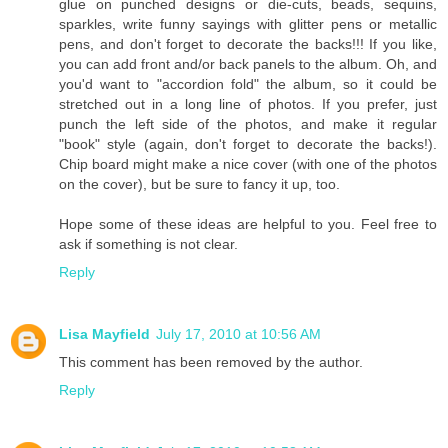
glue on punched designs or die-cuts, beads, sequins,
sparkles, write funny sayings with glitter pens or metallic
pens, and don't forget to decorate the backs!!! If you like,
you can add front and/or back panels to the album. Oh, and
you'd want to "accordion fold" the album, so it could be
stretched out in a long line of photos. If you prefer, just
punch the left side of the photos, and make it regular
"book" style (again, don't forget to decorate the backs!).
Chip board might make a nice cover (with one of the photos
on the cover), but be sure to fancy it up, too.
Hope some of these ideas are helpful to you. Feel free to
ask if something is not clear.
Reply
Lisa Mayfield
July 17, 2010 at 10:56 AM
This comment has been removed by the author.
Reply