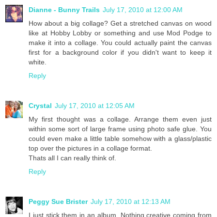
Dianne - Bunny Trails
July 17, 2010 at 12:00 AM
How about a big collage? Get a stretched canvas on wood
like at Hobby Lobby or something and use Mod Podge to
make it into a collage. You could actually paint the canvas
first for a background color if you didn't want to keep it
white.
Reply
Crystal
July 17, 2010 at 12:05 AM
My first thought was a collage. Arrange them even just
within some sort of large frame using photo safe glue. You
could even make a little table somehow with a glass/plastic
top over the pictures in a collage format.
Thats all I can really think of.
Reply
Peggy Sue Brister
July 17, 2010 at 12:13 AM
I just stick them in an album. Nothing creative coming from