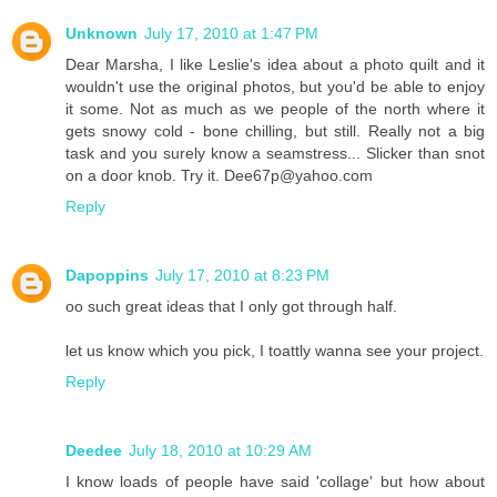
Unknown
July 17, 2010 at 1:47 PM
Dear Marsha, I like Leslie's idea about a photo quilt and it
wouldn't use the original photos, but you'd be able to enjoy
it some. Not as much as we people of the north where it
gets snowy cold - bone chilling, but still. Really not a big
task and you surely know a seamstress... Slicker than snot
on a door knob. Try it. Dee67p@yahoo.com
Reply
Dapoppins
July 17, 2010 at 8:23 PM
oo such great ideas that I only got through half.
let us know which you pick, I toattly wanna see your project.
Reply
Deedee
July 18, 2010 at 10:29 AM
I know loads of people have said 'collage' but how about