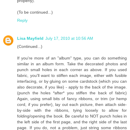
properly).
(To be continued...)
Reply
Lisa Mayfield
July 17, 2010 at 10:56 AM
(Continued...)
If you're more of an "album" type, you can do something
similar in an album form. Take the decorated photos and
punch small holes in each corner as above. If you used
fabric, you'll want to stiffen each image, either with fusible
interfacing, or by gluing on some cardstock (which you can
also decorate, if you like) - apply to the back of the image.
(punch the holes *after* you stiffen the back of fabric)
Again, using small bits of fancy ribbons, or trim (or hemp
cord, if you prefer), lay out each picture, then attach side-
by-side with the ribbons, tying loosely to allow for
folding/opening the book. Be careful to NOT punch holes in
the left side of the first page, and the right side of the last
page. If you do, not a problem, just string some ribbons