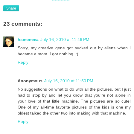
Share
23 comments:
hsmomma
July 16, 2010 at 11:46 PM
Sorry, my creative gene got sucked out by aliens when I
became a mom. I got nothing. :(
Reply
Anonymous
July 16, 2010 at 11:50 PM
No suggestions on what to do with all the pictures, but I just
had to stop by and let you know that you're not alone in
your love of that little machine. The pictures are so cute!
One of my all-time favorite pictures of the kids is one my
oldest talked the other two into making with that machine.
Reply