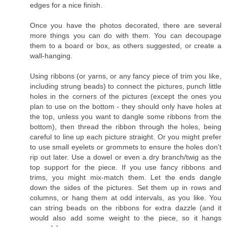
edges for a nice finish.
Once you have the photos decorated, there are several
more things you can do with them. You can decoupage
them to a board or box, as others suggested, or create a
wall-hanging.
Using ribbons (or yarns, or any fancy piece of trim you like,
including strung beads) to connect the pictures, punch little
holes in the corners of the pictures (except the ones you
plan to use on the bottom - they should only have holes at
the top, unless you want to dangle some ribbons from the
bottom), then thread the ribbon through the holes, being
careful to line up each picture straight. Or you might prefer
to use small eyelets or grommets to ensure the holes don't
rip out later. Use a dowel or even a dry branch/twig as the
top support for the piece. If you use fancy ribbons and
trims, you might mix-match them. Let the ends dangle
down the sides of the pictures. Set them up in rows and
columns, or hang them at odd intervals, as you like. You
can string beads on the ribbons for extra dazzle (and it
would also add some weight to the piece, so it hangs