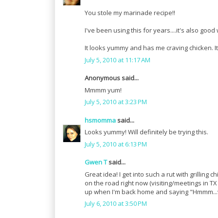
You stole my marinade recipe!!
I've been using this for years....it's also good
It looks yummy and has me craving chicken. I
July 5, 2010 at 11:17 AM
Anonymous said...
Mmmm yum!
July 5, 2010 at 3:23 PM
hsmomma
said...
Looks yummy! Will definitely be trying this.
July 5, 2010 at 6:13 PM
Gwen T
said...
Great idea! I get into such a rut with grilling 
on the road right now (visiting/meetings in TX 
up when I'm back home and saying "Hmmm...
July 6, 2010 at 3:50 PM