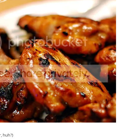
r, huh?)