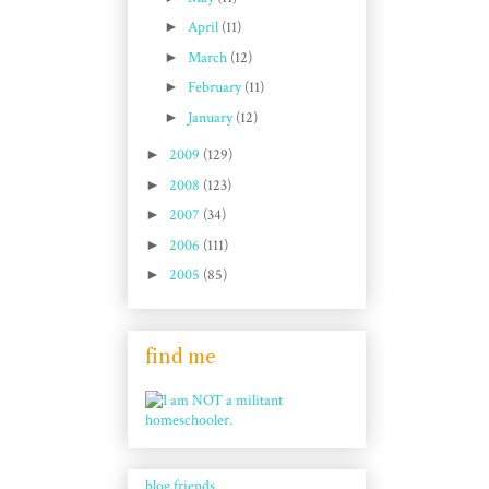
►
April
(11)
►
March
(12)
►
February
(11)
►
January
(12)
►
2009
(129)
►
2008
(123)
►
2007
(34)
►
2006
(111)
►
2005
(85)
find me
blog friends