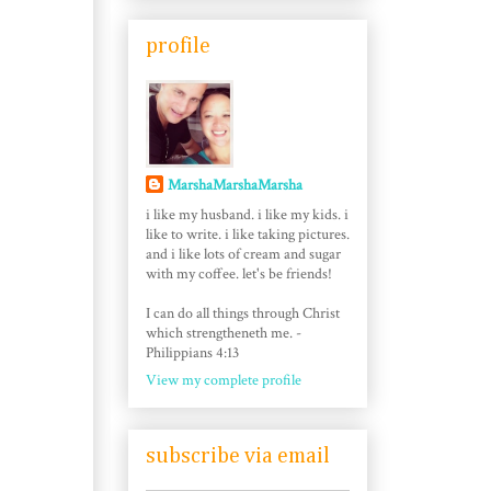
profile
MarshaMarshaMarsha
i like my husband. i like my kids. i
like to write. i like taking pictures.
and i like lots of cream and sugar
with my coffee. let's be friends!
I can do all things through Christ
which strengtheneth me. -
Philippians 4:13
View my complete profile
subscribe via email