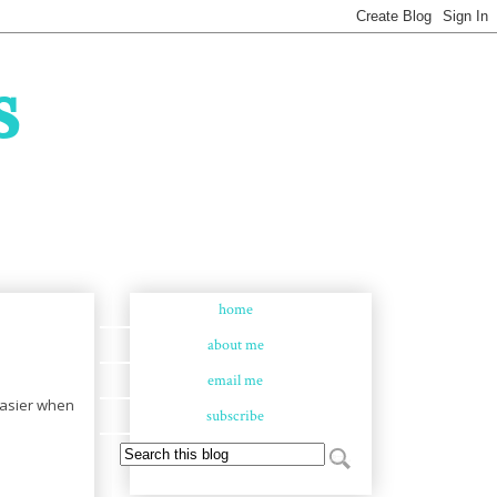
s
home
about me
email me
 easier when
subscribe