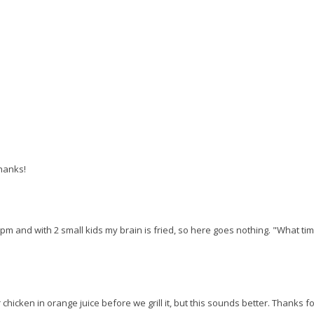
thanks!
11pm and with 2 small kids my brain is fried, so here goes nothing. "What tim
hicken in orange juice before we grill it, but this sounds better. Thanks f