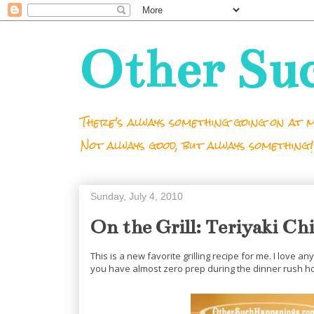
Other Su
There's always something going on at m
Not always good, but always something!
Sunday, July 4, 2010
On the Grill: Teriyaki Ch
This is a new favorite grilling recipe for me. I love 
you have almost zero prep during the dinner rush hou