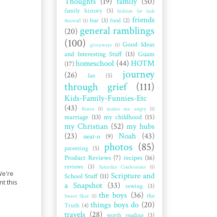
Thoughts
(19)
family
(50)
family history
(5)
fashion (or lack
friends
fear
(3)
food
(2)
thereof)
(1)
general ramblings
(20)
(100)
Good Ideas
giveaways
(1)
and Interesting Stuff
(13)
Guam
homeschool
(44)
HOTM
(17)
journey
(26)
Ian
(5)
through grief
(111)
Kids-Family-Funnies-Etc
(43)
Korea
(1)
makes me angry
(1)
marriage
(13)
my childhood
(15)
my Christian
(52)
my hubs
(23)
Noah
(43)
neat-o
(9)
photos
(85)
parenting
(5)
Product Reviews
(7)
recipes
(16)
reviews
(3)
Saturday Confessions
(1)
 We're
Scripture and
School Stuff
(11)
nt this
a Snapshot
(33)
sewing
(3)
the boys
(36)
the
Sweet Shot
(1)
things boys do
(20)
Truth
(4)
travels
(28)
worth reading
(3)