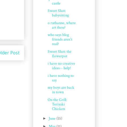
castle
Sweet Shot:
babysitting
o ruthanne, where
art thou?
who says blog
friends aren't
real?
Sweet Shot: the
lder Post
flowerpot
i have no creative
ideas-- help!
i have nothing to
say
my boys are back
in town
On the Grill:
Teriyaki
Chicken
►
June
(15)
►
May
(11)