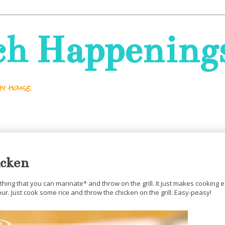
ch Happening
y house.
icken
anything that you can marinate* and throw on the grill. It just makes cooking
r. Just cook some rice and throw the chicken on the grill. Easy-peasy!