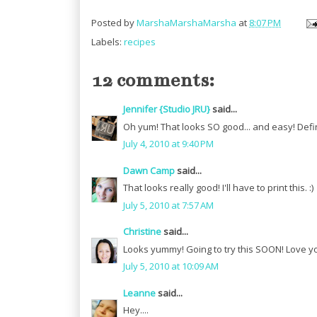
Posted by
MarshaMarshaMarsha
at
8:07 PM
Labels:
recipes
12 comments:
Jennifer {Studio JRU}
said...
Oh yum! That looks SO good... and easy! Defin
July 4, 2010 at 9:40 PM
Dawn Camp
said...
That looks really good! I'll have to print this. :)
July 5, 2010 at 7:57 AM
Christine
said...
Looks yummy! Going to try this SOON! Love yo
July 5, 2010 at 10:09 AM
Leanne
said...
Hey....