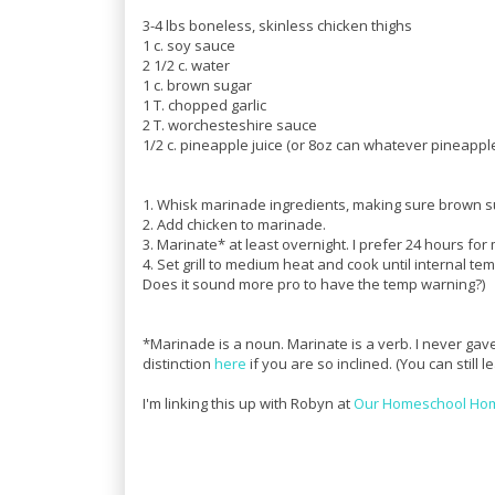
3-4 lbs boneless, skinless chicken thighs
1 c. soy sauce
2 1/2 c. water
1 c. brown sugar
1 T. chopped garlic
2 T. worchesteshire sauce
1/2 c. pineapple juice (or 8oz can whatever pineapp
1. Whisk marinade ingredients, making sure brown sug
2. Add chicken to marinade.
3. Marinate* at least overnight. I prefer 24 hours for
4. Set grill to medium heat and cook until internal tem
Does it sound more pro to have the temp warning?)
*Marinade is a noun. Marinate is a verb. I never gave
distinction
here
if you are so inclined. (You can still 
I'm linking this up with Robyn at
Our Homeschool Ho