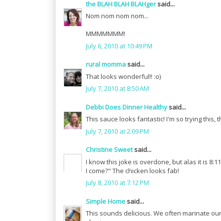
the BLAH BLAH BLAHger
said...
Nom nom nom nom...
MMMMMMM!
July 6, 2010 at 10:49 PM
rural momma
said...
That looks wonderful!! :o)
July 7, 2010 at 8:50 AM
Debbi Does Dinner Healthy
said...
This sauce looks fantastic! I'm so trying this, 
July 7, 2010 at 2:09 PM
Christine Sweet
said...
I know this joke is overdone, but alas it is 8:
I come?" The chicken looks fab!
July 8, 2010 at 7:12 PM
Simple Home
said...
This sounds delicious. We often marinate our c