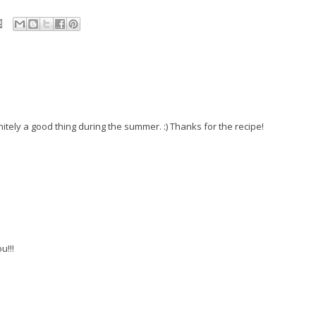
itely a good thing during the summer. :) Thanks for the recipe!
u!!!