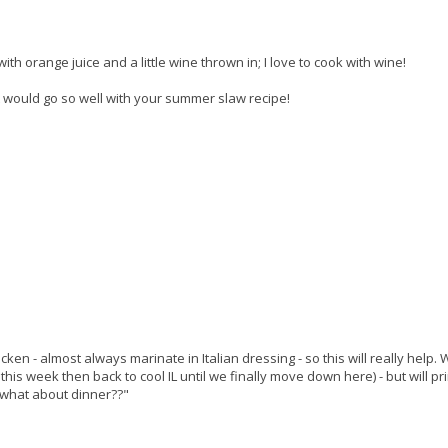
 with orange juice and a little wine thrown in; I love to cook with wine!
t would go so well with your summer slaw recipe!
chicken - almost always marinate in Italian dressing - so this will really help.
this week then back to cool IL until we finally move down here) - but will pri
what about dinner??"