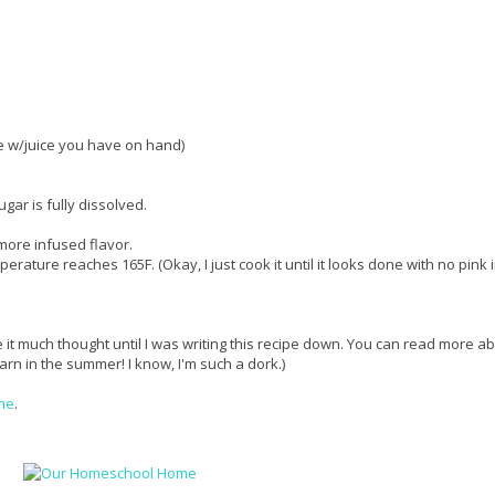
le w/juice you have on hand)
ar is fully dissolved.
 more infused flavor.
perature reaches 165F. (Okay, I just cook it until it looks done with no pink 
 it much thought until I was writing this recipe down. You can read more a
learn in the summer! I know, I'm such a dork.)
me
.