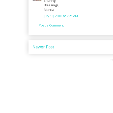
sharing.
Blessings,
Marcia
July 10, 2010 at 2:21 AM
Post a Comment
Newer Post
S