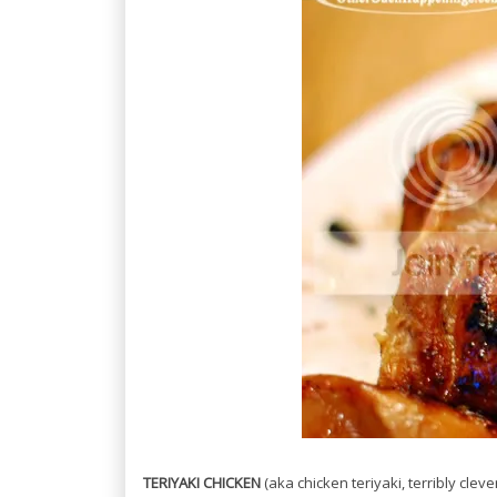
TERIYAKI CHICKEN
(aka chicken teriyaki, terribly cleve