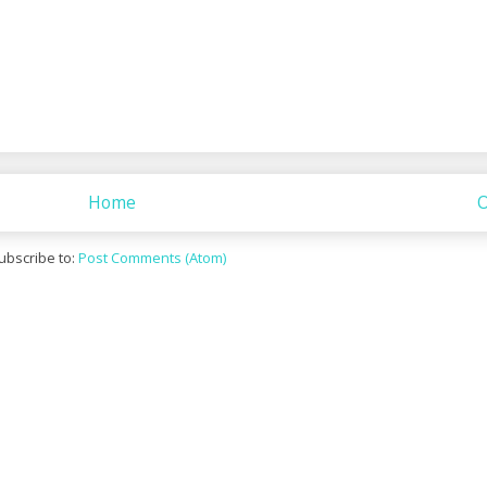
Home
O
ubscribe to:
Post Comments (Atom)