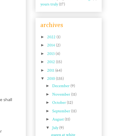
yours truly
(17)
archives
►
2022
(1)
►
2014
(2)
►
2013
(4)
►
2012
(15)
►
2011
(64)
▼
2010
(135)
►
December
(9)
►
November
(11)
e shall
►
October
(12)
►
September
(11)
►
August
(11)
▼
July
(9)
or
queen at white