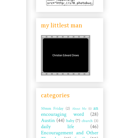
my littlest man
categories
an
50mm Friday
(2)
About Me
(1)
encouraging word
(28)
Austin
(44)
baby
(7)
church
(3)
daily life
(46)
Encouragement and Other