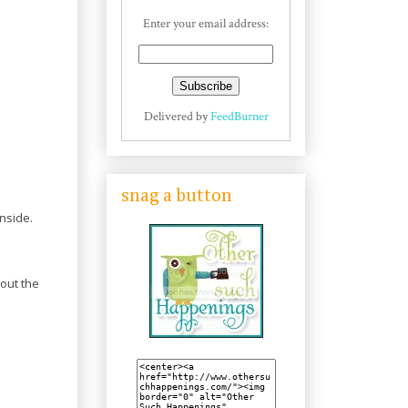
Enter your email address:
Delivered by
FeedBurner
snag a button
inside.
bout the