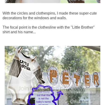
With the circles and clothespins, I made these super-cute
decorations for the windows and walls.
The focal point is the clothesline with the "Little Brother"
shirt and his name...