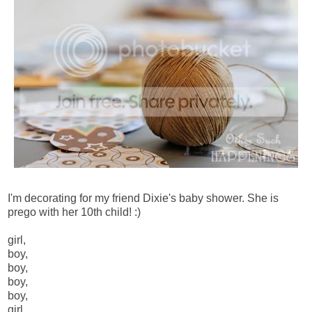
I'm decorating for my friend Dixie's baby shower. She is
prego with her 10th child! :)
girl,
boy,
boy,
boy,
boy,
girl,