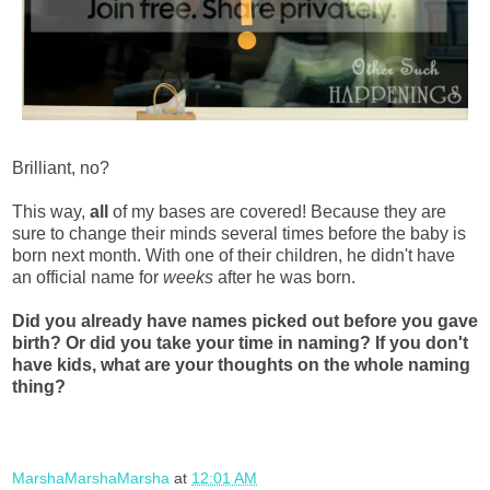
Brilliant, no?
This way,
all
of my bases are covered! Because they are
sure to change their minds several times before the baby is
born next month. With one of their children, he didn't have
an official name for
weeks
after he was born.
Did you already have names picked out before you gave
birth? Or did you take your time in naming? If you don't
have kids, what are your thoughts on the whole naming
thing?
MarshaMarshaMarsha
at
12:01 AM