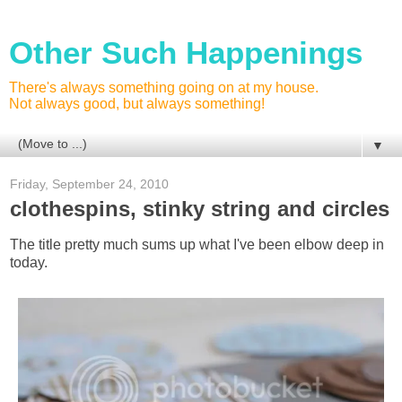
Other Such Happenings
There's always something going on at my house.
Not always good, but always something!
▼
Friday, September 24, 2010
clothespins, stinky string and circles
The title pretty much sums up what I've been elbow deep in
today.