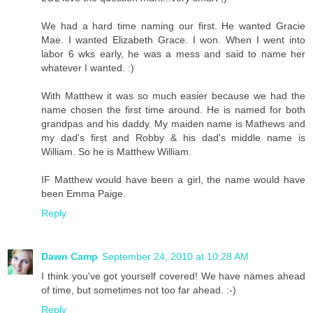
We had a hard time naming our first. He wanted Gracie
Mae. I wanted Elizabeth Grace. I won. When I went into
labor 6 wks early, he was a mess and said to name her
whatever I wanted. :)
With Matthew it was so much easier because we had the
name chosen the first time around. He is named for both
grandpas and his daddy. My maiden name is Mathews and
my dad's first and Robby & his dad's middle name is
William. So he is Matthew William.
IF Matthew would have been a girl, the name would have
been Emma Paige.
Reply
Dawn Camp
September 24, 2010 at 10:28 AM
I think you've got yourself covered! We have names ahead
of time, but sometimes not too far ahead. :-)
Reply