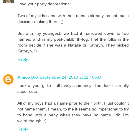
Love your party decorations!
Two of my kids came with their names already, so not much
decision-making there. ;)
But with my youngest, we had it narrowed down to two
names, and in my post-childbirth-fog, I let the folks in the
room decide if she was a Natalie or Kathryn. They picked
Kathryn. :)
Reply
Amico Dio
September 24, 2010 at 11:46 AM
Look at you, girlie... all fancy schmancy! The decor is really
super cute.
All of my boys had a name prior to their birth. I just couldn't
not name them. I mean, to me it seems so impersonal to try
to bond with a baby when they have no name. idk. I'm
weird though. :)
Reply