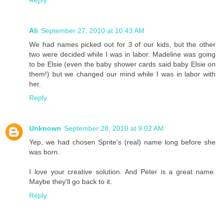
Reply
Ali
September 27, 2010 at 10:43 AM
We had names picked out for 3 of our kids, but the other
two were decided while I was in labor. Madeline was going
to be Elsie (even the baby shower cards said baby Elsie on
them!) but we changed our mind while I was in labor with
her.
Reply
Unknown
September 28, 2010 at 9:02 AM
Yep, we had chosen Sprite's (real) name long before she
was born.
I love your creative solution. And Peter is a great name.
Maybe they'll go back to it.
Reply