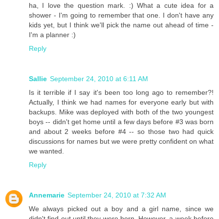
ha, I love the question mark. :) What a cute idea for a
shower - I'm going to remember that one. I don't have any
kids yet, but I think we'll pick the name out ahead of time -
I'm a planner :)
Reply
Sallie
September 24, 2010 at 6:11 AM
Is it terrible if I say it's been too long ago to remember?!
Actually, I think we had names for everyone early but with
backups. Mike was deployed with both of the two youngest
boys -- didn't get home until a few days before #3 was born
and about 2 weeks before #4 -- so those two had quick
discussions for names but we were pretty confident on what
we wanted.
Reply
Annemarie
September 24, 2010 at 7:32 AM
We always picked out a boy and a girl name, since we
didn't find out until they were born. However, a week before