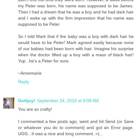
my Peter was born, his name was supposed to be James.
Then I had a dream that he was a boy and he had dark hair
and I woke up with the firm impression that his name was
supposed to be Peter.
So I told Mark that if the baby was a boy with dark hair he
would have to be Peter! Mark agreed easily because none
of our babies had been born with hair. Imagine his surprise
when the doctor lifted up a boy with a mass of black hair!
Yup...he's a Peter for sure.
~Annemarie
Reply
Gottjoy!
September 24, 2010 at 9:08 AM
You are so crafty!
I commented a few posts ago, went and hit Send (or Save
or whatever you do to comment) and got an Error page.
UGG...It was a nice and long comment..=)...