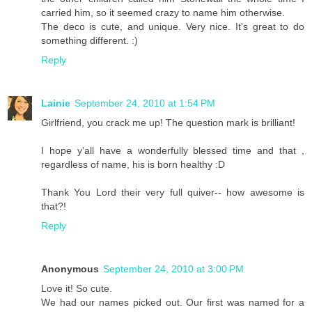
carried him, so it seemed crazy to name him otherwise.
The deco is cute, and unique. Very nice. It's great to do
something different. :)
Reply
Lainie
September 24, 2010 at 1:54 PM
Girlfriend, you crack me up! The question mark is brilliant!
I hope y'all have a wonderfully blessed time and that ,
regardless of name, his is born healthy :D
Thank You Lord their very full quiver-- how awesome is
that?!
Reply
Anonymous
September 24, 2010 at 3:00 PM
Love it! So cute.
We had our names picked out. Our first was named for a