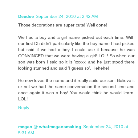
Deedee
September 24, 2010 at 2:42 AM
Those decorations are super cute! Well done!
We had a boy and a girl name picked out each time. With
our first Dh didn't particularly like the boy name I had picked
but said if we had a boy I could use it because he was
CONVINCED that we were having a girl! LOL! So when our
son was born I said so it is 'xxxxx' and he just stood there
looking stunned and said 'I guess so'. Hehehe!
He now loves the name and it really suits our son. Believe it
or not we had the same conversation the second time and
once again it was a boy! You would think he would learn!
LOL!
Reply
megan @ whatmegansmaking
September 24, 2010 at
5:31 AM