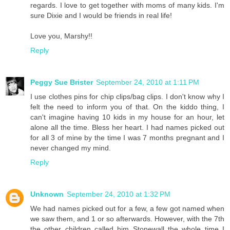
regards. I love to get together with moms of many kids. I'm
sure Dixie and I would be friends in real life!
Love you, Marshy!!
Reply
Peggy Sue Brister
September 24, 2010 at 1:11 PM
I use clothes pins for chip clips/bag clips. I don't know why I
felt the need to inform you of that. On the kiddo thing, I
can't imagine having 10 kids in my house for an hour, let
alone all the time. Bless her heart. I had names picked out
for all 3 of mine by the time I was 7 months pregnant and I
never changed my mind.
Reply
Unknown
September 24, 2010 at 1:32 PM
We had names picked out for a few, a few got named when
we saw them, and 1 or so afterwards. However, with the 7th
the other children called him Stonewall the whole time I