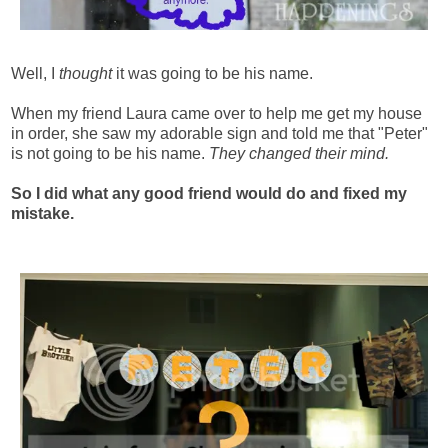
Well, I
thought
it was going to be his name.
When my friend Laura came over to help me get my house
in order, she saw my adorable sign and told me that "Peter"
is not going to be his name.
They changed their mind.
So I did what any good friend would do and fixed my
mistake.