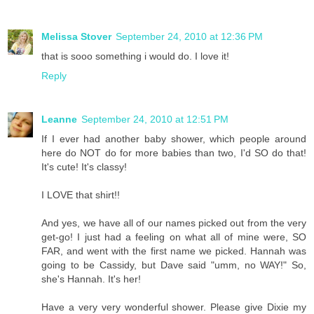
Melissa Stover
September 24, 2010 at 12:36 PM
that is sooo something i would do. I love it!
Reply
Leanne
September 24, 2010 at 12:51 PM
If I ever had another baby shower, which people around
here do NOT do for more babies than two, I'd SO do that!
It's cute! It's classy!
I LOVE that shirt!!
And yes, we have all of our names picked out from the very
get-go! I just had a feeling on what all of mine were, SO
FAR, and went with the first name we picked. Hannah was
going to be Cassidy, but Dave said "umm, no WAY!" So,
she's Hannah. It's her!
Have a very very wonderful shower. Please give Dixie my