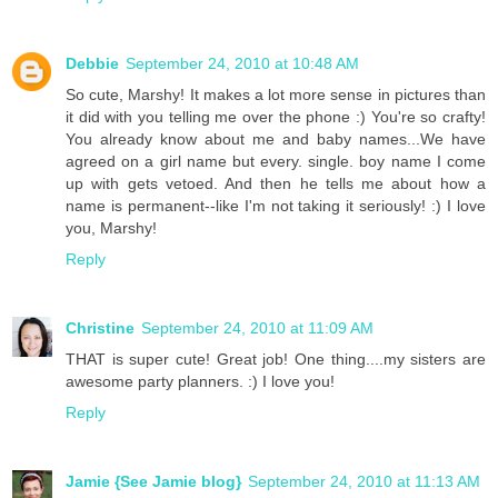
Debbie
September 24, 2010 at 10:48 AM
So cute, Marshy! It makes a lot more sense in pictures than
it did with you telling me over the phone :) You're so crafty!
You already know about me and baby names...We have
agreed on a girl name but every. single. boy name I come
up with gets vetoed. And then he tells me about how a
name is permanent--like I'm not taking it seriously! :) I love
you, Marshy!
Reply
Christine
September 24, 2010 at 11:09 AM
THAT is super cute! Great job! One thing....my sisters are
awesome party planners. :) I love you!
Reply
Jamie {See Jamie blog}
September 24, 2010 at 11:13 AM