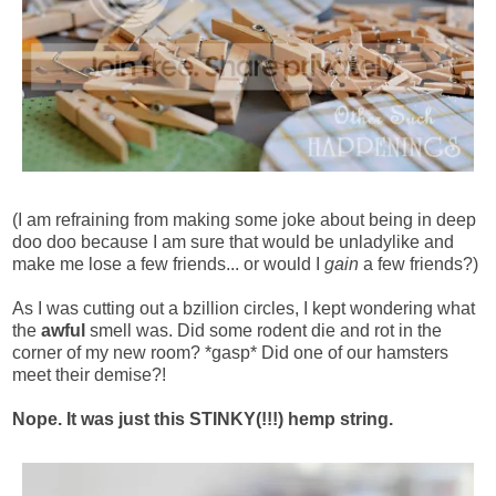
(I am refraining from making some joke about being in deep
doo doo because I am sure that would be unladylike and
make me lose a few friends... or would I
gain
a few friends?)
As I was cutting out a bzillion circles, I kept wondering what
the
awful
smell was. Did some rodent die and rot in the
corner of my new room? *gasp* Did one of our hamsters
meet their demise?!
Nope. It was just this STINKY(!!!) hemp string.