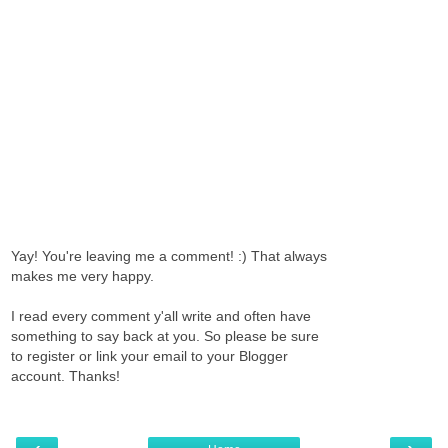
Yay! You're leaving me a comment! :) That always
makes me very happy.
I read every comment y'all write and often have
something to say back at you. So please be sure
to register or link your email to your Blogger
account. Thanks!