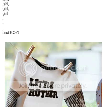
girl,
girl,
girl
.
.
.
and BOY!