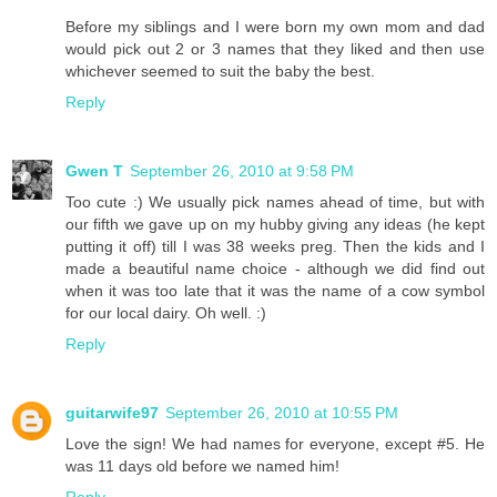
Before my siblings and I were born my own mom and dad
would pick out 2 or 3 names that they liked and then use
whichever seemed to suit the baby the best.
Reply
Gwen T
September 26, 2010 at 9:58 PM
Too cute :) We usually pick names ahead of time, but with
our fifth we gave up on my hubby giving any ideas (he kept
putting it off) till I was 38 weeks preg. Then the kids and I
made a beautiful name choice - although we did find out
when it was too late that it was the name of a cow symbol
for our local dairy. Oh well. :)
Reply
guitarwife97
September 26, 2010 at 10:55 PM
Love the sign! We had names for everyone, except #5. He
was 11 days old before we named him!