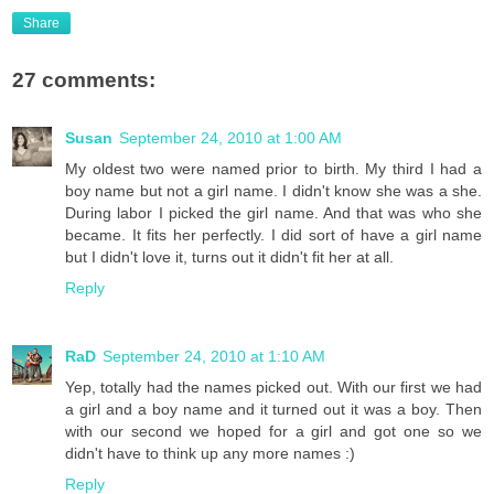
Share
27 comments:
Susan
September 24, 2010 at 1:00 AM
My oldest two were named prior to birth. My third I had a
boy name but not a girl name. I didn't know she was a she.
During labor I picked the girl name. And that was who she
became. It fits her perfectly. I did sort of have a girl name
but I didn't love it, turns out it didn't fit her at all.
Reply
RaD
September 24, 2010 at 1:10 AM
Yep, totally had the names picked out. With our first we had
a girl and a boy name and it turned out it was a boy. Then
with our second we hoped for a girl and got one so we
didn't have to think up any more names :)
Reply