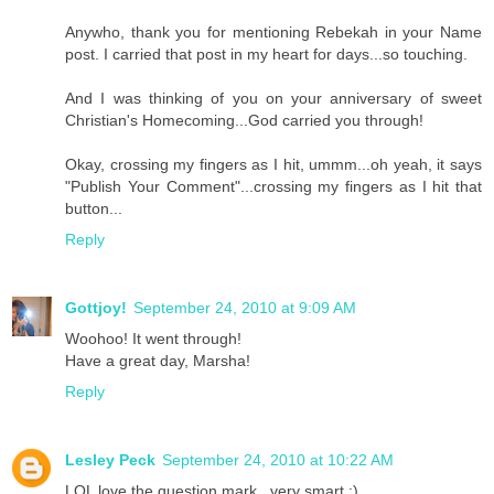
Anywho, thank you for mentioning Rebekah in your Name
post. I carried that post in my heart for days...so touching.
And I was thinking of you on your anniversary of sweet
Christian's Homecoming...God carried you through!
Okay, crossing my fingers as I hit, ummm...oh yeah, it says
"Publish Your Comment"...crossing my fingers as I hit that
button...
Reply
Gottjoy!
September 24, 2010 at 9:09 AM
Woohoo! It went through!
Have a great day, Marsha!
Reply
Lesley Peck
September 24, 2010 at 10:22 AM
LOL love the question mark...very smart ;)