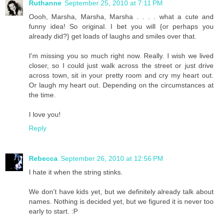
Ruthanne
September 25, 2010 at 7:11 PM
Oooh, Marsha, Marsha, Marsha . . . . what a cute and
funny idea! So original. I bet you will {or perhaps you
already did?} get loads of laughs and smiles over that.
I'm missing you so much right now. Really. I wish we lived
closer, so I could just walk across the street or just drive
across town, sit in your pretty room and cry my heart out.
Or laugh my heart out. Depending on the circumstances at
the time.
I love you!
Reply
Rebecca
September 26, 2010 at 12:56 PM
I hate it when the string stinks.
We don't have kids yet, but we definitely already talk about
names. Nothing is decided yet, but we figured it is never too
early to start. :P