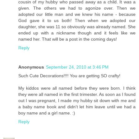
cousin of my hubby who passed away as a child. It was a
given. The others we had to agonize over. Then we
adopted our little man and we knew his name - because
God gave it to us both! Then when we adopted our
daughter, she was 11 so obviously was already named. She
ended up with a nickname though and it feels like we
named her. That will be a post in the coming days!
Reply
Anonymous
September 24, 2010 at 3:46 PM
Such Cute Decorations!!!! You are getting SO crafty!
My kiddos were all named before they were born. I think
they were all named in the first trimester. As soon as I found
out I was pregnant, I made my hubby sit down with me and
a baby name book and didn't let him leave until we had a
boy name and a girl name. :)
Reply